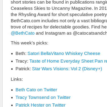
short stories can be found in publications ran
Ceaseless Skies to Uncanny Magazine. In 20
the Rhysling Award for short speculative poetry
BethCato.com includes not only a vast bibliogr
trove of recipes for delectable goodies. Find he
@BethCato
and Instagram as @catocatsandc
This week’s picks:
Beth:
Satori BellaVitano Whiskey Cheese
Tracy:
Taste of Home Everyday Sheet Pan r
Patrick:
Star Wars Visions: Vol 2 (Disney+)
Links:
Beth Cato on Twitter
Tracy Townsend on Twitter
Patrick Hester on Twitter