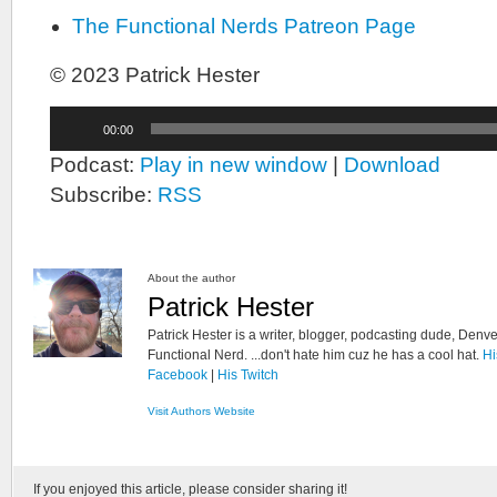
The Functional Nerds Patreon Page
© 2023 Patrick Hester
Audio
00:00
Player
Podcast:
Play in new window
|
Download
Subscribe:
RSS
About the author
Patrick Hester
Patrick Hester is a writer, blogger, podcasting dude, Denve
Functional Nerd. ...don't hate him cuz he has a cool hat.
Hi
Facebook
|
His Twitch
Visit Authors Website
If you enjoyed this article, please consider sharing it!