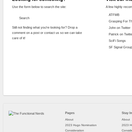
Use the form below to search the site:
A few highly reco
ATFMB
Grasping For T
Still not finding what you're looking for? Drop a
John on Twitter
comment on a post or contact us so we can take
Patrick on Twitt
care of it!
SciFi Songs
SF Signal Group
Pages
Stay I
About
About
2023 Hugo Nomination
2023 H
Consideration
Conside