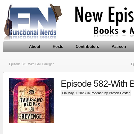
About
Hosts
Contributors
Patreon
Episode 581-With Gail Carriger
E
Episode 582-With 
On May 9, 2023, in
Podcast
, by Patrick Hester