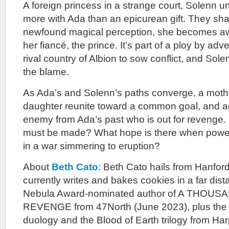
A foreign princess in a strange court, Solenn 
more with Ada than an epicurean gift. They sha
newfound magical perception, she becomes aware
her fiancé, the prince. It’s part of a ploy by adve
rival country of Albion to sow conflict, and Sole
the blame.
As Ada’s and Solenn’s paths converge, a mothe
daughter reunite toward a common goal, and 
enemy from Ada’s past who is out for revenge. 
must be made? What hope is there when power
in a war simmering to eruption?
About
Beth Cato
: Beth Cato hails from Hanford,
currently writes and bakes cookies in a far dist
Nebula Award-nominated author of A THOU
REVENGE from 47North (June 2023), plus the
duology and the Blood of Earth trilogy from Ha