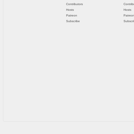
Contributors
Contrib
Hosts
Hosts
Patreon
Patreo
Subscribe
Subscr