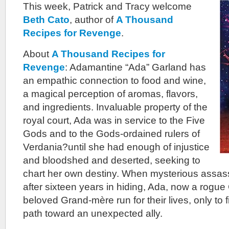
This week, Patrick and Tracy welcome
Beth Cato
, author of
A Thousand
Recipes for Revenge
.
About
A Thousand Recipes for
Revenge
: Adamantine “Ada” Garland has
an empathic connection to food and wine,
a magical perception of aromas, flavors,
and ingredients. Invaluable property of the
royal court, Ada was in service to the Five
Gods and to the Gods-ordained rulers of
Verdania?until she had enough of injustice
and bloodshed and deserted, seeking to
chart her own destiny. When mysterious assassi
after sixteen years in hiding, Ada, now a rogue
beloved Grand-mère run for their lives, only to
path toward an unexpected ally.