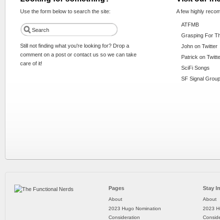
Use the form below to search the site:
A few highly reco
ATFMB
Grasping For T
Still not finding what you're looking for? Drop a
John on Twitter
comment on a post or contact us so we can take
Patrick on Twitt
care of it!
SciFi Songs
SF Signal Group
Pages
Stay I
About
About
2023 Hugo Nomination
2023 H
Consideration
Conside