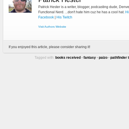
Patrick Hester is a writer, blogger, podcasting dude, Denve
Functional Nerd. ...don't hate him cuz he has a cool hat.
Hi
Facebook
|
His Twitch
Visit Authors Website
If you enjoyed this article, please consider sharing it!
Tagged with:
books received
•
fantasy
•
paizo
•
pathfinder 