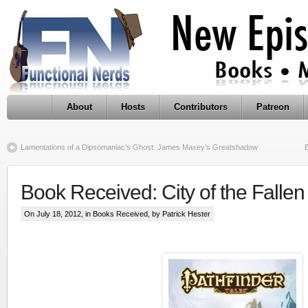
About
Hosts
Contributors
Patreon
Lamentations of a Dipsomaniac’s Ghost: James Maxey’s Greatshadow
Book Received: City of the Fallen
On July 18, 2012, in
Books Received
, by Patrick Hester