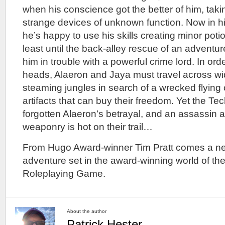
when his conscience got the better of him, taki
strange devices of unknown function. Now in hidi
he’s happy to use his skills creating minor pot
least until the back-alley rescue of an advent
him in trouble with a powerful crime lord. In ord
heads, Alaeron and Jaya must travel across w
steaming jungles in search of a wrecked flying 
artifacts that can buy their freedom. Yet the T
forgotten Alaeron’s betrayal, and an assassin 
weaponry is hot on their trail…
From Hugo Award-winner Tim Pratt comes a new
adventure set in the award-winning world of the
Roleplaying Game.
About the author
Patrick Hester