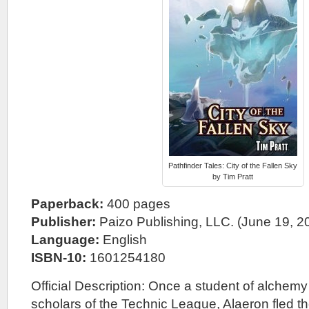
Pathfinder Tales: City of the Fallen Sky
by Tim Pratt
Paperback:
400 pages
Publisher:
Paizo Publishing, LLC. (June 19, 2
Language:
English
ISBN-10:
1601254180
Official Description: Once a student of alchemy
scholars of the Technic League, Alaeron fled th