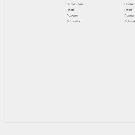
Contributors
Contrib
Hosts
Hosts
Patreon
Patreo
Subscribe
Subscr