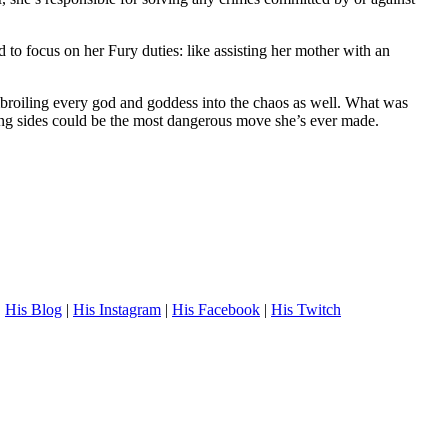
to focus on her Fury duties: like assisting her mother with an
embroiling every god and goddess into the chaos as well. What was
ing sides could be the most dangerous move she’s ever made.
.
His Blog
|
His Instagram
|
His Facebook
|
His Twitch