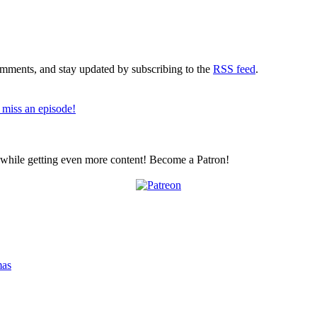
comments, and stay updated by subscribing to the
RSS feed
.
 miss an episode!
z while getting even more content! Become a Patron!
mas