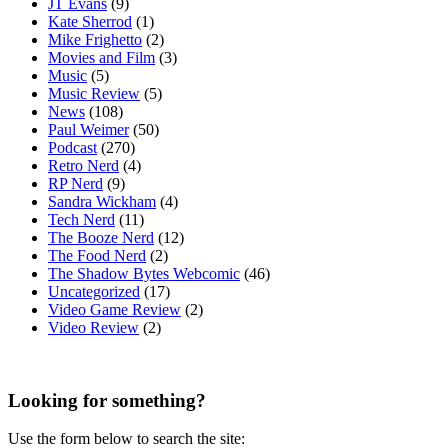
JT Evans
(9)
Kate Sherrod
(1)
Mike Frighetto
(2)
Movies and Film
(3)
Music
(5)
Music Review
(5)
News
(108)
Paul Weimer
(50)
Podcast
(270)
Retro Nerd
(4)
RP Nerd
(9)
Sandra Wickham
(4)
Tech Nerd
(11)
The Booze Nerd
(12)
The Food Nerd
(2)
The Shadow Bytes Webcomic
(46)
Uncategorized
(17)
Video Game Review
(2)
Video Review
(2)
Looking for something?
Use the form below to search the site: