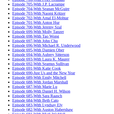
Episode 705-With J.P. Lacrampe
Episode 704-With Seanan McGuire
Episode 703-With Naomi Kritzer
Episode 702-With Amal El-Mohtar
Episode 701-With Anton Hur
Episode 700-With Jeremy Szal
Episode 699-With Molly Tanzer
Episode 698-With Tao Wong
Episode 697-With John Chu
Episode 696-With Michael R. Underwood
Episode 695-With Damien Ober
Episode 694-With Aubrey Sitterson
Episode 693-With Laura K. Maurer
Episode 692-With Seamus Sullivan
Episode 691-With Katie Cook
Episode 690-Just Us and the New Year
Episode 689-With Emily Mitchell
Episode 688-With Jordan Marshall
Episode 687-With Marie Lu
Episode 686-With Daniel H. Wilson
Episode 685-With Sara Raasch
Episode 684-With Beth Cato
Episode 683-With Lyndsay Ely
Episode 682-With Auston Habershaw