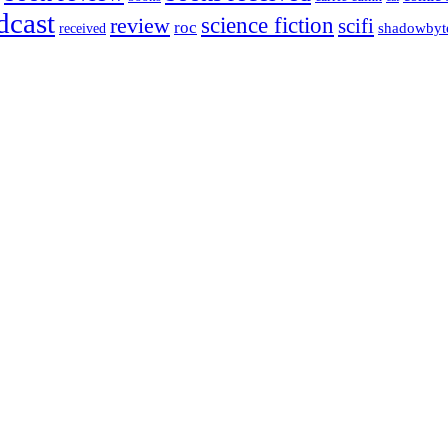
dcast
science fiction
review
scifi
roc
shadowbyt
received