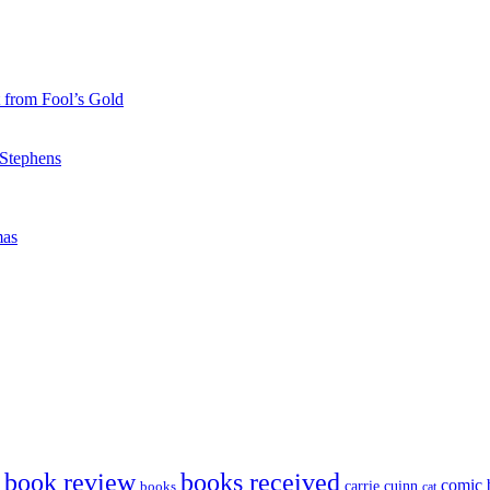
 from Fool’s Gold
 Stephens
mas
book review
books received
comic 
carrie cuinn
books
cat