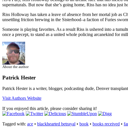
supernaturals. But now that she’s going home, Riss has no idea jus
Riss Holloway has taken a leave of absence from her mortal job as Chi
unsettling friction brewing in the Sisterhood–a faction of Furies sworn 
Someone is playing favorites. As a result Riss is ushered into a tumu
once a precept, to stand as a united whole policing arcanekind for m
About the author
Patrick Hester
Patrick Hester is a writer, blogger, podcasting dude, Denver transplan
Visit Authors Website
If you enjoyed this article, please consider sharing it!
Tagged with:
ace
•
blackhearted betrayal
•
book
•
books received
•
fa