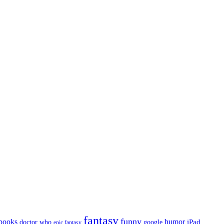
fantasy
funny
books
humor
google
iPad
doctor who
epic fantasy