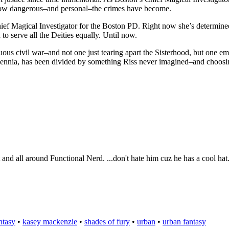
t how dangerous–and personal–the crimes have become.
ef Magical Investigator for the Boston PD. Right now she’s determined 
to serve all the Deities equally. Until now.
ltuous civil war–and not one just tearing apart the Sisterhood, but one 
illennia, has been divided by something Riss never imagined–and choos
t and all around Functional Nerd. ...don't hate him cuz he has a cool hat
ntasy
•
kasey mackenzie
•
shades of fury
•
urban
•
urban fantasy