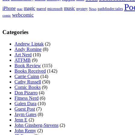
Po
iPhone
magic
music
microsoft
marvel
mystery
pathfinder tales
News
mac
webcomic
comic
Categories
Andrew Liptak
(2)
Andy Romine
(8)
Art Nerd
(10)
ATFMB
(9)
Book Review
(115)
Books Received
(142)
Carrie Cuinn
(14)
Cathy Russell
(50)
Comic Books
(9)
Don Pizarro
(4)
Fitness Nerd
(6)
Galen Dara
(10)
Guest Post
(7)
Jaym Gates
(8)
Jenn E
(2)
John Ginsberg-Stevens
(2)
John Remy
(2)