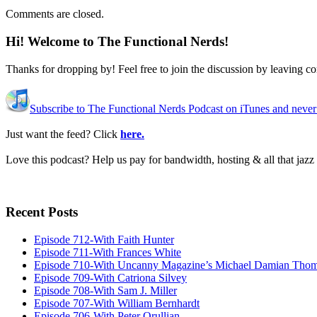
Comments are closed.
Hi! Welcome to The Functional Nerds!
Thanks for dropping by! Feel free to join the discussion by leaving 
Subscribe to The Functional Nerds Podcast on iTunes and never
Just want the feed? Click
here.
Love this podcast? Help us pay for bandwidth, hosting & all that jaz
Recent Posts
Episode 712-With Faith Hunter
Episode 711-With Frances White
Episode 710-With Uncanny Magazine’s Michael Damian Tho
Episode 709-With Catriona Silvey
Episode 708-With Sam J. Miller
Episode 707-With William Bernhardt
Episode 706-With Peter Orullian