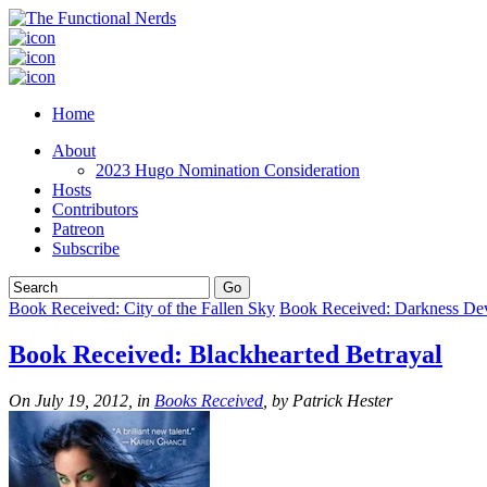
Home
About
2023 Hugo Nomination Consideration
Hosts
Contributors
Patreon
Subscribe
Book Received: City of the Fallen Sky
Book Received: Darkness De
Book Received: Blackhearted Betrayal
On July 19, 2012, in
Books Received
, by Patrick Hester