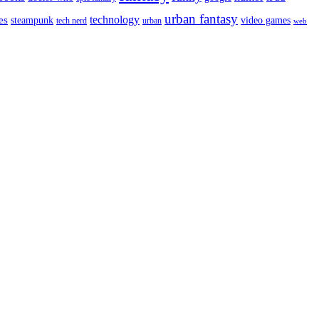
urban fantasy
es
technology
video games
steampunk
tech nerd
urban
web