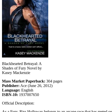
Blackhearted Betrayal: A
Shades of Fury Novel by
Kasey Mackenzie
Mass Market Paperback:
304 pages
Publisher:
Ace (June 26, 2012)
Language:
English
ISBN-10:
1937007650
Official Description:
As a Fury, Riss Holloway belongs to an arcane race that has meted out