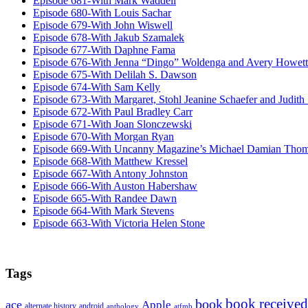
Episode 681-With Mark Waddell
Episode 680-With Louis Sachar
Episode 679-With John Wiswell
Episode 678-With Jakub Szamalek
Episode 677-With Daphne Fama
Episode 676-With Jenna “Dingo” Woldenga and Avery Howett
Episode 675-With Delilah S. Dawson
Episode 674-With Sam Kelly
Episode 673-With Margaret, Stohl Jeanine Schaefer and Judith
Episode 672-With Paul Bradley Carr
Episode 671-With Joan Slonczewski
Episode 670-With Morgan Ryan
Episode 669-With Uncanny Magazine’s Michael Damian Tho
Episode 668-With Matthew Kressel
Episode 667-With Antony Johnston
Episode 666-With Auston Habershaw
Episode 665-With Randee Dawn
Episode 664-With Mark Stevens
Episode 663-With Victoria Helen Stone
Tags
book received
book
ace
Apple
alternate history
android
anthology
atfmb