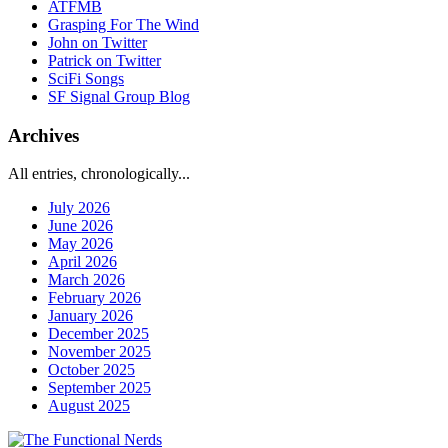
ATFMB
Grasping For The Wind
John on Twitter
Patrick on Twitter
SciFi Songs
SF Signal Group Blog
Archives
All entries, chronologically...
July 2026
June 2026
May 2026
April 2026
March 2026
February 2026
January 2026
December 2025
November 2025
October 2025
September 2025
August 2025