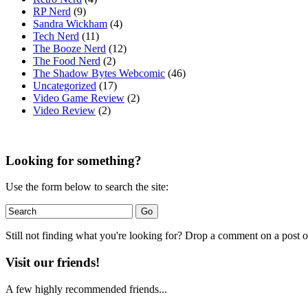
RP Nerd
(9)
Sandra Wickham
(4)
Tech Nerd
(11)
The Booze Nerd
(12)
The Food Nerd
(2)
The Shadow Bytes Webcomic
(46)
Uncategorized
(17)
Video Game Review
(2)
Video Review
(2)
Looking for something?
Use the form below to search the site:
Still not finding what you're looking for? Drop a comment on a post or
Visit our friends!
A few highly recommended friends...