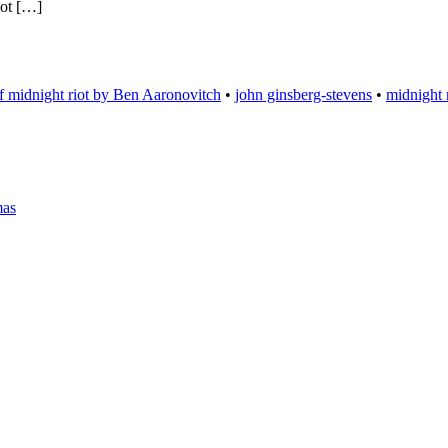
not […]
f midnight riot by Ben Aaronovitch
•
john ginsberg-stevens
•
midnight 
mas