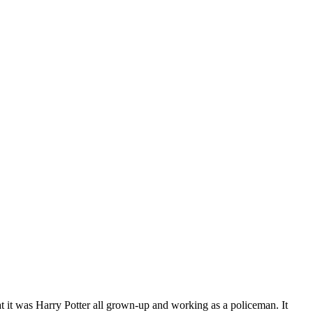
at it was Harry Potter all grown-up and working as a policeman. It