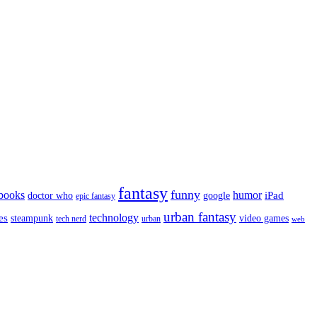
fantasy
funny
books
humor
google
iPad
doctor who
epic fantasy
urban fantasy
es
technology
video games
steampunk
tech nerd
urban
web