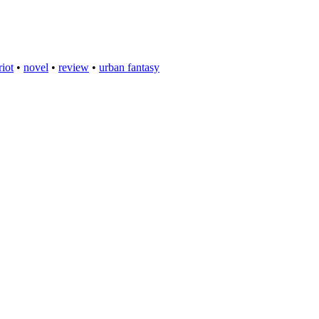
riot
•
novel
•
review
•
urban fantasy