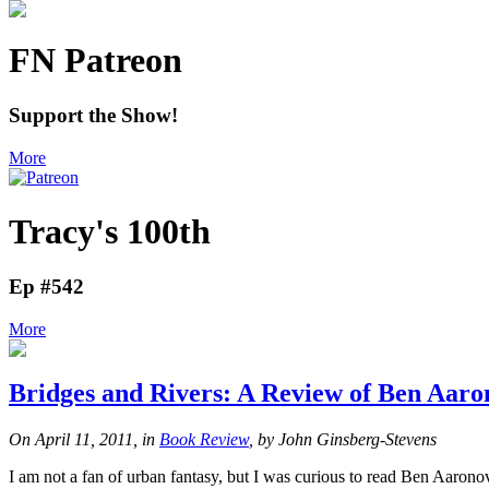
FN Patreon
Support the Show!
More
Tracy's 100th
Ep #542
More
Bridges and Rivers: A Review of Ben Aaro
On April 11, 2011, in
Book Review
, by John Ginsberg-Stevens
I am not a fan of urban fantasy, but I was curious to read Ben Aaronov