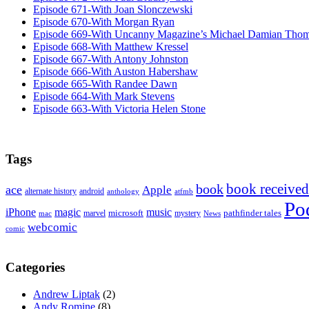
Episode 671-With Joan Slonczewski
Episode 670-With Morgan Ryan
Episode 669-With Uncanny Magazine’s Michael Damian Tho
Episode 668-With Matthew Kressel
Episode 667-With Antony Johnston
Episode 666-With Auston Habershaw
Episode 665-With Randee Dawn
Episode 664-With Mark Stevens
Episode 663-With Victoria Helen Stone
Tags
book received
book
ace
Apple
alternate history
android
anthology
atfmb
Po
iPhone
magic
music
microsoft
marvel
mystery
pathfinder tales
News
mac
webcomic
comic
Categories
Andrew Liptak
(2)
Andy Romine
(8)