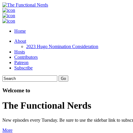
Home
About
2023 Hugo Nomination Consideration
Hosts
Contributors
Patreon
Subscribe
Welcome to
The Functional Nerds
New episodes every Tuesday. Be sure to use the sidebar link to subscr
More