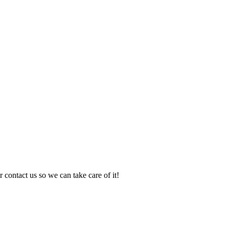
 contact us so we can take care of it!