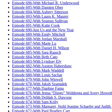
Episode 696-With Michael R. Underwood
Episode 695-With Damien Ober
Episode 694-With Aubrey Sitterson
Episode 693-With Laura K. Maurer
Episode 692-With Seamus Sullivan
Episode 691-With Katie Cook
Episode 690-Just Us and the New Year
Episode 689-With Emily Mitchell
Episode 688-With Jordan Marshall
Episode 687-With Marie Lu
Episode 686-With Daniel H. Wilson
Episode 685-With Sara Raasch
Episode 684-With Beth Cato
Episode 683-With Lyndsay Ely
Episode 682-With Auston Habershaw
Episode 681-With Mark Waddell
Episode 680-With Louis Sachar
Episode 679-With John Wiswell
Episode 678-With Jakub Szamalek
Episode 677-With Daphne Fama
Episode 676-With Jenna “Dingo” Woldenga and Avery Howett
Episode 675-With Delilah S. Dawson
Episode 674-With Sam Kelly
Episode 673-With Margaret, Stohl Jeanine Schaefer and Judith
Episode 672-With Paul Bradley Carr