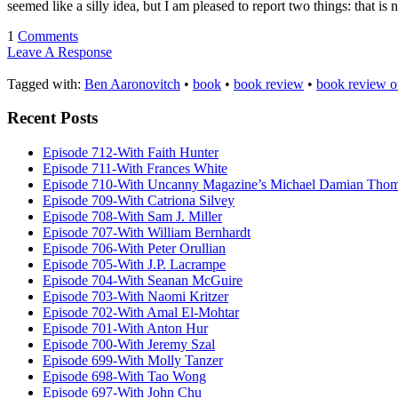
seemed like a silly idea, but I am pleased to report two things: that is 
1
Comments
Leave A Response
Tagged with:
Ben Aaronovitch
•
book
•
book review
•
book review o
Recent Posts
Episode 712-With Faith Hunter
Episode 711-With Frances White
Episode 710-With Uncanny Magazine’s Michael Damian Tho
Episode 709-With Catriona Silvey
Episode 708-With Sam J. Miller
Episode 707-With William Bernhardt
Episode 706-With Peter Orullian
Episode 705-With J.P. Lacrampe
Episode 704-With Seanan McGuire
Episode 703-With Naomi Kritzer
Episode 702-With Amal El-Mohtar
Episode 701-With Anton Hur
Episode 700-With Jeremy Szal
Episode 699-With Molly Tanzer
Episode 698-With Tao Wong
Episode 697-With John Chu