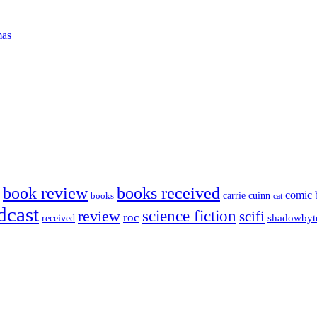
mas
book review
books received
comic 
carrie cuinn
books
cat
dcast
science fiction
review
scifi
roc
shadowbyt
received