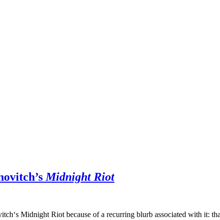
novitch’s
Midnight Riot
itch‘s Midnight Riot because of a recurring blurb associated with it: th