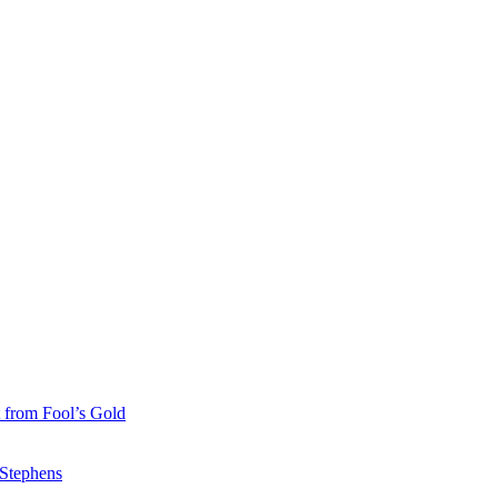
 from Fool’s Gold
 Stephens