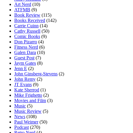
Art Nerd
(10)
ATFMB
(9)
Book Review
(115)
Books Received
(142)
Carrie Cuinn
(14)
Cathy Russell
(50)
Comic Books
(9)
Don Pizarro
(4)
Fitness Nerd
(6)
Galen Dara
(10)
Guest Post
(7)
Jaym Gates
(8)
Jenn E
(2)
John Ginsberg-Stevens
(2)
John Remy
(2)
JT Evans
(9)
Kate Sherrod
(1)
Mike Frighetto
(2)
Movies and Film
(3)
Music
(5)
Music Review
(5)
News
(108)
Paul Weimer
(50)
Podcast
(270)
Retro Nerd
(4)