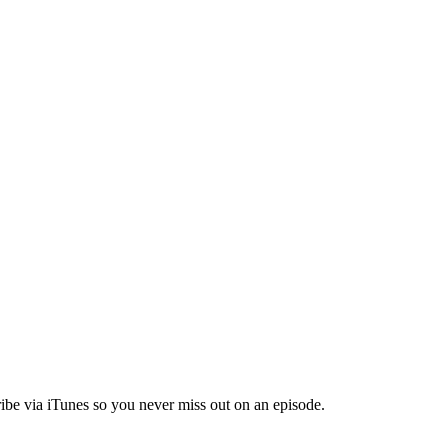
ibe via iTunes so you never miss out on an episode.