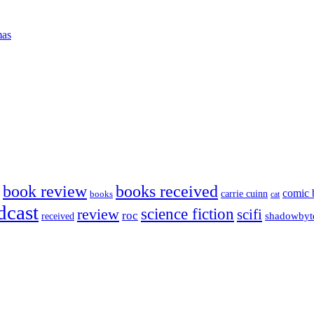
mas
book review
books received
comic 
carrie cuinn
books
cat
dcast
science fiction
review
scifi
roc
shadowbyt
received