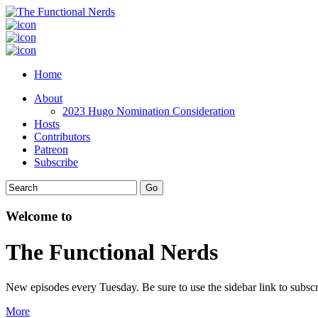
Home
About
2023 Hugo Nomination Consideration
Hosts
Contributors
Patreon
Subscribe
Welcome to
The Functional Nerds
New episodes every Tuesday. Be sure to use the sidebar link to subscr
More