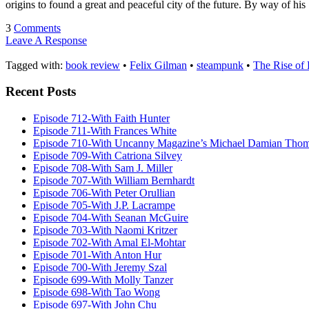
origins to found a great and peaceful city of the future. By way of h
3
Comments
Leave A Response
Tagged with:
book review
•
Felix Gilman
•
steampunk
•
The Rise of
Recent Posts
Episode 712-With Faith Hunter
Episode 711-With Frances White
Episode 710-With Uncanny Magazine’s Michael Damian Tho
Episode 709-With Catriona Silvey
Episode 708-With Sam J. Miller
Episode 707-With William Bernhardt
Episode 706-With Peter Orullian
Episode 705-With J.P. Lacrampe
Episode 704-With Seanan McGuire
Episode 703-With Naomi Kritzer
Episode 702-With Amal El-Mohtar
Episode 701-With Anton Hur
Episode 700-With Jeremy Szal
Episode 699-With Molly Tanzer
Episode 698-With Tao Wong
Episode 697-With John Chu