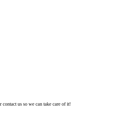
 contact us so we can take care of it!