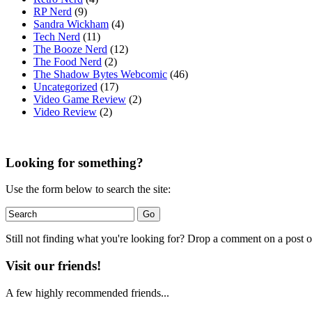
RP Nerd
(9)
Sandra Wickham
(4)
Tech Nerd
(11)
The Booze Nerd
(12)
The Food Nerd
(2)
The Shadow Bytes Webcomic
(46)
Uncategorized
(17)
Video Game Review
(2)
Video Review
(2)
Looking for something?
Use the form below to search the site:
Still not finding what you're looking for? Drop a comment on a post or
Visit our friends!
A few highly recommended friends...