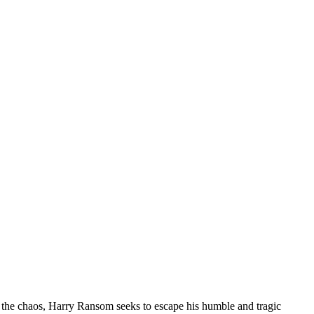
 the chaos, Harry Ransom seeks to escape his humble and tragic