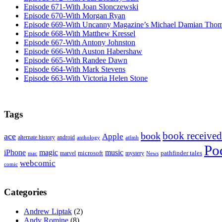
Episode 671-With Joan Slonczewski
Episode 670-With Morgan Ryan
Episode 669-With Uncanny Magazine’s Michael Damian Tho
Episode 668-With Matthew Kressel
Episode 667-With Antony Johnston
Episode 666-With Auston Habershaw
Episode 665-With Randee Dawn
Episode 664-With Mark Stevens
Episode 663-With Victoria Helen Stone
Tags
book received
book
ace
Apple
alternate history
android
anthology
atfmb
Po
iPhone
magic
music
microsoft
marvel
mystery
pathfinder tales
News
mac
webcomic
comic
Categories
Andrew Liptak
(2)
Andy Romine
(8)