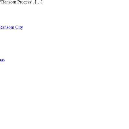
is ‘Ransom Process’, […]
 Ransom City
mas