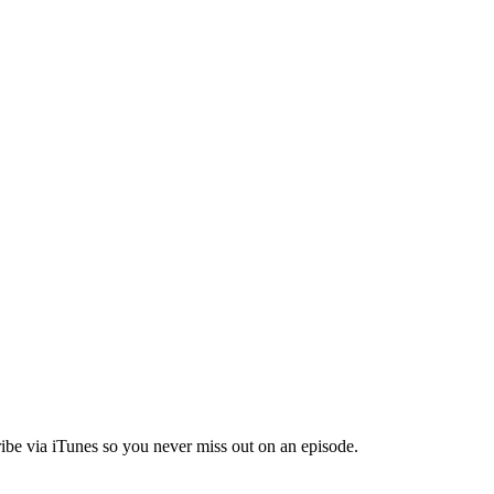
ibe via iTunes so you never miss out on an episode.