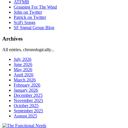
ATFMB
Grasping For The Wind
John on Twitter
Patrick on Twitter
SciFi Songs
SF Signal Group Blog
Archives
All entries, chronologically...
July 2026
June 2026
May 2026
April 2026
March 2026
February 2026
January 2026
December 2025
November 2025
October 2025
September 2025
August 2025