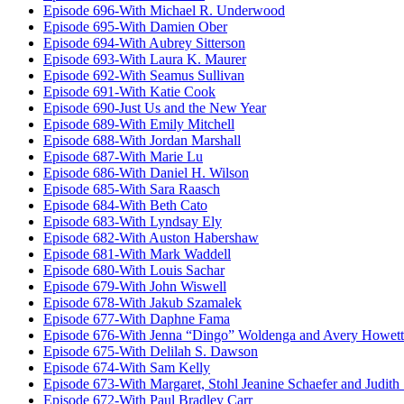
Episode 696-With Michael R. Underwood
Episode 695-With Damien Ober
Episode 694-With Aubrey Sitterson
Episode 693-With Laura K. Maurer
Episode 692-With Seamus Sullivan
Episode 691-With Katie Cook
Episode 690-Just Us and the New Year
Episode 689-With Emily Mitchell
Episode 688-With Jordan Marshall
Episode 687-With Marie Lu
Episode 686-With Daniel H. Wilson
Episode 685-With Sara Raasch
Episode 684-With Beth Cato
Episode 683-With Lyndsay Ely
Episode 682-With Auston Habershaw
Episode 681-With Mark Waddell
Episode 680-With Louis Sachar
Episode 679-With John Wiswell
Episode 678-With Jakub Szamalek
Episode 677-With Daphne Fama
Episode 676-With Jenna “Dingo” Woldenga and Avery Howett
Episode 675-With Delilah S. Dawson
Episode 674-With Sam Kelly
Episode 673-With Margaret, Stohl Jeanine Schaefer and Judith
Episode 672-With Paul Bradley Carr