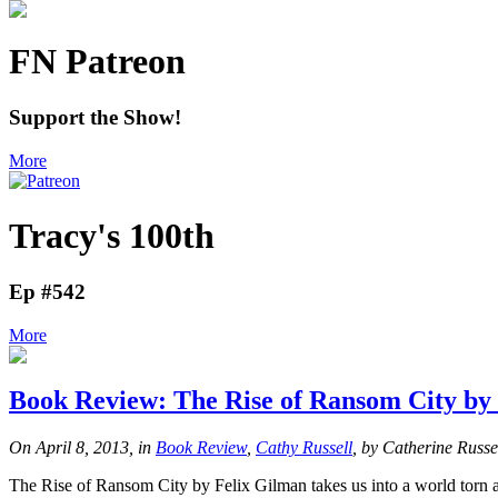
FN Patreon
Support the Show!
More
Tracy's 100th
Ep #542
More
Book Review: The Rise of Ransom City by
On April 8, 2013, in
Book Review
,
Cathy Russell
, by Catherine Russe
The Rise of Ransom City by Felix Gilman takes us into a world torn 