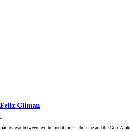
 Felix Gilman
ll
apart by war between two immortal forces, the Line and the Gun. Amid