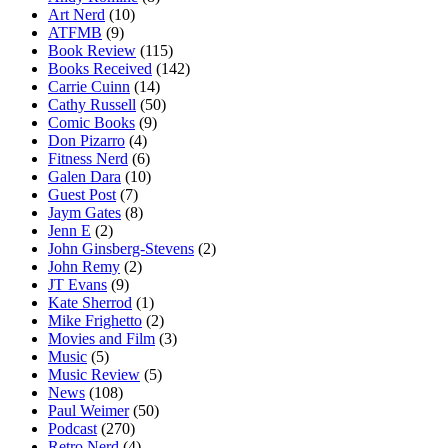
Art Nerd
(10)
ATFMB
(9)
Book Review
(115)
Books Received
(142)
Carrie Cuinn
(14)
Cathy Russell
(50)
Comic Books
(9)
Don Pizarro
(4)
Fitness Nerd
(6)
Galen Dara
(10)
Guest Post
(7)
Jaym Gates
(8)
Jenn E
(2)
John Ginsberg-Stevens
(2)
John Remy
(2)
JT Evans
(9)
Kate Sherrod
(1)
Mike Frighetto
(2)
Movies and Film
(3)
Music
(5)
Music Review
(5)
News
(108)
Paul Weimer
(50)
Podcast
(270)
Retro Nerd
(4)