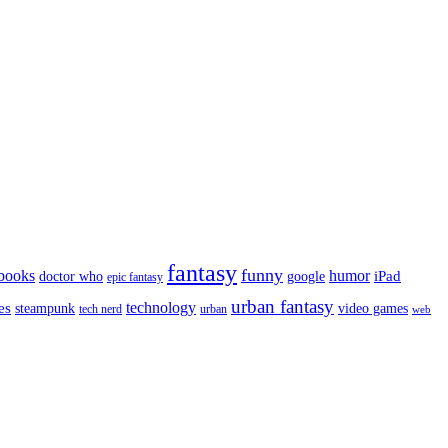
fantasy
funny
books
humor
google
iPad
doctor who
epic fantasy
urban fantasy
es
technology
video games
steampunk
tech nerd
urban
web