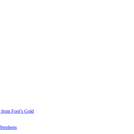
 from Fool’s Gold
 Stephens