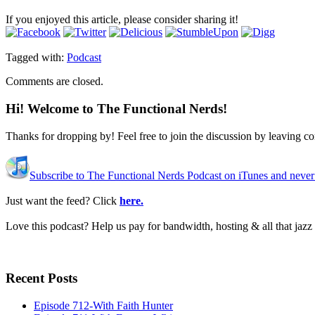
If you enjoyed this article, please consider sharing it!
Tagged with:
Podcast
Comments are closed.
Hi! Welcome to The Functional Nerds!
Thanks for dropping by! Feel free to join the discussion by leaving 
Subscribe to The Functional Nerds Podcast on iTunes and never
Just want the feed? Click
here.
Love this podcast? Help us pay for bandwidth, hosting & all that jaz
Recent Posts
Episode 712-With Faith Hunter