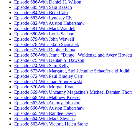
Episode 686-With Daniel H. Wilson
Episode 685-With Sara Raasch
Episode 684-With Beth Cato
Episode 683-With Lyndsay Ely
Episode 682-With Auston Habershaw
Episode 681-With Mark Waddell
Episode 680-With Louis Sachar
Episode 679-With John Wiswell
Episode 678-With Jakub Szamalek
Episode 677-With Daphne Fama
Episode 676-With Jenna “Dingo” Woldenga and Avery Howett
Episode 675-With Delilah S. Dawson
Episode 674-With Sam Kelly
Episode 673-With Margaret, Stohl Jeanine Schaefer and Judith
Episode 672-With Paul Bradley Carr
Episode 671-With Joan Slonczewski
Episode 670-With Morgan Ryan
Episode 669-With Uncanny Magazine’s Michael Damian Tho
Episode 668-With Matthew Kressel
Episode 667-With Antony Johnston
Episode 666-With Auston Habershaw
Episode 665-With Randee Dawn
Episode 664-With Mark Stevens
Episode 663-With Victoria Helen Stone