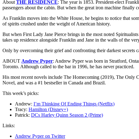
About
THE RESIDENCE
: The year is 1853. President-elect Frankli
passengers about the cabin. But when the great iron machine finally com
As Franklin moves into the White House, he begins to notice that some
of spirits crushed under the weight of American history.
But when First Lady Jane Pierce brings in the most noted Spiritualists
takes up residence alongside Franklin and Jane in the walls of the very
Only by overcoming their grief and confronting their darkest secret
ABOUT
Andrew Pyper
: Andrew Pyper was born in Stratford, Ontar
Toronto. Although called to the bar in 1996, he has never practiced.
His most recent novels include The Homecoming (2019), The Only Ch
Novel, and was a #1 bestseller in Canada and Brazil.
This week’s picks:
Andrew:
I’m Thinking Of Ending Things (Netflix)
Tracy:
Hamilton (Disney+)
Patrick:
DCs Harley Quinn Season 2 (Prime)
Links:
Andrew Pyper on Twitter