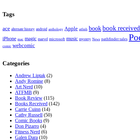
Tags
book received
book
ace
Apple
alternate history
android
anthology
atfmb
Po
iPhone
magic
music
microsoft
marvel
mystery
pathfinder tales
News
mac
webcomic
comic
Categories
Andrew Liptak
(2)
Andy Romine
(8)
Art Nerd
(10)
ATFMB
(9)
Book Review
(115)
Books Received
(142)
Carrie Cuinn
(14)
Cathy Russell
(50)
Comic Books
(9)
Don Pizarro
(4)
Fitness Nerd
(6)
Galen Dara
(10)