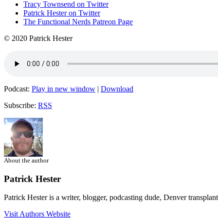
Tracy Townsend on Twitter
Patrick Hester on Twitter
The Functional Nerds Patreon Page
© 2020 Patrick Hester
Podcast:
Play in new window
|
Download
Subscribe:
RSS
About the author
Patrick Hester
Patrick Hester is a writer, blogger, podcasting dude, Denver transplan
Visit Authors Website