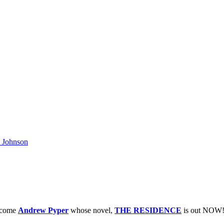
 Johnson
elcome
Andrew Pyper
whose novel,
THE RESIDENCE
is out NOW