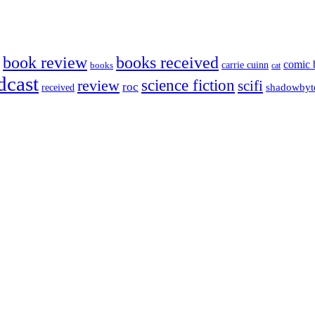
book review
books received
comic 
carrie cuinn
books
cat
dcast
science fiction
review
scifi
roc
shadowbyt
received