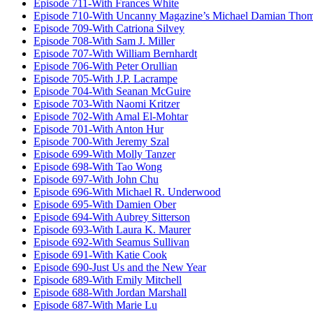
Episode 711-With Frances White
Episode 710-With Uncanny Magazine’s Michael Damian Tho
Episode 709-With Catriona Silvey
Episode 708-With Sam J. Miller
Episode 707-With William Bernhardt
Episode 706-With Peter Orullian
Episode 705-With J.P. Lacrampe
Episode 704-With Seanan McGuire
Episode 703-With Naomi Kritzer
Episode 702-With Amal El-Mohtar
Episode 701-With Anton Hur
Episode 700-With Jeremy Szal
Episode 699-With Molly Tanzer
Episode 698-With Tao Wong
Episode 697-With John Chu
Episode 696-With Michael R. Underwood
Episode 695-With Damien Ober
Episode 694-With Aubrey Sitterson
Episode 693-With Laura K. Maurer
Episode 692-With Seamus Sullivan
Episode 691-With Katie Cook
Episode 690-Just Us and the New Year
Episode 689-With Emily Mitchell
Episode 688-With Jordan Marshall
Episode 687-With Marie Lu