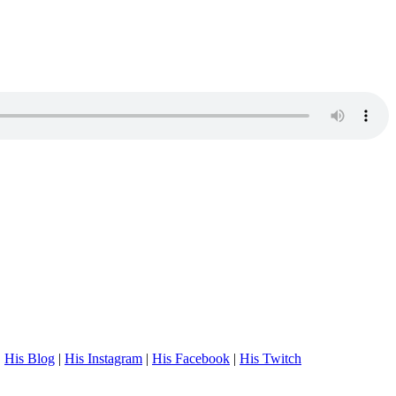
.
His Blog
|
His Instagram
|
His Facebook
|
His Twitch