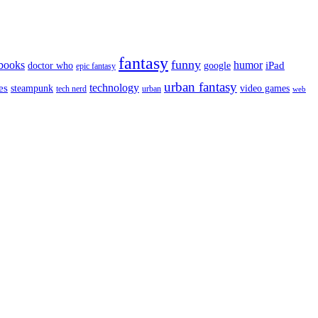
fantasy
funny
books
humor
google
iPad
doctor who
epic fantasy
urban fantasy
es
technology
video games
steampunk
tech nerd
urban
web