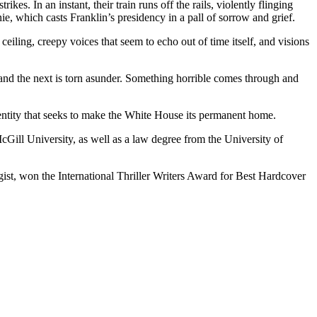
es. In an instant, their train runs off the rails, violently flinging
ie, which casts Franklin’s presidency in a pall of sorrow and grief.
iling, creepy voices that seem to echo out of time itself, and visions
d and the next is torn asunder. Something horrible comes through and
ntity that seeks to make the White House its permanent home.
Gill University, as well as a law degree from the University of
, won the International Thriller Writers Award for Best Hardcover