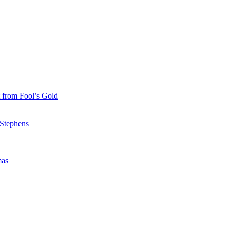
 from Fool’s Gold
 Stephens
mas