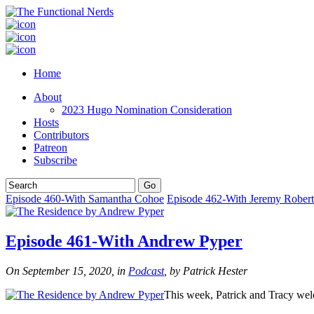
Home
About
2023 Hugo Nomination Consideration
Hosts
Contributors
Patreon
Subscribe
Episode 460-With Samantha Cohoe
Episode 462-With Jeremy Robert
Episode 461-With Andrew Pyper
On September 15, 2020, in
Podcast
, by Patrick Hester
This week, Patrick and Tracy w