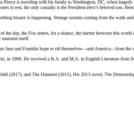
n Pierce is traveling with his family to Washington, DC, when tragedy strik
es to rest, the only casualty is the President-elect’s beloved son, Benn
thing bizarre is happening. Strange sounds coming from the walls and ce
 of the day, the Fox sisters, for a séance, the barrier between this worl
 mansion itself.
s can Jane and Franklin hope to rid themselves—and America—from the e
io, in 1968. He received a B.A. and M.A. in English Literature from Mc
ild (2017), and The Damned (2015). His 2013 novel, The Demonologist