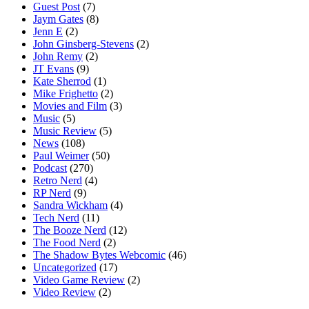
Guest Post
(7)
Jaym Gates
(8)
Jenn E
(2)
John Ginsberg-Stevens
(2)
John Remy
(2)
JT Evans
(9)
Kate Sherrod
(1)
Mike Frighetto
(2)
Movies and Film
(3)
Music
(5)
Music Review
(5)
News
(108)
Paul Weimer
(50)
Podcast
(270)
Retro Nerd
(4)
RP Nerd
(9)
Sandra Wickham
(4)
Tech Nerd
(11)
The Booze Nerd
(12)
The Food Nerd
(2)
The Shadow Bytes Webcomic
(46)
Uncategorized
(17)
Video Game Review
(2)
Video Review
(2)