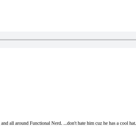
t and all around Functional Nerd. ...don't hate him cuz he has a cool hat