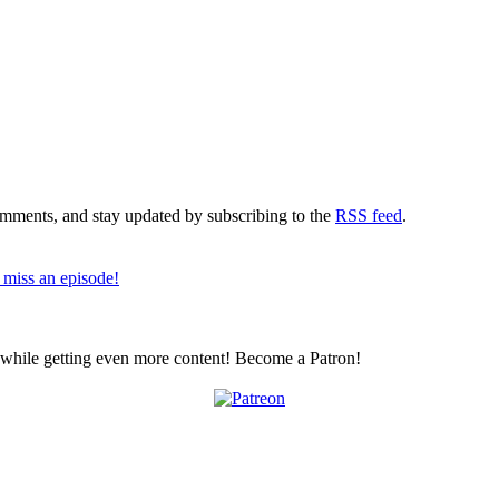
comments, and stay updated by subscribing to the
RSS feed
.
 miss an episode!
z while getting even more content! Become a Patron!