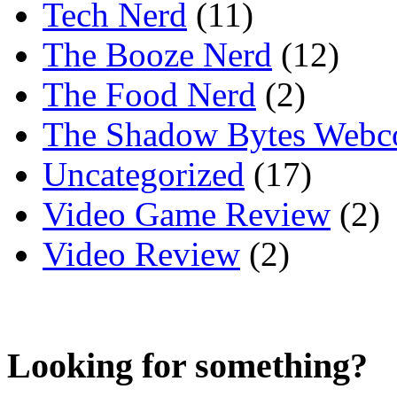
Tech Nerd
(11)
The Booze Nerd
(12)
The Food Nerd
(2)
The Shadow Bytes Webc
Uncategorized
(17)
Video Game Review
(2)
Video Review
(2)
Looking for something?