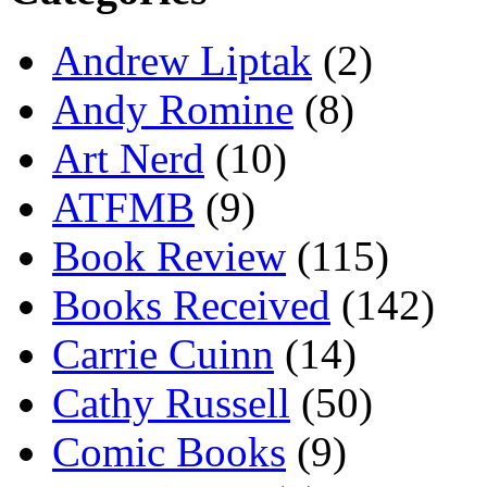
Andrew Liptak
(2)
Andy Romine
(8)
Art Nerd
(10)
ATFMB
(9)
Book Review
(115)
Books Received
(142)
Carrie Cuinn
(14)
Cathy Russell
(50)
Comic Books
(9)