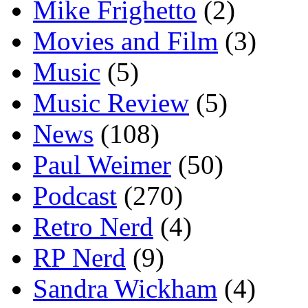
Mike Frighetto
(2)
Movies and Film
(3)
Music
(5)
Music Review
(5)
News
(108)
Paul Weimer
(50)
Podcast
(270)
Retro Nerd
(4)
RP Nerd
(9)
Sandra Wickham
(4)