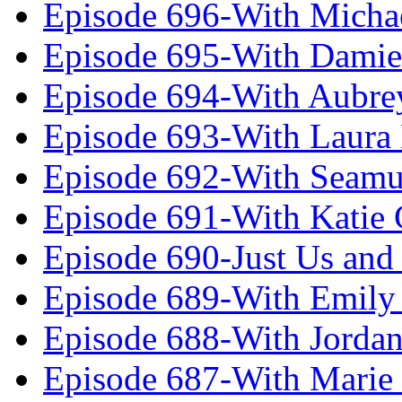
Episode 696-With Micha
Episode 695-With Damie
Episode 694-With Aubrey
Episode 693-With Laura
Episode 692-With Seamu
Episode 691-With Katie
Episode 690-Just Us and
Episode 689-With Emily 
Episode 688-With Jordan
Episode 687-With Marie