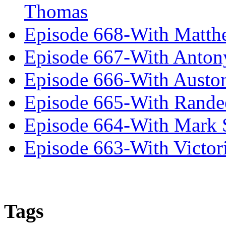
Thomas
Episode 668-With Matth
Episode 667-With Anton
Episode 666-With Austo
Episode 665-With Rand
Episode 664-With Mark 
Episode 663-With Victor
Tags