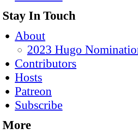
Stay In Touch
About
2023 Hugo Nomination
Contributors
Hosts
Patreon
Subscribe
More