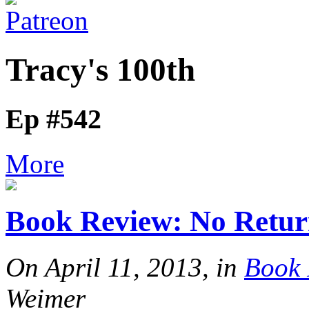
Tracy's 100th
Ep #542
More
Book Review: No Retur
On April 11, 2013, in
Book 
Weimer