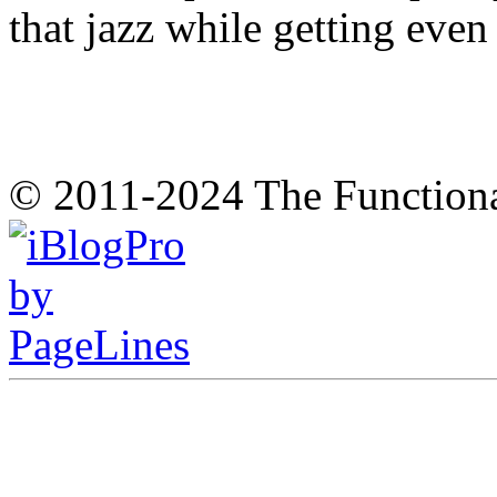
that jazz while getting eve
© 2011-2024 The Function