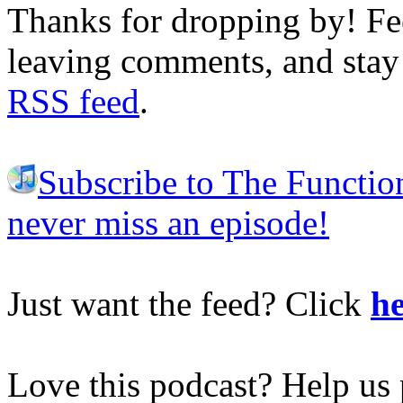
Thanks for dropping by! Fee
leaving comments, and stay 
RSS feed
.
Subscribe to The Functio
never miss an episode!
Just want the feed? Click
he
Love this podcast? Help us 