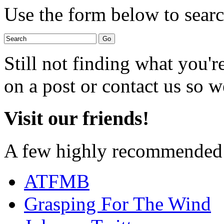
Use the form below to search
Still not finding what you'
on a post or contact us so we
Visit our friends!
A few highly recommended f
ATFMB
Grasping For The Wind