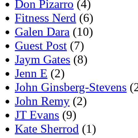
Don Pizarro
(4)
Fitness Nerd
(6)
Galen Dara
(10)
Guest Post
(7)
Jaym Gates
(8)
Jenn E
(2)
John Ginsberg-Stevens
(
John Remy
(2)
JT Evans
(9)
Kate Sherrod
(1)