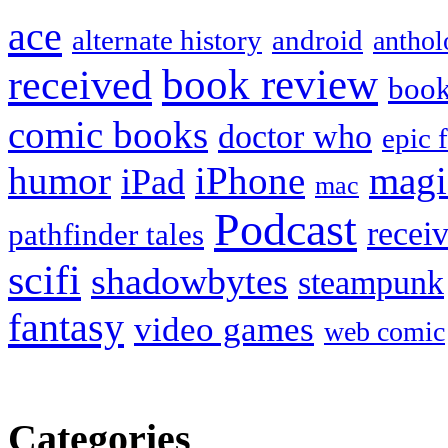
ace
alternate history
android
anthol
book review
received
boo
comic books
doctor who
epic 
humor
iPhone
magi
iPad
mac
Podcast
recei
pathfinder tales
scifi
shadowbytes
steampunk
fantasy
video games
web comic
Categories