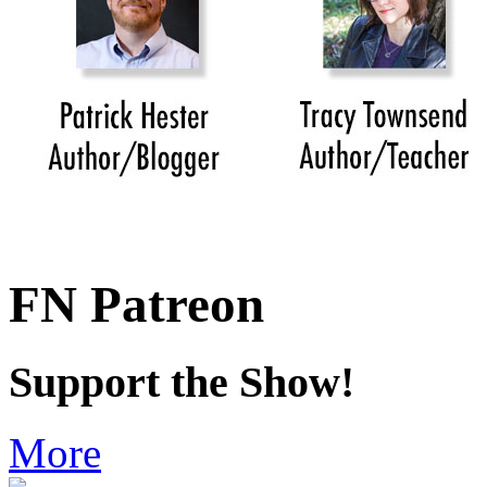
FN Patreon
Support the Show!
More