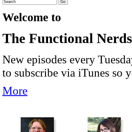
Welcome to
The Functional Nerds
New episodes every Tuesday.
to subscribe via iTunes so 
More