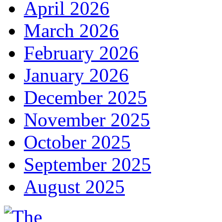
April 2026
March 2026
February 2026
January 2026
December 2025
November 2025
October 2025
September 2025
August 2025