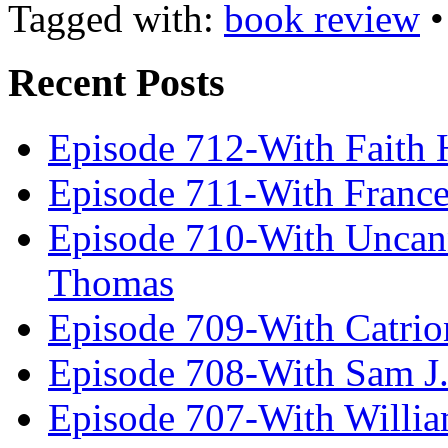
Tagged with:
book review
Recent Posts
Episode 712-With Faith 
Episode 711-With Franc
Episode 710-With Uncan
Thomas
Episode 709-With Catrio
Episode 708-With Sam J.
Episode 707-With Willia