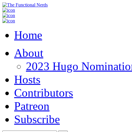
Home
About
2023 Hugo Nomination
Hosts
Contributors
Patreon
Subscribe