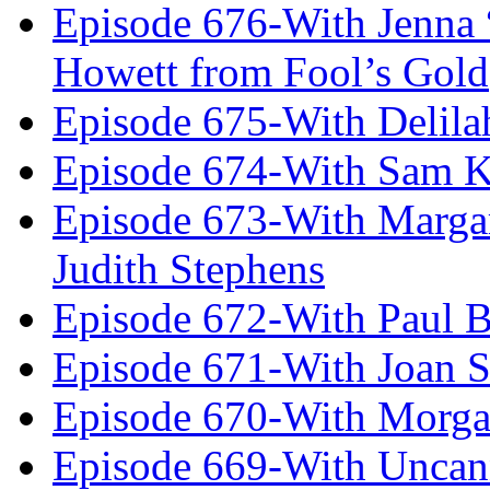
Episode 676-With Jenna
Howett from Fool’s Gold
Episode 675-With Delil
Episode 674-With Sam K
Episode 673-With Margare
Judith Stephens
Episode 672-With Paul B
Episode 671-With Joan 
Episode 670-With Morg
Episode 669-With Uncan