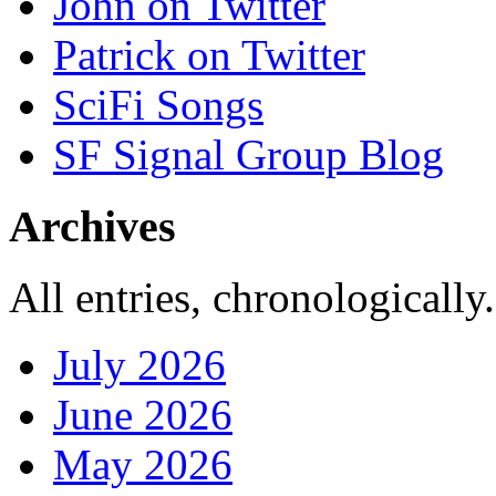
John on Twitter
Patrick on Twitter
SciFi Songs
SF Signal Group Blog
Archives
All entries, chronologically.
July 2026
June 2026
May 2026