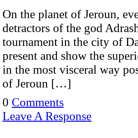
On the planet of Jeroun, eve
detractors of the god Adrash
tournament in the city of Da
present and show the superio
in the most visceral way p
of Jeroun […]
0
Comments
Leave A Response