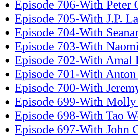
Episode 706-With Peter 
Episode 705-With J.P. L
Episode 704-With Seana
Episode 703-With Naomi
Episode 702-With Amal 
Episode 701-With Anton
Episode 700-With Jeremy
Episode 699-With Molly
Episode 698-With Tao 
Episode 697-With John 