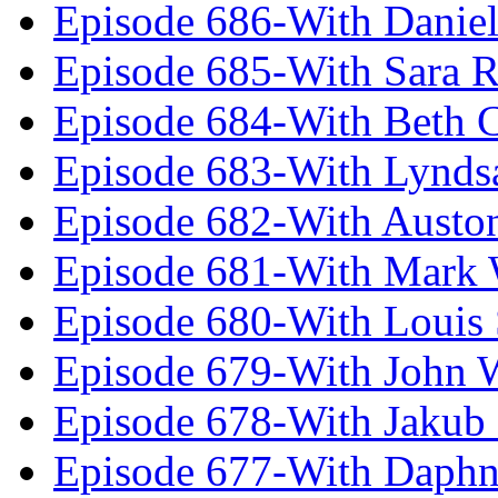
Episode 686-With Daniel
Episode 685-With Sara 
Episode 684-With Beth 
Episode 683-With Lynds
Episode 682-With Austo
Episode 681-With Mark 
Episode 680-With Louis 
Episode 679-With John 
Episode 678-With Jakub
Episode 677-With Daph