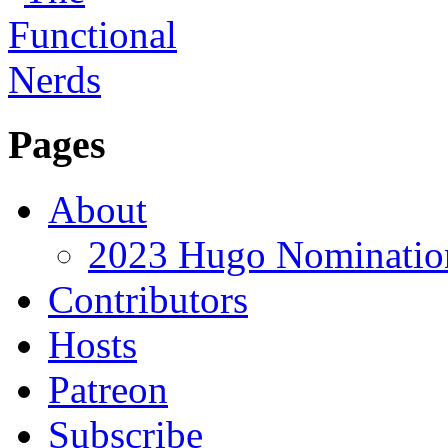
Pages
About
2023 Hugo Nomination
Contributors
Hosts
Patreon
Subscribe