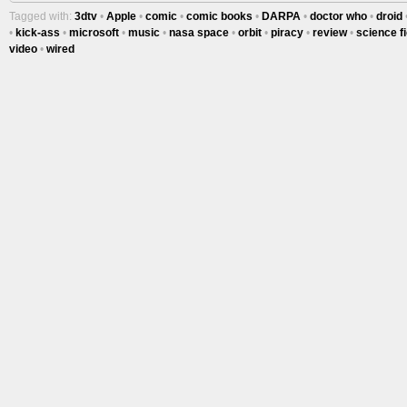
Tagged with:
3dtv
•
Apple
•
comic
•
comic books
•
DARPA
•
doctor who
•
droid
•
kick-ass
•
microsoft
•
music
•
nasa space
•
orbit
•
piracy
•
review
•
science fi
video
•
wired
Tracy's
100th
Ep #542
More