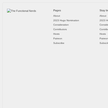
Pages
Stay I
About
About
2023 Hugo Nomination
2023 H
Consideration
Conside
Contributors
Contrib
Hosts
Hosts
Patreon
Patreo
Subscribe
Subscr