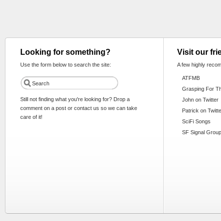
Looking for something?
Visit our fr
Use the form below to search the site:
A few highly reco
ATFMB
Grasping For T
Still not finding what you're looking for? Drop a
John on Twitter
comment on a post or contact us so we can take
Patrick on Twitt
care of it!
SciFi Songs
SF Signal Group