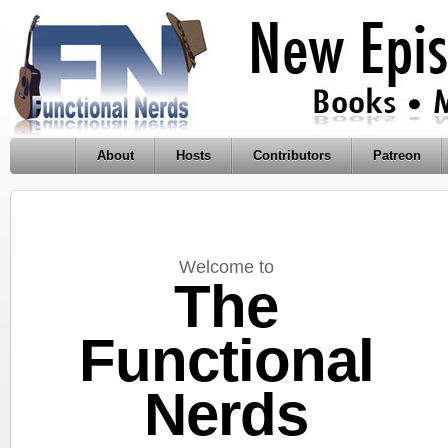
About
Hosts
Contributors
Patreon
Welcome to
The
Functional
Nerds