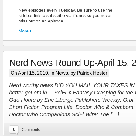
New episodes every Tuesday. Be sure to use the
sidebar link to subscribe via iTunes so you never
miss out on an episode.
More
Nerd News Round Up-April 15, 
FN Patreon
On April 15, 2010, in
News
, by Patrick Hester
Support the Show!
Nerd worthy news DID YOU MAIL YOUR TAXES IN 
better get em in… SciFi & Fantasy Grasping for th
More
Odd Hours by Eric Liberge Publishers Weekly: Orbit 
Short Fiction Program Life, Doctor Who & Combom:
Doctor Who Companions SciFi Wire: The […]
0
Comments