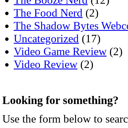
The Food Nerd
(2)
The Shadow Bytes Webc
Uncategorized
(17)
Video Game Review
(2)
Video Review
(2)
Looking for something?
Use the form below to search