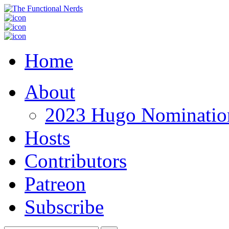
Home
About
2023 Hugo Nomination
Hosts
Contributors
Patreon
Subscribe