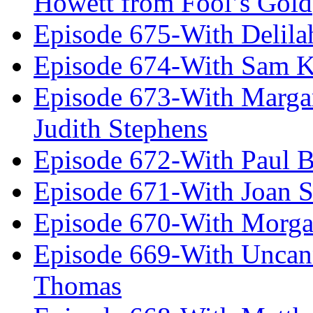
Howett from Fool’s Gold
Episode 675-With Delil
Episode 674-With Sam K
Episode 673-With Margare
Judith Stephens
Episode 672-With Paul B
Episode 671-With Joan 
Episode 670-With Morg
Episode 669-With Uncan
Thomas