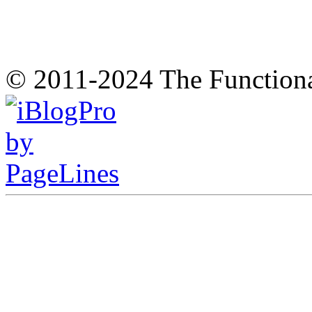
© 2011-2024 The Function