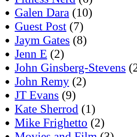
Galen Dara
(10)
Guest Post
(7)
Jaym Gates
(8)
Jenn E
(2)
John Ginsberg-Stevens
(
John Remy
(2)
JT Evans
(9)
Kate Sherrod
(1)
Mike Frighetto
(2)
Movies and Film
(3)