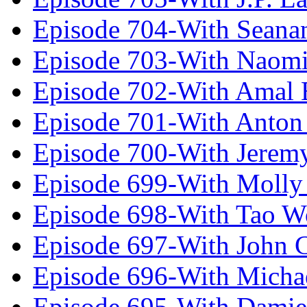
Episode 704-With Seana
Episode 703-With Naomi
Episode 702-With Amal 
Episode 701-With Anton
Episode 700-With Jeremy
Episode 699-With Molly
Episode 698-With Tao 
Episode 697-With John 
Episode 696-With Micha
Episode 695-With Damie