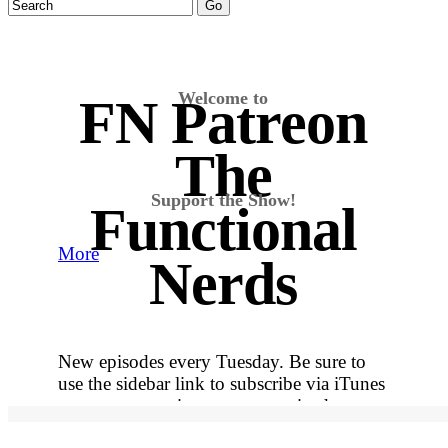
Welcome to
FN Patreon
The
Support the Show!
Functional
More
Nerds
New episodes every Tuesday. Be sure to
use the sidebar link to subscribe via iTunes
so you never miss out on an episode.
More