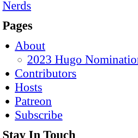
Pages
About
2023 Hugo Nomination
Contributors
Hosts
Patreon
Subscribe
Stay In Touch