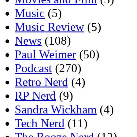
Music
(5)
Music Review
(5)
News
(108)
Paul Weimer
(50)
Podcast
(270)
Retro Nerd
(4)
RP Nerd
(9)
Sandra Wickham
(4)
Tech Nerd
(11)
The Booze Nerd
(12)