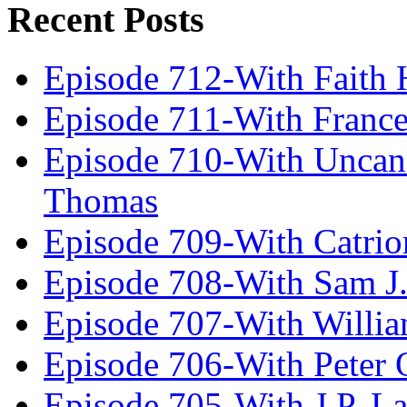
Recent Posts
Episode 712-With Faith 
Episode 711-With Franc
Episode 710-With Uncan
Thomas
Episode 709-With Catrio
Episode 708-With Sam J.
Episode 707-With Willia
Episode 706-With Peter 
Episode 705-With J.P. L