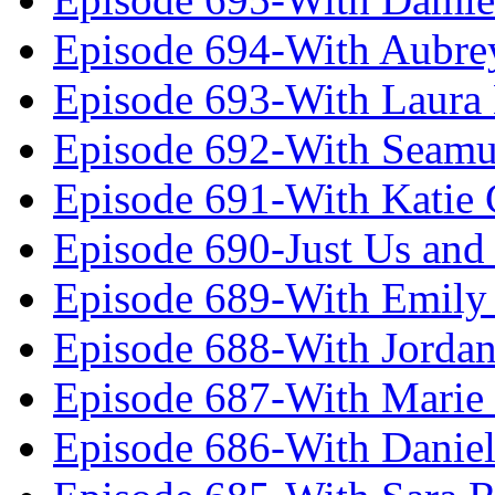
Episode 694-With Aubrey
Episode 693-With Laura
Episode 692-With Seamu
Episode 691-With Katie
Episode 690-Just Us and
Episode 689-With Emily 
Episode 688-With Jordan
Episode 687-With Marie
Episode 686-With Daniel