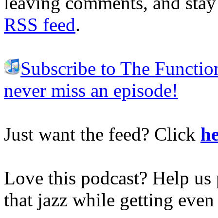
leaving comments, and stay 
RSS feed
.
Subscribe to The Functio
never miss an episode!
Just want the feed? Click
he
Love this podcast? Help us 
that jazz while getting eve