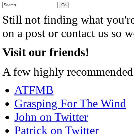
Still not finding what you'
on a post or contact us so we
Visit our friends!
A few highly recommended f
ATFMB
Grasping For The Wind
John on Twitter
Patrick on Twitter