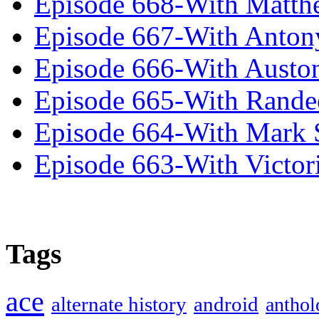
Episode 668-With Matth
Episode 667-With Anton
Episode 666-With Austo
Episode 665-With Rand
Episode 664-With Mark 
Episode 663-With Victor
Tags
ace
alternate history
android
anthol