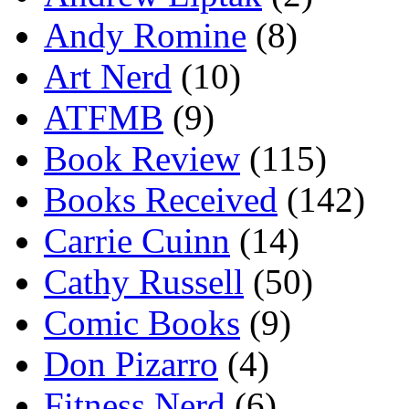
Andy Romine
(8)
Art Nerd
(10)
ATFMB
(9)
Book Review
(115)
Books Received
(142)
Carrie Cuinn
(14)
Cathy Russell
(50)
Comic Books
(9)
Don Pizarro
(4)
Fitness Nerd
(6)