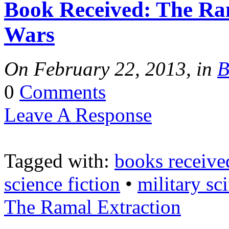
Book Received: The Ram
Tracy's
Wars
100th
On February 22, 2013, in
B
0
Comments
Ep #542
Leave A Response
More
Tagged with:
books receive
science fiction
•
military sci
The Ramal Extraction