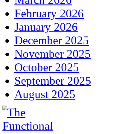
February 2026
January 2026
December 2025
November 2025
October 2025
September 2025
August 2025