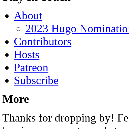
About
2023 Hugo Nomination
Contributors
Hosts
Patreon
Subscribe
More
Thanks for dropping by! Fee