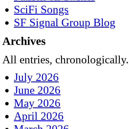
SciFi Songs
SF Signal Group Blog
Archives
All entries, chronologically.
July 2026
June 2026
May 2026
April 2026
March 2026