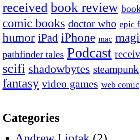
book review
received
boo
comic books
doctor who
epic 
humor
iPhone
magi
iPad
mac
Podcast
recei
pathfinder tales
scifi
shadowbytes
steampunk
fantasy
video games
web comic
Categories
Andrew Liptak
(2)