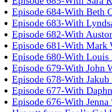
Episode 685-With Sara 
Episode 684-With Beth 
Episode 683-With Lynds
Episode 682-With Austo
Episode 681-With Mark 
Episode 680-With Louis 
Episode 679-With John 
Episode 678-With Jakub
Episode 677-With Daph
Episode 676-With Jenna