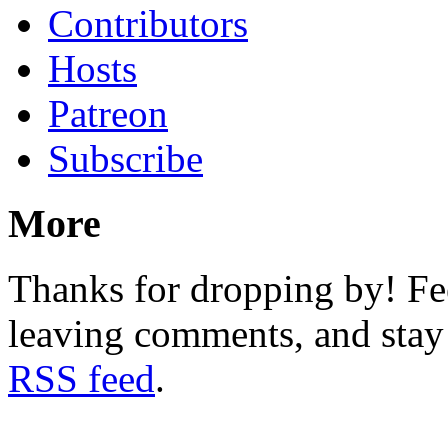
Contributors
Hosts
Patreon
Subscribe
More
Thanks for dropping by! Fee
leaving comments, and stay 
RSS feed
.