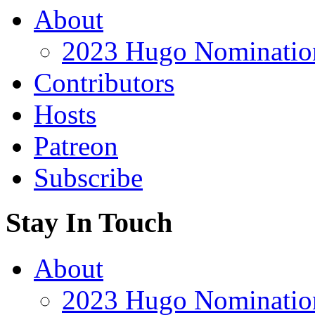
About
2023 Hugo Nomination
Contributors
Hosts
Patreon
Subscribe
Stay In Touch
About
2023 Hugo Nomination