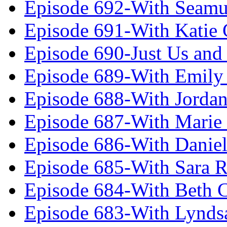
Episode 692-With Seamu
Episode 691-With Katie
Episode 690-Just Us and
Episode 689-With Emily 
Episode 688-With Jordan
Episode 687-With Marie
Episode 686-With Daniel
Episode 685-With Sara 
Episode 684-With Beth 
Episode 683-With Lynds