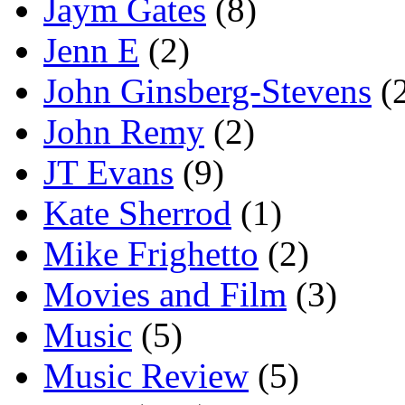
Jaym Gates
(8)
Jenn E
(2)
John Ginsberg-Stevens
(
John Remy
(2)
JT Evans
(9)
Kate Sherrod
(1)
Mike Frighetto
(2)
Movies and Film
(3)
Music
(5)
Music Review
(5)