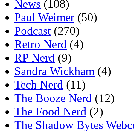
News
(108)
Paul Weimer
(50)
Podcast
(270)
Retro Nerd
(4)
RP Nerd
(9)
Sandra Wickham
(4)
Tech Nerd
(11)
The Booze Nerd
(12)
The Food Nerd
(2)
The Shadow Bytes Webc