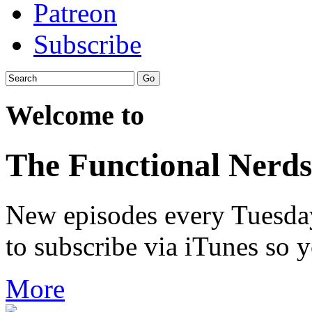
Patreon
Subscribe
Welcome to
The Functional Nerds
New episodes every Tuesday.
to subscribe via iTunes so 
More