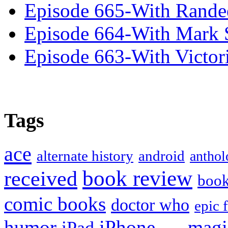
Episode 665-With Rand
Episode 664-With Mark 
Episode 663-With Victor
Tags
ace
alternate history
android
anthol
book review
received
boo
comic books
doctor who
epic 
humor
iPhone
magi