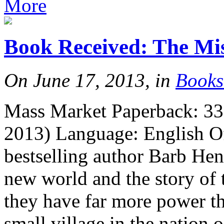
More
Book Received: The Mi
On June 17, 2013, in
Books
Mass Market Paperback: 33
2013) Language: English Off
bestselling author Barb Hen
new world and the story of 
they have far more power t
small village in the nation 