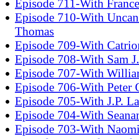
Episode 711-With Franc
Episode 710-With Uncan
Thomas
Episode 709-With Catrio
Episode 708-With Sam J.
Episode 707-With Willia
Episode 706-With Peter 
Episode 705-With J.P. L
Episode 704-With Seana
Episode 703-With Naomi