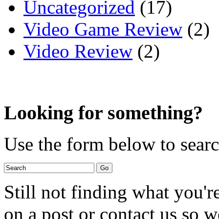
Uncategorized
(17)
Video Game Review
(2)
Video Review
(2)
Looking for something?
Use the form below to search
Still not finding what you'
on a post or contact us so we