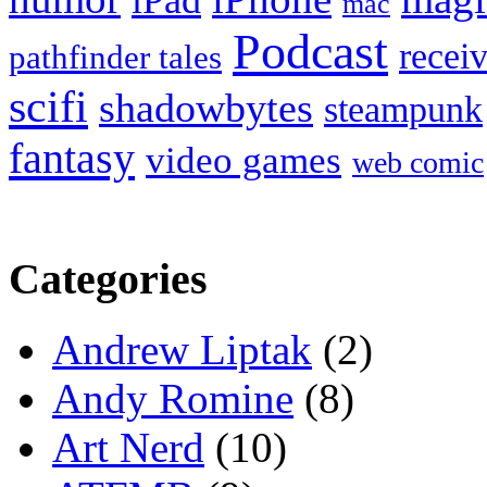
iPad
mac
Podcast
recei
pathfinder tales
scifi
shadowbytes
steampunk
fantasy
video games
web comic
Categories
Andrew Liptak
(2)
Andy Romine
(8)
Art Nerd
(10)