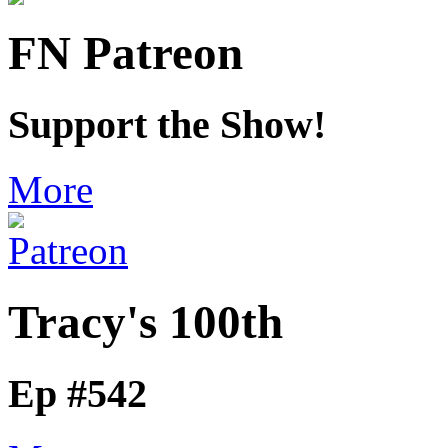
FN Patreon
Support the Show!
More
Tracy's 100th
Ep #542