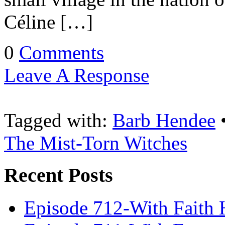
Céline […]
0
Comments
Leave A Response
Tagged with:
Barb Hendee
The Mist-Torn Witches
Recent Posts
Episode 712-With Faith 