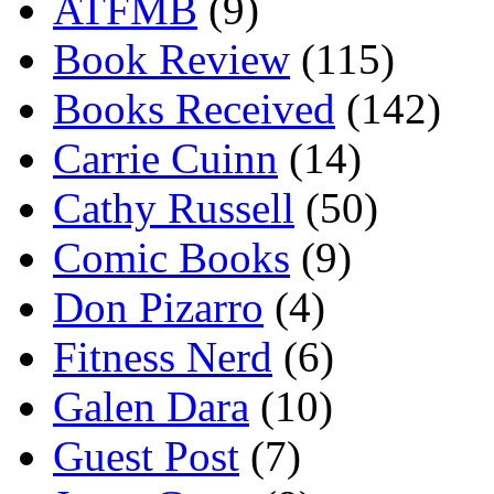
ATFMB
(9)
Book Review
(115)
Books Received
(142)
Carrie Cuinn
(14)
Cathy Russell
(50)
Comic Books
(9)
Don Pizarro
(4)
Fitness Nerd
(6)
Galen Dara
(10)
Guest Post
(7)