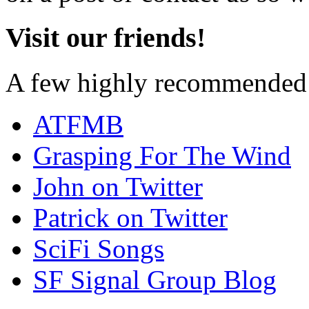
Visit our friends!
A few highly recommended f
ATFMB
Grasping For The Wind
John on Twitter
Patrick on Twitter
SciFi Songs
SF Signal Group Blog