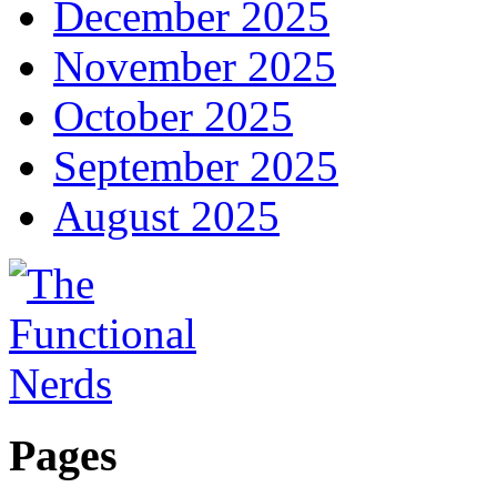
December 2025
November 2025
October 2025
September 2025
August 2025
Pages