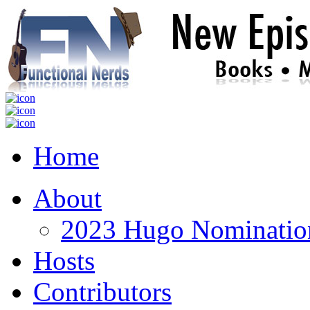
Home
About
2023 Hugo Nomination
Hosts
Contributors