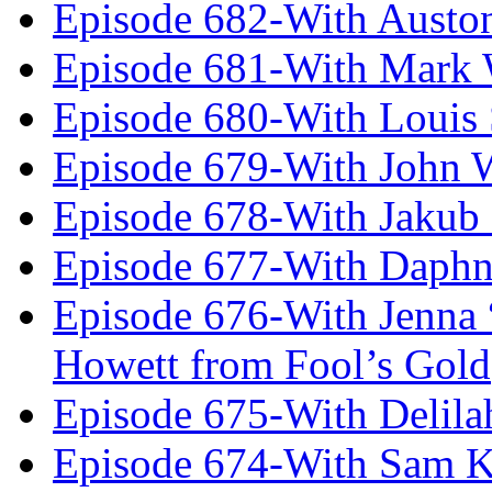
Episode 682-With Austo
Episode 681-With Mark 
Episode 680-With Louis 
Episode 679-With John 
Episode 678-With Jakub
Episode 677-With Daph
Episode 676-With Jenna
Howett from Fool’s Gold
Episode 675-With Delil
Episode 674-With Sam K