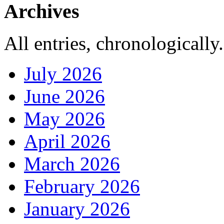
Archives
All entries, chronologically.
July 2026
June 2026
May 2026
April 2026
March 2026
February 2026
January 2026