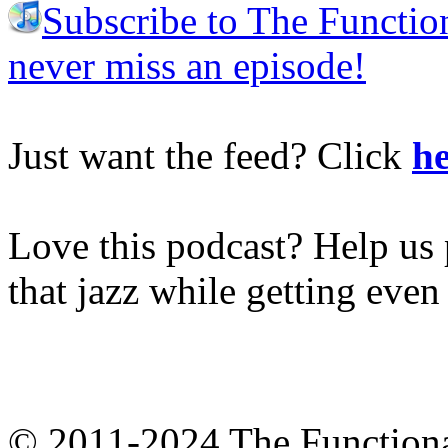
Subscribe to The Functio
never miss an episode!
Just want the feed? Click
he
Love this podcast? Help us 
that jazz while getting eve
© 2011-2024 The Function