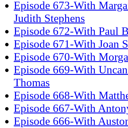
Episode 673-With Margare
Judith Stephens
Episode 672-With Paul B
Episode 671-With Joan 
Episode 670-With Morg
Episode 669-With Uncan
Thomas
Episode 668-With Matth
Episode 667-With Anton
Episode 666-With Austo