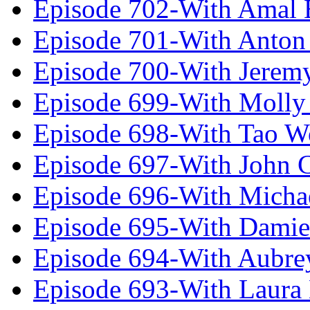
Episode 702-With Amal 
Episode 701-With Anton
Episode 700-With Jeremy
Episode 699-With Molly
Episode 698-With Tao 
Episode 697-With John 
Episode 696-With Micha
Episode 695-With Damie
Episode 694-With Aubrey
Episode 693-With Laura