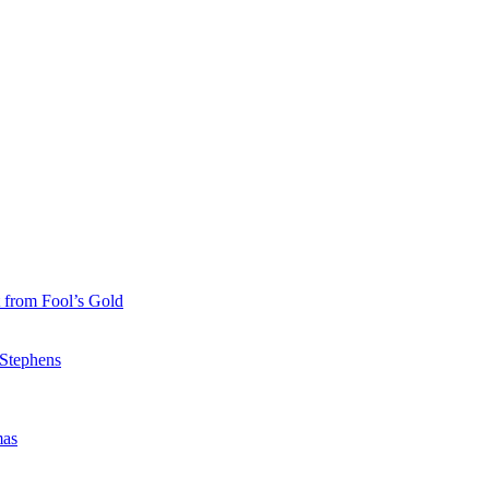
 from Fool’s Gold
 Stephens
mas