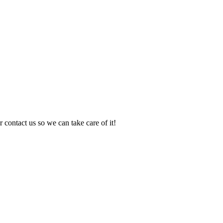
 contact us so we can take care of it!