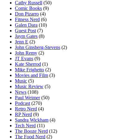
Cathy Russell
(50)
Comic Books
(9)
Don Pizarro
(4)
Fitness Nerd
(6)
Galen Dara
(10)
Guest Post
(7)
Jaym Gates
(8)
Jenn E
(2)
John Ginsberg-Stevens
(2)
John Remy
(2)
JT Evans
(9)
Kate Sherrod
(1)
Mike Frighetto
(2)
Movies and Film
(3)
Music
(5)
Music Review
(5)
News
(108)
Paul Weimer
(50)
Podcast
(270)
Retro Nerd
(4)
RP Nerd
(9)
Sandra Wickham
(4)
Tech Nerd
(11)
The Booze Nerd
(12)
The Food Nerd
(2)