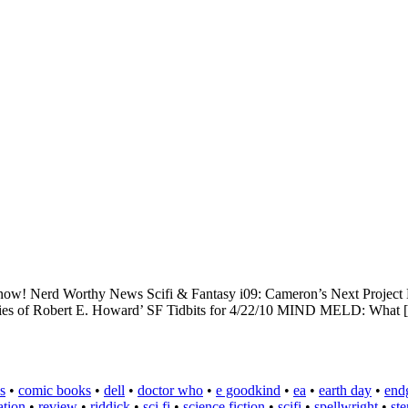
ixed now! Nerd Worthy News Scifi & Fantasy i09: Cameron’s Next Proj
ories of Robert E. Howard’ SF Tidbits for 4/22/10 MIND MELD: What
s
•
comic books
•
dell
•
doctor who
•
e goodkind
•
ea
•
earth day
•
end
ation
•
review
•
riddick
•
sci fi
•
science fiction
•
scifi
•
spellwright
•
st