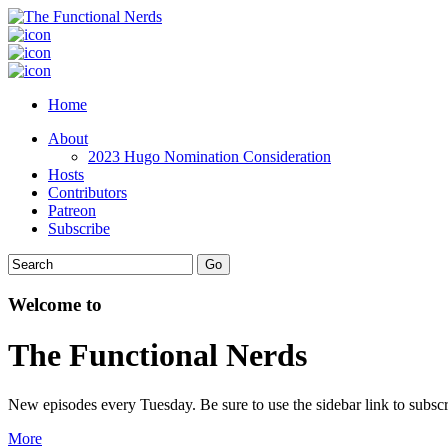
Home
About
2023 Hugo Nomination Consideration
Hosts
Contributors
Patreon
Subscribe
Welcome to
The Functional Nerds
New episodes every Tuesday. Be sure to use the sidebar link to subscr
More