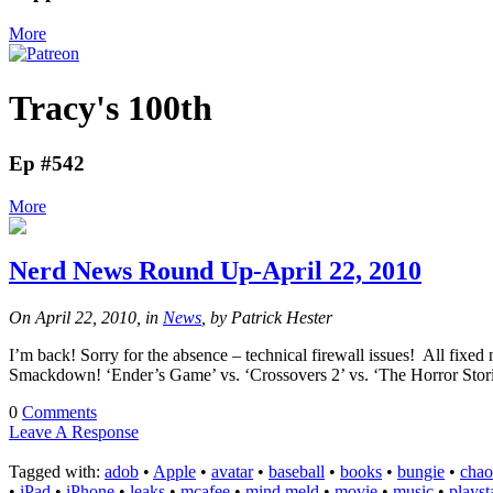
More
Tracy's 100th
Ep #542
More
Nerd News Round Up-April 22, 2010
On April 22, 2010, in
News
, by Patrick Hester
I’m back! Sorry for the absence – technical firewall issues! All f
Smackdown! ‘Ender’s Game’ vs. ‘Crossovers 2’ vs. ‘The Horror St
0
Comments
Leave A Response
Tagged with:
adob
•
Apple
•
avatar
•
baseball
•
books
•
bungie
•
chao
•
iPad
•
iPhone
•
leaks
•
mcafee
•
mind meld
•
movie
•
music
•
playst