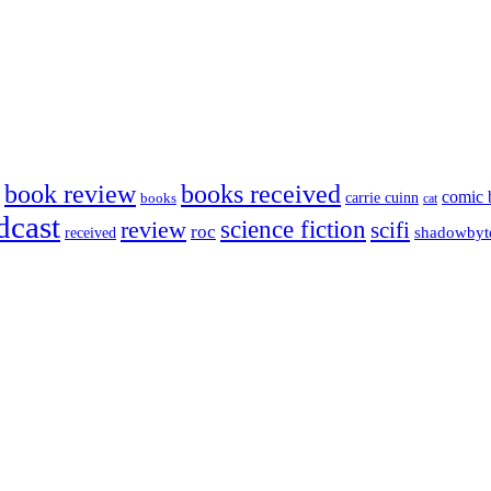
book review
books received
comic 
carrie cuinn
books
cat
dcast
science fiction
review
scifi
roc
shadowbyt
received