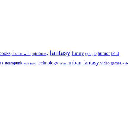
fantasy
funny
books
humor
google
iPad
doctor who
epic fantasy
urban fantasy
es
technology
video games
steampunk
tech nerd
urban
web