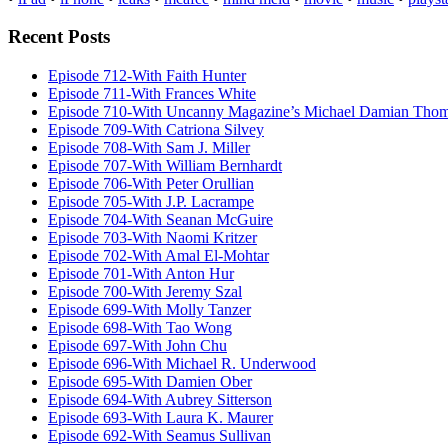
Recent Posts
Episode 712-With Faith Hunter
Episode 711-With Frances White
Episode 710-With Uncanny Magazine’s Michael Damian Tho
Episode 709-With Catriona Silvey
Episode 708-With Sam J. Miller
Episode 707-With William Bernhardt
Episode 706-With Peter Orullian
Episode 705-With J.P. Lacrampe
Episode 704-With Seanan McGuire
Episode 703-With Naomi Kritzer
Episode 702-With Amal El-Mohtar
Episode 701-With Anton Hur
Episode 700-With Jeremy Szal
Episode 699-With Molly Tanzer
Episode 698-With Tao Wong
Episode 697-With John Chu
Episode 696-With Michael R. Underwood
Episode 695-With Damien Ober
Episode 694-With Aubrey Sitterson
Episode 693-With Laura K. Maurer
Episode 692-With Seamus Sullivan