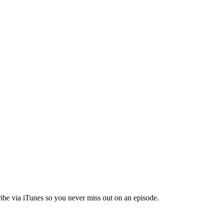
ibe via iTunes so you never miss out on an episode.