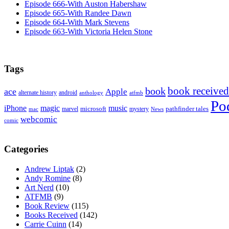
Episode 666-With Auston Habershaw
Episode 665-With Randee Dawn
Episode 664-With Mark Stevens
Episode 663-With Victoria Helen Stone
Tags
book received
book
ace
Apple
alternate history
android
anthology
atfmb
Po
iPhone
magic
music
microsoft
marvel
mystery
pathfinder tales
News
mac
webcomic
comic
Categories
Andrew Liptak
(2)
Andy Romine
(8)
Art Nerd
(10)
ATFMB
(9)
Book Review
(115)
Books Received
(142)
Carrie Cuinn
(14)