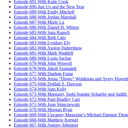
Episode 691-With Katie Cook
Episode 690-Just Us and the New Year
Episode 689-With Emily Mitchell
Episode 688-With Jordan Marshall
Episode 687-With Marie Lu
Episode 686-With Daniel H. Wilson
Episode 685-With Sara Raasch
Episode 684-With Beth Cato
Episode 683-With Lyndsay Ely
Episode 682-With Auston Habershaw
Episode 681-With Mark Waddell
Episode 680-With Louis Sachar
Episode 679-With John Wiswell
Episode 678-With Jakub Szamalek
Episode 677-With Daphne Fama
Episode 676-With Jenna “Dingo” Woldenga and Avery Howett
Episode 675-With Delilah S. Dawson
Episode 674-With Sam Kelly
Episode 673-With Margaret, Stohl Jeanine Schaefer and Judith
Episode 672-With Paul Bradley Carr
Episode 671-With Joan Slonczewski
Episode 670-With Morgan Ryan
Episode 669-With Uncanny Magazine’s Michael Damian Tho
Episode 668-With Matthew Kressel
Episode 667-With Antony Johnston