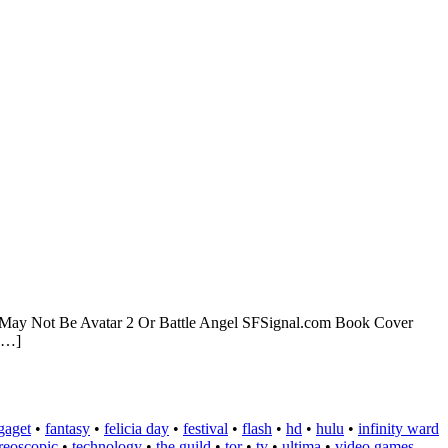
ect May Not Be Avatar 2 Or Battle Angel SFSignal.com Book Cover
 […]
gaget
•
fantasy
•
felicia day
•
festival
•
flash
•
hd
•
hulu
•
infinity ward
ereoscopic
•
technology
•
the guild
•
tor
•
tv
•
ultima
•
video games