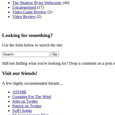
The Shadow Bytes Webcomic
(46)
Uncategorized
(17)
Video Game Review
(2)
Video Review
(2)
Looking for something?
Use the form below to search the site:
Still not finding what you're looking for? Drop a comment on a post or
Visit our friends!
A few highly recommended friends...
ATFMB
Grasping For The Wind
John on Twitter
Patrick on Twitter
SciFi Songs