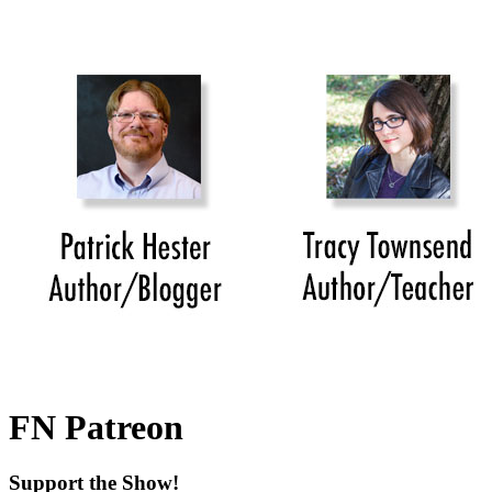
FN Patreon
Support the Show!