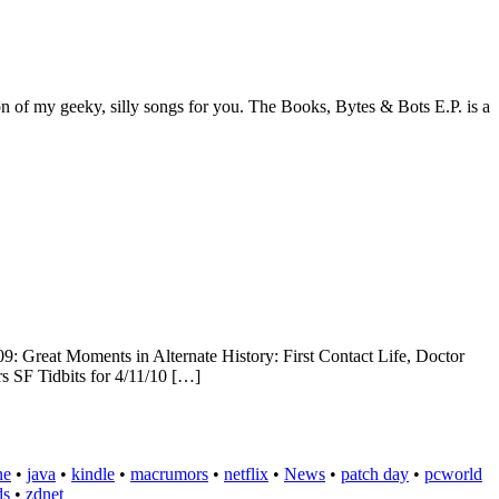
 of my geeky, silly songs for you. The Books, Bytes & Bots E.P. is a
9: Great Moments in Alternate History: First Contact Life, Doctor
 SF Tidbits for 4/11/10 […]
ne
•
java
•
kindle
•
macrumors
•
netflix
•
News
•
patch day
•
pcworld
ds
•
zdnet