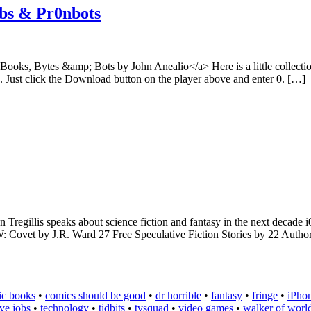
obs & Pr0nbots
oks, Bytes &amp; Bots by John Anealio</a> Here is a little collection
ee. Just click the Download button on the player above and enter 0. […]
gillis speaks about science fiction and fantasy in the next decade i0
ovet by J.R. Ward 27 Free Speculative Fiction Stories by 22 Authors
ic books
•
comics should be good
•
dr horrible
•
fantasy
•
fringe
•
iPho
eve jobs
•
technology
•
tidbits
•
tvsquad
•
video games
•
walker of worl