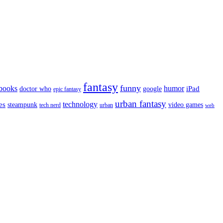
fantasy
funny
books
humor
google
iPad
doctor who
epic fantasy
urban fantasy
es
technology
video games
steampunk
tech nerd
urban
web