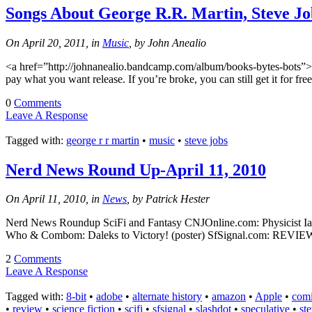
Songs About George R.R. Martin, Steve J
On April 20, 2011, in
Music
, by John Anealio
<a href=”http://johnanealio.bandcamp.com/album/books-bytes-bots”>Bo
pay what you want release. If you’re broke, you can still get it for fr
0
Comments
Leave A Response
Tagged with:
george r r martin
•
music
•
steve jobs
Nerd News Round Up-April 11, 2010
On April 11, 2010, in
News
, by Patrick Hester
Nerd News Roundup SciFi and Fantasy CNJOnline.com: Physicist Ian Tre
Who & Combom: Daleks to Victory! (poster) SfSignal.com: REVIEW: C
2
Comments
Leave A Response
Tagged with:
8-bit
•
adobe
•
alternate history
•
amazon
•
Apple
•
com
•
review
•
science fiction
•
scifi
•
sfsignal
•
slashdot
•
speculative
•
st