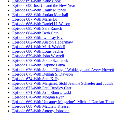
Episode 691-With Katie Cook
Episode 690-Just Us and the New Year
Episode 689-With Emily Mitchell
Episode 688-With Jordan Marshall
Episode 687-With Marie Lu
Episode 686-With Daniel H. Wilson
Episode 685-With Sara Raasch
Episode 684-With Beth Cato
Episode 683-With Lyndsay Ely
Episode 682-With Auston Habershaw
Episode 681-With Mark Waddell
Episode 680-With Louis Sachar
Episode 679-With John Wiswell
Episode 678-With Jakub Szamalek
Episode 677-With Daphne Fama
Episode 676-With Jenna “Dingo” Woldenga and Avery Howett
Episode 675-With Delilah S. Dawson
Episode 674-With Sam Kelly
Episode 673-With Margaret, Stohl Jeanine Schaefer and Judith
Episode 672-With Paul Bradley Carr
Episode 671-With Joan Slonczewski
Episode 670-With Morgan Ryan
Episode 669-With Uncanny Magazine’s Michael Damian Tho
Episode 668-With Matthew Kressel
Episode 667-With Antony Johnston