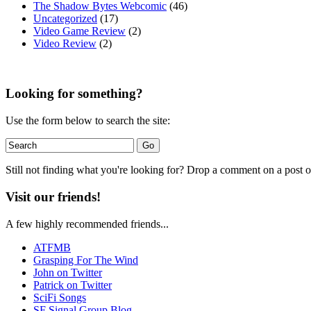
The Shadow Bytes Webcomic
(46)
Uncategorized
(17)
Video Game Review
(2)
Video Review
(2)
Looking for something?
Use the form below to search the site:
Still not finding what you're looking for? Drop a comment on a post or
Visit our friends!
A few highly recommended friends...
ATFMB
Grasping For The Wind
John on Twitter
Patrick on Twitter
SciFi Songs
SF Signal Group Blog