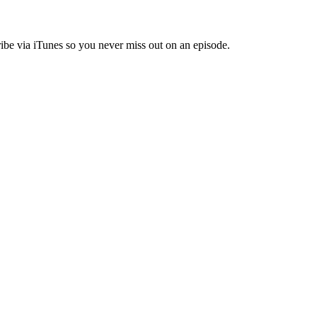
ibe via iTunes so you never miss out on an episode.