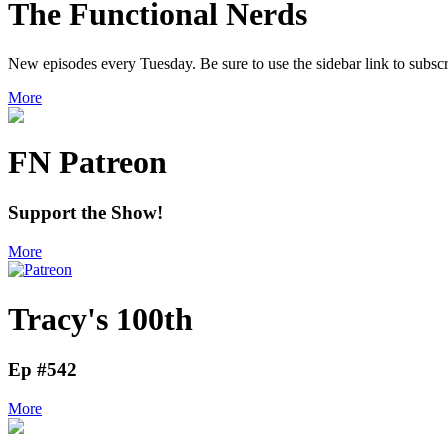
The Functional Nerds
New episodes every Tuesday. Be sure to use the sidebar link to subscr
More
FN Patreon
Support the Show!
More
Tracy's 100th
Ep #542
More