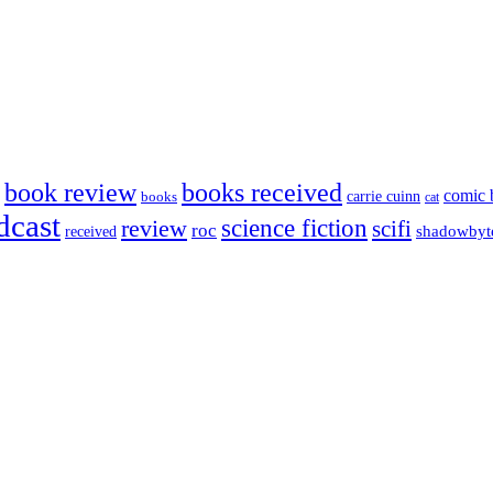
book review
books received
comic 
carrie cuinn
books
cat
dcast
science fiction
review
scifi
roc
shadowbyt
received