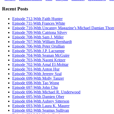
Recent Posts
Episode 712-With Faith Hunter
Episode 711-With Frances White
Episode 710-With Uncanny Magazine’s Michael Damian Tho
Episode 709-With Catriona Silvey
Episode 708-With Sam J. Miller
Episode 707-With William Bernhardt
Episode 706-With Peter Orullian
Episode 705-With J.P. Lacrampe
Episode 704-With Seanan McGuire
Episode 703-With Naomi Kritzer
Episode 702-With Amal El-Mohtar
Episode 701-With Anton Hur
Episode 700-With Jeremy Szal
Episode 699-With Molly Tanzer
Episode 698-With Tao Wong
Episode 697-With John Chu
Episode 696-With Michael R. Underwood
Episode 695-With Damien Ober
Episode 694-With Aubrey Sitterson
Episode 693-With Laura K. Maurer
Episode 692-With Seamus Sullivan