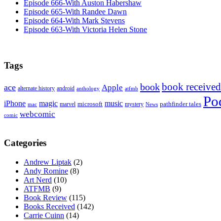
Episode 666-With Auston Habershaw
Episode 665-With Randee Dawn
Episode 664-With Mark Stevens
Episode 663-With Victoria Helen Stone
Tags
book received
book
ace
Apple
alternate history
android
anthology
atfmb
Po
iPhone
magic
music
microsoft
marvel
mystery
pathfinder tales
News
mac
webcomic
comic
Categories
Andrew Liptak
(2)
Andy Romine
(8)
Art Nerd
(10)
ATFMB
(9)
Book Review
(115)
Books Received
(142)
Carrie Cuinn
(14)