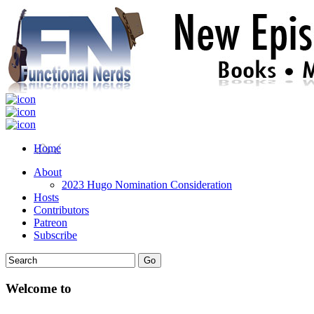
Home
About
2023 Hugo Nomination Consideration
Hosts
Contributors
Patreon
Subscribe
Welcome to