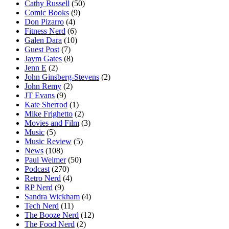
Cathy Russell
(50)
Comic Books
(9)
Don Pizarro
(4)
Fitness Nerd
(6)
Galen Dara
(10)
Guest Post
(7)
Jaym Gates
(8)
Jenn E
(2)
John Ginsberg-Stevens
(2)
John Remy
(2)
JT Evans
(9)
Kate Sherrod
(1)
Mike Frighetto
(2)
Movies and Film
(3)
Music
(5)
Music Review
(5)
News
(108)
Paul Weimer
(50)
Podcast
(270)
Retro Nerd
(4)
RP Nerd
(9)
Sandra Wickham
(4)
Tech Nerd
(11)
The Booze Nerd
(12)
The Food Nerd
(2)