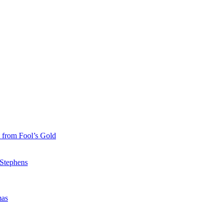
 from Fool’s Gold
 Stephens
mas