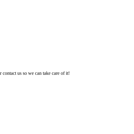
 contact us so we can take care of it!