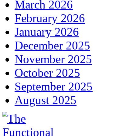
March 2026
February 2026
January 2026
December 2025
November 2025
October 2025
September 2025
August 2025