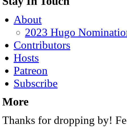
Stay In Touch
About
2023 Hugo Nomination
Contributors
Hosts
Patreon
Subscribe
More
Thanks for dropping by! Fee