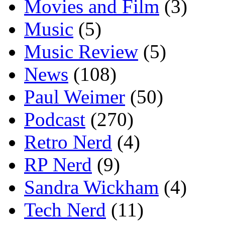
Movies and Film
(3)
Music
(5)
Music Review
(5)
News
(108)
Paul Weimer
(50)
Podcast
(270)
Retro Nerd
(4)
RP Nerd
(9)
Sandra Wickham
(4)
Tech Nerd
(11)