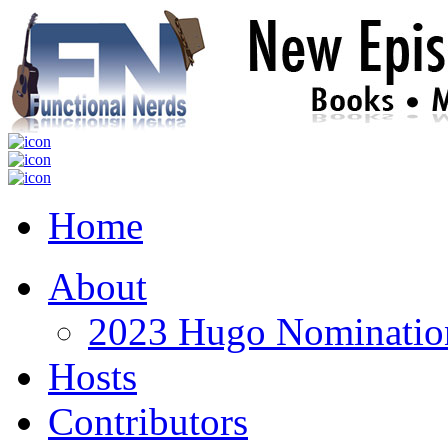
Home
About
2023 Hugo Nomination
Hosts
Contributors