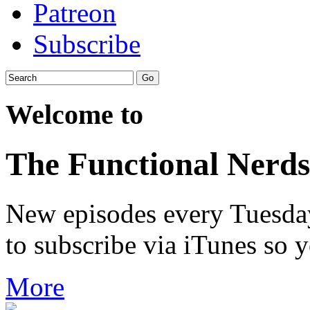
Patreon
Subscribe
Welcome to
The Functional Nerds
New episodes every Tuesday.
to subscribe via iTunes so 
More