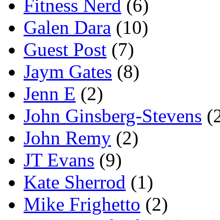
Fitness Nerd
(6)
Galen Dara
(10)
Guest Post
(7)
Jaym Gates
(8)
Jenn E
(2)
John Ginsberg-Stevens
(
John Remy
(2)
JT Evans
(9)
Kate Sherrod
(1)
Mike Frighetto
(2)