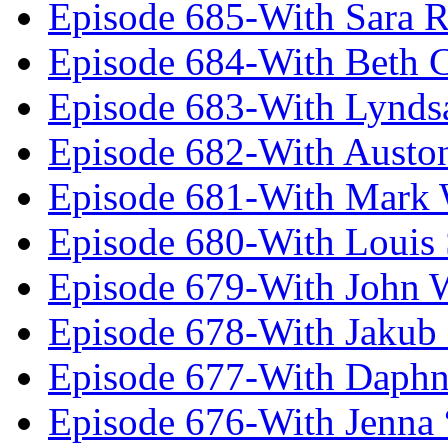
Episode 685-With Sara 
Episode 684-With Beth 
Episode 683-With Lynds
Episode 682-With Austo
Episode 681-With Mark 
Episode 680-With Louis 
Episode 679-With John 
Episode 678-With Jakub
Episode 677-With Daph
Episode 676-With Jenna