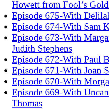
Howett from Fool’s Gold
Episode 675-With Delil
Episode 674-With Sam K
Episode 673-With Margare
Judith Stephens
Episode 672-With Paul B
Episode 671-With Joan 
Episode 670-With Morg
Episode 669-With Uncan
Thomas