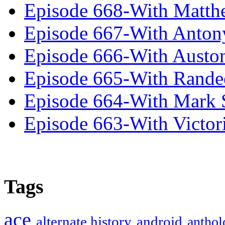
Episode 668-With Matth
Episode 667-With Anton
Episode 666-With Austo
Episode 665-With Rand
Episode 664-With Mark 
Episode 663-With Victor
Tags
ace
alternate history
android
anthol