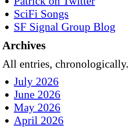
Patrick on Twitter
SciFi Songs
SF Signal Group Blog
Archives
All entries, chronologically.
July 2026
June 2026
May 2026
April 2026