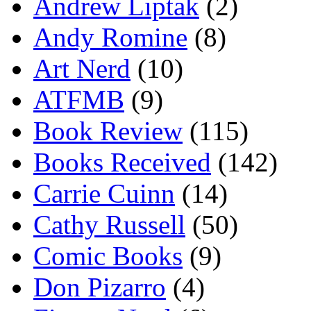
Andrew Liptak
(2)
Andy Romine
(8)
Art Nerd
(10)
ATFMB
(9)
Book Review
(115)
Books Received
(142)
Carrie Cuinn
(14)
Cathy Russell
(50)
Comic Books
(9)
Don Pizarro
(4)