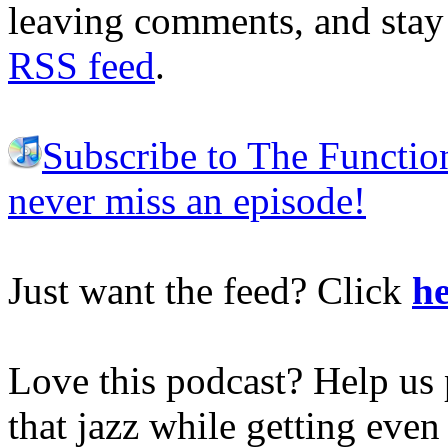
leaving comments, and stay 
RSS feed
.
Subscribe to The Functio
never miss an episode!
Just want the feed? Click
he
Love this podcast? Help us 
that jazz while getting eve