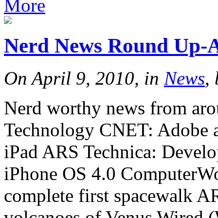
More
Nerd News Round Up-Ap
On April 9, 2010, in
News
,
Nerd worthy news from arou
Technology CNET: Adobe ad
iPad ARS Technica: Develop
iPhone OS 4.0 ComputerWor
complete first spacewalk AR
volcanoes of Venus Wired 