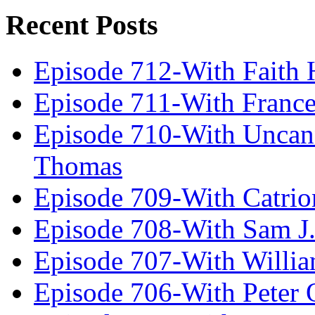
Recent Posts
Episode 712-With Faith 
Episode 711-With Franc
Episode 710-With Uncan
Thomas
Episode 709-With Catrio
Episode 708-With Sam J.
Episode 707-With Willia
Episode 706-With Peter 