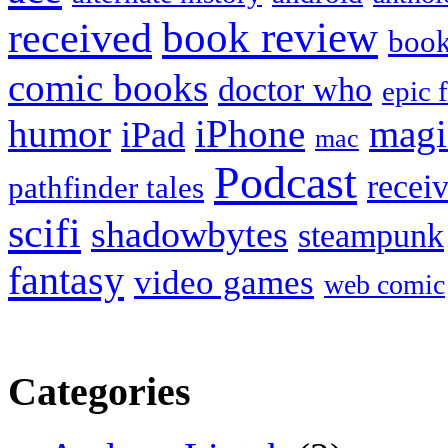
book review
received
boo
comic books
doctor who
epic 
humor
iPhone
magi
iPad
mac
Podcast
recei
pathfinder tales
scifi
shadowbytes
steampunk
fantasy
video games
web comic
Categories