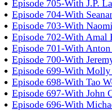
Episode 705-With J.P. L
Episode 704-With Seana
Episode 703-With Naomi
Episode 702-With Amal 
Episode 701-With Anton
Episode 700-With Jeremy
Episode 699-With Molly
Episode 698-With Tao 
Episode 697-With John 
Episode 696-With Micha