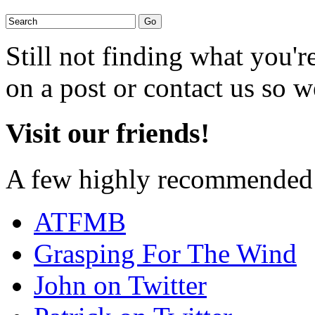
Still not finding what you'
on a post or contact us so we
Visit our friends!
A few highly recommended f
ATFMB
Grasping For The Wind
John on Twitter