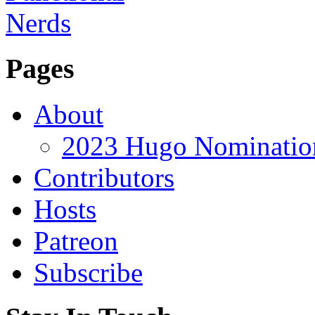
Pages
About
2023 Hugo Nomination
Contributors
Hosts
Patreon
Subscribe