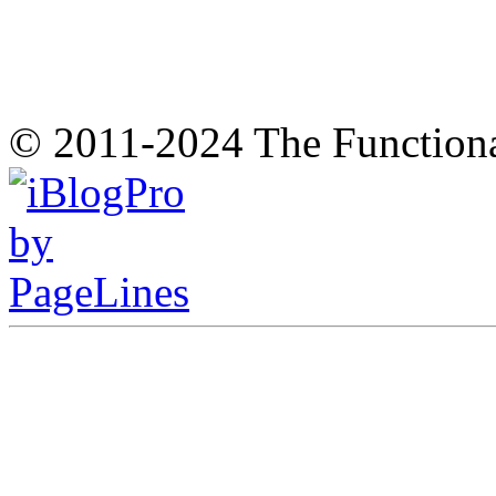
© 2011-2024 The Function