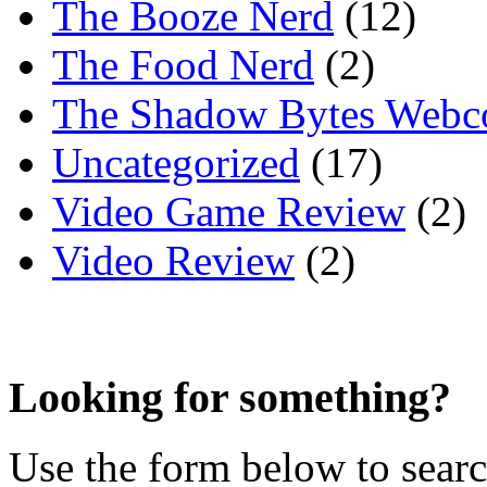
The Booze Nerd
(12)
The Food Nerd
(2)
The Shadow Bytes Webc
Uncategorized
(17)
Video Game Review
(2)
Video Review
(2)
Looking for something?
Use the form below to search