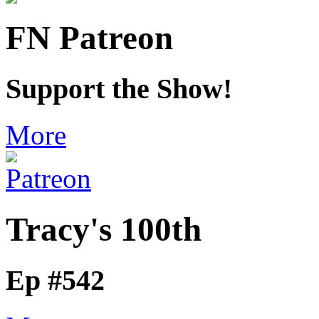
FN Patreon
Support the Show!
More
Tracy's 100th
Ep #542