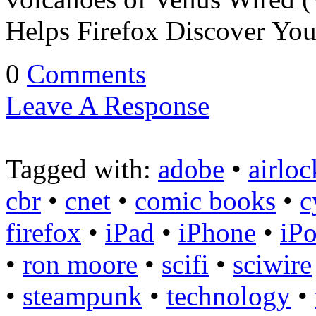
Helps Firefox Discover Yo
0
Comments
Leave A Response
Tagged with:
adobe
•
airloc
cbr
•
cnet
•
comic books
•
c
firefox
•
iPad
•
iPhone
•
iP
•
ron moore
•
scifi
•
sciwire
•
steampunk
•
technology
•