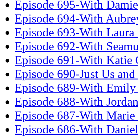
Episode 695-With Damie
Episode 694-With Aubrey
Episode 693-With Laura
Episode 692-With Seamu
Episode 691-With Katie
Episode 690-Just Us and
Episode 689-With Emily 
Episode 688-With Jordan
Episode 687-With Marie
Episode 686-With Daniel