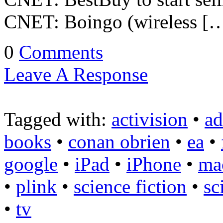
CNET: Boingo (wireless [
0
Comments
Leave A Response
Tagged with:
activision
•
a
books
•
conan obrien
•
ea
•
google
•
iPad
•
iPhone
•
ma
•
plink
•
science fiction
•
sc
•
tv