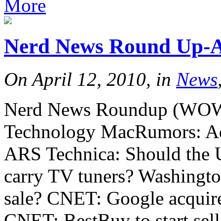
More
Nerd News Round Up-Ap
On April 12, 2010, in
News
Nerd News Roundup (WOW th
Technology MacRumors: Ad
ARS Technica: Should the US
carry TV tuners? Washington
sale? CNET: Google acquire
CNET: BestBuy to start se