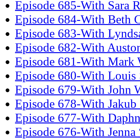
Episode 685-With Sara 
Episode 684-With Beth 
Episode 683-With Lynds
Episode 682-With Austo
Episode 681-With Mark 
Episode 680-With Louis 
Episode 679-With John 
Episode 678-With Jakub
Episode 677-With Daph
Episode 676-With Jenna