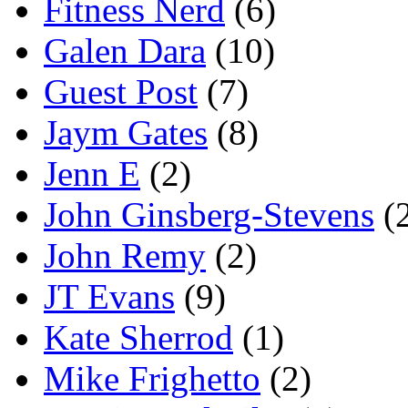
Fitness Nerd
(6)
Galen Dara
(10)
Guest Post
(7)
Jaym Gates
(8)
Jenn E
(2)
John Ginsberg-Stevens
(
John Remy
(2)
JT Evans
(9)
Kate Sherrod
(1)
Mike Frighetto
(2)