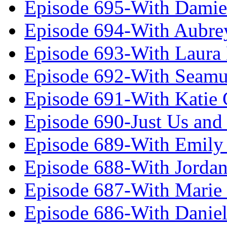
Episode 695-With Damie
Episode 694-With Aubrey
Episode 693-With Laura
Episode 692-With Seamu
Episode 691-With Katie
Episode 690-Just Us and
Episode 689-With Emily 
Episode 688-With Jordan
Episode 687-With Marie
Episode 686-With Daniel