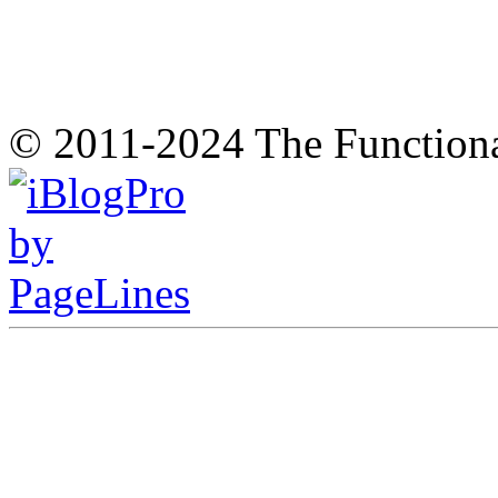
© 2011-2024 The Function