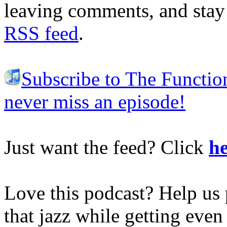
leaving comments, and stay 
RSS feed
.
Subscribe to The Functio
never miss an episode!
Just want the feed? Click
he
Love this podcast? Help us 
that jazz while getting eve