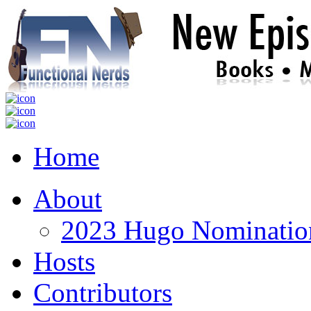
Home
About
2023 Hugo Nomination
Hosts
Contributors