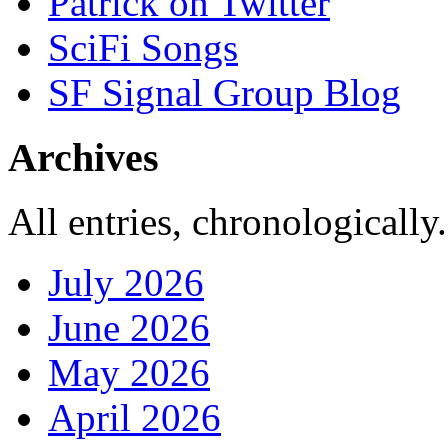
Patrick on Twitter
SciFi Songs
SF Signal Group Blog
Archives
All entries, chronologically.
July 2026
June 2026
May 2026
April 2026