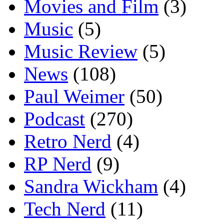
Movies and Film
(3)
Music
(5)
Music Review
(5)
News
(108)
Paul Weimer
(50)
Podcast
(270)
Retro Nerd
(4)
RP Nerd
(9)
Sandra Wickham
(4)
Tech Nerd
(11)