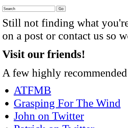
Still not finding what you'
on a post or contact us so we
Visit our friends!
A few highly recommended f
ATFMB
Grasping For The Wind
John on Twitter