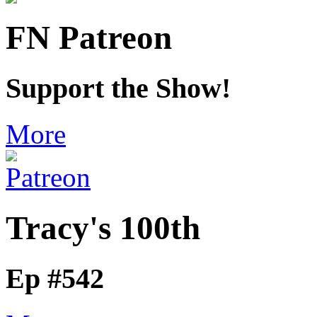
FN Patreon
Support the Show!
More
Tracy's 100th
Ep #542