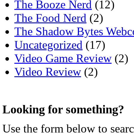
The Booze Nerd
(12)
The Food Nerd
(2)
The Shadow Bytes Webc
Uncategorized
(17)
Video Game Review
(2)
Video Review
(2)
Looking for something?
Use the form below to search