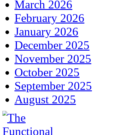
March 2026
February 2026
January 2026
December 2025
November 2025
October 2025
September 2025
August 2025