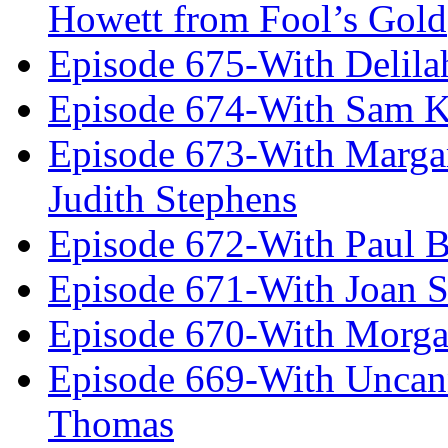
Howett from Fool’s Gold
Episode 675-With Delil
Episode 674-With Sam K
Episode 673-With Margare
Judith Stephens
Episode 672-With Paul B
Episode 671-With Joan 
Episode 670-With Morg
Episode 669-With Uncan
Thomas