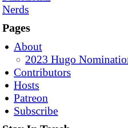
Pages
About
2023 Hugo Nomination
Contributors
Hosts
Patreon
Subscribe