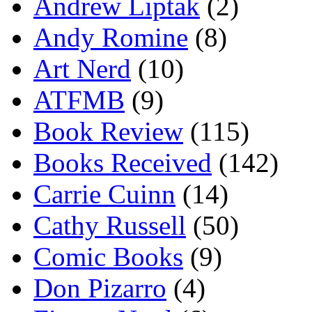
Andrew Liptak
(2)
Andy Romine
(8)
Art Nerd
(10)
ATFMB
(9)
Book Review
(115)
Books Received
(142)
Carrie Cuinn
(14)
Cathy Russell
(50)
Comic Books
(9)
Don Pizarro
(4)