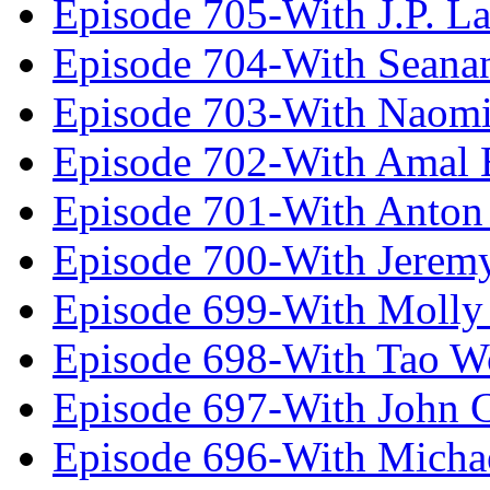
Episode 705-With J.P. L
Episode 704-With Seana
Episode 703-With Naomi
Episode 702-With Amal 
Episode 701-With Anton
Episode 700-With Jeremy
Episode 699-With Molly
Episode 698-With Tao 
Episode 697-With John 
Episode 696-With Micha