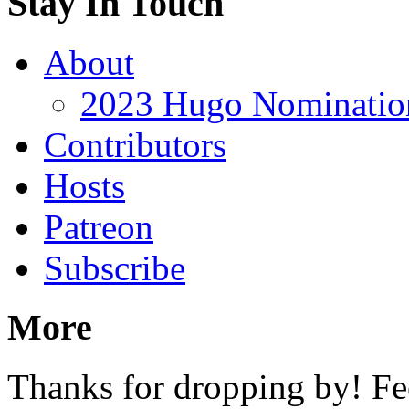
Stay In Touch
About
2023 Hugo Nomination
Contributors
Hosts
Patreon
Subscribe
More
Thanks for dropping by! Fee