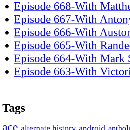
Episode 668-With Matth
Episode 667-With Anton
Episode 666-With Austo
Episode 665-With Rand
Episode 664-With Mark 
Episode 663-With Victor
Tags
ace
alternate history
android
anthol