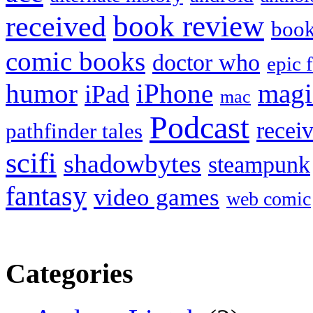
book review
received
boo
comic books
doctor who
epic 
humor
iPhone
magi
iPad
mac
Podcast
recei
pathfinder tales
scifi
shadowbytes
steampunk
fantasy
video games
web comic
Categories