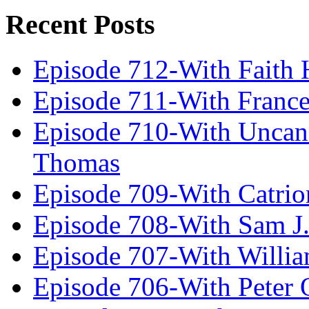
Recent Posts
Episode 712-With Faith 
Episode 711-With Franc
Episode 710-With Uncan
Thomas
Episode 709-With Catrio
Episode 708-With Sam J.
Episode 707-With Willia
Episode 706-With Peter 