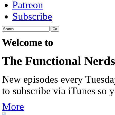
Patreon
Subscribe
Welcome to
The Functional Nerds
New episodes every Tuesday.
to subscribe via iTunes so 
More