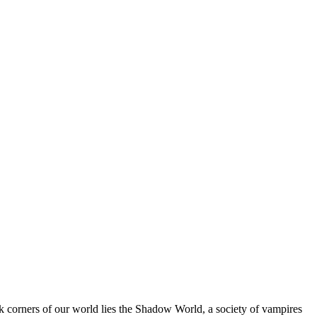
corners of our world lies the Shadow World, a society of vampires