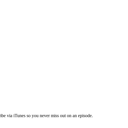
ibe via iTunes so you never miss out on an episode.