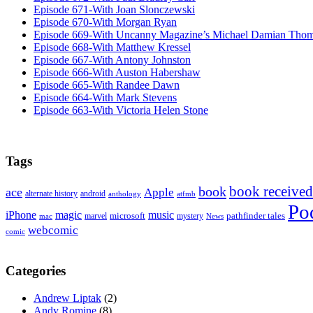
Episode 671-With Joan Slonczewski
Episode 670-With Morgan Ryan
Episode 669-With Uncanny Magazine’s Michael Damian Tho
Episode 668-With Matthew Kressel
Episode 667-With Antony Johnston
Episode 666-With Auston Habershaw
Episode 665-With Randee Dawn
Episode 664-With Mark Stevens
Episode 663-With Victoria Helen Stone
Tags
book received
book
ace
Apple
alternate history
android
anthology
atfmb
Po
iPhone
magic
music
microsoft
marvel
mystery
pathfinder tales
News
mac
webcomic
comic
Categories
Andrew Liptak
(2)
Andy Romine
(8)