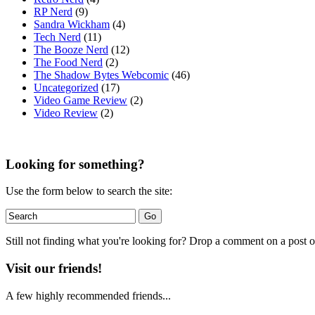
RP Nerd
(9)
Sandra Wickham
(4)
Tech Nerd
(11)
The Booze Nerd
(12)
The Food Nerd
(2)
The Shadow Bytes Webcomic
(46)
Uncategorized
(17)
Video Game Review
(2)
Video Review
(2)
Looking for something?
Use the form below to search the site:
Still not finding what you're looking for? Drop a comment on a post or
Visit our friends!
A few highly recommended friends...