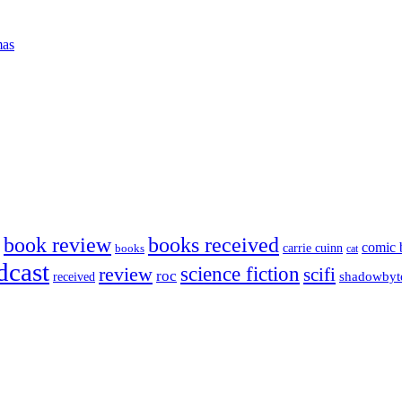
mas
book review
books received
comic 
carrie cuinn
books
cat
dcast
science fiction
review
scifi
roc
shadowbyt
received