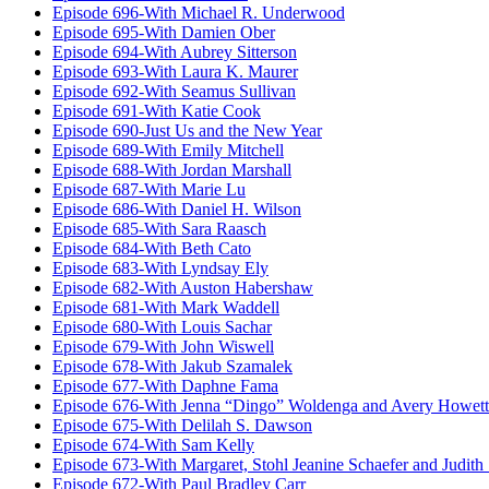
Episode 696-With Michael R. Underwood
Episode 695-With Damien Ober
Episode 694-With Aubrey Sitterson
Episode 693-With Laura K. Maurer
Episode 692-With Seamus Sullivan
Episode 691-With Katie Cook
Episode 690-Just Us and the New Year
Episode 689-With Emily Mitchell
Episode 688-With Jordan Marshall
Episode 687-With Marie Lu
Episode 686-With Daniel H. Wilson
Episode 685-With Sara Raasch
Episode 684-With Beth Cato
Episode 683-With Lyndsay Ely
Episode 682-With Auston Habershaw
Episode 681-With Mark Waddell
Episode 680-With Louis Sachar
Episode 679-With John Wiswell
Episode 678-With Jakub Szamalek
Episode 677-With Daphne Fama
Episode 676-With Jenna “Dingo” Woldenga and Avery Howett
Episode 675-With Delilah S. Dawson
Episode 674-With Sam Kelly
Episode 673-With Margaret, Stohl Jeanine Schaefer and Judith
Episode 672-With Paul Bradley Carr