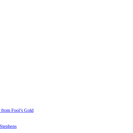
 from Fool’s Gold
 Stephens