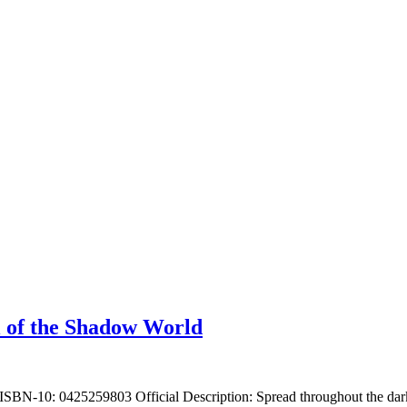
 of the Shadow World
SBN-10: 0425259803 Official Description: Spread throughout the dark 