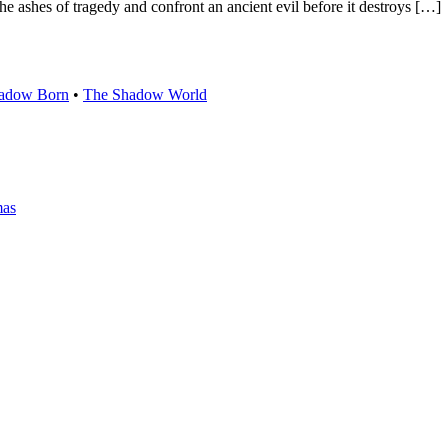
he ashes of tragedy and confront an ancient evil before it destroys […]
adow Born
•
The Shadow World
mas