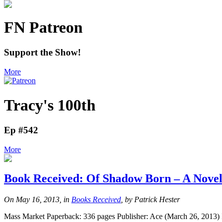
FN Patreon
Support the Show!
More
Tracy's 100th
Ep #542
More
Book Received: Of Shadow Born – A Novel
On May 16, 2013, in
Books Received
, by Patrick Hester
Mass Market Paperback: 336 pages Publisher: Ace (March 26, 2013) I