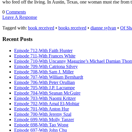
who feed off the living. In Austin, Texas, one woman must rise from t
0
Comments
Leave A Response
Tagged with:
book received
•
books received
•
dianne sylvan
•
Of Sh
Recent Posts
Episode 712-With Faith Hunter
Episode 711-With Frances White
Episode 710-With Uncanny Magazine’s Michael Damian Tho
Episode 709-With Catriona Silvey
Episode 708-With Sam J. Miller
Episode 707-With William Bernhardt
Episode 706-With Peter Orullian
Episode 705-With J.P. Lacrampe
Episode 704-With Seanan McGuire
Episode 703-With Naomi Kritzer
Episode 702-With Amal El-Mohtar
Episode 701-With Anton Hur
Episode 700-With Jeremy Szal
Episode 699-With Molly Tanzer
Episode 698-With Tao Wong
Episode 697-With John Chu