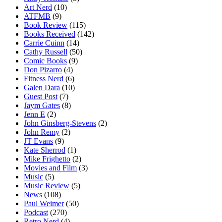
Art Nerd
(10)
ATFMB
(9)
Book Review
(115)
Books Received
(142)
Carrie Cuinn
(14)
Cathy Russell
(50)
Comic Books
(9)
Don Pizarro
(4)
Fitness Nerd
(6)
Galen Dara
(10)
Guest Post
(7)
Jaym Gates
(8)
Jenn E
(2)
John Ginsberg-Stevens
(2)
John Remy
(2)
JT Evans
(9)
Kate Sherrod
(1)
Mike Frighetto
(2)
Movies and Film
(3)
Music
(5)
Music Review
(5)
News
(108)
Paul Weimer
(50)
Podcast
(270)
Retro Nerd
(4)