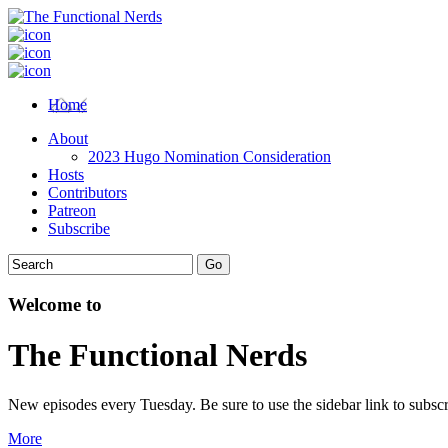
Home
About
2023 Hugo Nomination Consideration
Hosts
Contributors
Patreon
Subscribe
Welcome to
The Functional Nerds
New episodes every Tuesday. Be sure to use the sidebar link to subscr
More