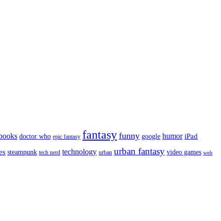
fantasy
funny
books
humor
google
iPad
doctor who
epic fantasy
urban fantasy
es
technology
video games
steampunk
tech nerd
urban
web