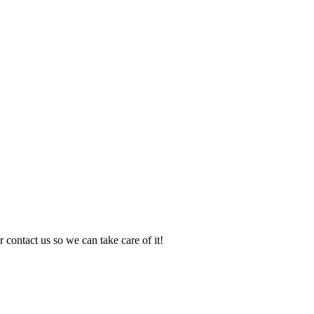
 contact us so we can take care of it!