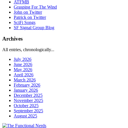
ATFMB
Grasping For The Wind
John on Twitter
Patrick on Twitter
SciFi Songs
SF Signal Group Blog
Archives
All entries, chronologically...
July 2026
June 2026
May 2026
April 2026
March 2026
February 2026
January 2026
December 2025
November 2025
October 2025
September 2025
August 2025