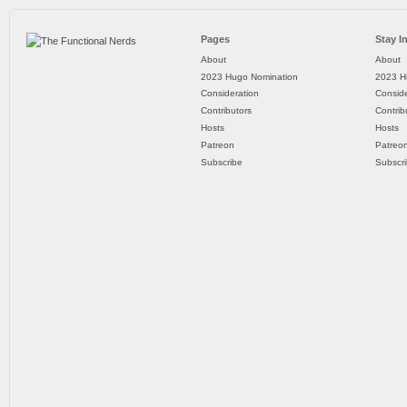
Pages
Stay I
About
About
2023 Hugo Nomination
2023 H
Consideration
Conside
Contributors
Contrib
Hosts
Hosts
Patreon
Patreo
Subscribe
Subscr