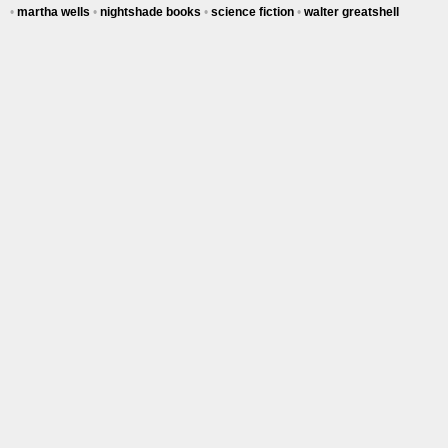
•
martha wells
•
nightshade books
•
science fiction
•
walter greatshell
Tracy's
100th
Ep #542
More