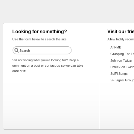
Looking for something?
Visit our fr
Use the form below to search the site:
A few highly reco
ATFMB
Grasping For T
Still not finding what you're looking for? Drop a
John on Twitter
comment on a post or contact us so we can take
Patrick on Twitt
care of it!
SciFi Songs
SF Signal Group