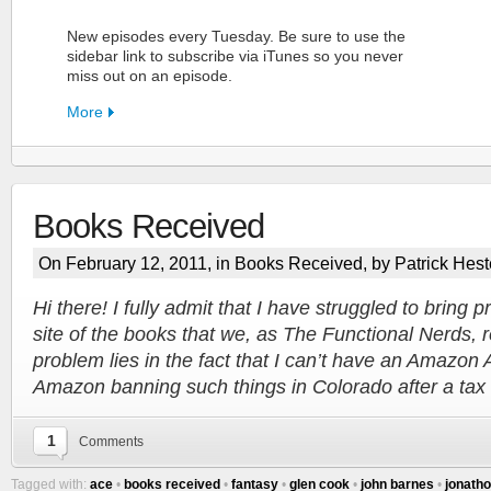
New episodes every Tuesday. Be sure to use the
sidebar link to subscribe via iTunes so you never
miss out on an episode.
More
Books Received
FN Patreon
On February 12, 2011, in
Books Received
, by Patrick Hest
Support the Show!
Hi there! I fully admit that I have struggled to bring p
site of the books that we, as The Functional Nerds, r
More
problem lies in the fact that I can’t have an Amazon
Amazon banning such things in Colorado after a ta
1
Comments
Tagged with:
ace
•
books received
•
fantasy
•
glen cook
•
john barnes
•
jonatho