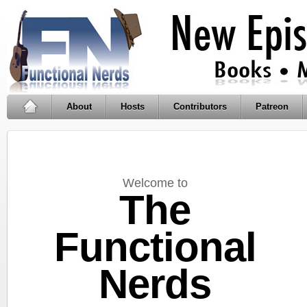
About
Hosts
Contributors
Patreon
Welcome to
The
Functional
Nerds