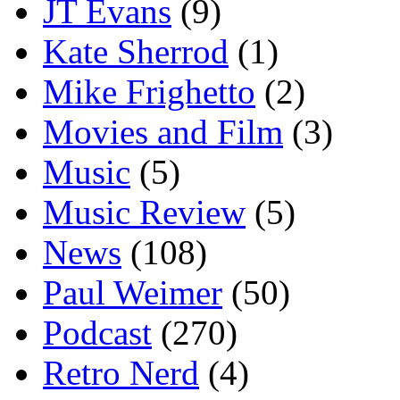
JT Evans
(9)
Kate Sherrod
(1)
Mike Frighetto
(2)
Movies and Film
(3)
Music
(5)
Music Review
(5)
News
(108)
Paul Weimer
(50)
Podcast
(270)
Retro Nerd
(4)