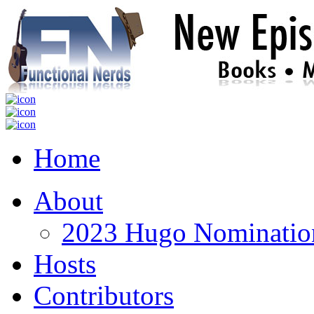
Home
About
2023 Hugo Nomination
Hosts
Contributors