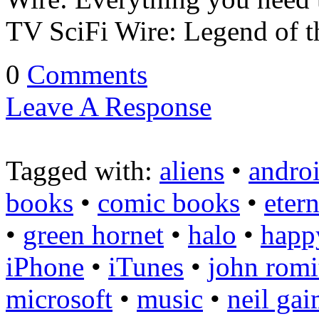
TV SciFi Wire: Legend of 
0
Comments
Leave A Response
Tagged with:
aliens
•
andro
books
•
comic books
•
etern
•
green hornet
•
halo
•
happ
iPhone
•
iTunes
•
john romi
microsoft
•
music
•
neil ga