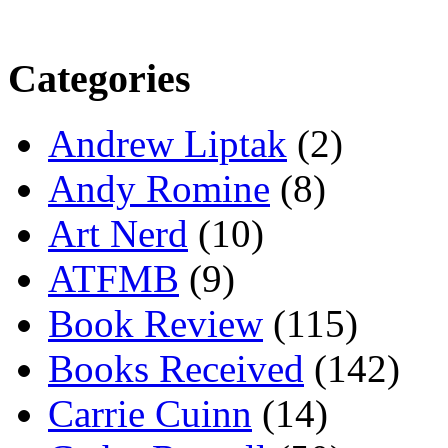
Categories
Andrew Liptak
(2)
Andy Romine
(8)
Art Nerd
(10)
ATFMB
(9)
Book Review
(115)
Books Received
(142)
Carrie Cuinn
(14)