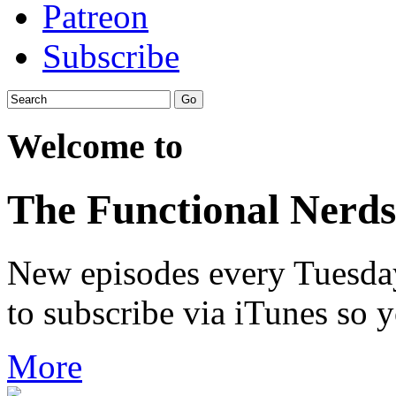
Patreon
Subscribe
Welcome to
The Functional Nerds
New episodes every Tuesday.
to subscribe via iTunes so 
More