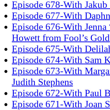
Episode 678-With Jakub
Episode 677-With Daph
Episode 676-With Jenna
Howett from Fool’s Gold
Episode 675-With Delil
Episode 674-With Sam K
Episode 673-With Margare
Judith Stephens
Episode 672-With Paul B
Episode 671-With Joan 