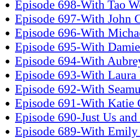
Episode 698-With Tao 
Episode 697-With John 
Episode 696-With Micha
Episode 695-With Damie
Episode 694-With Aubrey
Episode 693-With Laura
Episode 692-With Seamu
Episode 691-With Katie
Episode 690-Just Us and
Episode 689-With Emily 