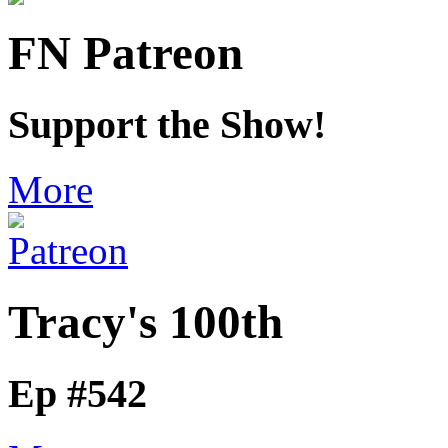
FN Patreon
Support the Show!
More
Tracy's 100th
Ep #542