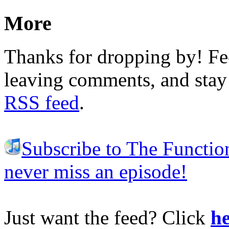
More
Thanks for dropping by! Fee
leaving comments, and stay 
RSS feed
.
Subscribe to The Functio
never miss an episode!
Just want the feed? Click
he