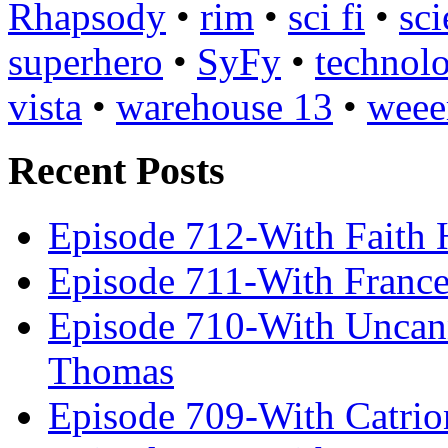
Rhapsody
•
rim
•
sci fi
•
sci
superhero
•
SyFy
•
technol
vista
•
warehouse 13
•
weee
Recent Posts
Episode 712-With Faith 
Episode 711-With Franc
Episode 710-With Uncan
Thomas
Episode 709-With Catrio