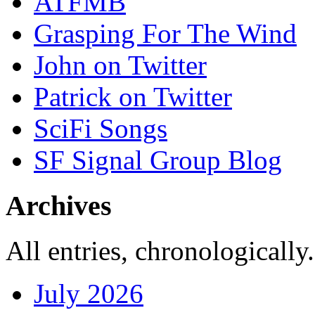
ATFMB
Grasping For The Wind
John on Twitter
Patrick on Twitter
SciFi Songs
SF Signal Group Blog
Archives
All entries, chronologically.
July 2026