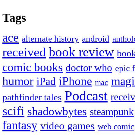
Tags
ace
alternate history
android
anthol
book review
received
boo
comic books
doctor who
epic 
humor
iPhone
magi
iPad
mac
Podcast
recei
pathfinder tales
scifi
shadowbytes
steampunk
fantasy
video games
web comic