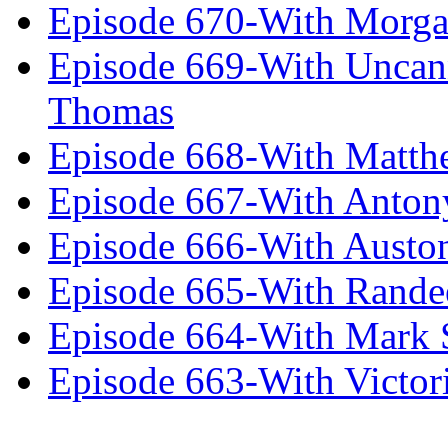
Episode 670-With Morg
Episode 669-With Uncan
Thomas
Episode 668-With Matth
Episode 667-With Anton
Episode 666-With Austo
Episode 665-With Rand
Episode 664-With Mark 
Episode 663-With Victor