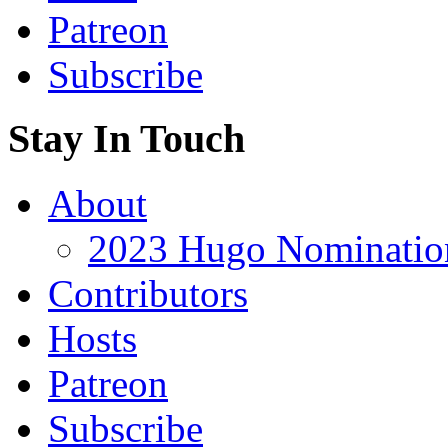
Patreon
Subscribe
Stay In Touch
About
2023 Hugo Nomination
Contributors
Hosts
Patreon
Subscribe