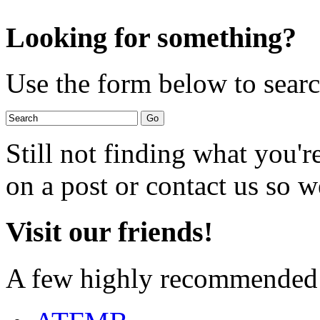
Looking for something?
Use the form below to search
Still not finding what you'
on a post or contact us so we
Visit our friends!
A few highly recommended f