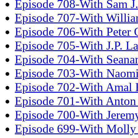
Episode 708-With Sam J.
Episode 707-With Willia
Episode 706-With Peter 
Episode 705-With J.P. L
Episode 704-With Seana
Episode 703-With Naomi
Episode 702-With Amal 
Episode 701-With Anton
Episode 700-With Jeremy
Episode 699-With Molly