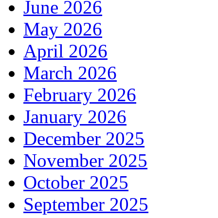
June 2026
May 2026
April 2026
March 2026
February 2026
January 2026
December 2025
November 2025
October 2025
September 2025