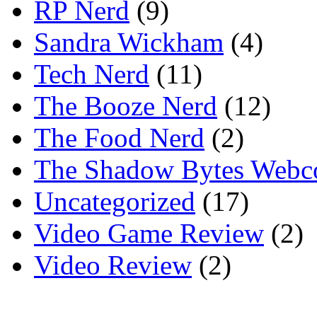
RP Nerd
(9)
Sandra Wickham
(4)
Tech Nerd
(11)
The Booze Nerd
(12)
The Food Nerd
(2)
The Shadow Bytes Webc
Uncategorized
(17)
Video Game Review
(2)
Video Review
(2)