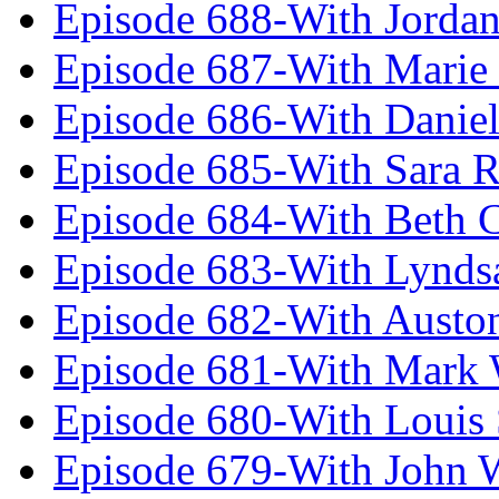
Episode 688-With Jordan
Episode 687-With Marie
Episode 686-With Daniel
Episode 685-With Sara 
Episode 684-With Beth 
Episode 683-With Lynds
Episode 682-With Austo
Episode 681-With Mark 
Episode 680-With Louis 
Episode 679-With John 