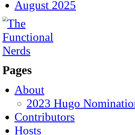
August 2025
Pages
About
2023 Hugo Nomination
Contributors
Hosts