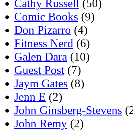
Cathy Russell
(50)
Comic Books
(9)
Don Pizarro
(4)
Fitness Nerd
(6)
Galen Dara
(10)
Guest Post
(7)
Jaym Gates
(8)
Jenn E
(2)
John Ginsberg-Stevens
(
John Remy
(2)