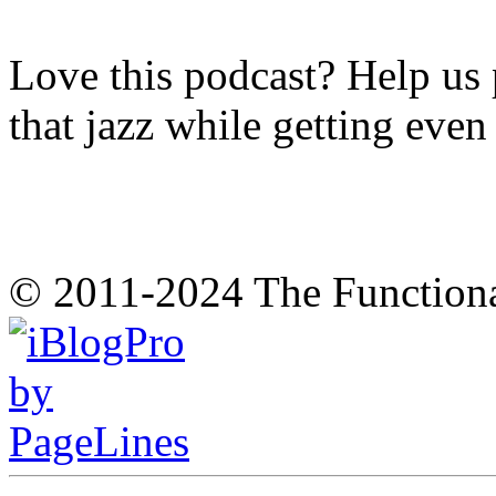
Love this podcast? Help us 
that jazz while getting eve
© 2011-2024 The Function