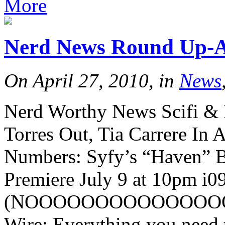
More
Nerd News Round Up-Ap
On April 27, 2010, in
News
Nerd Worthy News Scifi & 
Torres Out, Tia Carrere In 
Numbers: Syfy’s “Haven” Be
Premiere July 9 at 10pm i0
(NOOOOOOOOOOOOOOOOOO
Wire: Everything you need t