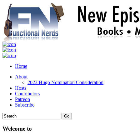
Home
About
2023 Hugo Nomination Consideration
Hosts
Contributors
Patreon
Subscribe
Welcome to