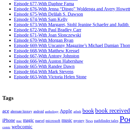
Episode 677-With Daphne Fama
Episode 676-With Jenna “Dingo” Woldenga and Avery Howett
Episode 675-With Delilah S. Dawson
Episode 674-With Sam Kelly
Episode 673-With Margaret, Stohl Jeanine Schaefer and Judith
Episode 672-With Paul Bradley Carr
Episode 671-With Joan Slonczewski
Episode 670-With Morgan Ryan
Episode 669-With Uncanny Magazine’s Michael Damian Tho
Episode 668-With Matthew Kressel
Episode 667-With Antony Johnston
Episode 666-With Auston Habershaw
Episode 665-With Randee Dawn
Episode 664-With Mark Stevens
Episode 663-With Victoria Helen Stone
Tags
book received
book
ace
Apple
alternate history
android
anthology
atfmb
Po
iPhone
magic
music
microsoft
marvel
mystery
pathfinder tales
News
mac
webcomic
comic