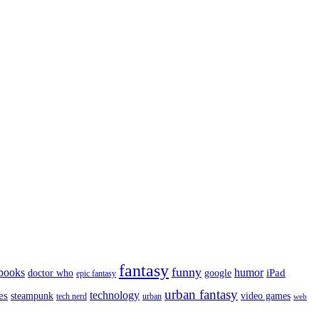
fantasy
funny
books
humor
google
iPad
doctor who
epic fantasy
urban fantasy
es
technology
video games
steampunk
tech nerd
urban
web