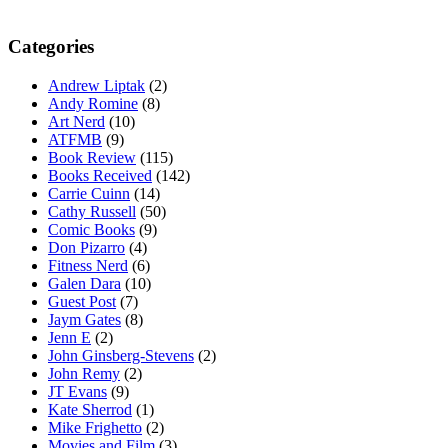
Categories
Andrew Liptak
(2)
Andy Romine
(8)
Art Nerd
(10)
ATFMB
(9)
Book Review
(115)
Books Received
(142)
Carrie Cuinn
(14)
Cathy Russell
(50)
Comic Books
(9)
Don Pizarro
(4)
Fitness Nerd
(6)
Galen Dara
(10)
Guest Post
(7)
Jaym Gates
(8)
Jenn E
(2)
John Ginsberg-Stevens
(2)
John Remy
(2)
JT Evans
(9)
Kate Sherrod
(1)
Mike Frighetto
(2)
Movies and Film
(3)