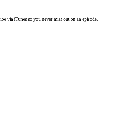
ibe via iTunes so you never miss out on an episode.