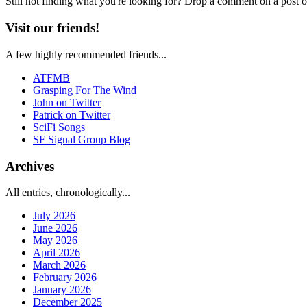
Still not finding what you're looking for? Drop a comment on a post or
Visit our friends!
A few highly recommended friends...
ATFMB
Grasping For The Wind
John on Twitter
Patrick on Twitter
SciFi Songs
SF Signal Group Blog
Archives
All entries, chronologically...
July 2026
June 2026
May 2026
April 2026
March 2026
February 2026
January 2026
December 2025