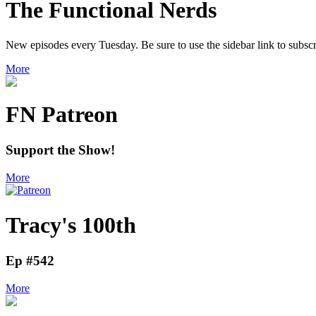
The Functional Nerds
New episodes every Tuesday. Be sure to use the sidebar link to subscr
More
FN Patreon
Support the Show!
More
Tracy's 100th
Ep #542
More