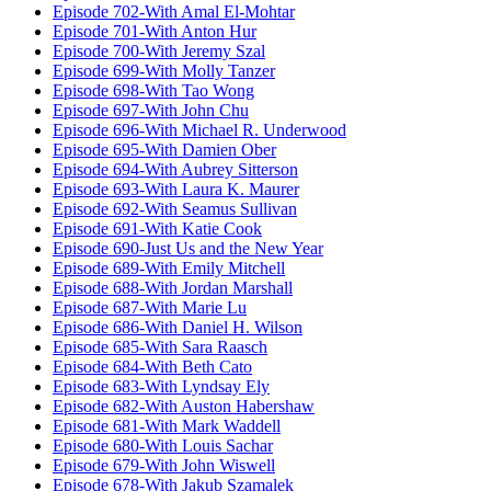
Episode 702-With Amal El-Mohtar
Episode 701-With Anton Hur
Episode 700-With Jeremy Szal
Episode 699-With Molly Tanzer
Episode 698-With Tao Wong
Episode 697-With John Chu
Episode 696-With Michael R. Underwood
Episode 695-With Damien Ober
Episode 694-With Aubrey Sitterson
Episode 693-With Laura K. Maurer
Episode 692-With Seamus Sullivan
Episode 691-With Katie Cook
Episode 690-Just Us and the New Year
Episode 689-With Emily Mitchell
Episode 688-With Jordan Marshall
Episode 687-With Marie Lu
Episode 686-With Daniel H. Wilson
Episode 685-With Sara Raasch
Episode 684-With Beth Cato
Episode 683-With Lyndsay Ely
Episode 682-With Auston Habershaw
Episode 681-With Mark Waddell
Episode 680-With Louis Sachar
Episode 679-With John Wiswell
Episode 678-With Jakub Szamalek