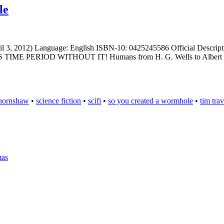
le
il 3, 2012) Language: English ISBN-10: 0425245586 Official Descriptio
IS TIME PERIOD WITHOUT IT! Humans from H. G. Wells to Albert Ein
 hornshaw
•
science fiction
•
scifi
•
so you created a wormhole
•
tim trav
mas