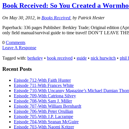
Book Received: So You Created a Wormho
On May 30, 2012, in
Books Received
, by Patrick Hester
Paperback: 336 pages Publisher: Berkley Trade; Original edition (Apr
only field manual/survival guide to time travel! DON’T LEAVE TH
0
Comments
Leave A Response
Tagged with:
berkeley
•
book received
•
guide
•
nick hurwitch
•
phil
Recent Posts
Episode 712-With Faith Hunter
Episode 711-With Frances White
Episode 710-With Uncanny Magazine’s Michael Damian Tho
Episode 709-With Catriona Silvey
Episode 708-With Sam J. Miller
Episode 707-With William Bernhardt
Episode 706-With Peter Orullian
Episode 705-With J.P. Lacrampe
Episode 704-With Seanan McGuire
Episode 703-With Naomi Kritzer