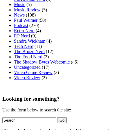
Music
(5)
Music Review
(5)
News
(108)
Paul Weimer
(50)
Podcast
(270)
Retro Nerd
(4)
RP Nerd
(9)
Sandra Wickham
(4)
Tech Nerd
(11)
The Booze Nerd
(12)
The Food Nerd
(2)
The Shadow Bytes Webcomic
(46)
Uncategorized
(17)
Video Game Review
(2)
Video Review
(2)
Looking for something?
Use the form below to search the site: