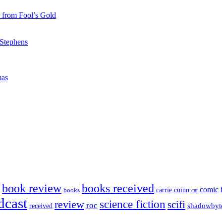
 from Fool’s Gold
 Stephens
mas
book review
books received
comic 
carrie cuinn
books
cat
dcast
science fiction
review
scifi
roc
shadowbyt
received