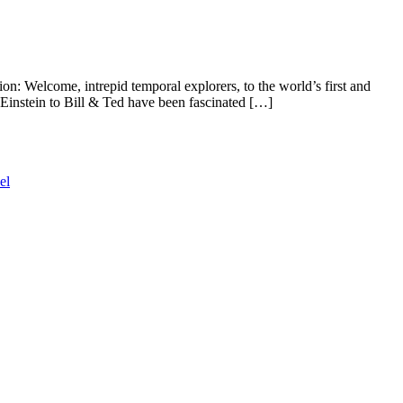
n: Welcome, intrepid temporal explorers, to the world’s first and
stein to Bill & Ted have been fascinated […]
el