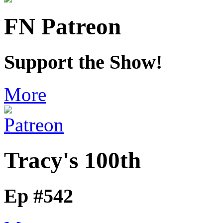
FN Patreon
Support the Show!
More
Tracy's 100th
Ep #542