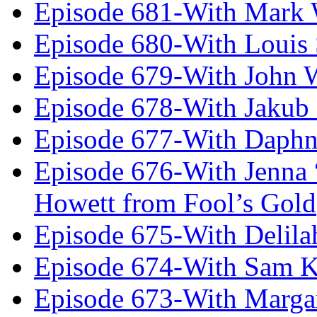
Episode 681-With Mark 
Episode 680-With Louis 
Episode 679-With John 
Episode 678-With Jakub
Episode 677-With Daph
Episode 676-With Jenna
Howett from Fool’s Gold
Episode 675-With Delil
Episode 674-With Sam K
Episode 673-With Margare