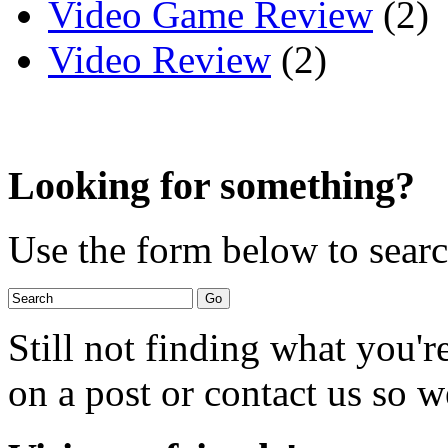
Video Game Review
(2)
Video Review
(2)
Looking for something?
Use the form below to search
Still not finding what you'
on a post or contact us so we