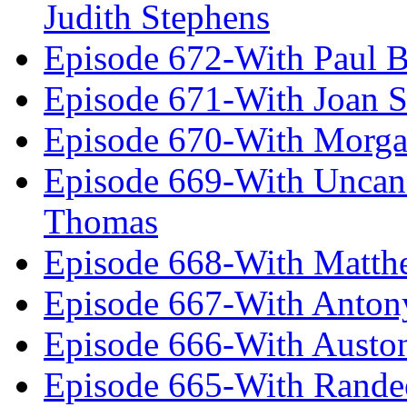
Judith Stephens
Episode 672-With Paul B
Episode 671-With Joan 
Episode 670-With Morg
Episode 669-With Uncan
Thomas
Episode 668-With Matth
Episode 667-With Anton
Episode 666-With Austo
Episode 665-With Rand