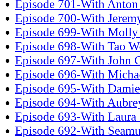
Episode 701-With Anton
Episode 700-With Jeremy
Episode 699-With Molly
Episode 698-With Tao 
Episode 697-With John 
Episode 696-With Micha
Episode 695-With Damie
Episode 694-With Aubrey
Episode 693-With Laura
Episode 692-With Seamu