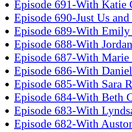
Episode 691-With Katie
Episode 690-Just Us and
Episode 689-With Emily 
Episode 688-With Jordan
Episode 687-With Marie
Episode 686-With Daniel
Episode 685-With Sara 
Episode 684-With Beth 
Episode 683-With Lynds
Episode 682-With Austo