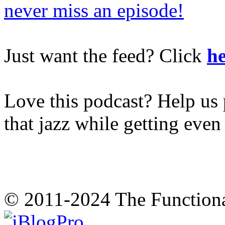
never miss an episode!
Just want the feed? Click
he
Love this podcast? Help us 
that jazz while getting eve
© 2011-2024 The Function