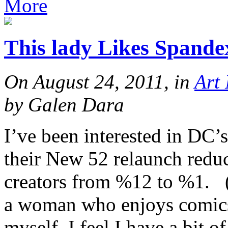
More
This lady Likes Spande
On August 24, 2011, in
Art
by Galen Dara
I’ve been interested in DC’s
their New 52 relaunch redu
creators from %12 to %1. (
a woman who enjoys comics a
myself, I feel I have a bit 