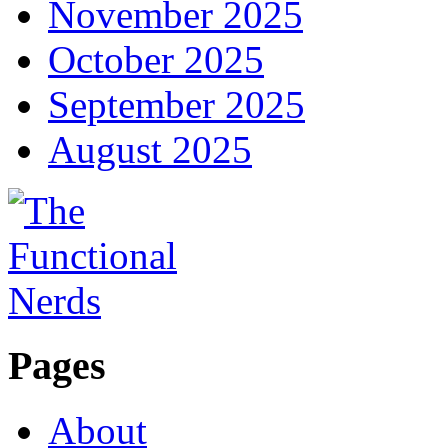
November 2025
October 2025
September 2025
August 2025
Pages
About