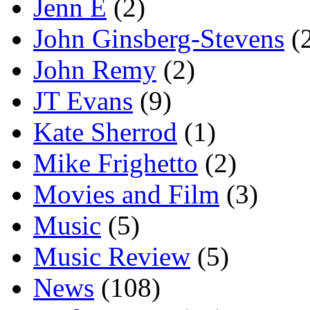
Jenn E
(2)
John Ginsberg-Stevens
(
John Remy
(2)
JT Evans
(9)
Kate Sherrod
(1)
Mike Frighetto
(2)
Movies and Film
(3)
Music
(5)
Music Review
(5)
News
(108)