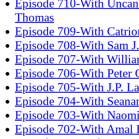
Episode 710-With Uncan
Thomas
Episode 709-With Catrio
Episode 708-With Sam J.
Episode 707-With Willia
Episode 706-With Peter 
Episode 705-With J.P. L
Episode 704-With Seana
Episode 703-With Naomi
Episode 702-With Amal 