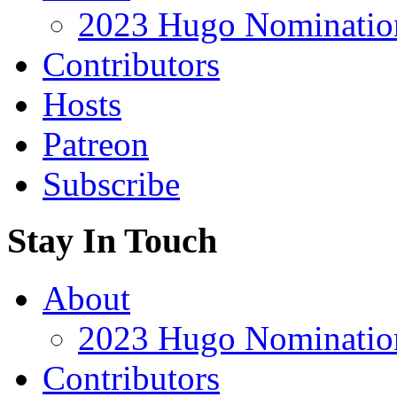
2023 Hugo Nomination
Contributors
Hosts
Patreon
Subscribe
Stay In Touch
About
2023 Hugo Nomination
Contributors