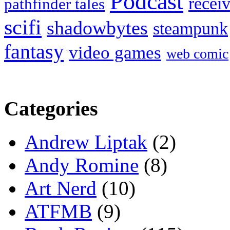
Podcast
recei
pathfinder tales
scifi
shadowbytes
steampunk
fantasy
video games
web comic
Categories
Andrew Liptak
(2)
Andy Romine
(8)
Art Nerd
(10)
ATFMB
(9)