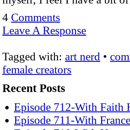
4
Comments
Leave A Response
Tagged with:
art nerd
•
com
female creators
Recent Posts
Episode 712-With Faith 
Episode 711-With Franc