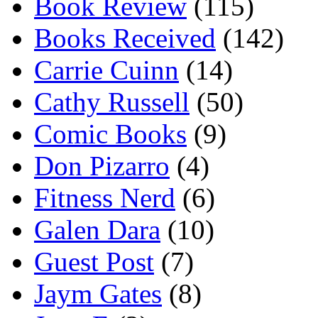
Book Review
(115)
Books Received
(142)
Carrie Cuinn
(14)
Cathy Russell
(50)
Comic Books
(9)
Don Pizarro
(4)
Fitness Nerd
(6)
Galen Dara
(10)
Guest Post
(7)
Jaym Gates
(8)