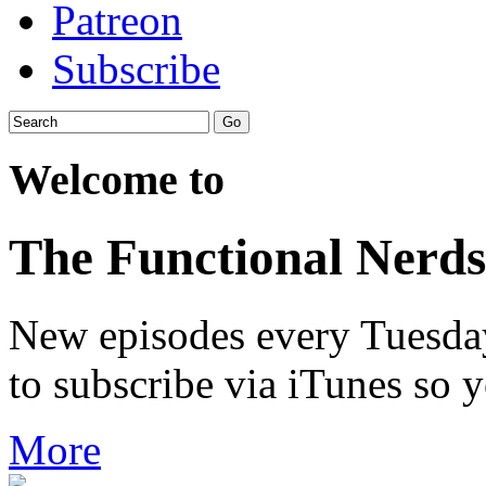
Patreon
Subscribe
Welcome to
The Functional Nerds
New episodes every Tuesday.
to subscribe via iTunes so 
More