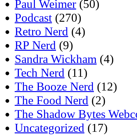
Paul Weimer
(50)
Podcast
(270)
Retro Nerd
(4)
RP Nerd
(9)
Sandra Wickham
(4)
Tech Nerd
(11)
The Booze Nerd
(12)
The Food Nerd
(2)
The Shadow Bytes Webc
Uncategorized
(17)