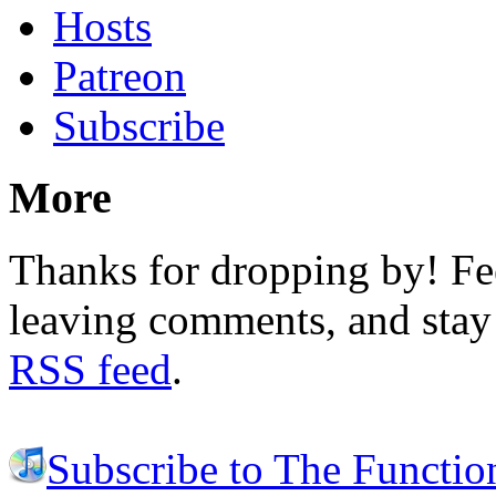
Hosts
Patreon
Subscribe
More
Thanks for dropping by! Fee
leaving comments, and stay 
RSS feed
.
Subscribe to The Functio