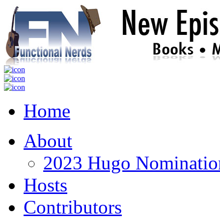
Home
About
2023 Hugo Nomination
Hosts
Contributors