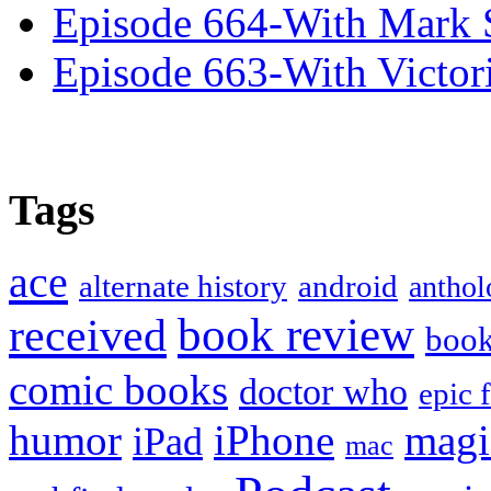
Episode 664-With Mark 
Episode 663-With Victor
Tags
ace
alternate history
android
anthol
book review
received
boo
comic books
doctor who
epic 
humor
iPhone
magi
iPad
mac