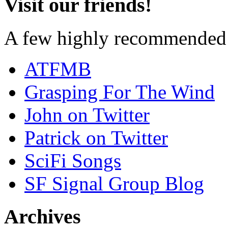
Visit our friends!
A few highly recommended f
ATFMB
Grasping For The Wind
John on Twitter
Patrick on Twitter
SciFi Songs
SF Signal Group Blog
Archives