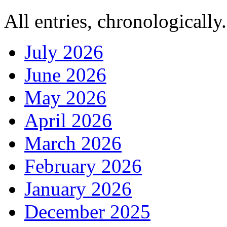
All entries, chronologically.
July 2026
June 2026
May 2026
April 2026
March 2026
February 2026
January 2026
December 2025