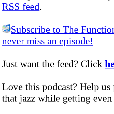
RSS feed
.
Subscribe to The Functio
never miss an episode!
Just want the feed? Click
he
Love this podcast? Help us 
that jazz while getting eve