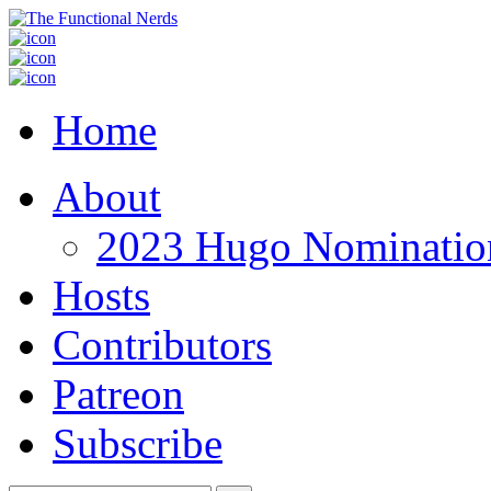
Home
About
2023 Hugo Nomination
Hosts
Contributors
Patreon
Subscribe