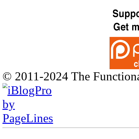
© 2011-2024 The Function