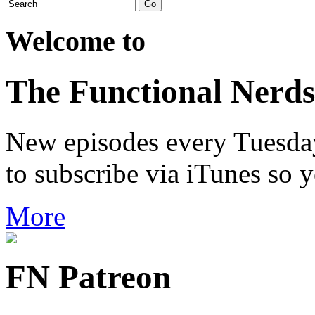
Welcome to
The Functional Nerds
New episodes every Tuesday.
to subscribe via iTunes so 
More
FN Patreon