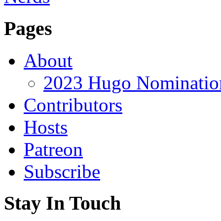
Pages
About
2023 Hugo Nomination
Contributors
Hosts
Patreon
Subscribe
Stay In Touch