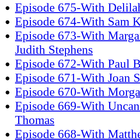
Episode 675-With Delil
Episode 674-With Sam K
Episode 673-With Margare
Judith Stephens
Episode 672-With Paul B
Episode 671-With Joan 
Episode 670-With Morg
Episode 669-With Uncan
Thomas
Episode 668-With Matth