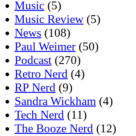
Music
(5)
Music Review
(5)
News
(108)
Paul Weimer
(50)
Podcast
(270)
Retro Nerd
(4)
RP Nerd
(9)
Sandra Wickham
(4)
Tech Nerd
(11)
The Booze Nerd
(12)