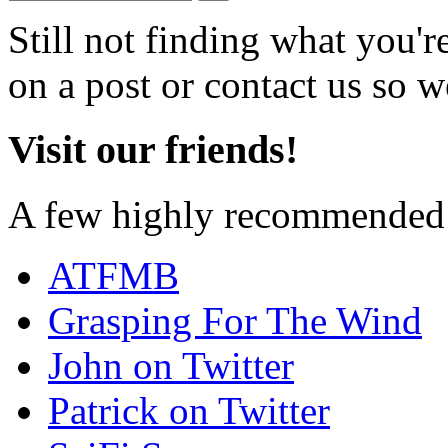
Still not finding what you'
on a post or contact us so we
Visit our friends!
A few highly recommended f
ATFMB
Grasping For The Wind
John on Twitter
Patrick on Twitter