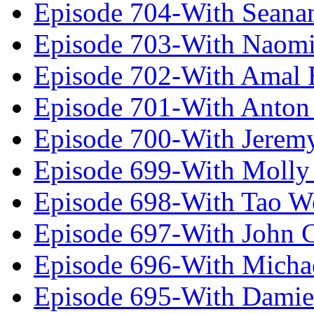
Episode 704-With Seana
Episode 703-With Naomi
Episode 702-With Amal 
Episode 701-With Anton
Episode 700-With Jeremy
Episode 699-With Molly
Episode 698-With Tao 
Episode 697-With John 
Episode 696-With Micha
Episode 695-With Damie