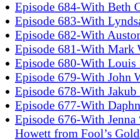
Episode 684-With Beth 
Episode 683-With Lynds
Episode 682-With Austo
Episode 681-With Mark 
Episode 680-With Louis 
Episode 679-With John 
Episode 678-With Jakub
Episode 677-With Daph
Episode 676-With Jenna
Howett from Fool’s Gold