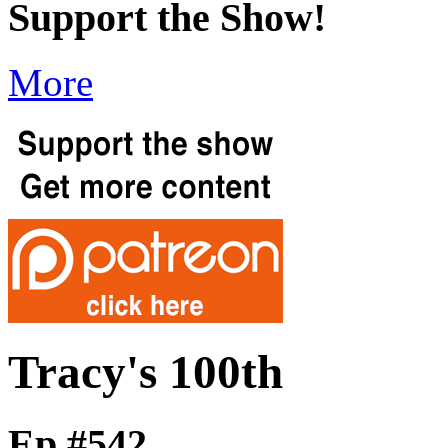
Support the Show!
More
Tracy's 100th
Ep #542