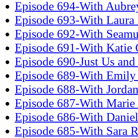
Episode 694-With Aubrey
Episode 693-With Laura
Episode 692-With Seamu
Episode 691-With Katie
Episode 690-Just Us and
Episode 689-With Emily 
Episode 688-With Jordan
Episode 687-With Marie
Episode 686-With Daniel
Episode 685-With Sara 