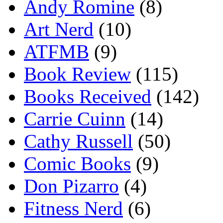
Andy Romine
(8)
Art Nerd
(10)
ATFMB
(9)
Book Review
(115)
Books Received
(142)
Carrie Cuinn
(14)
Cathy Russell
(50)
Comic Books
(9)
Don Pizarro
(4)
Fitness Nerd
(6)