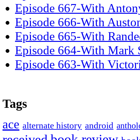
Episode 667-With Anton
Episode 666-With Austo
Episode 665-With Rand
Episode 664-With Mark 
Episode 663-With Victor
Tags
ace
alternate history
android
anthol
book review
received