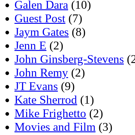
Galen Dara
(10)
Guest Post
(7)
Jaym Gates
(8)
Jenn E
(2)
John Ginsberg-Stevens
(
John Remy
(2)
JT Evans
(9)
Kate Sherrod
(1)
Mike Frighetto
(2)
Movies and Film
(3)