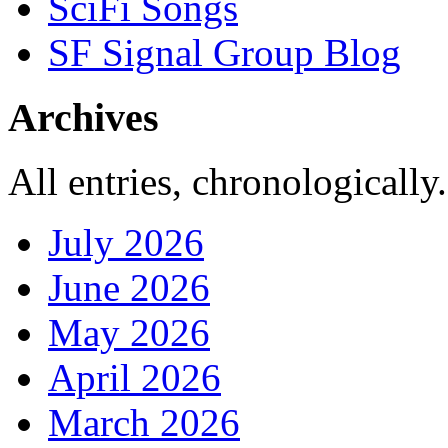
SciFi Songs
SF Signal Group Blog
Archives
All entries, chronologically.
July 2026
June 2026
May 2026
April 2026
March 2026