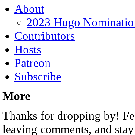
About
2023 Hugo Nomination
Contributors
Hosts
Patreon
Subscribe
More
Thanks for dropping by! Fee
leaving comments, and stay 