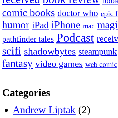
boo
comic books
doctor who
epic 
humor
iPhone
magi
iPad
mac
Podcast
recei
pathfinder tales
scifi
shadowbytes
steampunk
fantasy
video games
web comic
Categories
Andrew Liptak
(2)