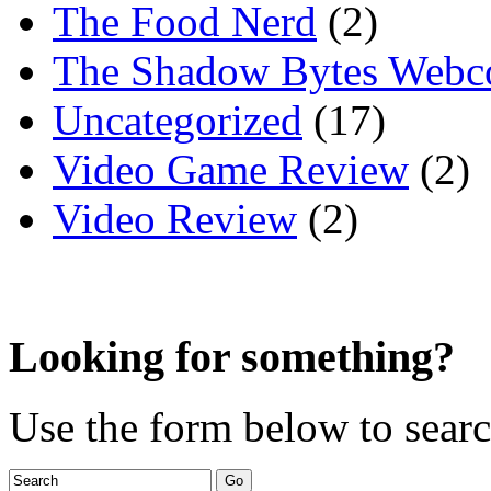
The Food Nerd
(2)
The Shadow Bytes Webc
Uncategorized
(17)
Video Game Review
(2)
Video Review
(2)
Looking for something?
Use the form below to search