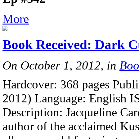
More
Book Received: Dark C
On October 1, 2012, in
Boo
Hardcover: 368 pages Publi
2012) Language: English I
Description: Jacqueline Ca
author of the acclaimed Kus