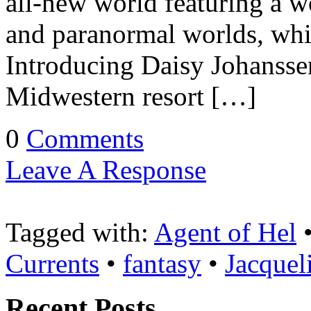
all-new world featuring a 
and paranormal worlds, whil
Introducing Daisy Johansse
Midwestern resort […]
0
Comments
Leave A Response
Tagged with:
Agent of Hel
Currents
•
fantasy
•
Jacquel
Recent Posts