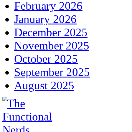
February 2026
January 2026
December 2025
November 2025
October 2025
September 2025
August 2025