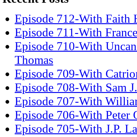
Episode 712-With Faith 
Episode 711-With Franc
Episode 710-With Uncan
Thomas
Episode 709-With Catrio
Episode 708-With Sam J.
Episode 707-With Willia
Episode 706-With Peter 
Episode 705-With J.P. L