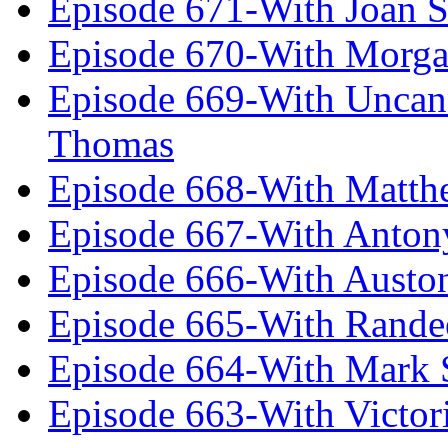
Episode 671-With Joan 
Episode 670-With Morg
Episode 669-With Uncan
Thomas
Episode 668-With Matth
Episode 667-With Anton
Episode 666-With Austo
Episode 665-With Rand
Episode 664-With Mark 
Episode 663-With Victor