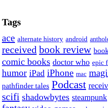
Tags
ace
alternate history
android
anthol
book review
received
boo
comic books
doctor who
epic 
humor
iPhone
magi
iPad
mac
Podcast
recei
pathfinder tales
scifi
shadowbytes
steampunk