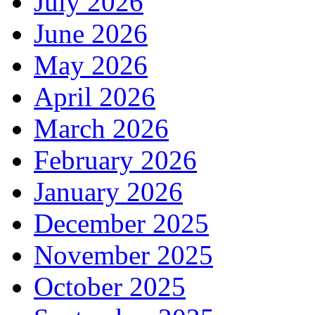
July 2026
June 2026
May 2026
April 2026
March 2026
February 2026
January 2026
December 2025
November 2025
October 2025