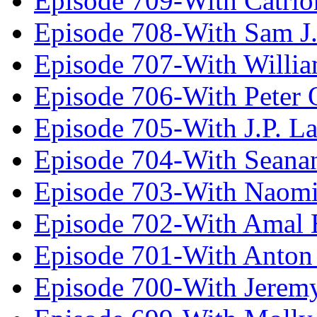
Episode 709-With Catrio
Episode 708-With Sam J.
Episode 707-With Willia
Episode 706-With Peter 
Episode 705-With J.P. L
Episode 704-With Seana
Episode 703-With Naomi
Episode 702-With Amal 
Episode 701-With Anton
Episode 700-With Jeremy