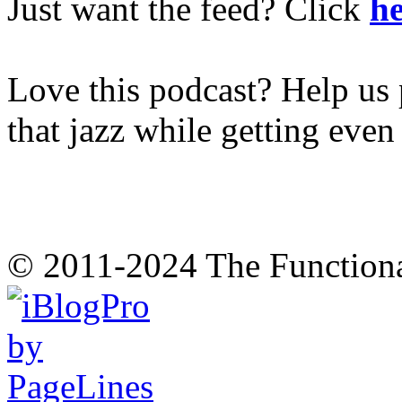
Just want the feed? Click
he
Love this podcast? Help us 
that jazz while getting eve
© 2011-2024 The Function