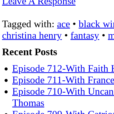
Leave A Response
Tagged with:
ace
•
black wi
christina henry
•
fantasy
•
m
Recent Posts
Episode 712-With Faith 
Episode 711-With Franc
Episode 710-With Uncan
Thomas