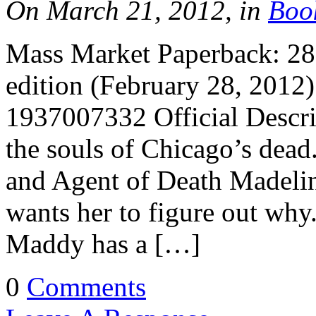
On March 21, 2012, in
Boo
Mass Market Paperback: 288
edition (February 28, 2012
1937007332 Official Descri
the souls of Chicago’s dead.
and Agent of Death Madelin
wants her to figure out wh
Maddy has a […]
0
Comments