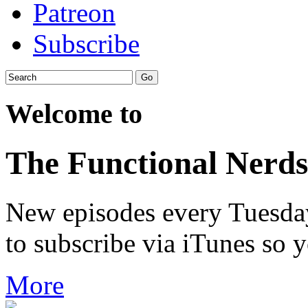
Patreon
Subscribe
Welcome to
The Functional Nerds
New episodes every Tuesday.
to subscribe via iTunes so 
More