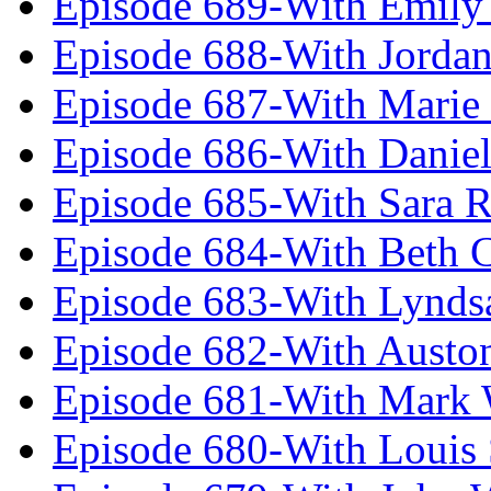
Episode 689-With Emily 
Episode 688-With Jordan
Episode 687-With Marie
Episode 686-With Daniel
Episode 685-With Sara 
Episode 684-With Beth 
Episode 683-With Lynds
Episode 682-With Austo
Episode 681-With Mark 
Episode 680-With Louis 