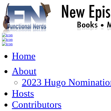
Home
About
2023 Hugo Nomination
Hosts
Contributors