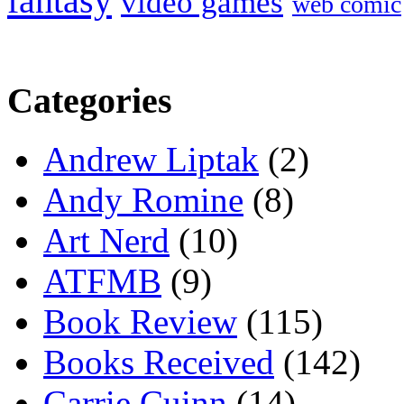
fantasy
video games
web comic
Categories
Andrew Liptak
(2)
Andy Romine
(8)
Art Nerd
(10)
ATFMB
(9)
Book Review
(115)
Books Received
(142)
Carrie Cuinn
(14)