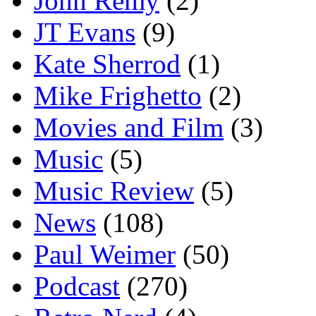
John Remy
(2)
JT Evans
(9)
Kate Sherrod
(1)
Mike Frighetto
(2)
Movies and Film
(3)
Music
(5)
Music Review
(5)
News
(108)
Paul Weimer
(50)
Podcast
(270)