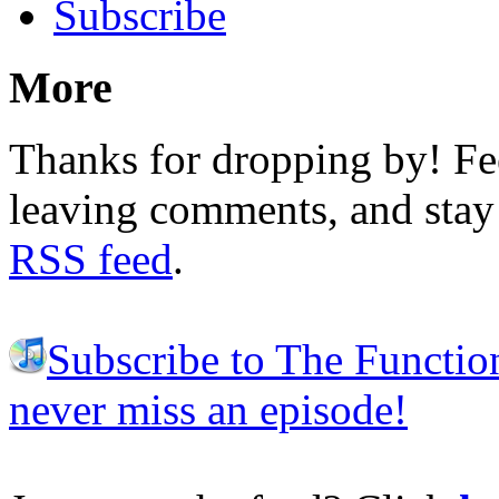
Subscribe
More
Thanks for dropping by! Fee
leaving comments, and stay 
RSS feed
.
Subscribe to The Functio
never miss an episode!