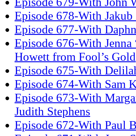
Episode 679-With John 
Episode 678-With Jakub
Episode 677-With Daph
Episode 676-With Jenna
Howett from Fool’s Gold
Episode 675-With Delil
Episode 674-With Sam K
Episode 673-With Margare
Judith Stephens
Episode 672-With Paul B