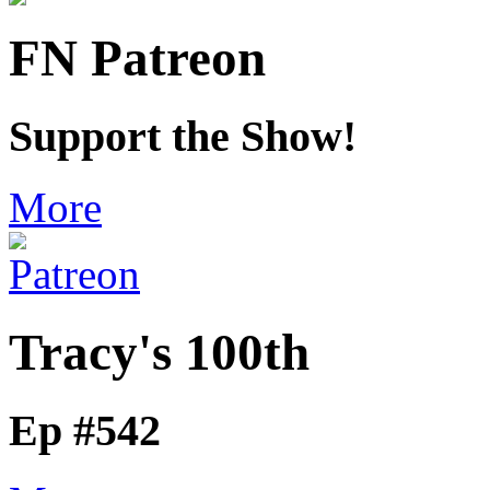
FN Patreon
Support the Show!
More
Tracy's 100th
Ep #542