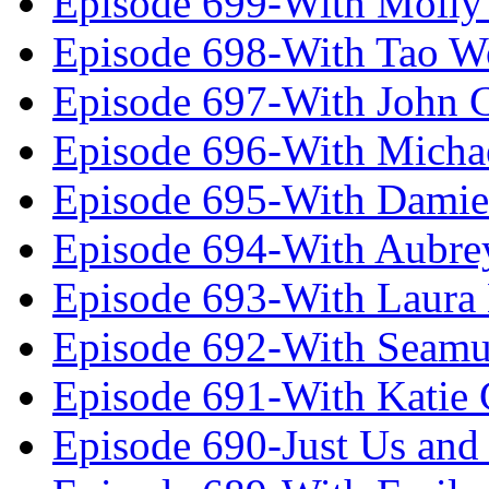
Episode 699-With Molly
Episode 698-With Tao 
Episode 697-With John 
Episode 696-With Micha
Episode 695-With Damie
Episode 694-With Aubrey
Episode 693-With Laura
Episode 692-With Seamu
Episode 691-With Katie
Episode 690-Just Us and