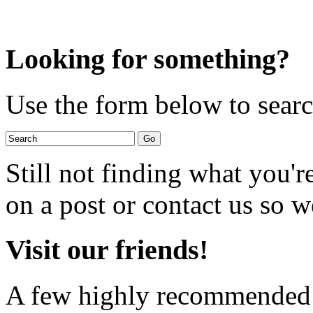
Looking for something?
Use the form below to search
Still not finding what you'
on a post or contact us so we
Visit our friends!
A few highly recommended f