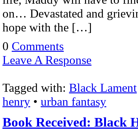
on… Devastated and grievi
hope with the […]
0
Comments
Leave A Response
Tagged with:
Black Lament
henry
•
urban fantasy
Book Received: Black 