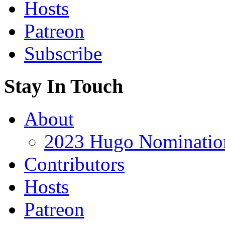
Hosts
Patreon
Subscribe
Stay In Touch
About
2023 Hugo Nomination
Contributors
Hosts
Patreon