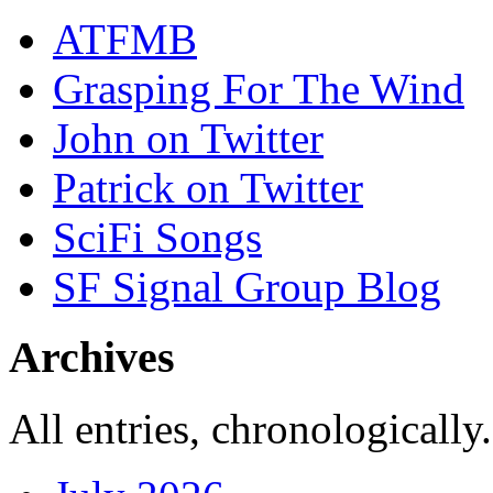
ATFMB
Grasping For The Wind
John on Twitter
Patrick on Twitter
SciFi Songs
SF Signal Group Blog
Archives
All entries, chronologically.