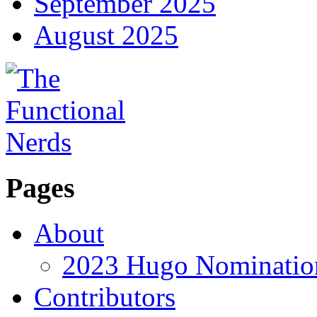
September 2025
August 2025
Pages
About
2023 Hugo Nomination
Contributors