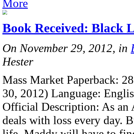
More
Book Received: Black 
On November 29, 2012, in
Hester
Mass Market Paperback: 288
30, 2012) Language: Engl
Official Description: As an
deals with loss every day. 
life, Maddy will have to fin