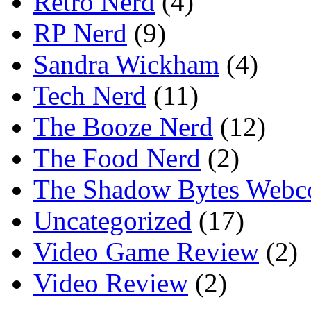
Retro Nerd
(4)
RP Nerd
(9)
Sandra Wickham
(4)
Tech Nerd
(11)
The Booze Nerd
(12)
The Food Nerd
(2)
The Shadow Bytes Webc
Uncategorized
(17)
Video Game Review
(2)
Video Review
(2)