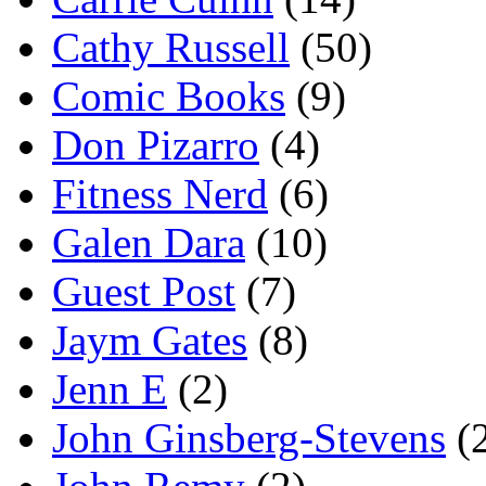
Cathy Russell
(50)
Comic Books
(9)
Don Pizarro
(4)
Fitness Nerd
(6)
Galen Dara
(10)
Guest Post
(7)
Jaym Gates
(8)
Jenn E
(2)
John Ginsberg-Stevens
(