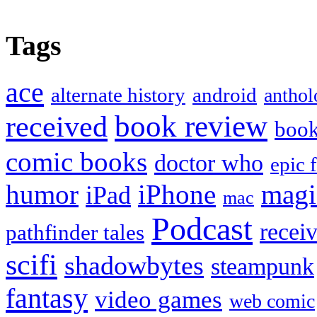
Tags
ace
alternate history
android
anthol
book review
received
boo
comic books
doctor who
epic 
humor
iPhone
magi
iPad
mac
Podcast
recei
pathfinder tales
scifi
shadowbytes
steampunk
fantasy
video games
web comic