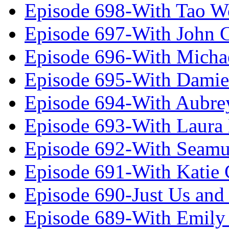
Episode 698-With Tao 
Episode 697-With John 
Episode 696-With Micha
Episode 695-With Damie
Episode 694-With Aubrey
Episode 693-With Laura
Episode 692-With Seamu
Episode 691-With Katie
Episode 690-Just Us and
Episode 689-With Emily 