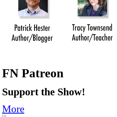
FN Patreon
Support the Show!
More