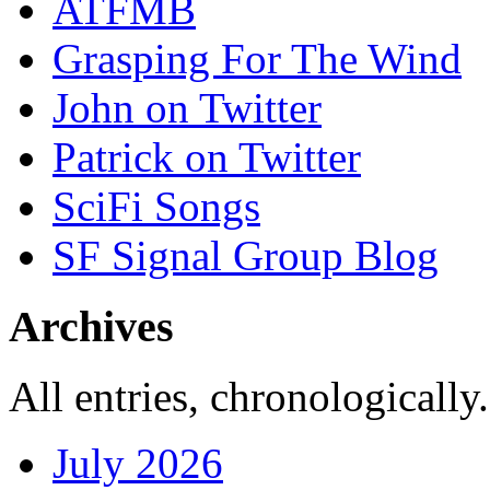
ATFMB
Grasping For The Wind
John on Twitter
Patrick on Twitter
SciFi Songs
SF Signal Group Blog
Archives
All entries, chronologically.
July 2026