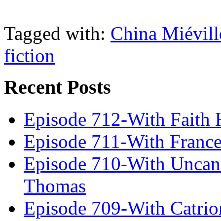
Tagged with:
China Miévill
fiction
Recent Posts
Episode 712-With Faith 
Episode 711-With Franc
Episode 710-With Uncan
Thomas
Episode 709-With Catrio