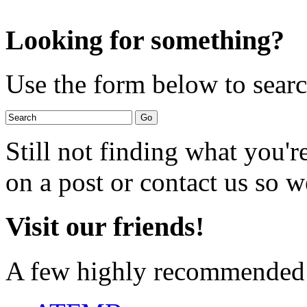
Looking for something?
Use the form below to search
Still not finding what you'
on a post or contact us so we
Visit our friends!
A few highly recommended f