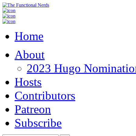
Home
About
2023 Hugo Nomination
Hosts
Contributors
Patreon
Subscribe