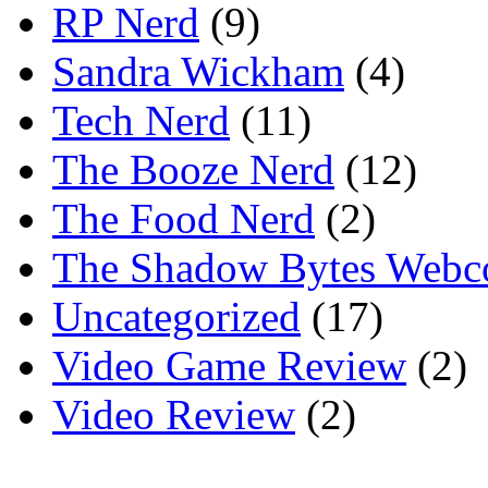
RP Nerd
(9)
Sandra Wickham
(4)
Tech Nerd
(11)
The Booze Nerd
(12)
The Food Nerd
(2)
The Shadow Bytes Webc
Uncategorized
(17)
Video Game Review
(2)
Video Review
(2)