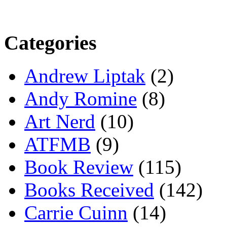
Categories
Andrew Liptak
(2)
Andy Romine
(8)
Art Nerd
(10)
ATFMB
(9)
Book Review
(115)
Books Received
(142)
Carrie Cuinn
(14)