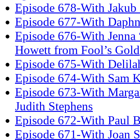
Episode 678-With Jakub
Episode 677-With Daph
Episode 676-With Jenna
Howett from Fool’s Gold
Episode 675-With Delil
Episode 674-With Sam K
Episode 673-With Margare
Judith Stephens
Episode 672-With Paul B
Episode 671-With Joan 