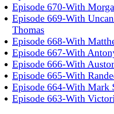
Episode 670-With Morg
Episode 669-With Uncan
Thomas
Episode 668-With Matth
Episode 667-With Anton
Episode 666-With Austo
Episode 665-With Rand
Episode 664-With Mark 
Episode 663-With Victor