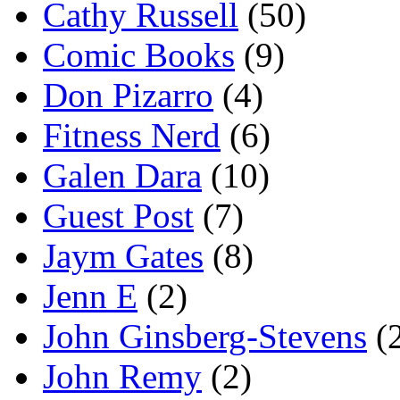
Cathy Russell
(50)
Comic Books
(9)
Don Pizarro
(4)
Fitness Nerd
(6)
Galen Dara
(10)
Guest Post
(7)
Jaym Gates
(8)
Jenn E
(2)
John Ginsberg-Stevens
(
John Remy
(2)