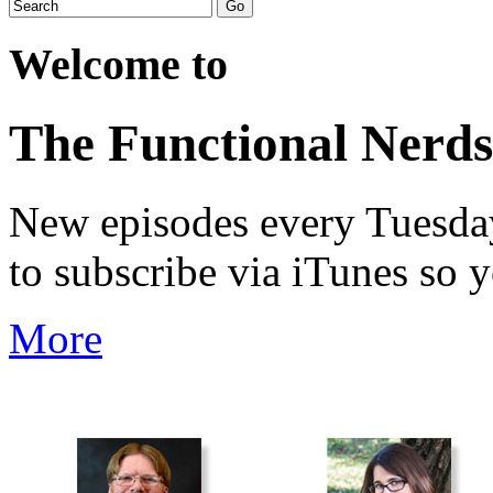
Welcome to
The Functional Nerds
New episodes every Tuesday.
to subscribe via iTunes so 
More