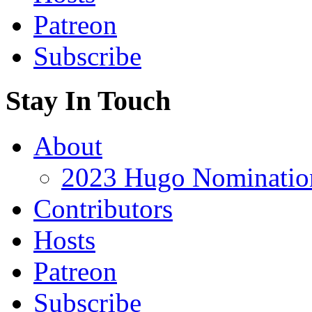
Patreon
Subscribe
Stay In Touch
About
2023 Hugo Nomination
Contributors
Hosts
Patreon
Subscribe