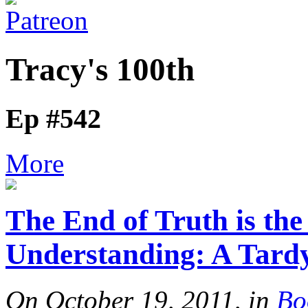
Tracy's 100th
Ep #542
More
The End of Truth is the
Understanding: A Tard
On October 19, 2011, in
Bo