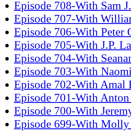
Episode 708-With Sam J.
Episode 707-With Willia
Episode 706-With Peter 
Episode 705-With J.P. L
Episode 704-With Seana
Episode 703-With Naomi
Episode 702-With Amal 
Episode 701-With Anton
Episode 700-With Jeremy
Episode 699-With Molly