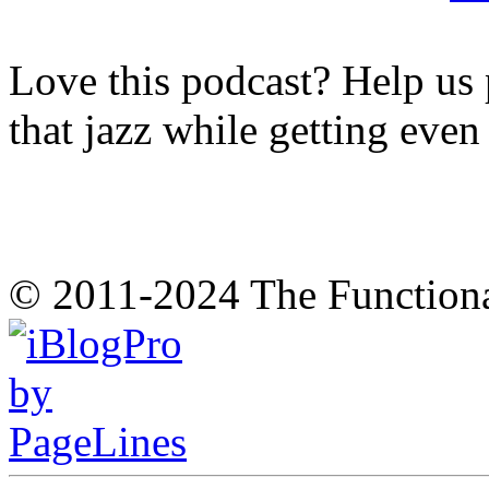
Love this podcast? Help us 
that jazz while getting eve
© 2011-2024 The Function