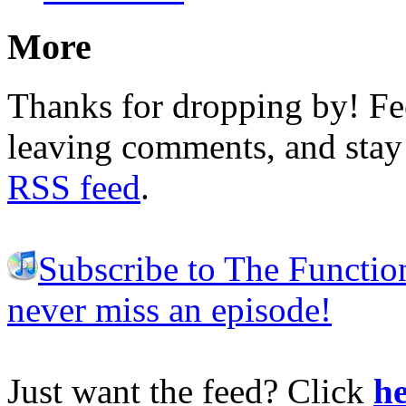
More
Thanks for dropping by! Fee
leaving comments, and stay 
RSS feed
.
Subscribe to The Functio
never miss an episode!
Just want the feed? Click
he