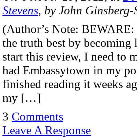
Stevens
, by John Ginsberg-
(Author’s Note: BEWARE: he
the truth best by becoming 
start this review, I need to 
had Embassytown in my pos
finished reading it weeks a
my […]
3
Comments
Leave A Response