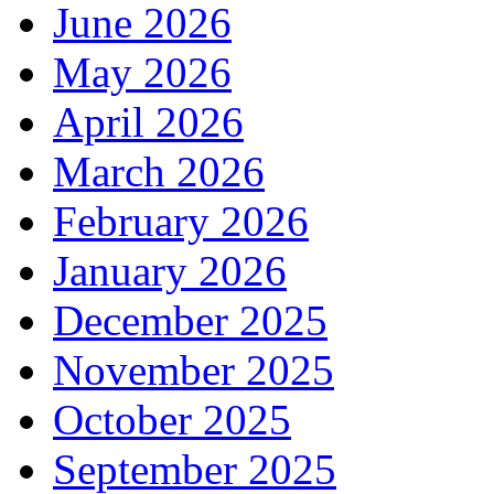
June 2026
May 2026
April 2026
March 2026
February 2026
January 2026
December 2025
November 2025
October 2025
September 2025