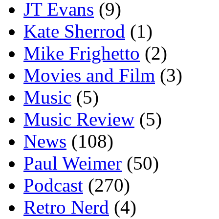
JT Evans
(9)
Kate Sherrod
(1)
Mike Frighetto
(2)
Movies and Film
(3)
Music
(5)
Music Review
(5)
News
(108)
Paul Weimer
(50)
Podcast
(270)
Retro Nerd
(4)