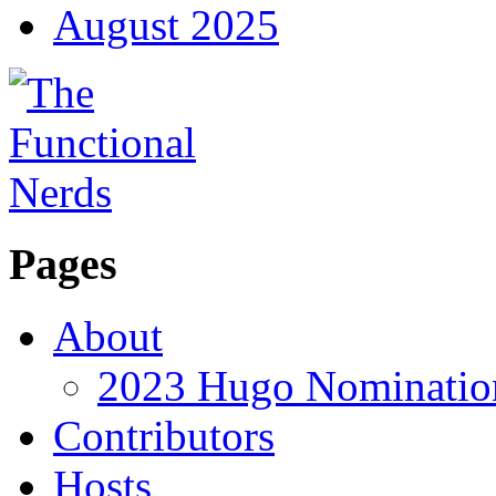
August 2025
Pages
About
2023 Hugo Nomination
Contributors
Hosts