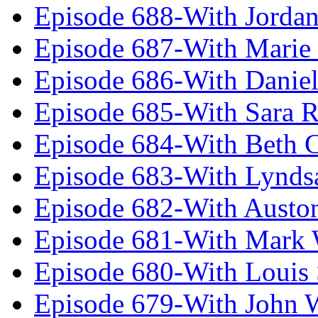
Episode 688-With Jordan
Episode 687-With Marie
Episode 686-With Daniel
Episode 685-With Sara 
Episode 684-With Beth 
Episode 683-With Lynds
Episode 682-With Austo
Episode 681-With Mark 
Episode 680-With Louis 
Episode 679-With John 