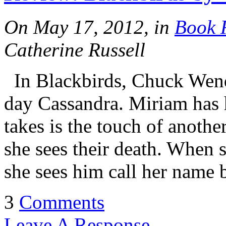
On May 17, 2012, in
Book 
Catherine Russell
In Blackbirds, Chuck Wendi
day Cassandra. Miriam has ha
takes is the touch of anothe
she sees their death. When 
she sees him call her name 
3
Comments
Leave A Response