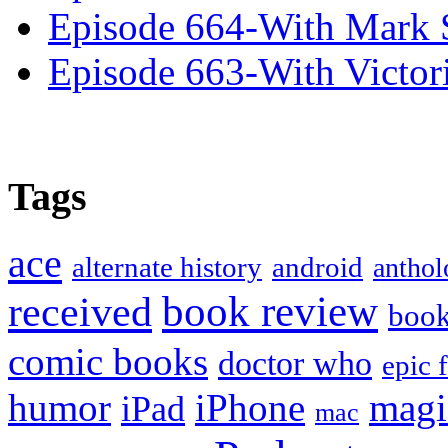
Episode 664-With Mark 
Episode 663-With Victor
Tags
ace
alternate history
android
anthol
book review
received
boo
comic books
doctor who
epic 
humor
iPhone
magi
iPad
mac