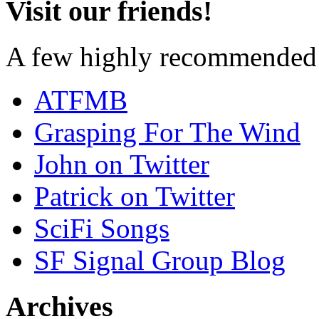
Visit our friends!
A few highly recommended f
ATFMB
Grasping For The Wind
John on Twitter
Patrick on Twitter
SciFi Songs
SF Signal Group Blog
Archives