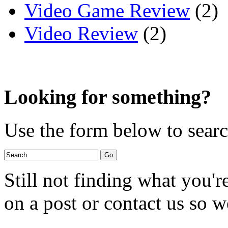
Video Game Review
(2)
Video Review
(2)
Looking for something?
Use the form below to search
Still not finding what you'
on a post or contact us so we