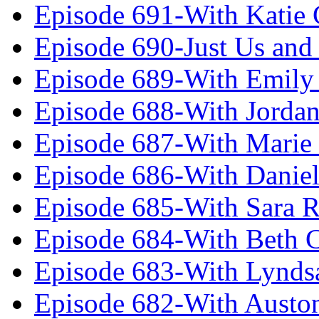
Episode 691-With Katie
Episode 690-Just Us and
Episode 689-With Emily 
Episode 688-With Jordan
Episode 687-With Marie
Episode 686-With Daniel
Episode 685-With Sara 
Episode 684-With Beth 
Episode 683-With Lynds
Episode 682-With Austo