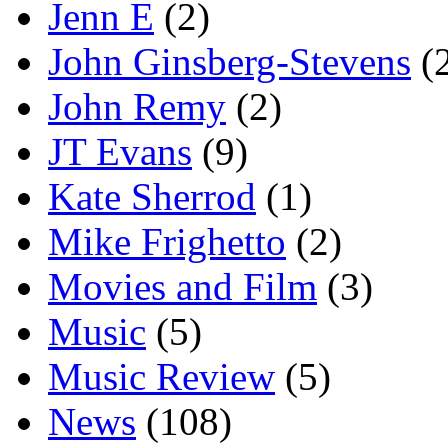
Jenn E
(2)
John Ginsberg-Stevens
(
John Remy
(2)
JT Evans
(9)
Kate Sherrod
(1)
Mike Frighetto
(2)
Movies and Film
(3)
Music
(5)
Music Review
(5)
News
(108)