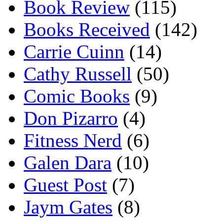
Book Review
(115)
Books Received
(142)
Carrie Cuinn
(14)
Cathy Russell
(50)
Comic Books
(9)
Don Pizarro
(4)
Fitness Nerd
(6)
Galen Dara
(10)
Guest Post
(7)
Jaym Gates
(8)