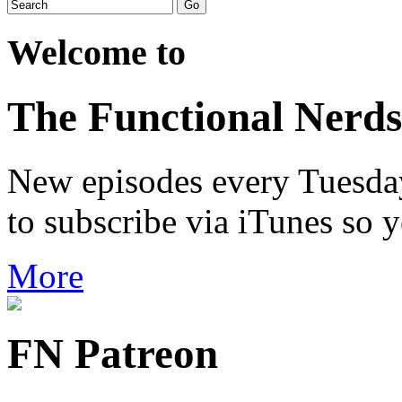
Welcome to
The Functional Nerds
New episodes every Tuesday.
to subscribe via iTunes so 
More
FN Patreon