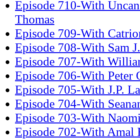
Episode 710-With Uncan
Thomas
Episode 709-With Catrio
Episode 708-With Sam J.
Episode 707-With Willia
Episode 706-With Peter 
Episode 705-With J.P. L
Episode 704-With Seana
Episode 703-With Naomi
Episode 702-With Amal 