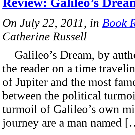
Review: Galileo’s Dre
On July 22, 2011, in
Book 
Catherine Russell
Galileo’s Dream, by autho
the reader on a time travel
of Jupiter and the most famo
between the political turmoil
turmoil of Galileo’s own m
journey are a man named [