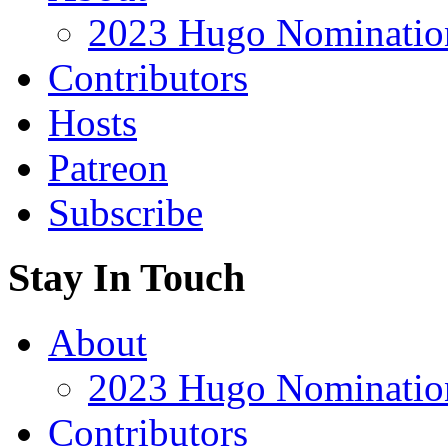
2023 Hugo Nomination
Contributors
Hosts
Patreon
Subscribe
Stay In Touch
About
2023 Hugo Nomination
Contributors