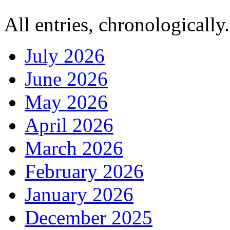
All entries, chronologically.
July 2026
June 2026
May 2026
April 2026
March 2026
February 2026
January 2026
December 2025