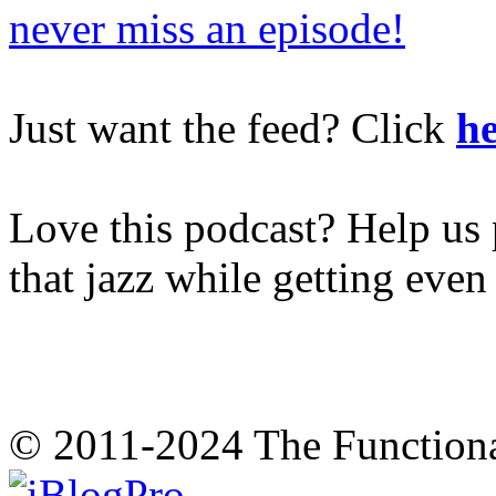
never miss an episode!
Just want the feed? Click
he
Love this podcast? Help us 
that jazz while getting eve
© 2011-2024 The Function