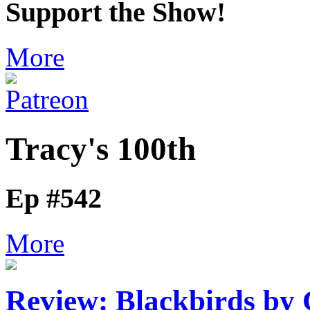
Support the Show!
More
Tracy's 100th
Ep #542
More
Review: Blackbirds by