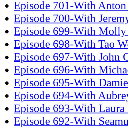
Episode 701-With Anton
Episode 700-With Jeremy
Episode 699-With Molly
Episode 698-With Tao 
Episode 697-With John 
Episode 696-With Micha
Episode 695-With Damie
Episode 694-With Aubrey
Episode 693-With Laura
Episode 692-With Seamu