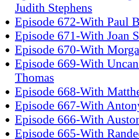
Judith Stephens
Episode 672-With Paul B
Episode 671-With Joan 
Episode 670-With Morg
Episode 669-With Uncan
Thomas
Episode 668-With Matth
Episode 667-With Anton
Episode 666-With Austo
Episode 665-With Rand