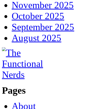
November 2025
October 2025
September 2025
August 2025
Pages
About