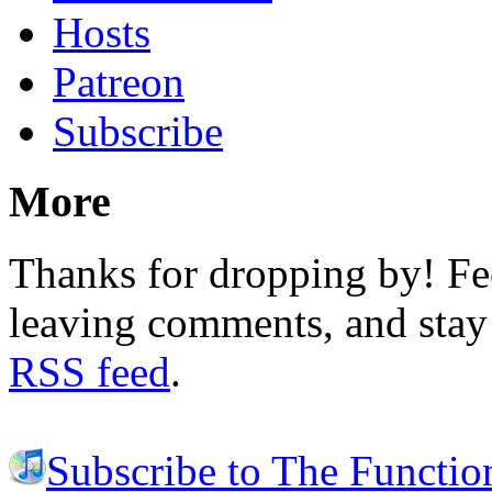
Hosts
Patreon
Subscribe
More
Thanks for dropping by! Fee
leaving comments, and stay 
RSS feed
.
Subscribe to The Functio