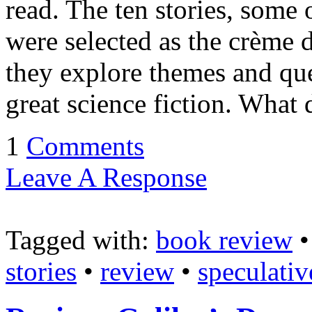
read. The ten stories, some
were selected as the crème d
they explore themes and qu
great science fiction. What
1
Comments
Leave A Response
Tagged with:
book review
stories
•
review
•
speculativ