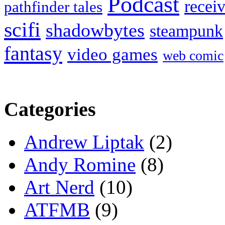
Podcast
recei
pathfinder tales
scifi
shadowbytes
steampunk
fantasy
video games
web comic
Categories
Andrew Liptak
(2)
Andy Romine
(8)
Art Nerd
(10)
ATFMB
(9)