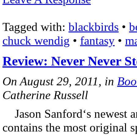
Tagged with:
blackbirds
•
b
chuck wendig
•
fantasy
•
ma
Review: Never Never St
On August 29, 2011, in
Boo
Catherine Russell
Jason Sanford‘s newest an
contains the most original s