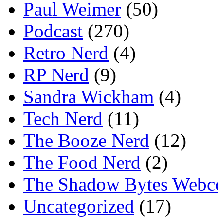
Paul Weimer
(50)
Podcast
(270)
Retro Nerd
(4)
RP Nerd
(9)
Sandra Wickham
(4)
Tech Nerd
(11)
The Booze Nerd
(12)
The Food Nerd
(2)
The Shadow Bytes Webc
Uncategorized
(17)