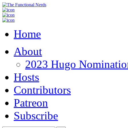
Home
About
2023 Hugo Nomination
Hosts
Contributors
Patreon
Subscribe