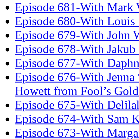
Episode 681-With Mark 
Episode 680-With Louis 
Episode 679-With John 
Episode 678-With Jakub
Episode 677-With Daph
Episode 676-With Jenna
Howett from Fool’s Gold
Episode 675-With Delil
Episode 674-With Sam K
Episode 673-With Margare