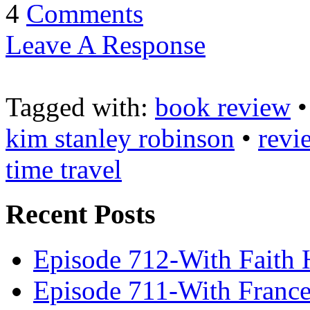
4
Comments
Leave A Response
Tagged with:
book review
kim stanley robinson
•
revi
time travel
Recent Posts
Episode 712-With Faith 
Episode 711-With Franc