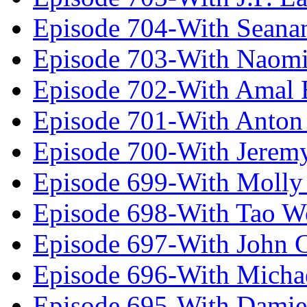
Episode 704-With Seana
Episode 703-With Naomi
Episode 702-With Amal 
Episode 701-With Anton
Episode 700-With Jeremy
Episode 699-With Molly
Episode 698-With Tao 
Episode 697-With John 
Episode 696-With Micha
Episode 695-With Damie