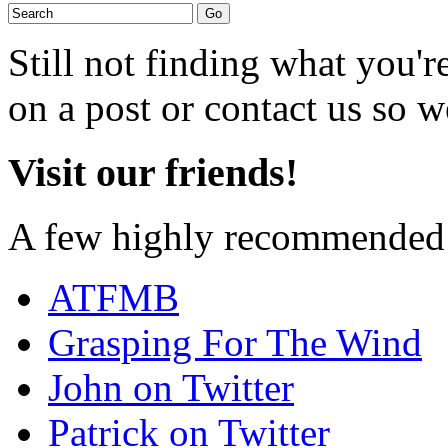
Still not finding what you'
on a post or contact us so we
Visit our friends!
A few highly recommended f
ATFMB
Grasping For The Wind
John on Twitter
Patrick on Twitter