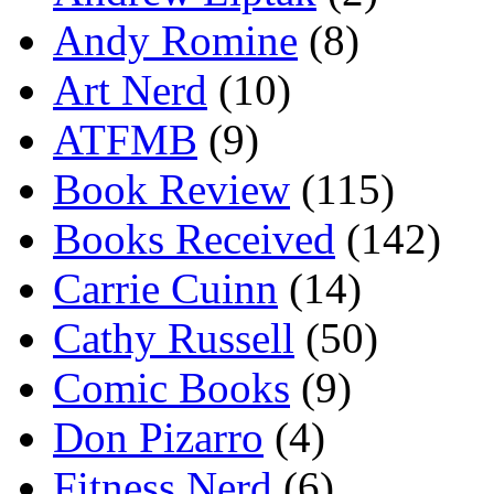
Andy Romine
(8)
Art Nerd
(10)
ATFMB
(9)
Book Review
(115)
Books Received
(142)
Carrie Cuinn
(14)
Cathy Russell
(50)
Comic Books
(9)
Don Pizarro
(4)
Fitness Nerd
(6)