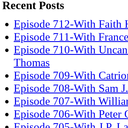
Recent Posts
Episode 712-With Faith 
Episode 711-With Franc
Episode 710-With Uncan
Thomas
Episode 709-With Catrio
Episode 708-With Sam J.
Episode 707-With Willia
Episode 706-With Peter 
Episode 705-With J.P. L