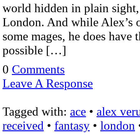
world hidden in plain sight
London. And while Alex’s 
some mages, he does have t
possible […]
0
Comments
Leave A Response
Tagged with:
ace
•
alex ver
received
•
fantasy
•
london