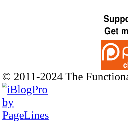
© 2011-2024 The Function