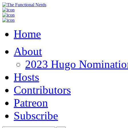
Home
About
2023 Hugo Nomination
Hosts
Contributors
Patreon
Subscribe