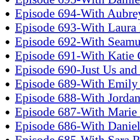
Episode 694-With Aubrey
Episode 693-With Laura
Episode 692-With Seamu
Episode 691-With Katie
Episode 690-Just Us and
Episode 689-With Emily 
Episode 688-With Jordan
Episode 687-With Marie
Episode 686-With Daniel
Episode 685-With Sara 