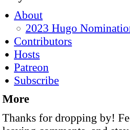
About
2023 Hugo Nomination
Contributors
Hosts
Patreon
Subscribe
More
Thanks for dropping by! Fee