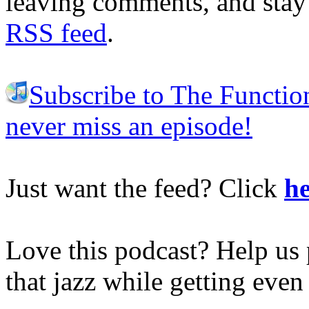
leaving comments, and stay 
RSS feed
.
Subscribe to The Functio
never miss an episode!
Just want the feed? Click
he
Love this podcast? Help us 
that jazz while getting eve