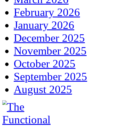
February 2026
January 2026
December 2025
November 2025
October 2025
September 2025
August 2025