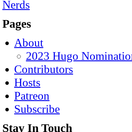
Pages
About
2023 Hugo Nomination
Contributors
Hosts
Patreon
Subscribe
Stay In Touch