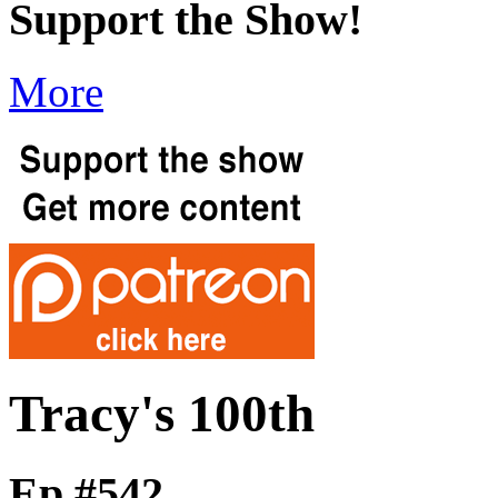
Support the Show!
More
Tracy's 100th
Ep #542