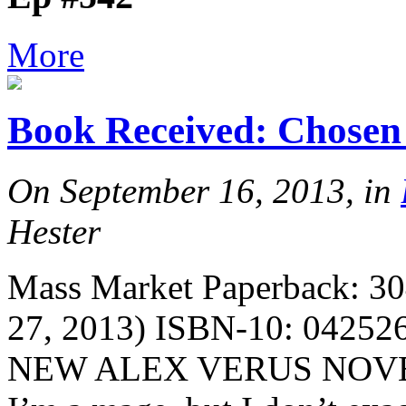
More
Book Received: Chosen 
On September 16, 2013, in
Hester
Mass Market Paperback: 30
27, 2013) ISBN-10: 042526
NEW ALEX VERUS NOVEL I 