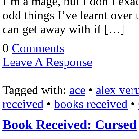
I’m a mage, but I don’t exact
odd things I’ve learnt over
can get away with if […]
0
Comments
Leave A Response
Tagged with:
ace
•
alex ver
received
•
books received
•
Book Received: Cursed