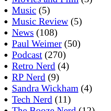
Music
(5)
Music Review
(5)
News
(108)
Paul Weimer
(50)
Podcast
(270)
Retro Nerd
(4)
RP Nerd
(9)
Sandra Wickham
(4)
Tech Nerd
(11)
The Booze Nerd
(12)