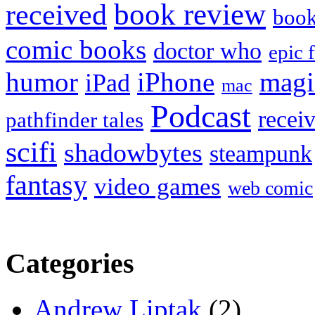
book review
received
boo
comic books
doctor who
epic 
humor
iPhone
magi
iPad
mac
Podcast
recei
pathfinder tales
scifi
shadowbytes
steampunk
fantasy
video games
web comic
Categories
Andrew Liptak
(2)