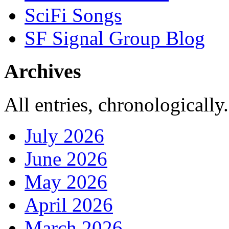
SciFi Songs
SF Signal Group Blog
Archives
All entries, chronologically.
July 2026
June 2026
May 2026
April 2026
March 2026