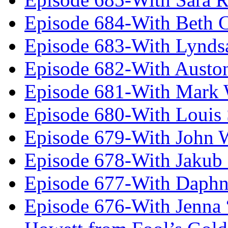
Episode 684-With Beth 
Episode 683-With Lynds
Episode 682-With Austo
Episode 681-With Mark 
Episode 680-With Louis 
Episode 679-With John 
Episode 678-With Jakub
Episode 677-With Daph
Episode 676-With Jenna