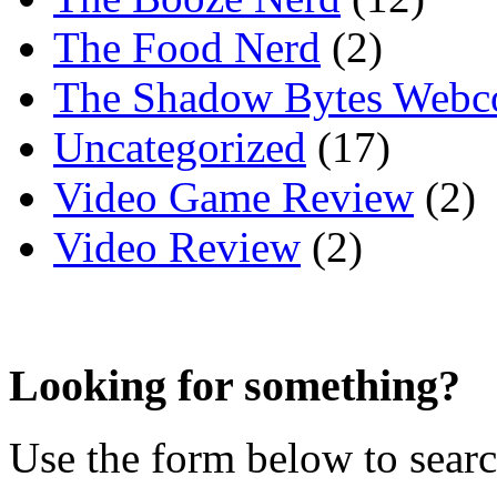
The Food Nerd
(2)
The Shadow Bytes Webc
Uncategorized
(17)
Video Game Review
(2)
Video Review
(2)
Looking for something?
Use the form below to search