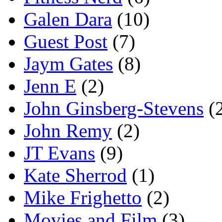
Galen Dara
(10)
Guest Post
(7)
Jaym Gates
(8)
Jenn E
(2)
John Ginsberg-Stevens
(
John Remy
(2)
JT Evans
(9)
Kate Sherrod
(1)
Mike Frighetto
(2)
Movies and Film
(3)