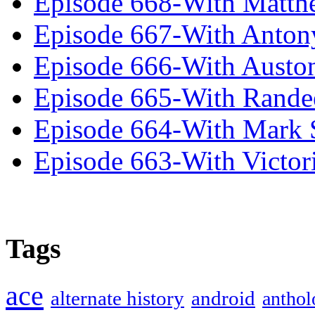
Episode 668-With Matth
Episode 667-With Anton
Episode 666-With Austo
Episode 665-With Rand
Episode 664-With Mark 
Episode 663-With Victor
Tags
ace
alternate history
android
anthol