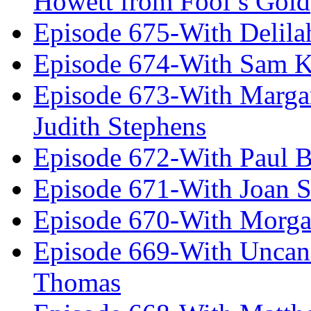
Howett from Fool’s Gold
Episode 675-With Delil
Episode 674-With Sam K
Episode 673-With Margare
Judith Stephens
Episode 672-With Paul B
Episode 671-With Joan 
Episode 670-With Morg
Episode 669-With Uncan
Thomas