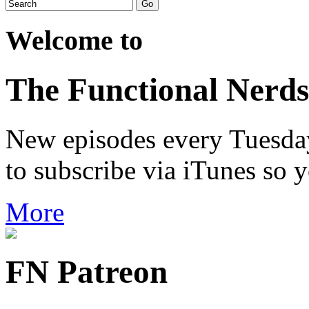
Welcome to
The Functional Nerds
New episodes every Tuesday.
to subscribe via iTunes so 
More
FN Patreon