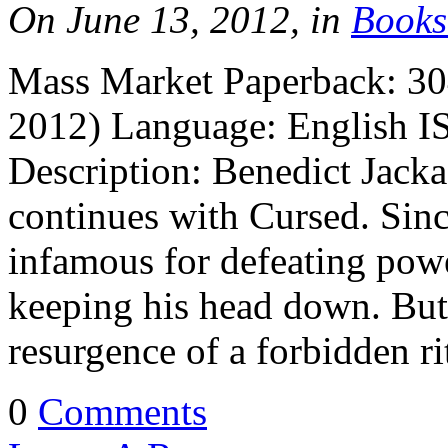
On June 13, 2012, in
Books
Mass Market Paperback: 30
2012) Language: English I
Description: Benedict Jacka
continues with Cursed. Sin
infamous for defeating pow
keeping his head down. But
resurgence of a forbidden 
0
Comments