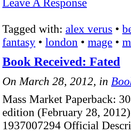
Leave A Response
Tagged with:
alex verus
•
b
fantasy
•
london
•
mage
•
m
Book Received: Fated
On March 28, 2012, in
Boo
Mass Market Paperback: 304
edition (February 28, 2012
1937007294 Official Descrip