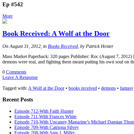
Ep #542
More
Book Received: A Wolf at the Door
On August 31, 2012, in
Books Received
, by Patrick Hester
Mass Market Paperback: 320 pages Publisher: Roc (August 7, 2012) 
demons were real, and fighting them meant putting his own soul on t
0
Comments
Leave A Response
Tagged with:
A Wolf at the Door
•
books received
•
demons
•
fantasy
Recent Posts
Episode 712-With Faith Hunter
Episode 711-With Frances White
Episode 710-With Uncanny Magazine’s Michael Damian Tho
Episode 709-With Catriona Silvey
Episode 708-With Sam J. Miller