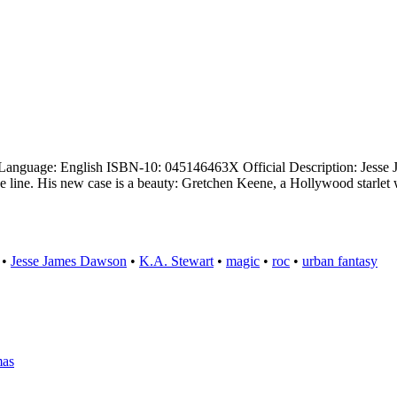
Language: English ISBN-10: 045146463X Official Description: Jesse J
he line. His new case is a beauty: Gretchen Keene, a Hollywood starle
•
Jesse James Dawson
•
K.A. Stewart
•
magic
•
roc
•
urban fantasy
mas