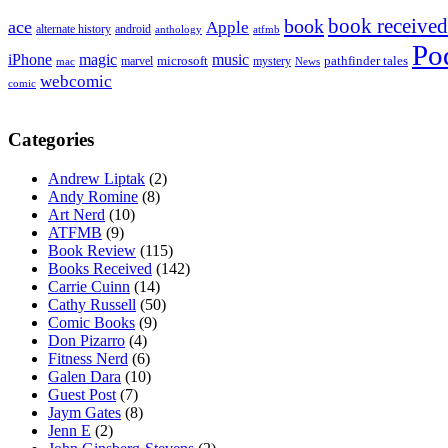
book received
book
ace
Apple
alternate history
android
anthology
atfmb
Po
iPhone
magic
music
microsoft
marvel
mystery
pathfinder tales
News
mac
webcomic
comic
Categories
Andrew Liptak
(2)
Andy Romine
(8)
Art Nerd
(10)
ATFMB
(9)
Book Review
(115)
Books Received
(142)
Carrie Cuinn
(14)
Cathy Russell
(50)
Comic Books
(9)
Don Pizarro
(4)
Fitness Nerd
(6)
Galen Dara
(10)
Guest Post
(7)
Jaym Gates
(8)
Jenn E
(2)