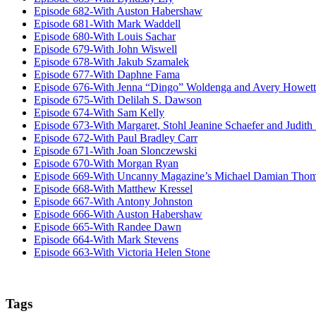
Episode 682-With Auston Habershaw
Episode 681-With Mark Waddell
Episode 680-With Louis Sachar
Episode 679-With John Wiswell
Episode 678-With Jakub Szamalek
Episode 677-With Daphne Fama
Episode 676-With Jenna “Dingo” Woldenga and Avery Howett
Episode 675-With Delilah S. Dawson
Episode 674-With Sam Kelly
Episode 673-With Margaret, Stohl Jeanine Schaefer and Judith
Episode 672-With Paul Bradley Carr
Episode 671-With Joan Slonczewski
Episode 670-With Morgan Ryan
Episode 669-With Uncanny Magazine’s Michael Damian Tho
Episode 668-With Matthew Kressel
Episode 667-With Antony Johnston
Episode 666-With Auston Habershaw
Episode 665-With Randee Dawn
Episode 664-With Mark Stevens
Episode 663-With Victoria Helen Stone
Tags