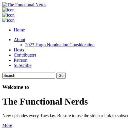
Home
About
2023 Hugo Nomination Consideration
Hosts
Contributors
Patreon
Subscribe
Welcome to
The Functional Nerds
New episodes every Tuesday. Be sure to use the sidebar link to subscr
More