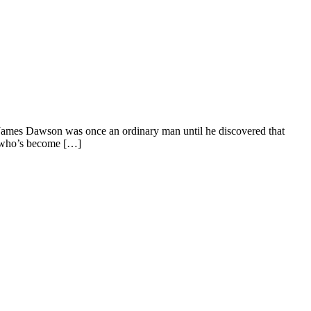
ames Dawson was once an ordinary man until he discovered that
t who’s become […]