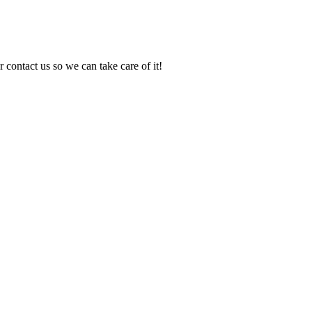
 contact us so we can take care of it!