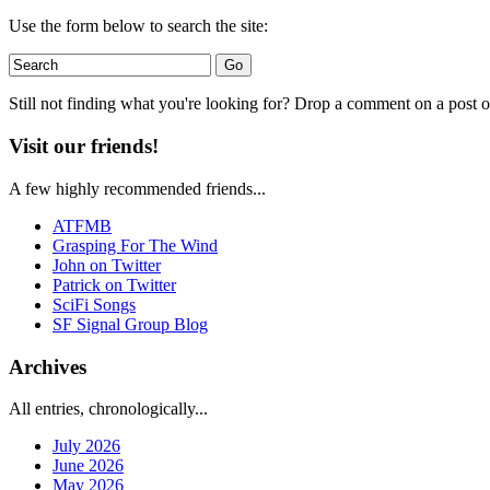
Use the form below to search the site:
Still not finding what you're looking for? Drop a comment on a post or
Visit our friends!
A few highly recommended friends...
ATFMB
Grasping For The Wind
John on Twitter
Patrick on Twitter
SciFi Songs
SF Signal Group Blog
Archives
All entries, chronologically...
July 2026
June 2026
May 2026