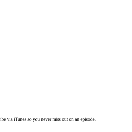
ibe via iTunes so you never miss out on an episode.