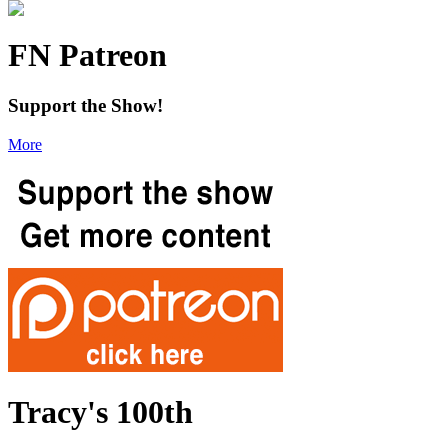
FN Patreon
Support the Show!
More
Tracy's 100th