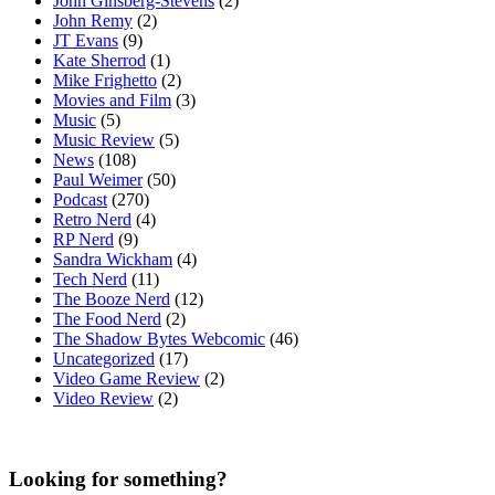
John Ginsberg-Stevens
(2)
John Remy
(2)
JT Evans
(9)
Kate Sherrod
(1)
Mike Frighetto
(2)
Movies and Film
(3)
Music
(5)
Music Review
(5)
News
(108)
Paul Weimer
(50)
Podcast
(270)
Retro Nerd
(4)
RP Nerd
(9)
Sandra Wickham
(4)
Tech Nerd
(11)
The Booze Nerd
(12)
The Food Nerd
(2)
The Shadow Bytes Webcomic
(46)
Uncategorized
(17)
Video Game Review
(2)
Video Review
(2)
Looking for something?