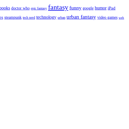
fantasy
funny
books
humor
google
iPad
doctor who
epic fantasy
urban fantasy
es
technology
video games
steampunk
tech nerd
urban
web