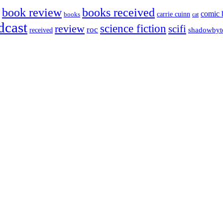
book review
books received
comic 
carrie cuinn
books
cat
dcast
science fiction
review
scifi
roc
shadowbyt
received