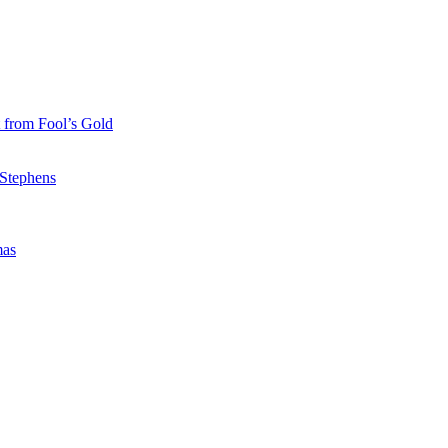
 from Fool’s Gold
 Stephens
mas