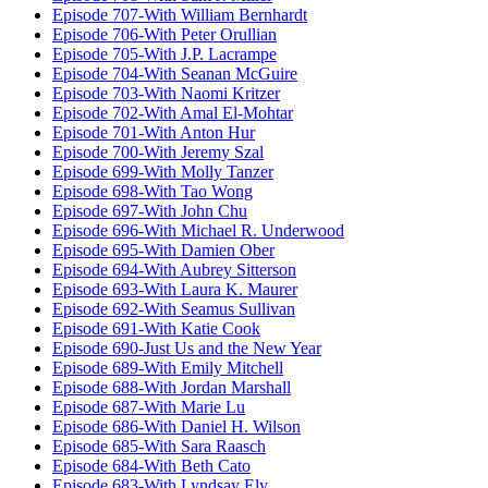
Episode 707-With William Bernhardt
Episode 706-With Peter Orullian
Episode 705-With J.P. Lacrampe
Episode 704-With Seanan McGuire
Episode 703-With Naomi Kritzer
Episode 702-With Amal El-Mohtar
Episode 701-With Anton Hur
Episode 700-With Jeremy Szal
Episode 699-With Molly Tanzer
Episode 698-With Tao Wong
Episode 697-With John Chu
Episode 696-With Michael R. Underwood
Episode 695-With Damien Ober
Episode 694-With Aubrey Sitterson
Episode 693-With Laura K. Maurer
Episode 692-With Seamus Sullivan
Episode 691-With Katie Cook
Episode 690-Just Us and the New Year
Episode 689-With Emily Mitchell
Episode 688-With Jordan Marshall
Episode 687-With Marie Lu
Episode 686-With Daniel H. Wilson
Episode 685-With Sara Raasch
Episode 684-With Beth Cato
Episode 683-With Lyndsay Ely