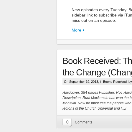
New episodes every Tuesday. Be
sidebar link to subscribe via iT
miss out on an episode.
More
Book Received: The
FN Pat
the Change (Chang
Support the S
On September 19, 2013, in
Books Received
, b
Hardcover: 384 pages Publisher: Roc Hard
More
Description: Rudi Mackenzie has won the b
Montival. Now he must free the people who 
legions of the Church Universal and […]
0
Comments