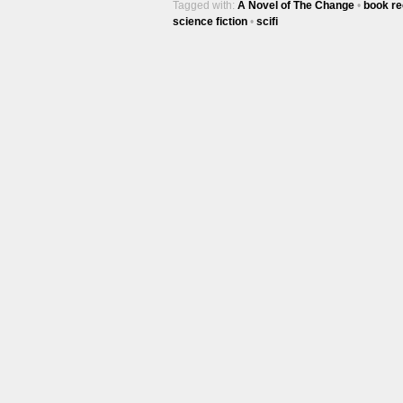
Tagged with:
A Novel of The Change
•
book re
science fiction
•
scifi
Trac
100
Ep #542
More