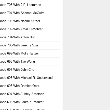
sode 705-With J.P. Lacrampe
sode 704-With Seanan McGuire
sode 703-With Naomi Kritzer
sode 702-With Amal El-Mohtar
sode 701-With Anton Hur
sode 700-With Jeremy Szal
sode 699-With Molly Tanzer
sode 698-With Tao Wong
sode 697-With John Chu
sode 696-With Michael R. Underwood
sode 695-With Damien Ober
sode 694-With Aubrey Sitterson
sode 693-With Laura K. Maurer