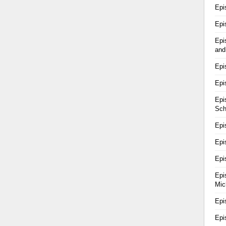
Epi
Epi
Epi
and
Epi
Epi
Epi
Sch
Epi
Epi
Epi
Epi
Mic
Epi
Epi