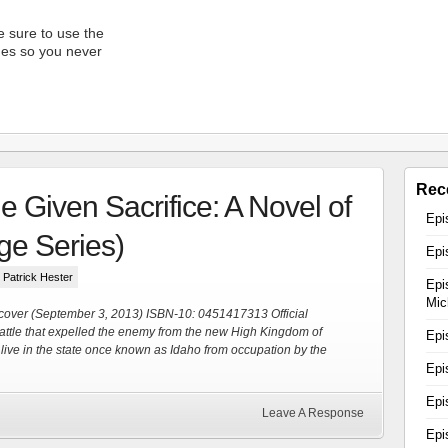
 sure to use the
unes so you never
Rec
 Given Sacrifice: A Novel of
reon
Epi
e Series)
Epi
how!
y Patrick Hester
Epi
Mic
cover (September 3, 2013) ISBN-10: 0451417313 Official
attle that expelled the enemy from the new High Kingdom of
Epi
live in the state once known as Idaho from occupation by the
Epi
Epi
Leave A Response
Epi