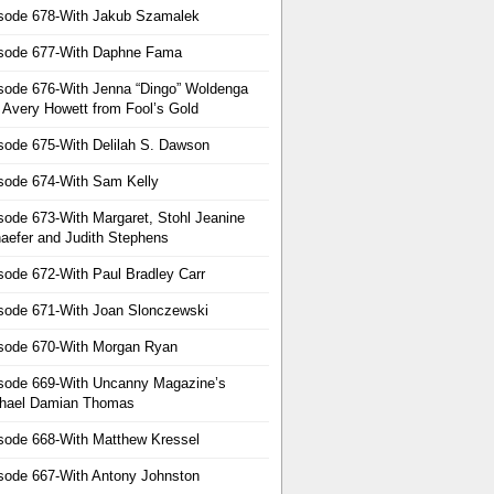
sode 678-With Jakub Szamalek
sode 677-With Daphne Fama
sode 676-With Jenna “Dingo” Woldenga
 Avery Howett from Fool’s Gold
sode 675-With Delilah S. Dawson
sode 674-With Sam Kelly
sode 673-With Margaret, Stohl Jeanine
aefer and Judith Stephens
sode 672-With Paul Bradley Carr
sode 671-With Joan Slonczewski
sode 670-With Morgan Ryan
sode 669-With Uncanny Magazine’s
hael Damian Thomas
sode 668-With Matthew Kressel
sode 667-With Antony Johnston