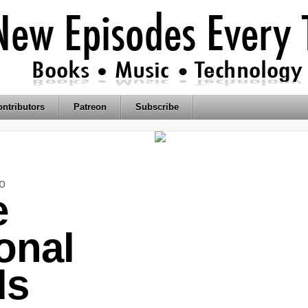
ntributors
Patreon
Subscribe
o
e
onal
ds