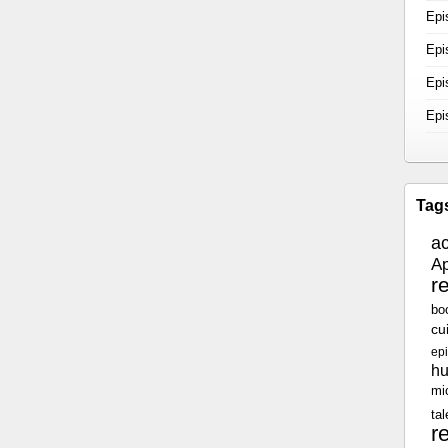
Epi
Epi
Epi
Epi
Tag
a
Ap
r
bo
cu
epi
h
mi
tal
r