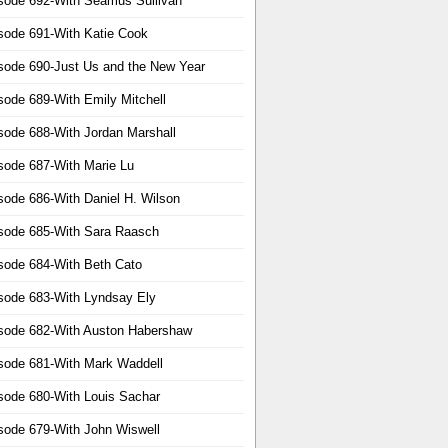
sode 692-With Seamus Sullivan
sode 691-With Katie Cook
sode 690-Just Us and the New Year
sode 689-With Emily Mitchell
sode 688-With Jordan Marshall
sode 687-With Marie Lu
sode 686-With Daniel H. Wilson
sode 685-With Sara Raasch
sode 684-With Beth Cato
sode 683-With Lyndsay Ely
sode 682-With Auston Habershaw
sode 681-With Mark Waddell
sode 680-With Louis Sachar
sode 679-With John Wiswell