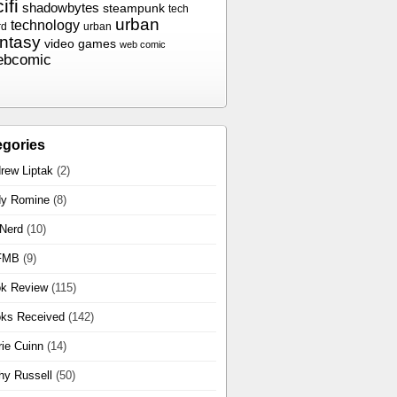
ifi
shadowbytes
steampunk
tech
urban
technology
rd
urban
antasy
video games
web comic
ebcomic
egories
rew Liptak
(2)
y Romine
(8)
 Nerd
(10)
FMB
(9)
k Review
(115)
ks Received
(142)
rie Cuinn
(14)
hy Russell
(50)