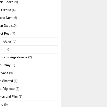
ic Books
(9)
 Pizarro
(4)
ness Nerd
(6)
en Dara
(10)
st Post
(7)
m Gates
(8)
n E
(2)
n Ginsberg-Stevens
(2)
n Remy
(2)
Evans
(9)
e Sherrod
(1)
e Frighetto
(2)
ies and Film
(3)
ic
(5)