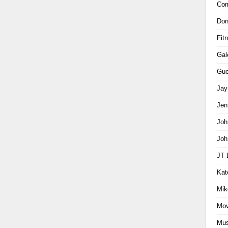
Com
Don
Fit
Gal
Gue
Jay
Jen
Joh
Joh
JT 
Kat
Mik
Mov
Mus