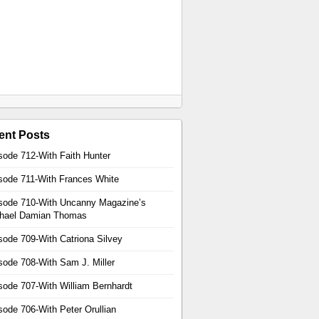
ent Posts
sode 712-With Faith Hunter
sode 711-With Frances White
sode 710-With Uncanny Magazine’s
hael Damian Thomas
sode 709-With Catriona Silvey
sode 708-With Sam J. Miller
sode 707-With William Bernhardt
sode 706-With Peter Orullian