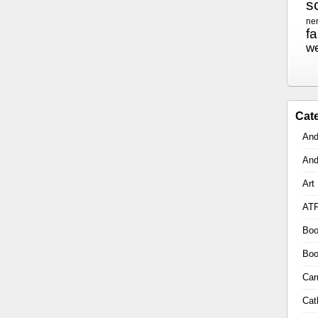
sc
ne
f
w
Cat
And
And
Art
AT
Boo
Boo
Car
Cat