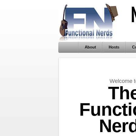
About
Hosts
Co
Welcome t
Th
Functi
Ner