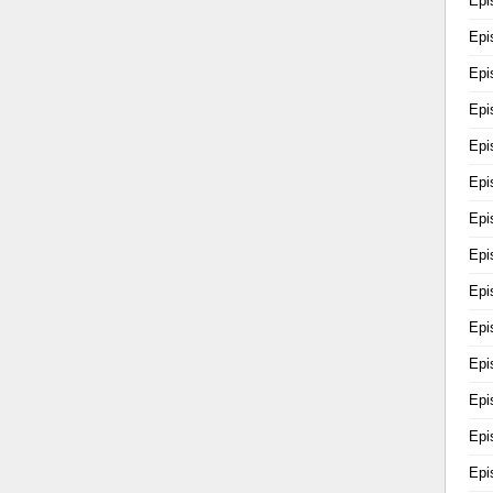
Epi
Epi
Epi
Epi
Epi
Epi
Epi
Epi
Epi
Epi
Epi
Epi
Epi
Epi