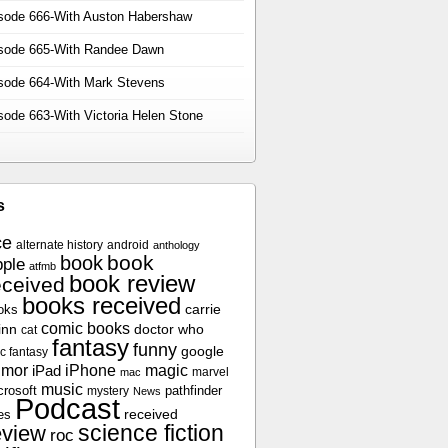
sode 666-With Auston Habershaw
sode 665-With Randee Dawn
sode 664-With Mark Stevens
sode 663-With Victoria Helen Stone
s
ce
alternate history
android
anthology
book
book
ple
atfmb
book review
eceived
books received
oks
carrie
comic books
inn
doctor who
cat
fantasy
funny
google
c fantasy
umor
iPhone
magic
iPad
marvel
mac
music
crosoft
pathfinder
mystery
News
Podcast
es
received
science fiction
eview
roc