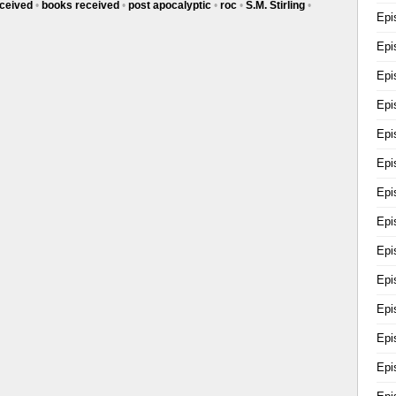
ceived
•
books received
•
post apocalyptic
•
roc
•
S.M. Stirling
•
Epi
Epi
Epi
Epi
y's
Epi
Epi
th
Epi
Epi
Epi
Epi
Epi
Epi
Epi