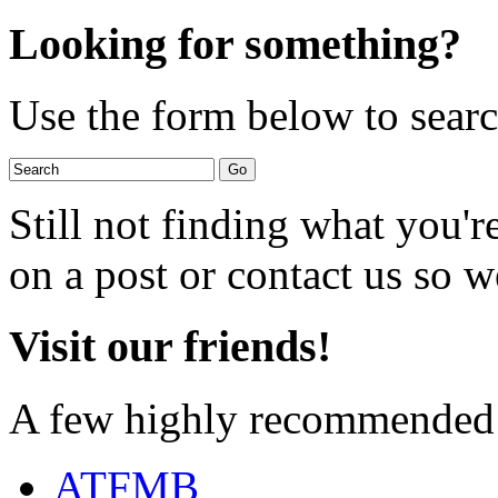
Looking for something?
Use the form below to search
Still not finding what you'
on a post or contact us so we
Visit our friends!
A few highly recommended f
ATFMB