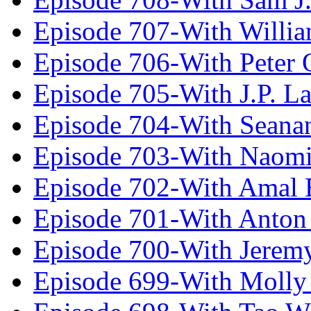
Episode 707-With Willia
Episode 706-With Peter 
Episode 705-With J.P. L
Episode 704-With Seana
Episode 703-With Naomi
Episode 702-With Amal 
Episode 701-With Anton
Episode 700-With Jeremy
Episode 699-With Molly