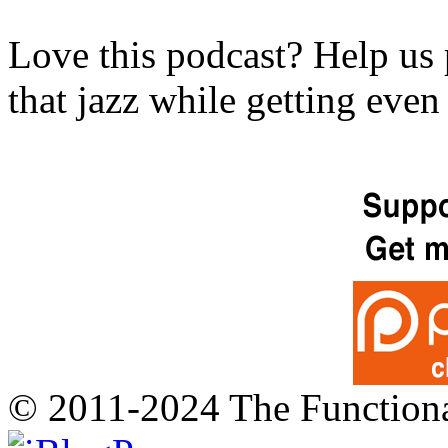
Love this podcast? Help us 
that jazz while getting eve
© 2011-2024 The Function