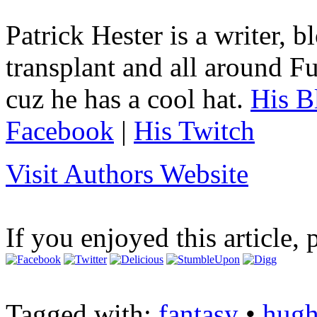
Patrick Hester is a writer, 
transplant and all around Fu
cuz he has a cool hat.
His B
Facebook
|
His Twitch
Visit Authors Website
If you enjoyed this article, 
Tagged with:
fantasy
•
hugh