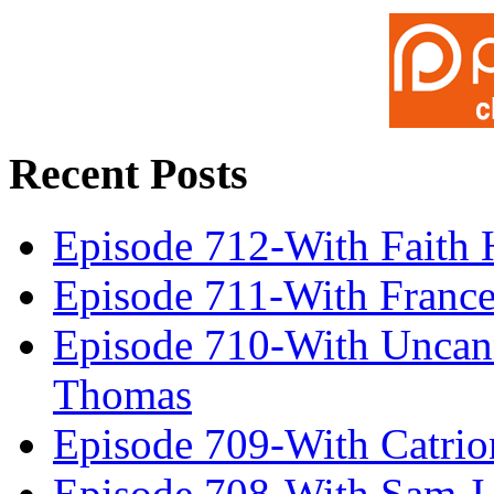
Recent Posts
Episode 712-With Faith 
Episode 711-With Franc
Episode 710-With Uncan
Thomas
Episode 709-With Catrio
Episode 708-With Sam J.