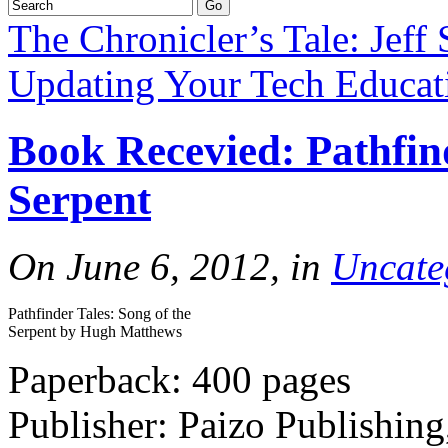
The Chronicler’s Tale: Jeff 
Updating Your Tech Educati
Book Recevied: Pathfind
Serpent
On June 6, 2012, in
Uncate
Pathfinder Tales: Song of the
Serpent by Hugh Matthews
Paperback: 400 pages
Publisher: Paizo Publishin