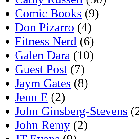
Comic Books
(9)
Don Pizarro
(4)
Fitness Nerd
(6)
Galen Dara
(10)
Guest Post
(7)
Jaym Gates
(8)
Jenn E
(2)
John Ginsberg-Stevens
(
John Remy
(2)
JT Evans
(9)