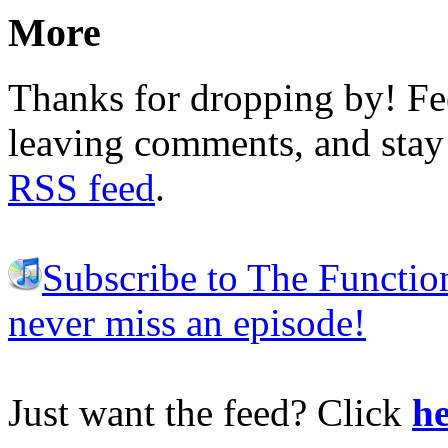
More
Thanks for dropping by! Fee
leaving comments, and stay 
RSS feed
.
Subscribe to The Functio
never miss an episode!
Just want the feed? Click
he