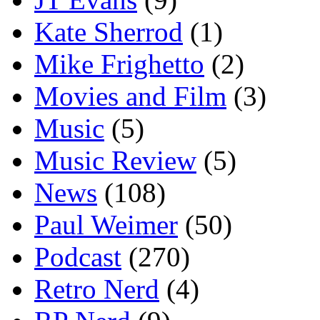
Kate Sherrod
(1)
Mike Frighetto
(2)
Movies and Film
(3)
Music
(5)
Music Review
(5)
News
(108)
Paul Weimer
(50)
Podcast
(270)
Retro Nerd
(4)