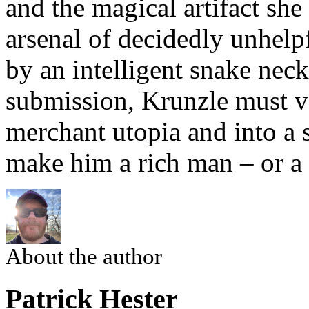
and the magical artifact sh
arsenal of decidedly unhel
by an intelligent snake nec
submission, Krunzle must ven
merchant utopia and into a s
make him a rich man – or a
About the author
Patrick Hester