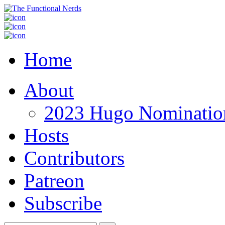
Home
About
2023 Hugo Nomination
Hosts
Contributors
Patreon
Subscribe