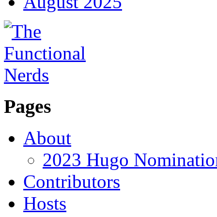
August 2025
Pages
About
2023 Hugo Nomination
Contributors
Hosts