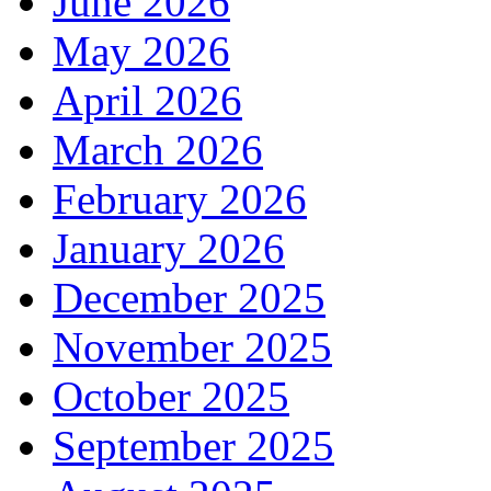
June 2026
May 2026
April 2026
March 2026
February 2026
January 2026
December 2025
November 2025
October 2025
September 2025