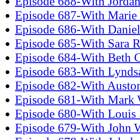
Episode 688-With Jordan
Episode 687-With Marie
Episode 686-With Daniel
Episode 685-With Sara 
Episode 684-With Beth 
Episode 683-With Lynds
Episode 682-With Austo
Episode 681-With Mark 
Episode 680-With Louis 
Episode 679-With John 