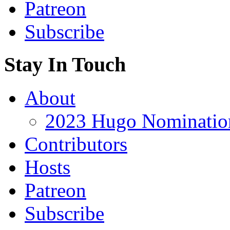
Patreon
Subscribe
Stay In Touch
About
2023 Hugo Nomination
Contributors
Hosts
Patreon
Subscribe