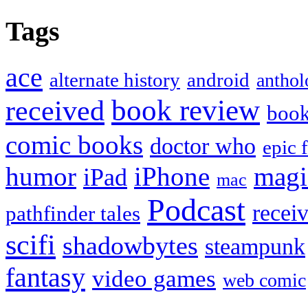
Tags
ace
alternate history
android
anthol
book review
received
boo
comic books
doctor who
epic 
humor
iPhone
magi
iPad
mac
Podcast
recei
pathfinder tales
scifi
shadowbytes
steampunk
fantasy
video games
web comic