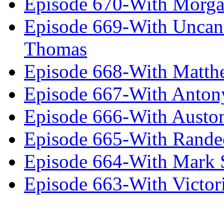
Episode 670-With Morg
Episode 669-With Uncan
Thomas
Episode 668-With Matth
Episode 667-With Anton
Episode 666-With Austo
Episode 665-With Rand
Episode 664-With Mark 
Episode 663-With Victor