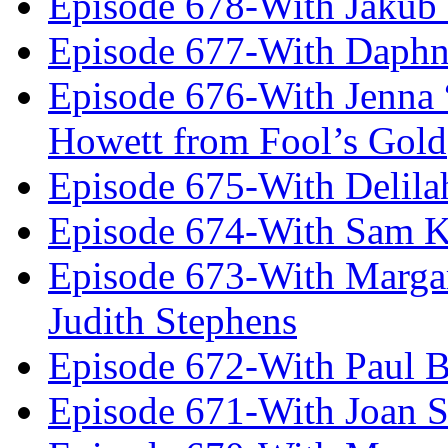
Episode 678-With Jakub
Episode 677-With Daph
Episode 676-With Jenna
Howett from Fool’s Gold
Episode 675-With Delil
Episode 674-With Sam K
Episode 673-With Margare
Judith Stephens
Episode 672-With Paul B
Episode 671-With Joan 