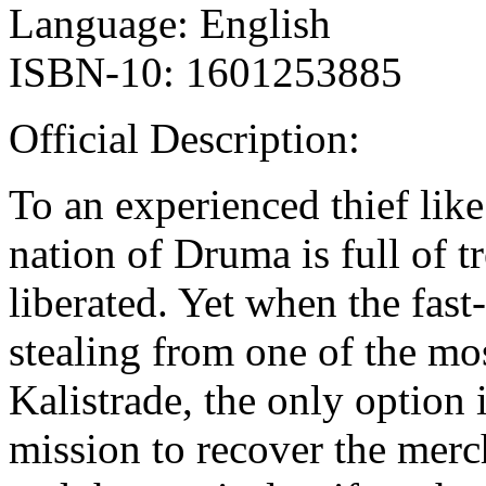
Language: English
ISBN-10: 1601253885
Official Description:
To an experienced thief lik
nation of Druma is full of t
liberated. Yet when the fast
stealing from one of the mo
Kalistrade, the only option 
mission to recover the mer