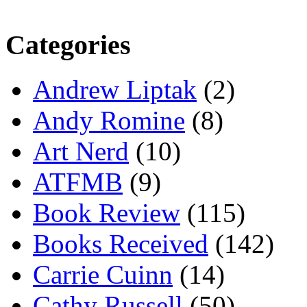
Categories
Andrew Liptak
(2)
Andy Romine
(8)
Art Nerd
(10)
ATFMB
(9)
Book Review
(115)
Books Received
(142)
Carrie Cuinn
(14)
Cathy Russell
(50)