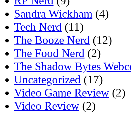
RP Nerd
(9)
Sandra Wickham
(4)
Tech Nerd
(11)
The Booze Nerd
(12)
The Food Nerd
(2)
The Shadow Bytes Webc
Uncategorized
(17)
Video Game Review
(2)
Video Review
(2)