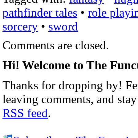
pathfinder tales
•
role playi
sorcery
•
sword
Comments are closed.
Hi! Welcome to The Funct
Thanks for dropping by! Fee
leaving comments, and stay 
RSS feed
.