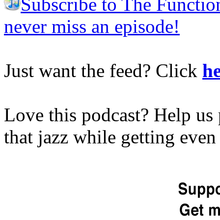
Subscribe to The Functio
never miss an episode!
Just want the feed? Click
he
Love this podcast? Help us 
that jazz while getting eve