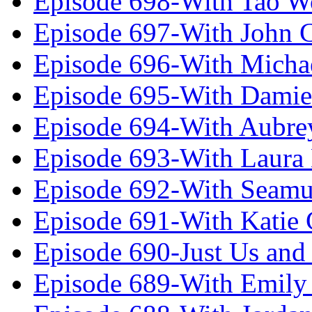
Episode 698-With Tao 
Episode 697-With John 
Episode 696-With Micha
Episode 695-With Damie
Episode 694-With Aubrey
Episode 693-With Laura
Episode 692-With Seamu
Episode 691-With Katie
Episode 690-Just Us and
Episode 689-With Emily 