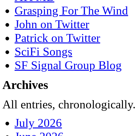
Grasping For The Wind
John on Twitter
Patrick on Twitter
SciFi Songs
SF Signal Group Blog
Archives
All entries, chronologically.
July 2026