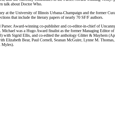
en talk about Doctor Who.
 at the University of Illinois Urbana-Champaign and the former Curato
ctions that include the literary papers of nearly 70 SF/F authors.
Parsec Award-winning co-publisher and co-editor-in-chief of Uncanny 
rd. Michael was a Hugo Award finalist as the former Managing Editor 
 with Sigrid Ellis, and co-edited the anthology Glitter & Mayhem (A
 (with Elizabeth Bear, Paul Cornell, Seanan McGuire, Lynne M. Thomas
. Myles).