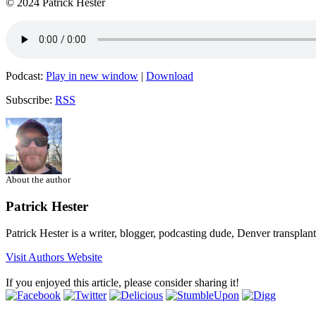
© 2024 Patrick Hester
Podcast:
Play in new window
|
Download
Subscribe:
RSS
About the author
Patrick Hester
Patrick Hester is a writer, blogger, podcasting dude, Denver transplan
Visit Authors Website
If you enjoyed this article, please consider sharing it!