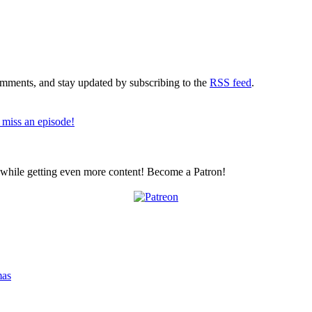
comments, and stay updated by subscribing to the
RSS feed
.
 miss an episode!
z while getting even more content! Become a Patron!
mas