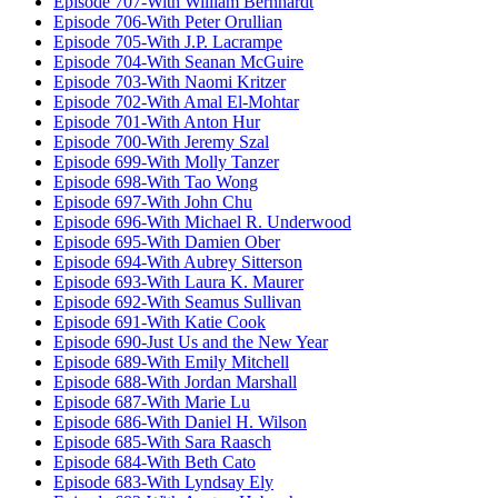
Episode 707-With William Bernhardt
Episode 706-With Peter Orullian
Episode 705-With J.P. Lacrampe
Episode 704-With Seanan McGuire
Episode 703-With Naomi Kritzer
Episode 702-With Amal El-Mohtar
Episode 701-With Anton Hur
Episode 700-With Jeremy Szal
Episode 699-With Molly Tanzer
Episode 698-With Tao Wong
Episode 697-With John Chu
Episode 696-With Michael R. Underwood
Episode 695-With Damien Ober
Episode 694-With Aubrey Sitterson
Episode 693-With Laura K. Maurer
Episode 692-With Seamus Sullivan
Episode 691-With Katie Cook
Episode 690-Just Us and the New Year
Episode 689-With Emily Mitchell
Episode 688-With Jordan Marshall
Episode 687-With Marie Lu
Episode 686-With Daniel H. Wilson
Episode 685-With Sara Raasch
Episode 684-With Beth Cato
Episode 683-With Lyndsay Ely