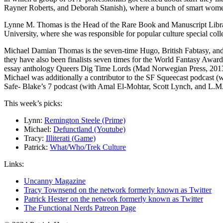
Rayner Roberts, and Deborah Stanish), where a bunch of smart wom
Lynne M. Thomas is the Head of the Rare Book and Manuscript Library
University, where she was responsible for popular culture special colle
Michael Damian Thomas is the seven-time Hugo, British Fabtasy, and 
they have also been finalists seven times for the World Fantasy Awa
essay anthology Queers Dig Time Lords (Mad Norwegian Press, 2013)
Michael was additionally a contributor to the SF Squeecast podcast
Safe- Blake’s 7 podcast (with Amal El-Mohtar, Scott Lynch, and L.M
This week’s picks:
Lynn:
Remington Steele (Prime)
Michael:
Defunctland (Youtube)
Tracy:
Illiterati (Game)
Patrick:
What/Who/Trek Culture
Links:
Uncanny Magazine
Tracy Townsend on the network formerly known as Twitter
Patrick Hester on the network formerly known as Twitter
The Functional Nerds Patreon Page