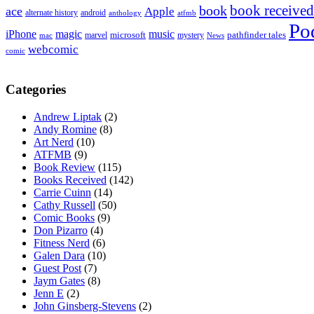
book received
book
ace
Apple
alternate history
android
anthology
atfmb
Po
iPhone
magic
music
microsoft
marvel
mystery
pathfinder tales
News
mac
webcomic
comic
Categories
Andrew Liptak
(2)
Andy Romine
(8)
Art Nerd
(10)
ATFMB
(9)
Book Review
(115)
Books Received
(142)
Carrie Cuinn
(14)
Cathy Russell
(50)
Comic Books
(9)
Don Pizarro
(4)
Fitness Nerd
(6)
Galen Dara
(10)
Guest Post
(7)
Jaym Gates
(8)
Jenn E
(2)
John Ginsberg-Stevens
(2)