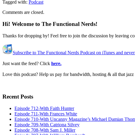
Tagged with:
Podcast
Comments are closed.
Hi! Welcome to The Functional Nerds!
Thanks for dropping by! Feel free to join the discussion by leaving 
Subscribe to The Functional Nerds Podcast on iTunes and never
Just want the feed? Click
here.
Love this podcast? Help us pay for bandwidth, hosting & all that jaz
Recent Posts
Episode 712-With Faith Hunter
Episode 711-With Frances White
Episode 710-With Uncanny Magazine’s Michael Damian Tho
Episode 709-With Catriona Silvey
Episode 708-With Sam J. Miller