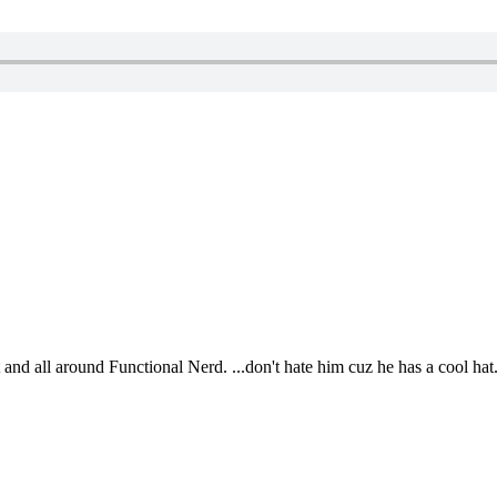
t and all around Functional Nerd. ...don't hate him cuz he has a cool hat