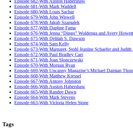
Episode 682-With Auston Habershaw
Episode 681-With Mark Waddell
Episode 680-With Louis Sachar
Episode 679-With John Wiswell
Episode 678-With Jakub Szamalek
Episode 677-With Daphne Fama
Episode 676-With Jenna “Dingo” Woldenga and Avery Howett
Episode 675-With Delilah S. Dawson
Episode 674-With Sam Kelly
Episode 673-With Margaret, Stohl Jeanine Schaefer and Judith
Episode 672-With Paul Bradley Carr
Episode 671-With Joan Slonczewski
Episode 670-With Morgan Ryan
Episode 669-With Uncanny Magazine’s Michael Damian Tho
Episode 668-With Matthew Kressel
Episode 667-With Antony Johnston
Episode 666-With Auston Habershaw
Episode 665-With Randee Dawn
Episode 664-With Mark Stevens
Episode 663-With Victoria Helen Stone
Tags