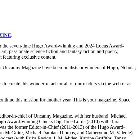
ZINE
.
or the seven-time Hugo Award-winning and 2024 Locus Award-
, passionate science fiction and fantasy fiction and poetry,
 featuring exclusive content.
rom Uncanny Magazine have been finalists or winners of Hugo, Nebula,
 create this wonderful art for all of our readers via the web or as
ntinue this mission for another year. This is your magazine, Space
-editor-in-chief of Uncanny Magazine, with her husband, Michael
he Hugo Award-winning Chicks Dig Time Lords (2010) with Tara
 was the former Editor-in-Chief (2011-2013) of the Hugo Award-
anan McGuire, Michael Damian Thomas, and Catherynne M. Valente)
 podcast (with Erika Ensign, L.M. Myles, Katrina Griffiths, Tansy