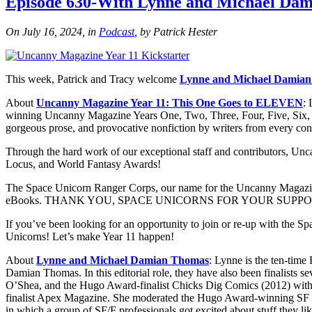
Episode 630-With Lynne and Michael Da
On July 16, 2024, in
Podcast
, by Patrick Hester
This week, Patrick and Tracy welcome
Lynne and Michael Damia
About
Uncanny Magazine Year 11: This One Goes to ELEVEN
:
winning Uncanny Magazine Years One, Two, Three, Four, Five, Six, Sev
gorgeous prose, and provocative nonfiction by writers from every con
Through the hard work of our exceptional staff and contributors, Un
Locus, and World Fantasy Awards!
The Space Unicorn Ranger Corps, our name for the Uncanny Magazine co
eBooks. THANK YOU, SPACE UNICORNS FOR YOUR SUPPO
If you’ve been looking for an opportunity to join or re-up with the 
Unicorns! Let’s make Year 11 happen!
About
Lynne and Michael Damian Thomas
: Lynne is the ten-tim
Damian Thomas. In this editorial role, they have also been finalist
O’Shea, and the Hugo Award-finalist Chicks Dig Comics (2012) with 
finalist Apex Magazine. She moderated the Hugo Award-winning SF 
in which a group of SF/F professionals got excited about stuff they l