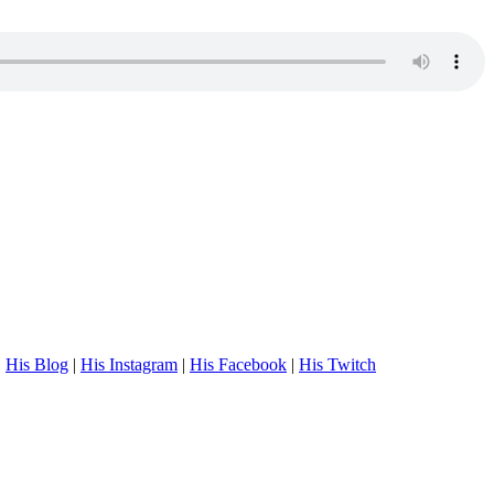
.
His Blog
|
His Instagram
|
His Facebook
|
His Twitch