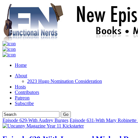
Home
About
2023 Hugo Nomination Consideration
Hosts
Contributors
Patreon
Subscribe
Episode 629-With Audrey Burges
Episode 631-With Mary Robinette