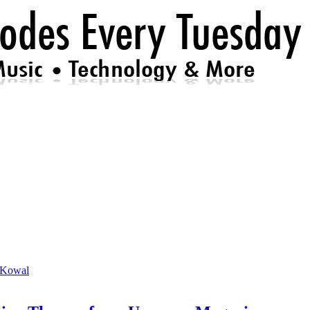
 Kowal