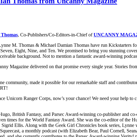
mian Thomas from Uncanny Magazine
n Thomas
, Co-Publishers/Co-Editors-in-Chief of
UNCANNY MAGA
 Lynne M. Thomas & Michael Damian Thomas have run Kickstarters f
en, Eight, Nine, and Ten. We promised to bring you stunning cover art
ceivable background. Not to mention a fantastic award-winning podcast
canny Magazine delivered on that promise every single year. Stories f
mmunity, made it possible for our remarkable staff and contributors to
RT!
Space Unicorn Ranger Corps, now’s your chance! We need your help to co
e Hugo, British Fantasy, and Parsec Award-winning co-publisher and co
s seven times for the World Fantasy Award. She was the co-editor of t
Sigrid Ellis. Along with the Geek Girl Chronicles book series, Lynne
Squeecast, a monthly podcast (with Elizabeth Bear, Paul Cornell, Se
iked, and she currently contributes to the Parsec Award-winning Verity!