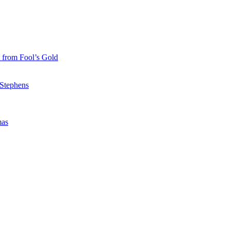
 from Fool’s Gold
 Stephens
mas