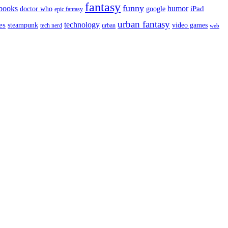
fantasy
funny
books
humor
google
iPad
doctor who
epic fantasy
urban fantasy
es
technology
video games
steampunk
tech nerd
urban
web