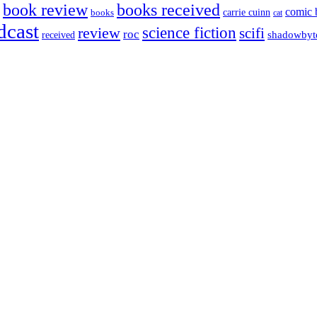
book review
books received
comic 
carrie cuinn
books
cat
dcast
science fiction
review
scifi
roc
shadowbyt
received