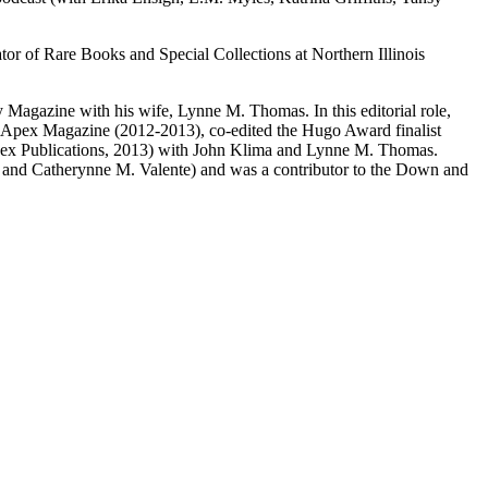
r of Rare Books and Special Collections at Northern Illinois
Magazine with his wife, Lynne M. Thomas. In this editorial role,
of Apex Magazine (2012-2013), co-edited the Hugo Award finalist
pex Publications, 2013) with John Klima and Lynne M. Thomas.
, and Catherynne M. Valente) and was a contributor to the Down and