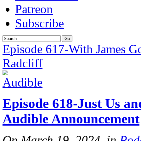
Patreon
Subscribe
Episode 617-With James G
Radcliff
Episode 618-Just Us a
Audible Announcement
On March 19, 2024, in
Pod