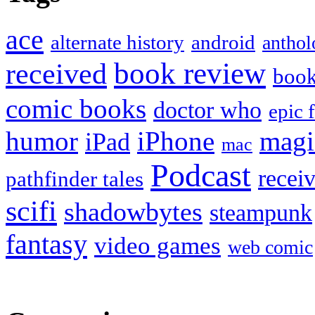
ace
alternate history
android
anthol
book review
received
boo
comic books
doctor who
epic 
humor
iPhone
magi
iPad
mac
Podcast
recei
pathfinder tales
scifi
shadowbytes
steampunk
fantasy
video games
web comic