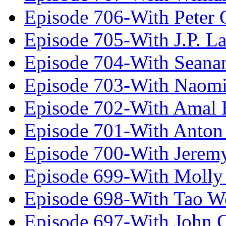
Episode 706-With Peter 
Episode 705-With J.P. L
Episode 704-With Seana
Episode 703-With Naomi
Episode 702-With Amal 
Episode 701-With Anton
Episode 700-With Jeremy
Episode 699-With Molly
Episode 698-With Tao 
Episode 697-With John 