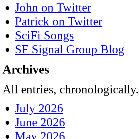
John on Twitter
Patrick on Twitter
SciFi Songs
SF Signal Group Blog
Archives
All entries, chronologically.
July 2026
June 2026
May 2026