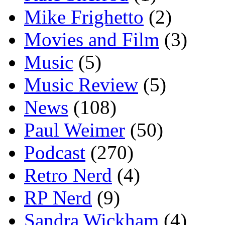
Mike Frighetto
(2)
Movies and Film
(3)
Music
(5)
Music Review
(5)
News
(108)
Paul Weimer
(50)
Podcast
(270)
Retro Nerd
(4)
RP Nerd
(9)
Sandra Wickham
(4)