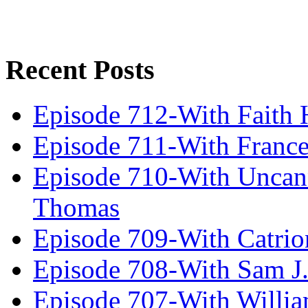
Recent Posts
Episode 712-With Faith 
Episode 711-With Franc
Episode 710-With Uncan
Thomas
Episode 709-With Catrio
Episode 708-With Sam J.
Episode 707-With Willia