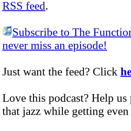
RSS feed
.
Subscribe to The Functio
never miss an episode!
Just want the feed? Click
he
Love this podcast? Help us 
that jazz while getting eve