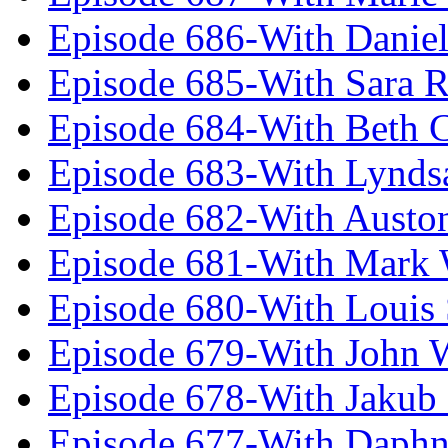
Episode 686-With Daniel
Episode 685-With Sara 
Episode 684-With Beth 
Episode 683-With Lynds
Episode 682-With Austo
Episode 681-With Mark 
Episode 680-With Louis 
Episode 679-With John 
Episode 678-With Jakub
Episode 677-With Daph