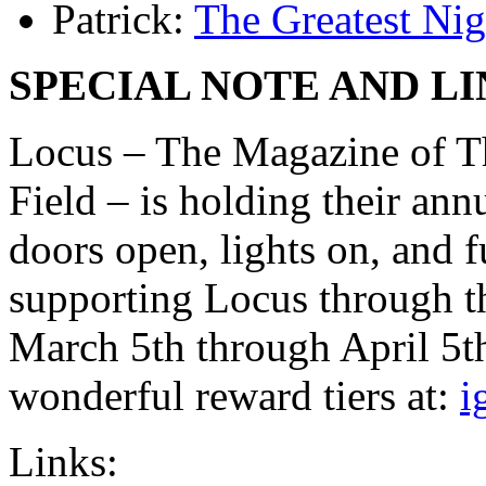
Patrick:
The Greatest Nig
SPECIAL NOTE AND LI
Locus – The Magazine of T
Field – is holding their ann
doors open, lights on, and f
supporting Locus through th
March 5th through April 5t
wonderful reward tiers at:
i
Links: