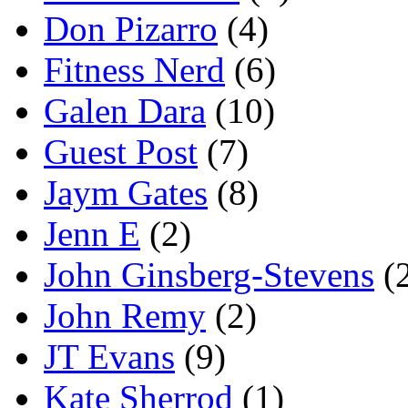
Don Pizarro
(4)
Fitness Nerd
(6)
Galen Dara
(10)
Guest Post
(7)
Jaym Gates
(8)
Jenn E
(2)
John Ginsberg-Stevens
(
John Remy
(2)
JT Evans
(9)
Kate Sherrod
(1)