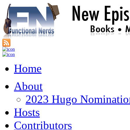
Home
About
2023 Hugo Nomination
Hosts
Contributors