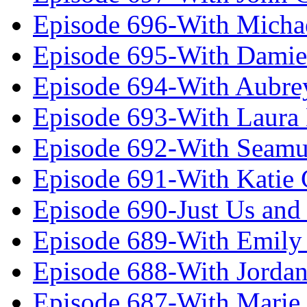
Episode 696-With Micha
Episode 695-With Damie
Episode 694-With Aubrey
Episode 693-With Laura
Episode 692-With Seamu
Episode 691-With Katie
Episode 690-Just Us and
Episode 689-With Emily 
Episode 688-With Jordan
Episode 687-With Marie