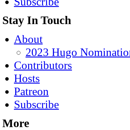
Subscribe
Stay In Touch
About
2023 Hugo Nomination
Contributors
Hosts
Patreon
Subscribe
More