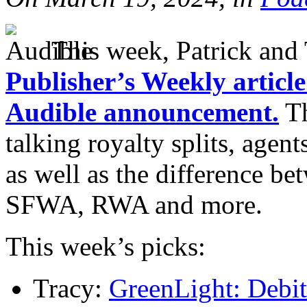
This week, Patrick and 
Publisher’s Weekly artic
Audible announcement.
Th
talking royalty splits, agen
as well as the difference be
SFWA, RWA and more.
This week’s picks:
Tracy:
GreenLight: Debit