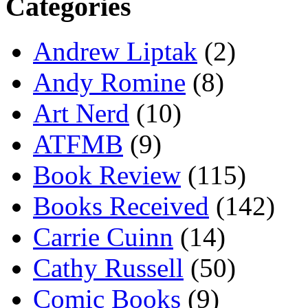
Categories
Andrew Liptak
(2)
Andy Romine
(8)
Art Nerd
(10)
ATFMB
(9)
Book Review
(115)
Books Received
(142)
Carrie Cuinn
(14)
Cathy Russell
(50)
Comic Books
(9)