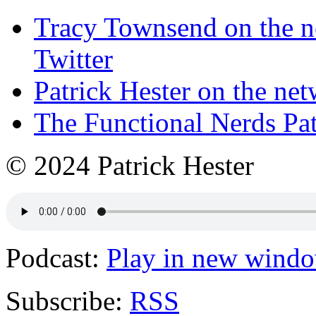
Tracy Townsend on the n
Twitter
Patrick Hester on the ne
The Functional Nerds Pa
© 2024 Patrick Hester
Podcast:
Play in new wind
Subscribe:
RSS