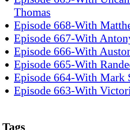
Thomas
Episode 668-With Matth
Episode 667-With Anton
Episode 666-With Austo
Episode 665-With Rand
Episode 664-With Mark 
Episode 663-With Victor
Tags