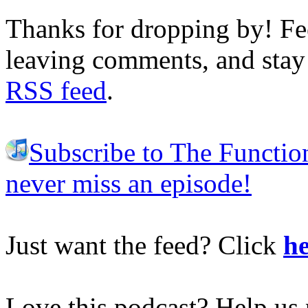
Thanks for dropping by! Fee
leaving comments, and stay 
RSS feed
.
Subscribe to The Functio
never miss an episode!
Just want the feed? Click
he
Love this podcast? Help us 