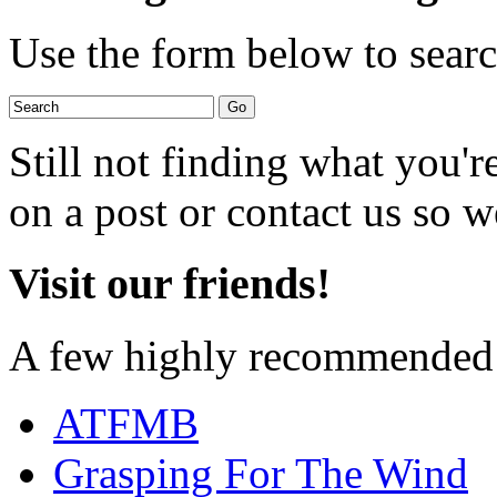
Use the form below to search
Still not finding what you'
on a post or contact us so we
Visit our friends!
A few highly recommended f
ATFMB
Grasping For The Wind