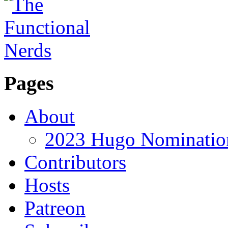
Pages
About
2023 Hugo Nomination
Contributors
Hosts
Patreon