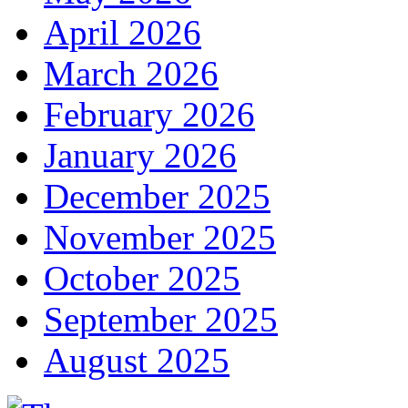
April 2026
March 2026
February 2026
January 2026
December 2025
November 2025
October 2025
September 2025
August 2025