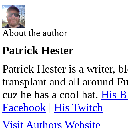
About the author
Patrick Hester
Patrick Hester is a writer, 
transplant and all around Fu
cuz he has a cool hat.
His B
Facebook
|
His Twitch
Visit Authors Website