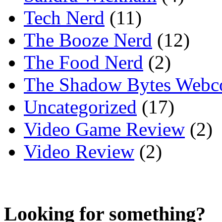
Tech Nerd
(11)
The Booze Nerd
(12)
The Food Nerd
(2)
The Shadow Bytes Webc
Uncategorized
(17)
Video Game Review
(2)
Video Review
(2)
Looking for something?