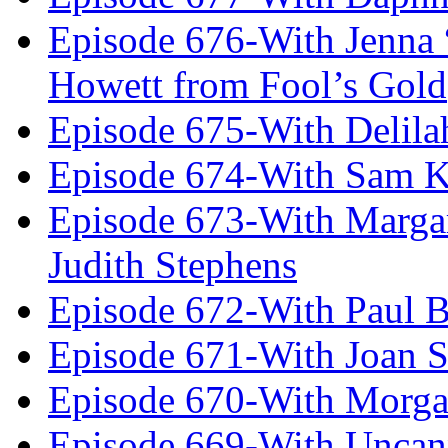
Episode 676-With Jenna
Howett from Fool’s Gold
Episode 675-With Delil
Episode 674-With Sam K
Episode 673-With Margare
Judith Stephens
Episode 672-With Paul B
Episode 671-With Joan 
Episode 670-With Morg
Episode 669-With Uncan