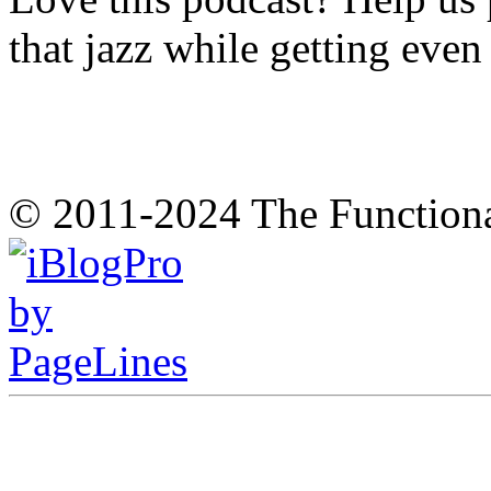
that jazz while getting eve
© 2011-2024 The Function