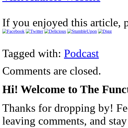
If you enjoyed this article, 
Tagged with:
Podcast
Comments are closed.
Hi! Welcome to The Funct
Thanks for dropping by! Fee
leaving comments, and stay 