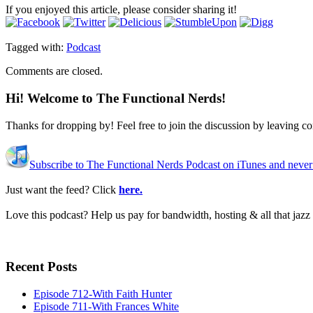
If you enjoyed this article, please consider sharing it!
Tagged with:
Podcast
Comments are closed.
Hi! Welcome to The Functional Nerds!
Thanks for dropping by! Feel free to join the discussion by leaving 
Subscribe to The Functional Nerds Podcast on iTunes and never
Just want the feed? Click
here.
Love this podcast? Help us pay for bandwidth, hosting & all that jaz
Recent Posts
Episode 712-With Faith Hunter
Episode 711-With Frances White