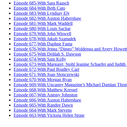
Episode 685-With Sara Raasch
Episode 684-With Beth Cato
Episode 683-With Lyndsay Ely
Episode 682-With Auston Habershaw
Episode 681-With Mark Waddell
Episode 680-With Louis Sachar
Episode 679-With John Wiswell
Episode 678-With Jakub Szamalek
Episode 677-With Daphne Fama
Episode 676-With Jenna “Dingo” Woldenga and Avery Howett
Episode 675-With Delilah S. Dawson
Episode 674-With Sam Kelly
Episode 673-With Margaret, Stohl Jeanine Schaefer and Judith
Episode 672-With Paul Bradley Carr
Episode 671-With Joan Slonczewski
Episode 670-With Morgan Ryan
Episode 669-With Uncanny Magazine’s Michael Damian Tho
Episode 668-With Matthew Kressel
Episode 667-With Antony Johnston
Episode 666-With Auston Habershaw
Episode 665-With Randee Dawn
Episode 664-With Mark Stevens
Episode 663-With Victoria Helen Stone