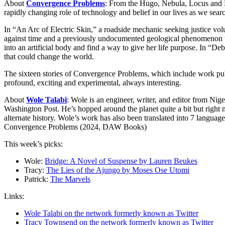
About
Convergence Problems
: From the Hugo, Nebula, Locus and N
rapidly changing role of technology and belief in our lives as we sear
In “An Arc of Electric Skin,” a roadside mechanic seeking justice vol
against time and a previously undocumented geological phenomenon to
into an artificial body and find a way to give her life purpose. In “
that could change the world.
The sixteen stories of Convergence Problems, which include work publish
profound, exciting and experimental, always interesting.
About
Wole Talabi
: Wole is an engineer, writer, and editor from N
Washington Post. He’s hopped around the planet quite a bit but right 
alternate history. Wole’s work has also been translated into 7 langua
Convergence Problems (2024, DAW Books)
This week’s picks:
Wole:
Bridge: A Novel of Suspense by Lauren Beukes
Tracy:
The Lies of the Ajungo by Moses Ose Utomi
Patrick:
The Marvels
Links:
Wole Talabi on the network formerly known as Twitter
Tracy Townsend on the network formerly known as Twitter