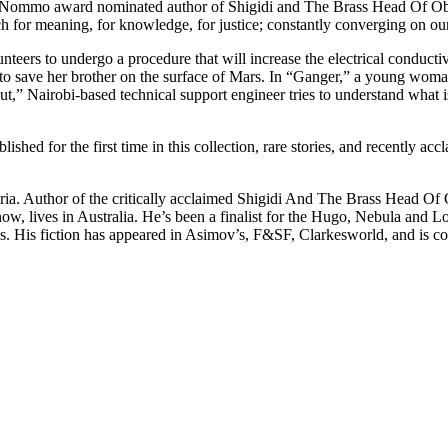
ommo award nominated author of Shigidi and The Brass Head Of Obaluf
ch for meaning, for knowledge, for justice; constantly converging on our
unteers to undergo a procedure that will increase the electrical conduct
 save her brother on the surface of Mars. In “Ganger,” a young woman 
Debut,” Nairobi-based technical support engineer tries to understand wh
ed for the first time in this collection, rare stories, and recently acc
igeria. Author of the critically acclaimed Shigidi And The Brass Head
now, lives in Australia. He’s been a finalist for the Hugo, Nebula and
ges. His fiction has appeared in Asimov’s, F&SF, Clarkesworld, and is c