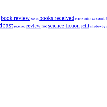
book review
books received
comic 
carrie cuinn
books
cat
dcast
science fiction
review
scifi
roc
shadowbyt
received