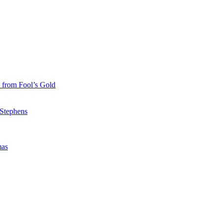
 from Fool’s Gold
 Stephens
mas