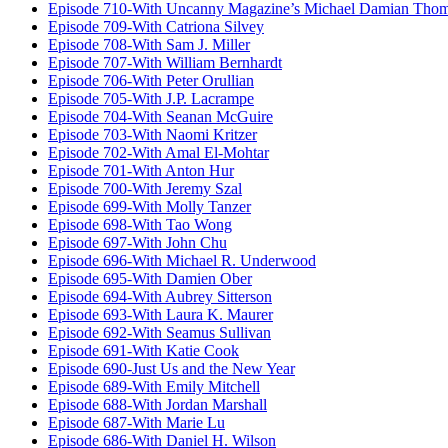
Episode 710-With Uncanny Magazine’s Michael Damian Tho
Episode 709-With Catriona Silvey
Episode 708-With Sam J. Miller
Episode 707-With William Bernhardt
Episode 706-With Peter Orullian
Episode 705-With J.P. Lacrampe
Episode 704-With Seanan McGuire
Episode 703-With Naomi Kritzer
Episode 702-With Amal El-Mohtar
Episode 701-With Anton Hur
Episode 700-With Jeremy Szal
Episode 699-With Molly Tanzer
Episode 698-With Tao Wong
Episode 697-With John Chu
Episode 696-With Michael R. Underwood
Episode 695-With Damien Ober
Episode 694-With Aubrey Sitterson
Episode 693-With Laura K. Maurer
Episode 692-With Seamus Sullivan
Episode 691-With Katie Cook
Episode 690-Just Us and the New Year
Episode 689-With Emily Mitchell
Episode 688-With Jordan Marshall
Episode 687-With Marie Lu
Episode 686-With Daniel H. Wilson