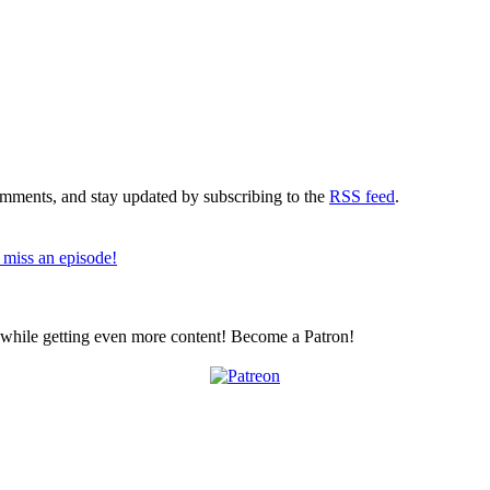
comments, and stay updated by subscribing to the
RSS feed
.
 miss an episode!
z while getting even more content! Become a Patron!