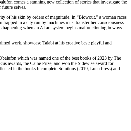
on comes a stunning new collection of stories that investigate the
 future selves.
ivity of his skin by orders of magnitude. In “Blowout,” a woman races
trapped in a city run by machines must transfer her consciousness
at is happening when an AI art system begins malfunctioning in ways
laimed work, showcase Talabi at his creative best: playful and
 Of Obalufon which was named one of the best books of 2023 by The
 Locus awards, the Caine Prize, and won the Sidewise award for
ollected in the books Incomplete Solutions (2019, Luna Press) and