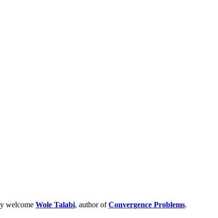
acy welcome
Wole Talabi
, author of
Convergence Problems
.