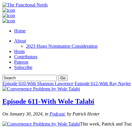
Home
About
2023 Hugo Nomination Consideration
Hosts
Contributors
Patreon
Subscribe
Episode 610-With Shannon Lawrence
Episode 612-With Ray Nayler
Episode 611-With Wole Talabi
On January 30, 2024, in
Podcast
, by Patrick Hester
This week, Patrick and Tr