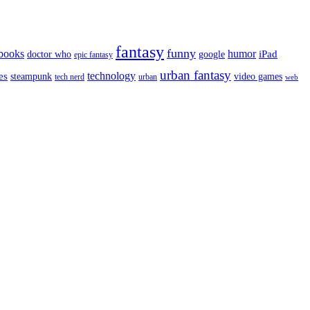
fantasy
funny
books
humor
google
iPad
doctor who
epic fantasy
urban fantasy
es
technology
video games
steampunk
tech nerd
urban
web