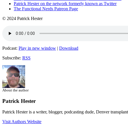
Patrick Hester on the network formerly known as Twitter
The Functional Nerds Patreon Page
© 2024 Patrick Hester
Podcast:
Play in new window
|
Download
Subscribe:
RSS
About the author
Patrick Hester
Patrick Hester is a writer, blogger, podcasting dude, Denver transplan
Visit Authors Website