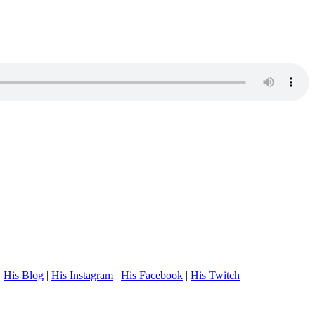
.
His Blog
|
His Instagram
|
His Facebook
|
His Twitch