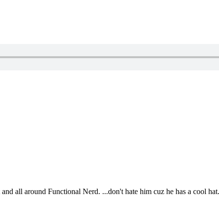
t and all around Functional Nerd. ...don't hate him cuz he has a cool hat