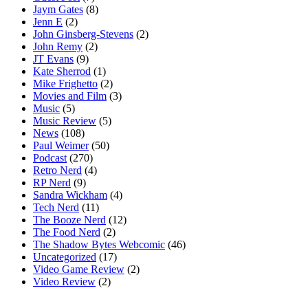
Jaym Gates
(8)
Jenn E
(2)
John Ginsberg-Stevens
(2)
John Remy
(2)
JT Evans
(9)
Kate Sherrod
(1)
Mike Frighetto
(2)
Movies and Film
(3)
Music
(5)
Music Review
(5)
News
(108)
Paul Weimer
(50)
Podcast
(270)
Retro Nerd
(4)
RP Nerd
(9)
Sandra Wickham
(4)
Tech Nerd
(11)
The Booze Nerd
(12)
The Food Nerd
(2)
The Shadow Bytes Webcomic
(46)
Uncategorized
(17)
Video Game Review
(2)
Video Review
(2)