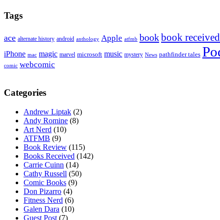
Tags
book received
book
ace
Apple
alternate history
android
anthology
atfmb
Po
iPhone
magic
music
microsoft
marvel
mystery
pathfinder tales
News
mac
webcomic
comic
Categories
Andrew Liptak
(2)
Andy Romine
(8)
Art Nerd
(10)
ATFMB
(9)
Book Review
(115)
Books Received
(142)
Carrie Cuinn
(14)
Cathy Russell
(50)
Comic Books
(9)
Don Pizarro
(4)
Fitness Nerd
(6)
Galen Dara
(10)
Guest Post
(7)