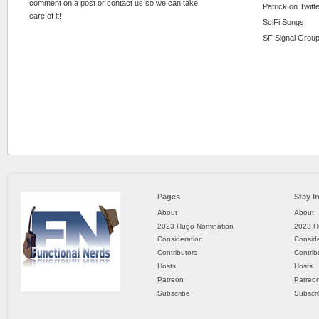
comment on a post or contact us so we can take
Patrick on Twitt
care of it!
SciFi Songs
SF Signal Group
Pages
Stay I
About
About
2023 Hugo Nomination
2023 H
Consideration
Conside
Contributors
Contrib
Hosts
Hosts
Patreon
Patreo
Subscribe
Subscr