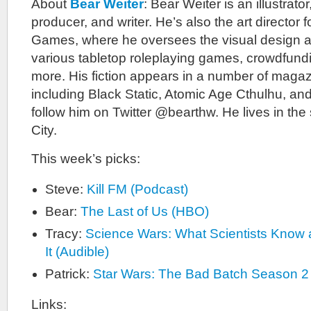
About
Bear Weiter
: Bear Weiter is an illustrato
producer, and writer. He’s also the art director
Games, where he oversees the visual design a
various tabletop roleplaying games, crowdfun
more. His fiction appears in a number of maga
including Black Static, Atomic Age Cthulhu, a
follow him on Twitter @bearthw. He lives in th
City.
This week’s picks:
Steve:
Kill FM (Podcast)
Bear:
The Last of Us (HBO)
Tracy:
Science Wars: What Scientists Kno
It (Audible)
Patrick:
Star Wars: The Bad Batch Season 2
Links: