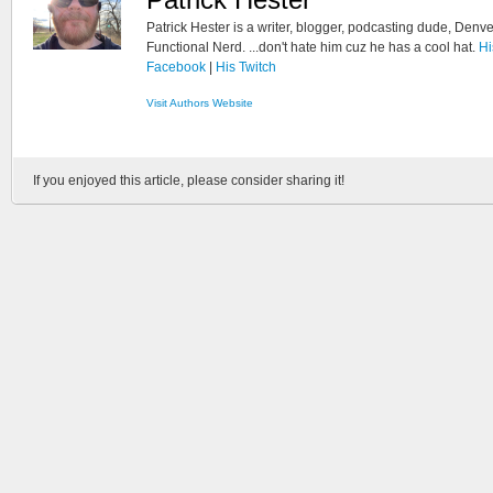
Patrick Hester is a writer, blogger, podcasting dude, Denve
Functional Nerd. ...don't hate him cuz he has a cool hat.
Hi
Facebook
|
His Twitch
Visit Authors Website
If you enjoyed this article, please consider sharing it!