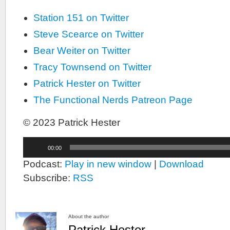
Station 151 on Twitter
Steve Scearce on Twitter
Bear Weiter on Twitter
Tracy Townsend on Twitter
Patrick Hester on Twitter
The Functional Nerds Patreon Page
© 2023 Patrick Hester
Audio
00:00
Player
Podcast:
Play in new window
|
Download
Subscribe:
RSS
About the author
Patrick Hester