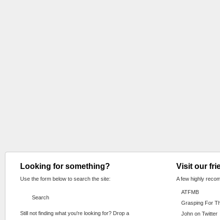
Looking for something?
Visit our fr
Use the form below to search the site:
A few highly reco
ATFMB
Grasping For T
Still not finding what you're looking for? Drop a
John on Twitter