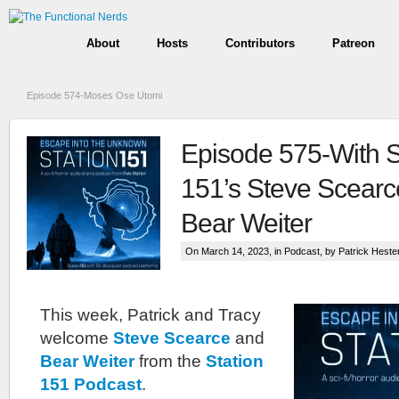
About
Hosts
Contributors
Patreon
Episode 574-Moses Ose Utomi
Episode 575-With S
151’s Steve Scearc
Bear Weiter
On March 14, 2023, in
Podcast
, by Patrick Heste
This week, Patrick and Tracy
welcome
Steve Scearce
and
Bear Weiter
from the
Station
151 Podcast
.