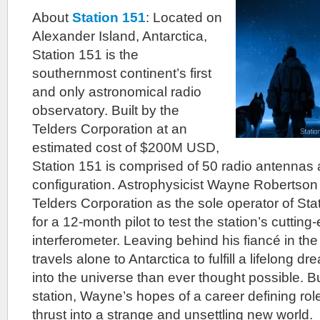
About
Station 151
: Located on
Alexander Island, Antarctica,
Station 151 is the
southernmost continent’s first
and only astronomical radio
observatory. Built by the
Telders Corporation at an
estimated cost of $200M USD,
Station 151 is comprised of 50 radio antennas a
configuration. Astrophysicist Wayne Robertson
Telders Corporation as the sole operator of Sta
for a 12-month pilot to test the station’s cutting
interferometer. Leaving behind his fiancé in th
travels alone to Antarctica to fulfill a lifelong 
into the universe than ever thought possible. But
station, Wayne’s hopes of a career defining rol
thrust into a strange and unsettling new world.