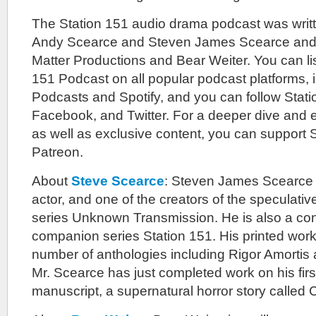
The Station 151 audio drama podcast was writ
Andy Scearce and Steven James Scearce and 
Matter Productions and Bear Weiter. You can lis
151 Podcast on all popular podcast platforms, 
Podcasts and Spotify, and you can follow Stat
Facebook, and Twitter. For a deeper dive and
as well as exclusive content, you can support 
Patreon.
About
Steve Scearce
: Steven James Scearce is
actor, and one of the creators of the speculativ
series Unknown Transmission. He is also a cont
companion series Station 151. His printed work
number of anthologies including Rigor Amortis 
Mr. Scearce has just completed work on his firs
manuscript, a supernatural horror story called