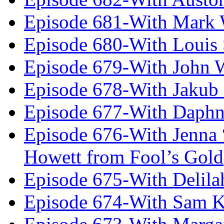
Episode 681-With Mark 
Episode 680-With Louis 
Episode 679-With John 
Episode 678-With Jakub
Episode 677-With Daph
Episode 676-With Jenna
Howett from Fool’s Gold
Episode 675-With Delil
Episode 674-With Sam K