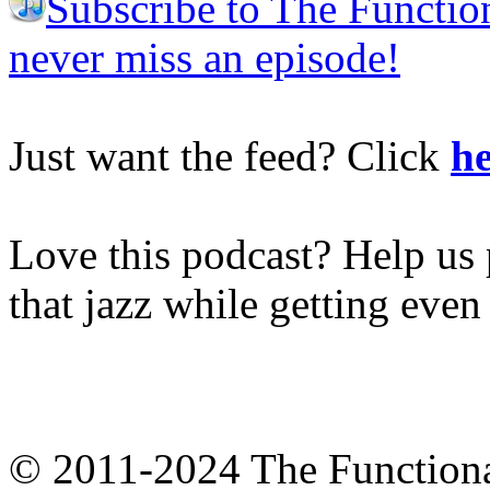
Subscribe to The Functio
never miss an episode!
Just want the feed? Click
he
Love this podcast? Help us 
that jazz while getting eve
© 2011-2024 The Function