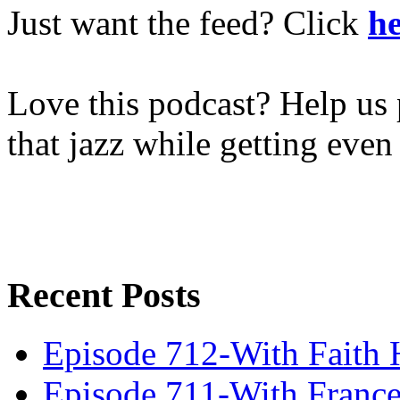
Just want the feed? Click
he
Love this podcast? Help us 
that jazz while getting eve
Recent Posts
Episode 712-With Faith 
Episode 711-With Franc