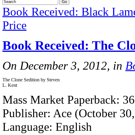
Book Received: Black Lam
Price
Book Received: The Clo
On December 3, 2012, in
B
The Clone Sedition by Steven
L. Kent
Mass Market Paperback: 36
Publisher: Ace (October 30
Language: English