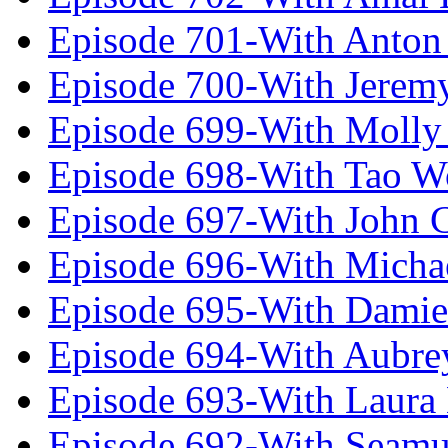
Episode 701-With Anton
Episode 700-With Jeremy
Episode 699-With Molly
Episode 698-With Tao 
Episode 697-With John 
Episode 696-With Micha
Episode 695-With Damie
Episode 694-With Aubrey
Episode 693-With Laura
Episode 692-With Seamu