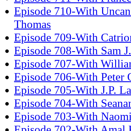
Episode 710-With Uncan
Thomas
Episode 709-With Catrio
Episode 708-With Sam J.
Episode 707-With Willia
Episode 706-With Peter 
Episode 705-With J.P. L
Episode 704-With Seana
Episode 703-With Naomi
Episode 702-With Amal 