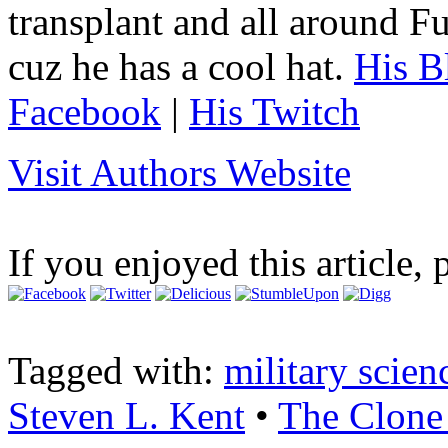
transplant and all around Fu
cuz he has a cool hat.
His B
Facebook
|
His Twitch
Visit Authors Website
If you enjoyed this article, 
Tagged with:
military scien
Steven L. Kent
•
The Clone