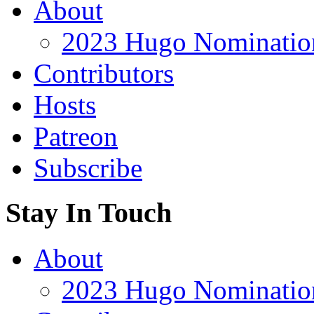
About
2023 Hugo Nomination
Contributors
Hosts
Patreon
Subscribe
Stay In Touch
About
2023 Hugo Nomination