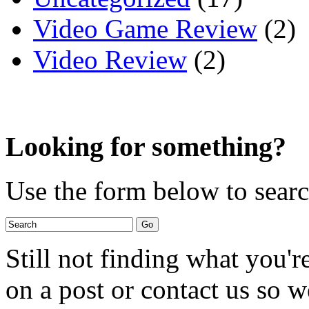
Video Game Review
(2)
Video Review
(2)
Looking for something?
Use the form below to search
Still not finding what you'
on a post or contact us so we