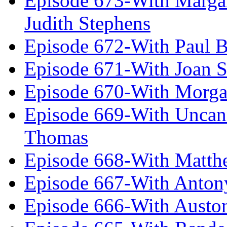
Episode 673-With Margare
Judith Stephens
Episode 672-With Paul B
Episode 671-With Joan 
Episode 670-With Morg
Episode 669-With Uncan
Thomas
Episode 668-With Matth
Episode 667-With Anton
Episode 666-With Austo