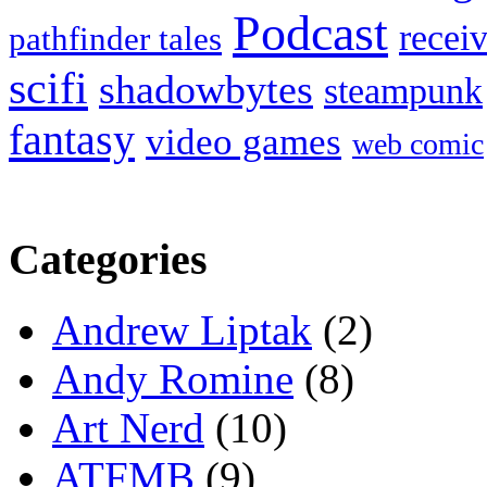
Podcast
recei
pathfinder tales
scifi
shadowbytes
steampunk
fantasy
video games
web comic
Categories
Andrew Liptak
(2)
Andy Romine
(8)
Art Nerd
(10)
ATFMB
(9)