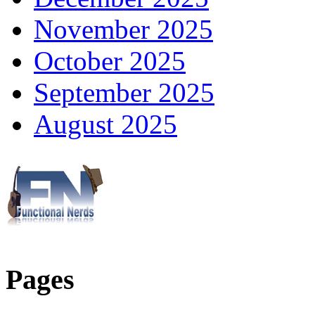
November 2025
October 2025
September 2025
August 2025
Pages