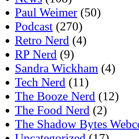
Paul Weimer
(50)
Podcast
(270)
Retro Nerd
(4)
RP Nerd
(9)
Sandra Wickham
(4)
Tech Nerd
(11)
The Booze Nerd
(12)
The Food Nerd
(2)
The Shadow Bytes Webc
Uncategorized
(17)