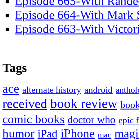
Episode 665-With Rand
Episode 664-With Mark 
Episode 663-With Victor
Tags
ace
alternate history
android
anthol
book review
received
boo
comic books
doctor who
epic 
humor
iPhone
magi
iPad
mac