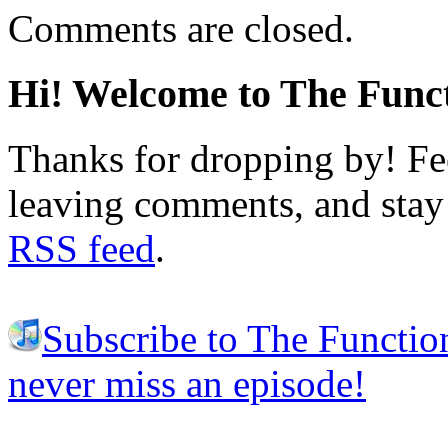
Comments are closed.
Hi! Welcome to The Funct
Thanks for dropping by! Fee
leaving comments, and stay 
RSS feed
.
Subscribe to The Functio
never miss an episode!