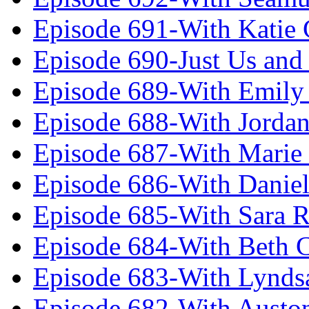
Episode 691-With Katie
Episode 690-Just Us and
Episode 689-With Emily 
Episode 688-With Jordan
Episode 687-With Marie
Episode 686-With Daniel
Episode 685-With Sara 
Episode 684-With Beth 
Episode 683-With Lynds
Episode 682-With Austo