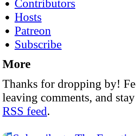
Contributors
Hosts
Patreon
Subscribe
More
Thanks for dropping by! Fee
leaving comments, and stay 
RSS feed
.