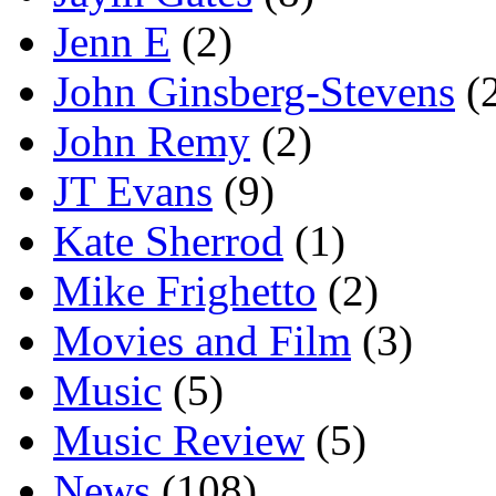
Jenn E
(2)
John Ginsberg-Stevens
(
John Remy
(2)
JT Evans
(9)
Kate Sherrod
(1)
Mike Frighetto
(2)
Movies and Film
(3)
Music
(5)
Music Review
(5)
News
(108)