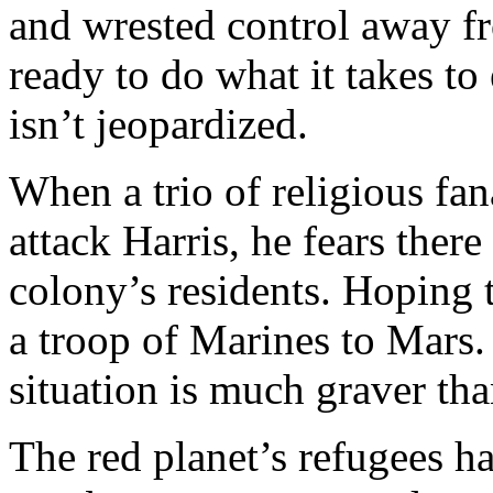
and wrested control away f
ready to do what it takes t
isn’t jeopardized.
When a trio of religious fa
attack Harris, he fears ther
colony’s residents. Hoping t
a troop of Marines to Mars. 
situation is much graver than
The red planet’s refugees ha