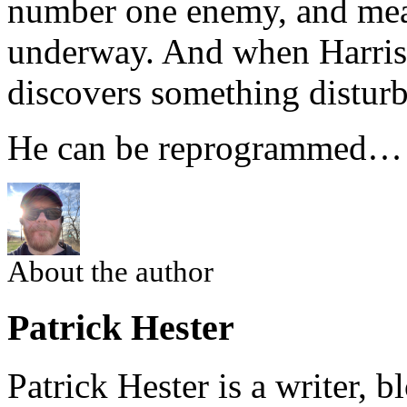
number one enemy, and meas
underway. And when Harris
discovers something disturb
He can be reprogrammed…
About the author
Patrick Hester
Patrick Hester is a writer, 