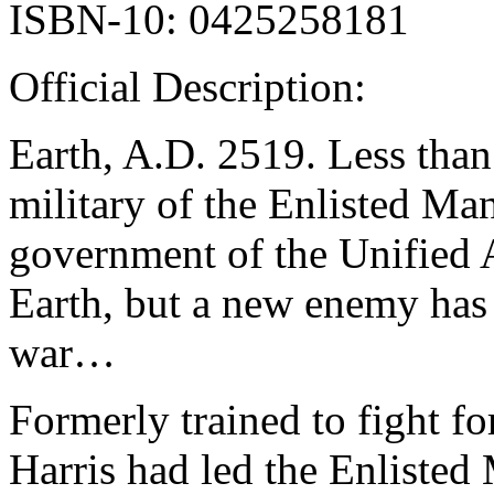
ISBN-10: 0425258181
Official Description:
Earth, A.D. 2519. Less than
military of the Enlisted Ma
government of the Unified 
Earth, but a new enemy has
war…
Formerly trained to fight f
Harris had led the Enlisted