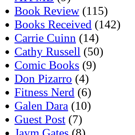
Book Review
(115)
Books Received
(142)
Carrie Cuinn
(14)
Cathy Russell
(50)
Comic Books
(9)
Don Pizarro
(4)
Fitness Nerd
(6)
Galen Dara
(10)
Guest Post
(7)
Jaym Gates
(8)