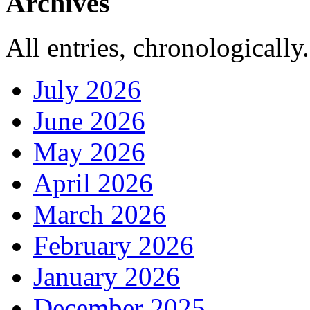
Archives
All entries, chronologically.
July 2026
June 2026
May 2026
April 2026
March 2026
February 2026
January 2026
December 2025