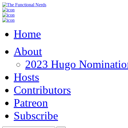
Home
About
2023 Hugo Nomination
Hosts
Contributors
Patreon
Subscribe