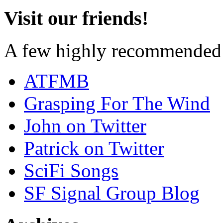
Visit our friends!
A few highly recommended f
ATFMB
Grasping For The Wind
John on Twitter
Patrick on Twitter
SciFi Songs
SF Signal Group Blog