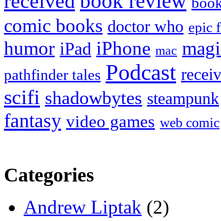
book review
received
boo
comic books
doctor who
epic 
humor
iPhone
magi
iPad
mac
Podcast
recei
pathfinder tales
scifi
shadowbytes
steampunk
fantasy
video games
web comic
Categories
Andrew Liptak
(2)