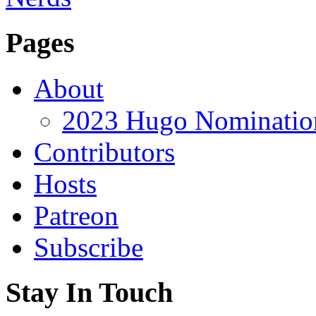
Pages
About
2023 Hugo Nomination
Contributors
Hosts
Patreon
Subscribe
Stay In Touch