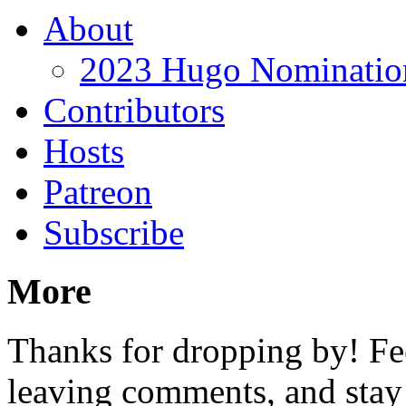
About
2023 Hugo Nomination
Contributors
Hosts
Patreon
Subscribe
More
Thanks for dropping by! Fee
leaving comments, and stay 