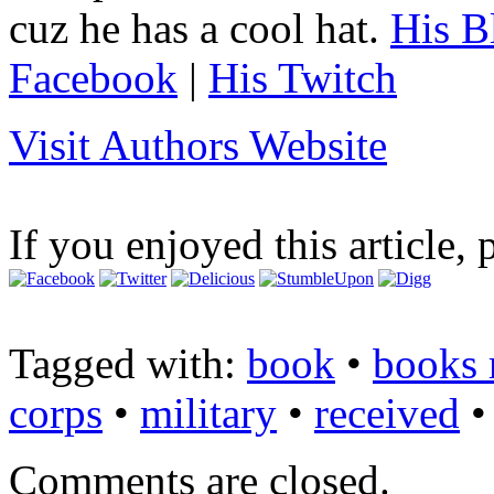
cuz he has a cool hat.
His B
Facebook
|
His Twitch
Visit Authors Website
If you enjoyed this article, 
Tagged with:
book
•
books 
corps
•
military
•
received
Comments are closed.