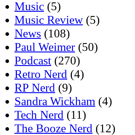
Music
(5)
Music Review
(5)
News
(108)
Paul Weimer
(50)
Podcast
(270)
Retro Nerd
(4)
RP Nerd
(9)
Sandra Wickham
(4)
Tech Nerd
(11)
The Booze Nerd
(12)