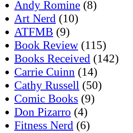
Andy Romine
(8)
Art Nerd
(10)
ATFMB
(9)
Book Review
(115)
Books Received
(142)
Carrie Cuinn
(14)
Cathy Russell
(50)
Comic Books
(9)
Don Pizarro
(4)
Fitness Nerd
(6)