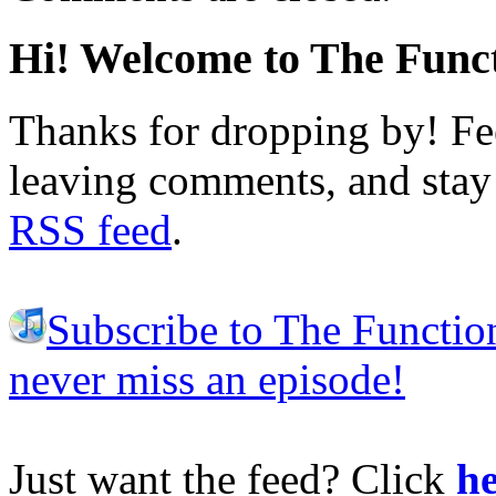
Hi! Welcome to The Funct
Thanks for dropping by! Fee
leaving comments, and stay 
RSS feed
.
Subscribe to The Functio
never miss an episode!
Just want the feed? Click
he