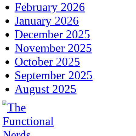
February 2026
January 2026
December 2025
November 2025
October 2025
September 2025
August 2025