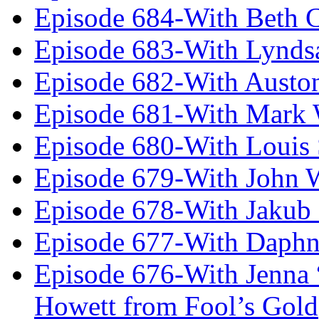
Episode 684-With Beth 
Episode 683-With Lynds
Episode 682-With Austo
Episode 681-With Mark 
Episode 680-With Louis 
Episode 679-With John 
Episode 678-With Jakub
Episode 677-With Daph
Episode 676-With Jenna
Howett from Fool’s Gold