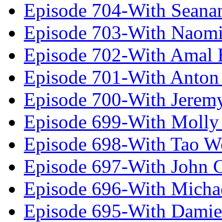
Episode 704-With Seana
Episode 703-With Naomi
Episode 702-With Amal 
Episode 701-With Anton
Episode 700-With Jeremy
Episode 699-With Molly
Episode 698-With Tao 
Episode 697-With John 
Episode 696-With Micha
Episode 695-With Damie