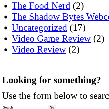
The Food Nerd
(2)
The Shadow Bytes Webc
Uncategorized
(17)
Video Game Review
(2)
Video Review
(2)
Looking for something?
Use the form below to search