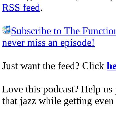
RSS feed
.
Subscribe to The Functio
never miss an episode!
Just want the feed? Click
he
Love this podcast? Help us 
that jazz while getting eve