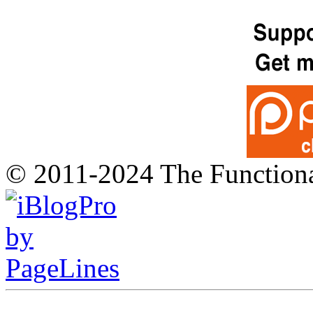
© 2011-2024 The Function