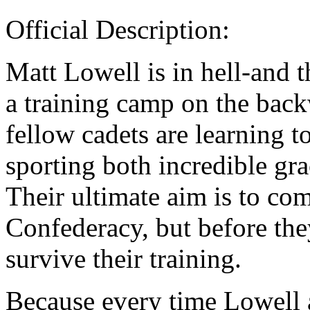
Official Description:
Matt Lowell is in hell-and t
a training camp on the back
fellow cadets are learning 
sporting both incredible gr
Their ultimate aim is to com
Confederacy, but before they
survive their training.
Because every time Lowell 