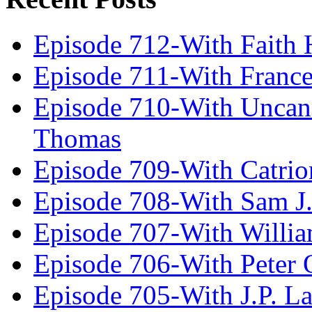
Episode 712-With Faith 
Episode 711-With Franc
Episode 710-With Uncan
Thomas
Episode 709-With Catrio
Episode 708-With Sam J.
Episode 707-With Willia
Episode 706-With Peter 
Episode 705-With J.P. L