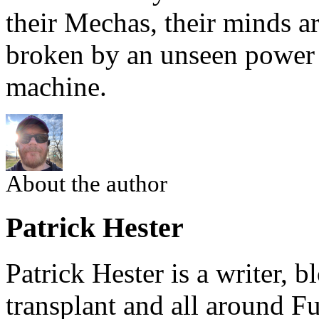
their Mechas, their minds a
broken by an unseen power 
machine.
About the author
Patrick Hester
Patrick Hester is a writer, 
transplant and all around Fu