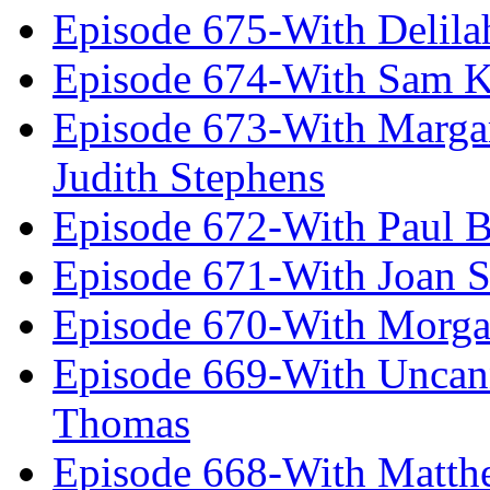
Episode 675-With Delil
Episode 674-With Sam K
Episode 673-With Margare
Judith Stephens
Episode 672-With Paul B
Episode 671-With Joan 
Episode 670-With Morg
Episode 669-With Uncan
Thomas
Episode 668-With Matth