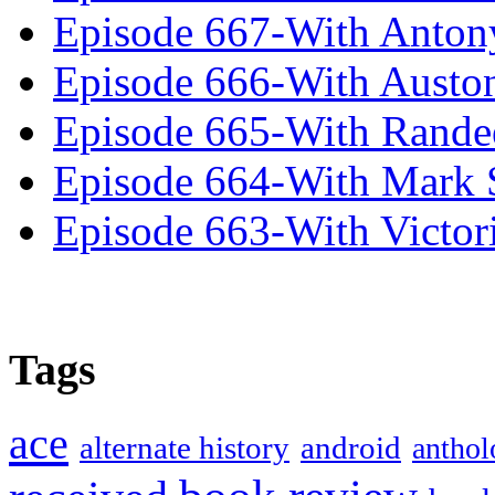
Episode 667-With Anton
Episode 666-With Austo
Episode 665-With Rand
Episode 664-With Mark 
Episode 663-With Victor
Tags
ace
alternate history
android
anthol