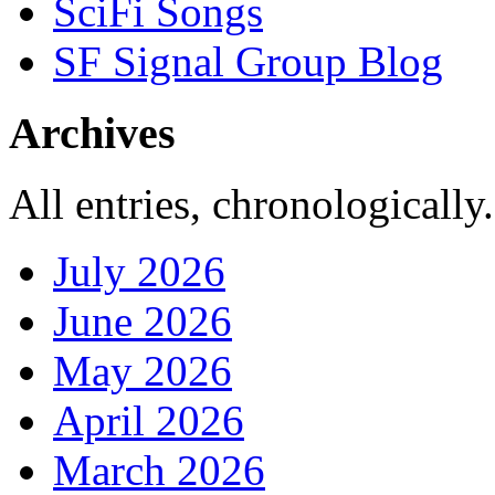
SciFi Songs
SF Signal Group Blog
Archives
All entries, chronologically.
July 2026
June 2026
May 2026
April 2026
March 2026