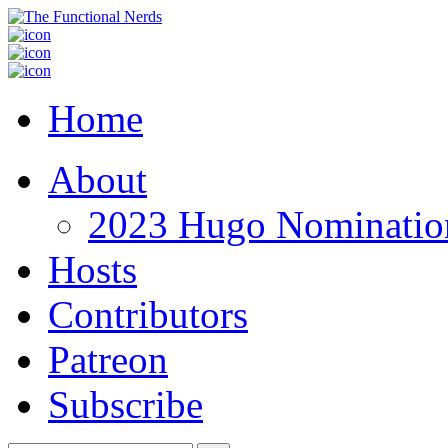
Home
About
2023 Hugo Nomination
Hosts
Contributors
Patreon
Subscribe