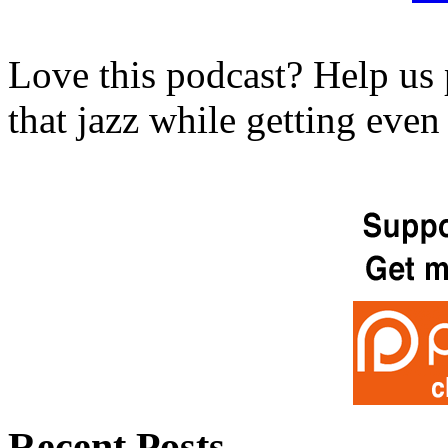
Love this podcast? Help us 
that jazz while getting eve
Recent Posts