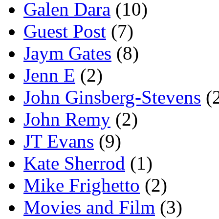
Galen Dara
(10)
Guest Post
(7)
Jaym Gates
(8)
Jenn E
(2)
John Ginsberg-Stevens
(
John Remy
(2)
JT Evans
(9)
Kate Sherrod
(1)
Mike Frighetto
(2)
Movies and Film
(3)