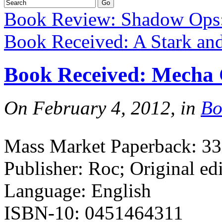
Book Review: Shadow Ops:
Book Received: A Stark a
Book Received: Mecha
On February 4, 2012, in
Bo
Mass Market Paperback: 33
Publisher: Roc; Original ed
Language: English
ISBN-10: 0451464311