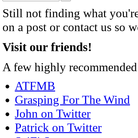
Still not finding what you'
on a post or contact us so we
Visit our friends!
A few highly recommended f
ATFMB
Grasping For The Wind
John on Twitter
Patrick on Twitter