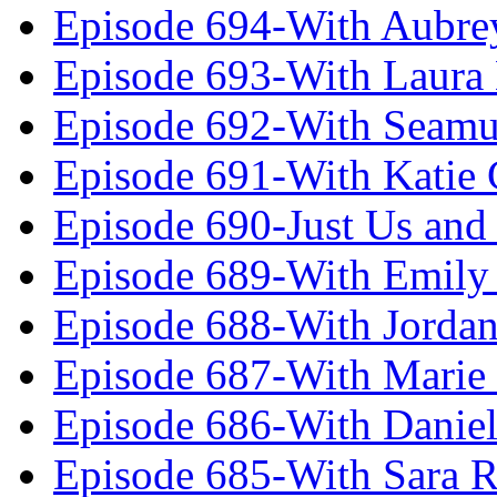
Episode 694-With Aubrey
Episode 693-With Laura
Episode 692-With Seamu
Episode 691-With Katie
Episode 690-Just Us and
Episode 689-With Emily 
Episode 688-With Jordan
Episode 687-With Marie
Episode 686-With Daniel
Episode 685-With Sara 