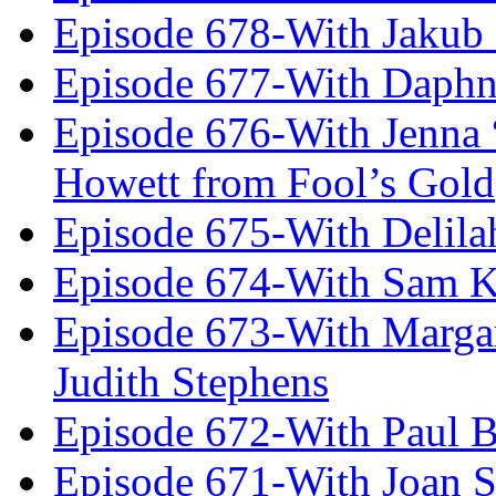
Episode 678-With Jakub
Episode 677-With Daph
Episode 676-With Jenna
Howett from Fool’s Gold
Episode 675-With Delil
Episode 674-With Sam K
Episode 673-With Margare
Judith Stephens
Episode 672-With Paul B
Episode 671-With Joan 