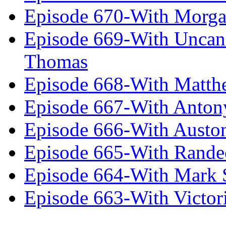
Episode 670-With Morg
Episode 669-With Uncan
Thomas
Episode 668-With Matth
Episode 667-With Anton
Episode 666-With Austo
Episode 665-With Rand
Episode 664-With Mark 
Episode 663-With Victor