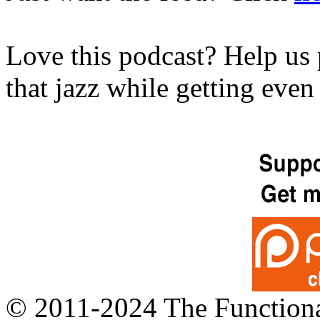
Love this podcast? Help us 
that jazz while getting eve
© 2011-2024 The Function