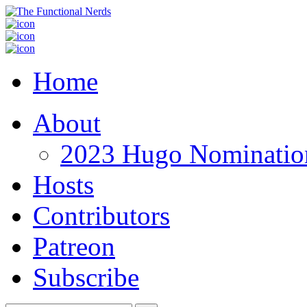
Home
About
2023 Hugo Nomination
Hosts
Contributors
Patreon
Subscribe