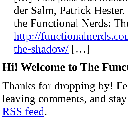
der Salm, Patrick Hester.
the Functional Nerds: Th
http://functionalnerds.co
the-shadow/
[…]
Hi! Welcome to The Funct
Thanks for dropping by! Fee
leaving comments, and stay 
RSS feed
.