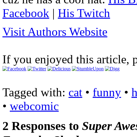
Facebook
|
His Twitch
Visit Authors Website
If you enjoyed this article, 
Tagged with:
cat
•
funny
•
•
webcomic
2 Responses to
Super Aw