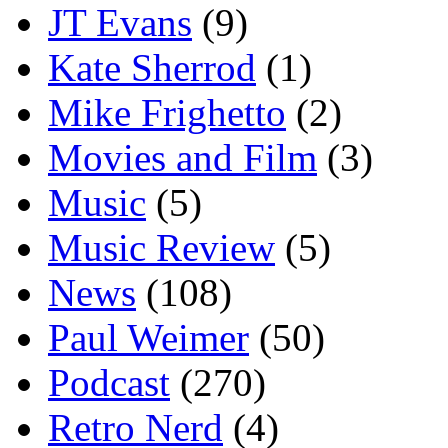
JT Evans
(9)
Kate Sherrod
(1)
Mike Frighetto
(2)
Movies and Film
(3)
Music
(5)
Music Review
(5)
News
(108)
Paul Weimer
(50)
Podcast
(270)
Retro Nerd
(4)