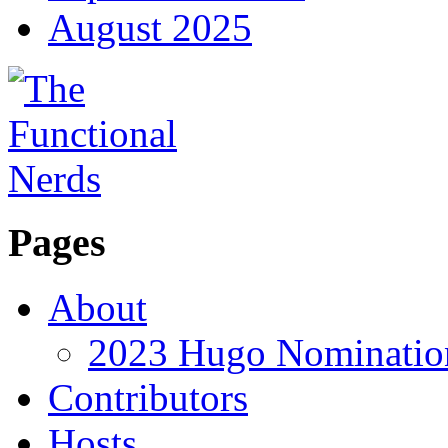
August 2025
Pages
About
2023 Hugo Nomination
Contributors
Hosts