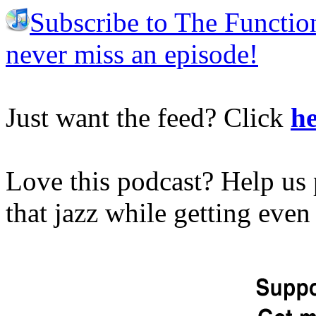
Subscribe to The Functio
never miss an episode!
Just want the feed? Click
he
Love this podcast? Help us 
that jazz while getting eve