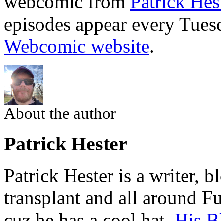
webcomic from
Patrick Hes
episodes appear every Tues
Webcomic website
.
About the author
Patrick Hester
Patrick Hester is a writer, 
transplant and all around Fu
cuz he has a cool hat.
His B