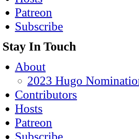
Patreon
Subscribe
Stay In Touch
About
2023 Hugo Nomination
Contributors
Hosts
Patreon
Subscribe