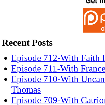
Recent Posts
Episode 712-With Faith 
Episode 711-With Franc
Episode 710-With Uncan
Thomas
Episode 709-With Catrio