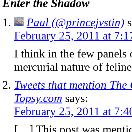
Enter the Shadow
Paul (@princejvstin)
s
February 25, 2011 at 7:
I think in the few panels 
mercurial nature of feline
Tweets that mention The 
Topsy.com
says:
February 25, 2011 at 7:
[…] This post was menti