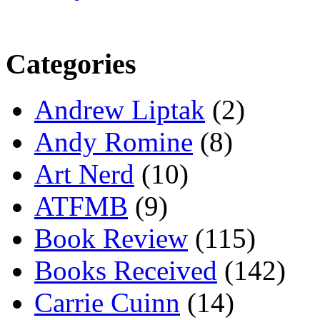
Categories
Andrew Liptak
(2)
Andy Romine
(8)
Art Nerd
(10)
ATFMB
(9)
Book Review
(115)
Books Received
(142)
Carrie Cuinn
(14)