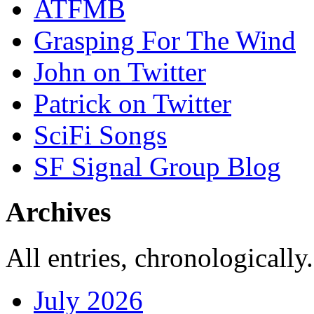
ATFMB
Grasping For The Wind
John on Twitter
Patrick on Twitter
SciFi Songs
SF Signal Group Blog
Archives
All entries, chronologically.
July 2026