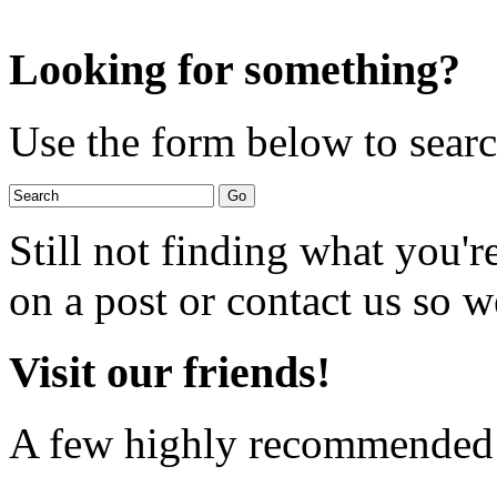
Looking for something?
Use the form below to search
Still not finding what you'
on a post or contact us so we
Visit our friends!
A few highly recommended f