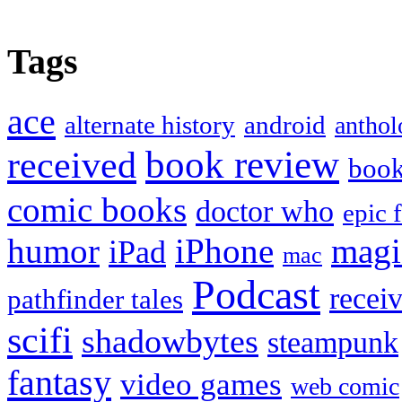
Tags
ace
alternate history
android
anthol
book review
received
boo
comic books
doctor who
epic 
humor
iPhone
magi
iPad
mac
Podcast
recei
pathfinder tales
scifi
shadowbytes
steampunk
fantasy
video games
web comic