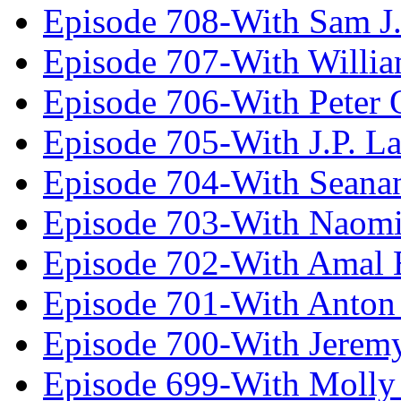
Episode 708-With Sam J.
Episode 707-With Willia
Episode 706-With Peter 
Episode 705-With J.P. L
Episode 704-With Seana
Episode 703-With Naomi
Episode 702-With Amal 
Episode 701-With Anton
Episode 700-With Jeremy
Episode 699-With Molly