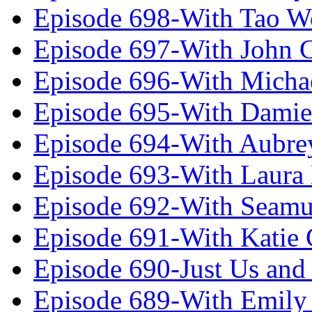
Episode 698-With Tao 
Episode 697-With John 
Episode 696-With Micha
Episode 695-With Damie
Episode 694-With Aubrey
Episode 693-With Laura
Episode 692-With Seamu
Episode 691-With Katie
Episode 690-Just Us and
Episode 689-With Emily 