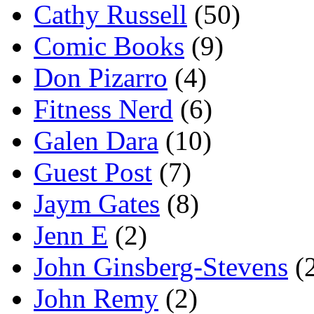
Cathy Russell
(50)
Comic Books
(9)
Don Pizarro
(4)
Fitness Nerd
(6)
Galen Dara
(10)
Guest Post
(7)
Jaym Gates
(8)
Jenn E
(2)
John Ginsberg-Stevens
(
John Remy
(2)