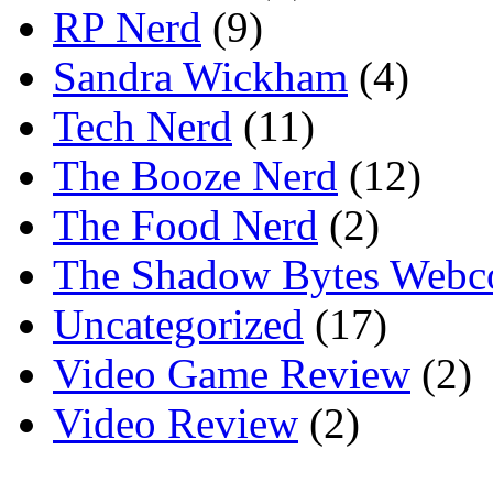
RP Nerd
(9)
Sandra Wickham
(4)
Tech Nerd
(11)
The Booze Nerd
(12)
The Food Nerd
(2)
The Shadow Bytes Webc
Uncategorized
(17)
Video Game Review
(2)
Video Review
(2)