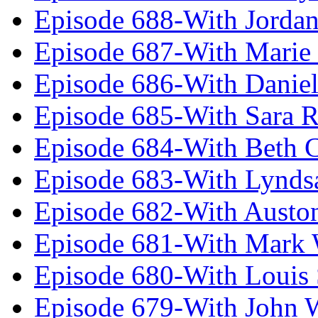
Episode 688-With Jordan
Episode 687-With Marie
Episode 686-With Daniel
Episode 685-With Sara 
Episode 684-With Beth 
Episode 683-With Lynds
Episode 682-With Austo
Episode 681-With Mark 
Episode 680-With Louis 
Episode 679-With John 