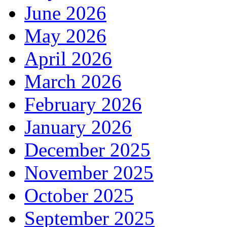
June 2026
May 2026
April 2026
March 2026
February 2026
January 2026
December 2025
November 2025
October 2025
September 2025