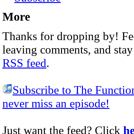
More
Thanks for dropping by! Fee
leaving comments, and stay 
RSS feed
.
Subscribe to The Functio
never miss an episode!
Just want the feed? Click
he