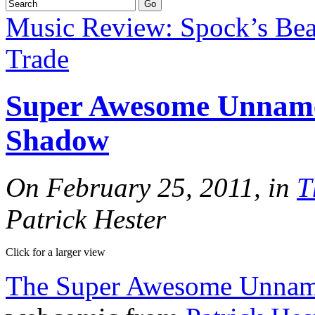
Music Review: Spock’s Be
Trade
Super Awesome Unname
Shadow
On February 25, 2011, in
T
Patrick Hester
Click for a larger view
The Super Awesome Unna