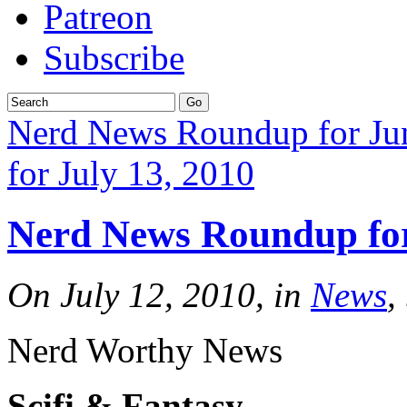
Patreon
Subscribe
Nerd News Roundup for Ju
for July 13, 2010
Nerd News Roundup for
On July 12, 2010, in
News
,
Nerd Worthy News
Scifi & Fantasy