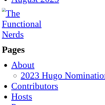
Pages
About
2023 Hugo Nomination
Contributors
Hosts