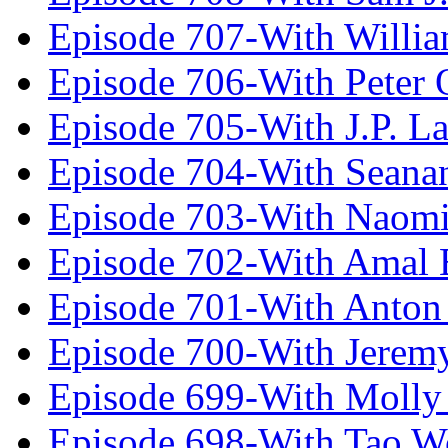
Episode 707-With Willia
Episode 706-With Peter 
Episode 705-With J.P. L
Episode 704-With Seana
Episode 703-With Naomi
Episode 702-With Amal 
Episode 701-With Anton
Episode 700-With Jeremy
Episode 699-With Molly
Episode 698-With Tao 