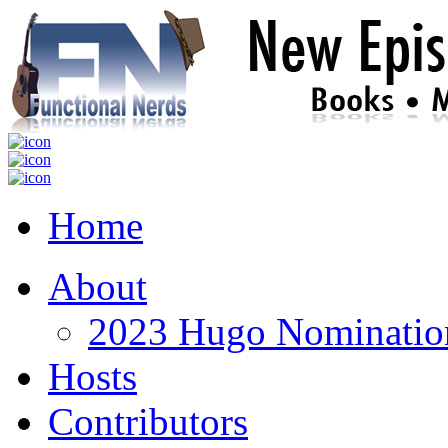
Home
About
2023 Hugo Nomination
Hosts
Contributors