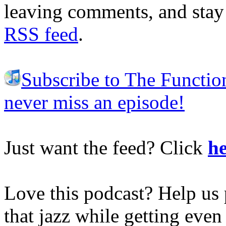
leaving comments, and stay 
RSS feed
.
Subscribe to The Functio
never miss an episode!
Just want the feed? Click
he
Love this podcast? Help us 
that jazz while getting eve