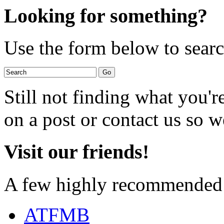
Looking for something?
Use the form below to search
Still not finding what you'
on a post or contact us so we
Visit our friends!
A few highly recommended f
ATFMB