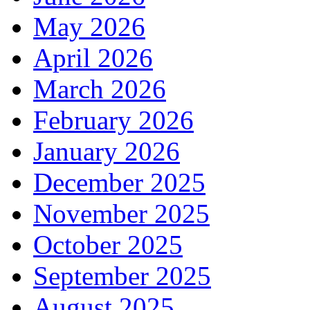
May 2026
April 2026
March 2026
February 2026
January 2026
December 2025
November 2025
October 2025
September 2025
August 2025