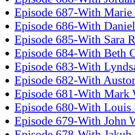
Episode 687-With Marie
Episode 686-With Daniel
Episode 685-With Sara 
Episode 684-With Beth 
Episode 683-With Lynds
Episode 682-With Austo
Episode 681-With Mark 
Episode 680-With Louis 
Episode 679-With John 
Episode 678-With Jakub