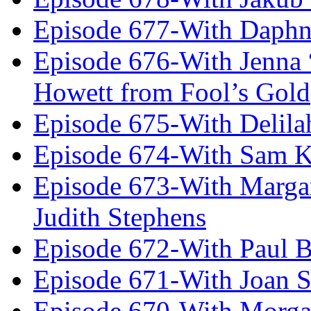
Episode 677-With Daph
Episode 676-With Jenna
Howett from Fool’s Gold
Episode 675-With Delil
Episode 674-With Sam K
Episode 673-With Margare
Judith Stephens
Episode 672-With Paul B
Episode 671-With Joan 
Episode 670-With Morg