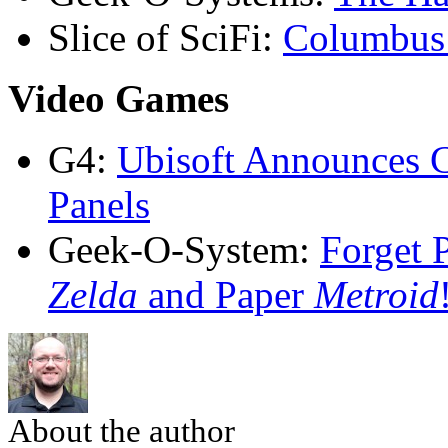
Slice of SciFi:
Columbus 
Video Games
G4:
Ubisoft Announces 
Panels
Geek-O-System:
Forget 
Zelda
and Paper
Metroid
About the author