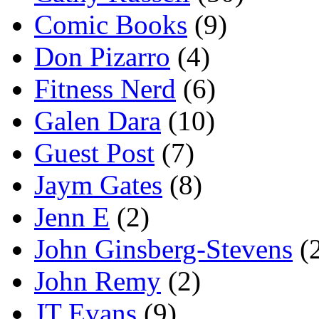
Comic Books
(9)
Don Pizarro
(4)
Fitness Nerd
(6)
Galen Dara
(10)
Guest Post
(7)
Jaym Gates
(8)
Jenn E
(2)
John Ginsberg-Stevens
(
John Remy
(2)
JT Evans
(9)