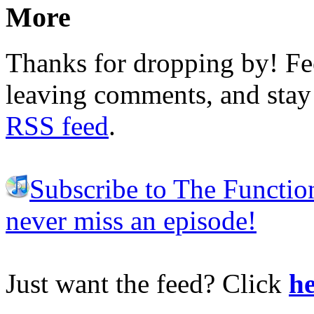
More
Thanks for dropping by! Fee
leaving comments, and stay 
RSS feed
.
Subscribe to The Functio
never miss an episode!
Just want the feed? Click
he