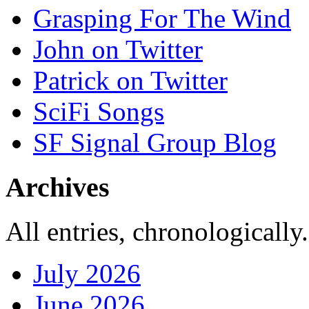
Grasping For The Wind
John on Twitter
Patrick on Twitter
SciFi Songs
SF Signal Group Blog
Archives
All entries, chronologically.
July 2026
June 2026