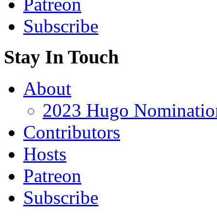
Patreon
Subscribe
Stay In Touch
About
2023 Hugo Nomination
Contributors
Hosts
Patreon
Subscribe