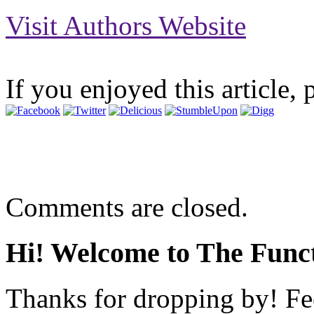
Visit Authors Website
If you enjoyed this article, 
Comments are closed.
Hi! Welcome to The Funct
Thanks for dropping by! Fee