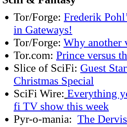
Tor/Forge:
Frederik Pohl’
in Gateways!
Tor/Forge:
Why another 
Tor.com:
Prince versus th
Slice of SciFi:
Guest Sta
Christmas Special
SciFi Wire:
Everything y
fi TV show this week
Pyr-o-mania:
The Dervis