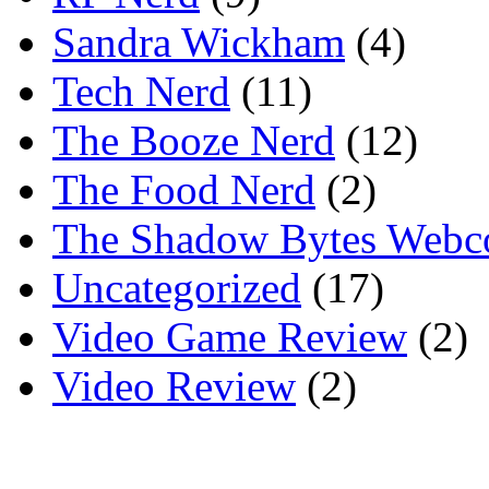
Sandra Wickham
(4)
Tech Nerd
(11)
The Booze Nerd
(12)
The Food Nerd
(2)
The Shadow Bytes Webc
Uncategorized
(17)
Video Game Review
(2)
Video Review
(2)