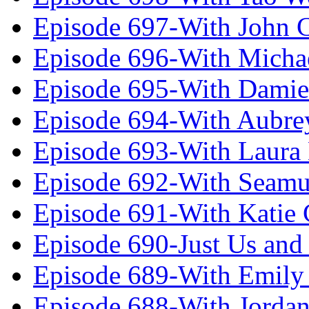
Episode 697-With John 
Episode 696-With Micha
Episode 695-With Damie
Episode 694-With Aubrey
Episode 693-With Laura
Episode 692-With Seamu
Episode 691-With Katie
Episode 690-Just Us and
Episode 689-With Emily 
Episode 688-With Jordan