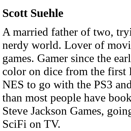
Scott Suehle
A married father of two, try
nerdy world. Lover of movi
games. Gamer since the early
color on dice from the first
NES to go with the PS3 and
than most people have book
Steve Jackson Games, going
SciFi on TV.