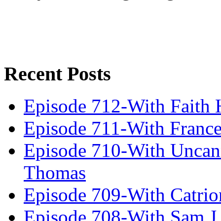
Recent Posts
Episode 712-With Faith 
Episode 711-With Franc
Episode 710-With Uncan
Thomas
Episode 709-With Catrio
Episode 708-With Sam J.