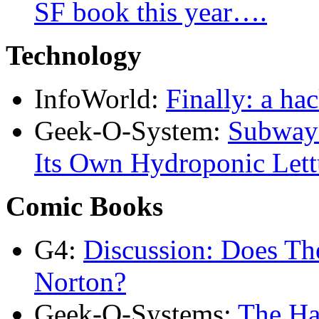
SF book this year….
Technology
InfoWorld:
Finally: a ha
Geek-O-System:
Subway 
Its Own Hydroponic Lett
Comic Books
G4:
Discussion: Does T
Norton?
Geek-O-Systems:
The Ha