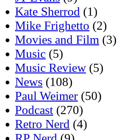
Kate Sherrod
(1)
Mike Frighetto
(2)
Movies and Film
(3)
Music
(5)
Music Review
(5)
News
(108)
Paul Weimer
(50)
Podcast
(270)
Retro Nerd
(4)
RP Nerd
(9)