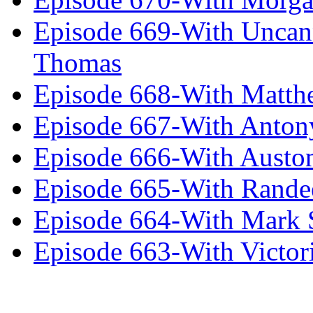
Episode 669-With Uncan
Thomas
Episode 668-With Matth
Episode 667-With Anton
Episode 666-With Austo
Episode 665-With Rand
Episode 664-With Mark 
Episode 663-With Victor