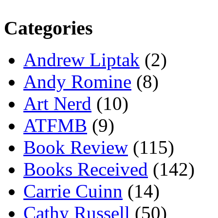
Categories
Andrew Liptak
(2)
Andy Romine
(8)
Art Nerd
(10)
ATFMB
(9)
Book Review
(115)
Books Received
(142)
Carrie Cuinn
(14)
Cathy Russell
(50)