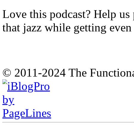
Love this podcast? Help us 
that jazz while getting eve
© 2011-2024 The Function