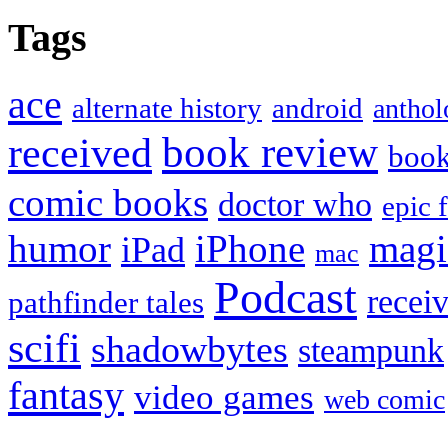
Tags
ace
alternate history
android
anthol
book review
received
boo
comic books
doctor who
epic 
humor
iPhone
magi
iPad
mac
Podcast
recei
pathfinder tales
scifi
shadowbytes
steampunk
fantasy
video games
web comic