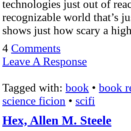
technologies just out of reac
recognizable world that’s ju
shows just how scary a hig
4
Comments
Leave A Response
Tagged with:
book
•
book r
science ficion
•
scifi
Hex, Allen M. Steele