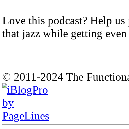
Love this podcast? Help us 
that jazz while getting eve
© 2011-2024 The Function