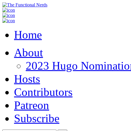
Home
About
2023 Hugo Nomination
Hosts
Contributors
Patreon
Subscribe