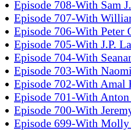
Episode 708-With Sam J.
Episode 707-With Willia
Episode 706-With Peter 
Episode 705-With J.P. L
Episode 704-With Seana
Episode 703-With Naomi
Episode 702-With Amal 
Episode 701-With Anton
Episode 700-With Jeremy
Episode 699-With Molly