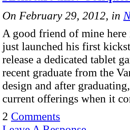
On February 29, 2012, in
N
A good friend of mine here 
just launched his first kick
release a dedicated tablet ga
recent graduate from the V
design and after graduating
current offerings when it c
2
Comments
Leave A Response