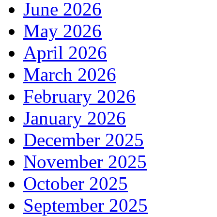
June 2026
May 2026
April 2026
March 2026
February 2026
January 2026
December 2025
November 2025
October 2025
September 2025