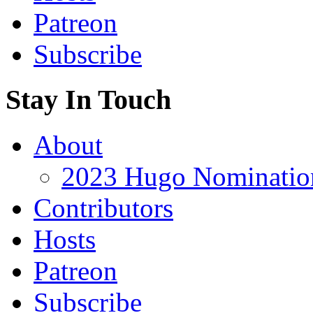
Patreon
Subscribe
Stay In Touch
About
2023 Hugo Nomination
Contributors
Hosts
Patreon
Subscribe