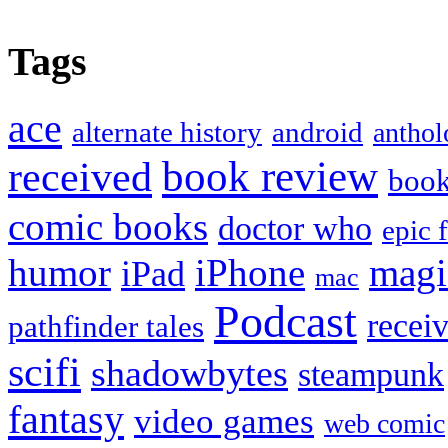
Tags
ace
alternate history
android
anthol
book review
received
boo
comic books
doctor who
epic 
humor
iPhone
magi
iPad
mac
Podcast
recei
pathfinder tales
scifi
shadowbytes
steampunk
fantasy
video games
web comic