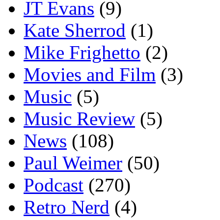
JT Evans
(9)
Kate Sherrod
(1)
Mike Frighetto
(2)
Movies and Film
(3)
Music
(5)
Music Review
(5)
News
(108)
Paul Weimer
(50)
Podcast
(270)
Retro Nerd
(4)