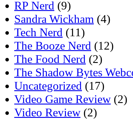
RP Nerd
(9)
Sandra Wickham
(4)
Tech Nerd
(11)
The Booze Nerd
(12)
The Food Nerd
(2)
The Shadow Bytes Webc
Uncategorized
(17)
Video Game Review
(2)
Video Review
(2)