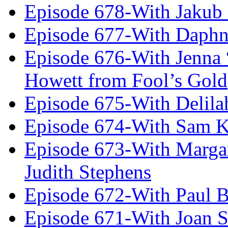
Episode 678-With Jakub
Episode 677-With Daph
Episode 676-With Jenna
Howett from Fool’s Gold
Episode 675-With Delil
Episode 674-With Sam K
Episode 673-With Margare
Judith Stephens
Episode 672-With Paul B
Episode 671-With Joan 