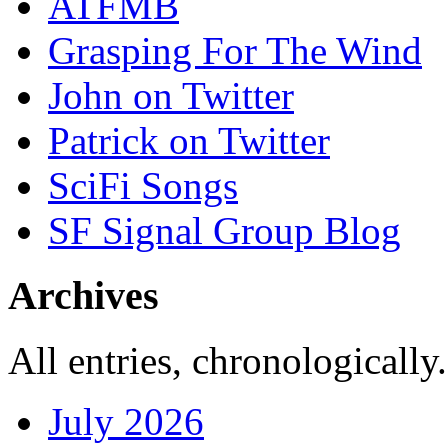
ATFMB
Grasping For The Wind
John on Twitter
Patrick on Twitter
SciFi Songs
SF Signal Group Blog
Archives
All entries, chronologically.
July 2026