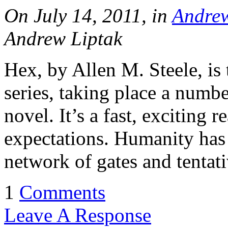
On July 14, 2011, in
Andrew
Andrew Liptak
Hex, by Allen M. Steele, is
series, taking place a number
novel. It’s a fast, exciting r
expectations. Humanity has 
network of gates and tentat
1
Comments
Leave A Response