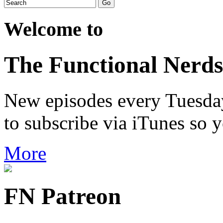
Welcome to
The Functional Nerds
New episodes every Tuesday.
to subscribe via iTunes so 
More
FN Patreon