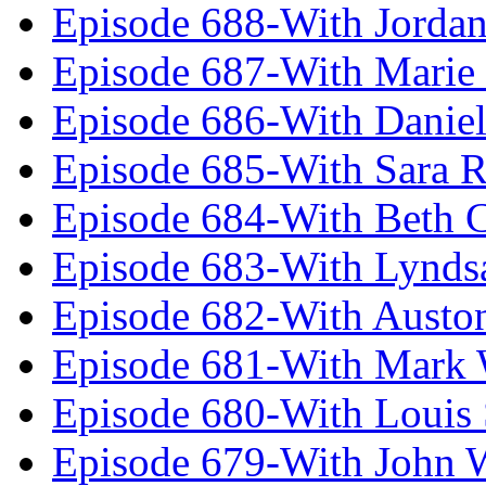
Episode 688-With Jordan
Episode 687-With Marie
Episode 686-With Daniel
Episode 685-With Sara 
Episode 684-With Beth 
Episode 683-With Lynds
Episode 682-With Austo
Episode 681-With Mark 
Episode 680-With Louis 
Episode 679-With John 