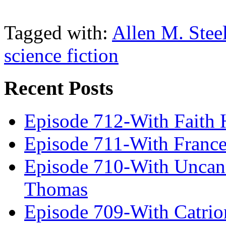
Tagged with:
Allen M. Stee
science fiction
Recent Posts
Episode 712-With Faith 
Episode 711-With Franc
Episode 710-With Uncan
Thomas
Episode 709-With Catrio