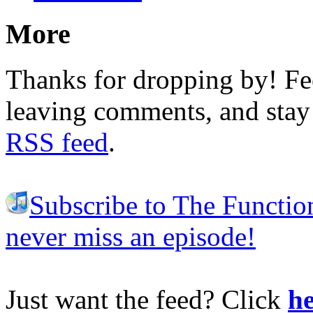
More
Thanks for dropping by! Fee
leaving comments, and stay 
RSS feed
.
Subscribe to The Functio
never miss an episode!
Just want the feed? Click
he