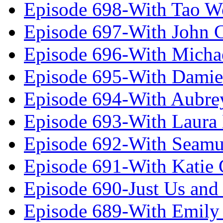
Episode 698-With Tao 
Episode 697-With John 
Episode 696-With Micha
Episode 695-With Damie
Episode 694-With Aubrey
Episode 693-With Laura
Episode 692-With Seamu
Episode 691-With Katie
Episode 690-Just Us and
Episode 689-With Emily 