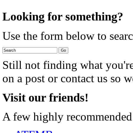
Looking for something?
Use the form below to search
Still not finding what you'
on a post or contact us so we
Visit our friends!
A few highly recommended f