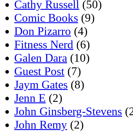
Cathy Russell
(50)
Comic Books
(9)
Don Pizarro
(4)
Fitness Nerd
(6)
Galen Dara
(10)
Guest Post
(7)
Jaym Gates
(8)
Jenn E
(2)
John Ginsberg-Stevens
(
John Remy
(2)