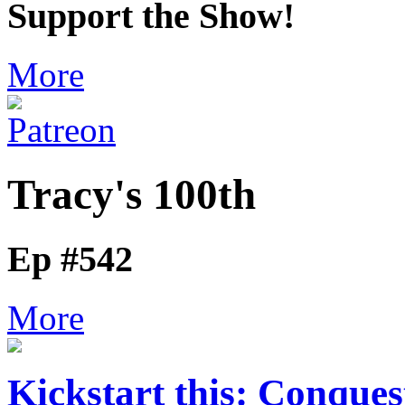
Support the Show!
More
Tracy's 100th
Ep #542
More
Kickstart this: Conques