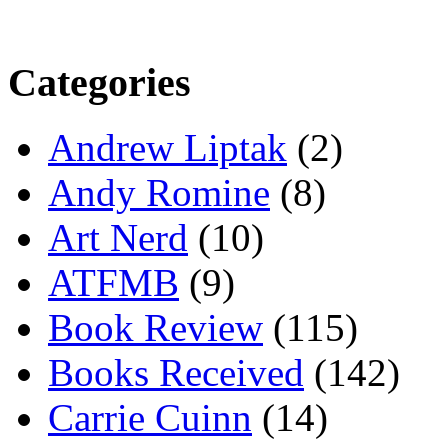
Categories
Andrew Liptak
(2)
Andy Romine
(8)
Art Nerd
(10)
ATFMB
(9)
Book Review
(115)
Books Received
(142)
Carrie Cuinn
(14)