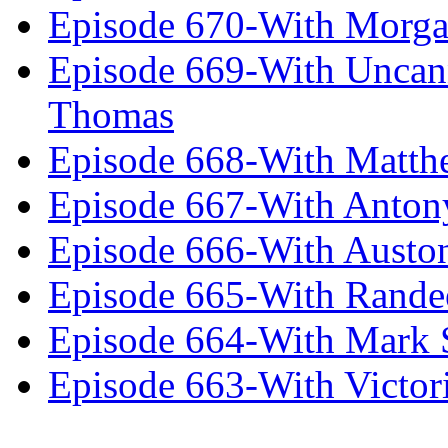
Episode 670-With Morg
Episode 669-With Uncan
Thomas
Episode 668-With Matth
Episode 667-With Anton
Episode 666-With Austo
Episode 665-With Rand
Episode 664-With Mark 
Episode 663-With Victor