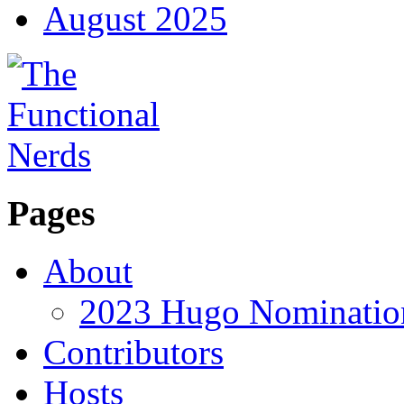
August 2025
Pages
About
2023 Hugo Nomination
Contributors
Hosts