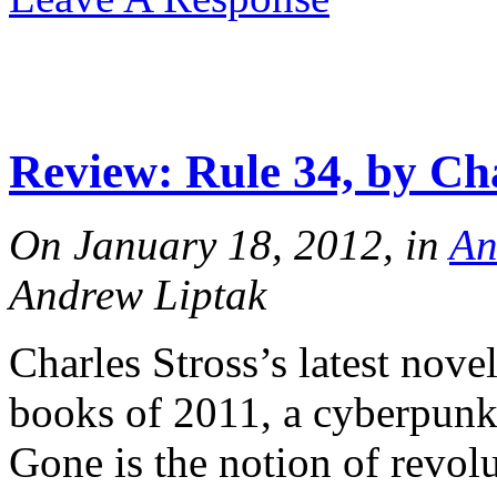
Review: Rule 34, by Cha
On January 18, 2012, in
An
Andrew Liptak
Charles Stross’s latest novel
books of 2011, a cyberpunk 
Gone is the notion of revol