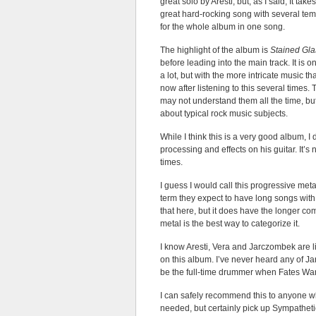
great solo by Aresti, but, as I said, It take
great hard-rocking song with several temp
for the whole album in one song.
The highlight of the album is
Stained Gla
before leading into the main track. It is 
a lot, but with the more intricate music t
now after listening to this several times. 
may not understand them all the time, but
about typical rock music subjects.
While I think this is a very good album, 
processing and effects on his guitar. It’s
times.
I guess I would call this progressive meta
term they expect to have long songs with
that here, but it does have the longer c
metal is the best way to categorize it.
I know Aresti, Vera and Jarczombek are lis
on this album. I’ve never heard any of Ja
be the full-time drummer when Fates Warni
I can safely recommend this to anyone w
needed, but certainly pick up Sympathe