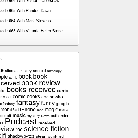
sode 666-With Auston Habershaw
sode 665-With Randee Dawn
sode 664-With Mark Stevens
sode 663-With Victoria Helen Stone
s
ce
alternate history
android
anthology
book
book
ple
atfmb
book review
eceived
books received
oks
carrie
comic books
inn
doctor who
cat
fantasy
funny
google
c fantasy
umor
iPhone
magic
iPad
marvel
mac
music
crosoft
pathfinder
mystery
News
Podcast
es
received
science fiction
eview
roc
ifi
shadowbytes
steampunk
tech