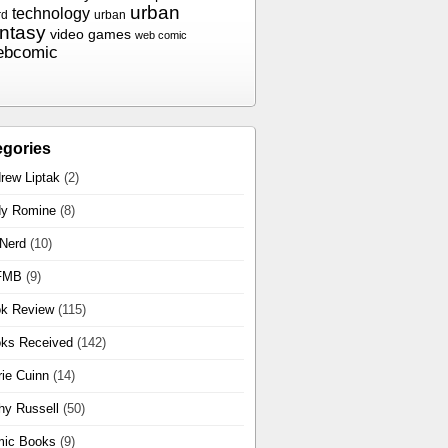
urban
technology
rd
urban
antasy
video games
web comic
ebcomic
egories
rew Liptak
(2)
y Romine
(8)
 Nerd
(10)
FMB
(9)
k Review
(115)
ks Received
(142)
rie Cuinn
(14)
hy Russell
(50)
ic Books
(9)