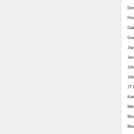
Don
Fit
Gal
Gue
Jay
Jen
Joh
Joh
JT 
Kat
Mik
Mov
Mus