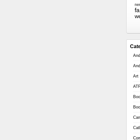
ne
f
w
Cat
And
And
Art
AT
Boo
Boo
Car
Cat
Com