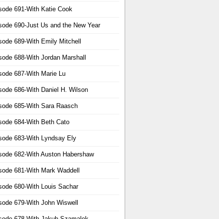
sode 691-With Katie Cook
sode 690-Just Us and the New Year
sode 689-With Emily Mitchell
sode 688-With Jordan Marshall
sode 687-With Marie Lu
sode 686-With Daniel H. Wilson
sode 685-With Sara Raasch
sode 684-With Beth Cato
sode 683-With Lyndsay Ely
sode 682-With Auston Habershaw
sode 681-With Mark Waddell
sode 680-With Louis Sachar
sode 679-With John Wiswell
sode 678-With Jakub Szamalek