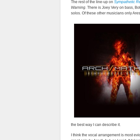
The rest of the line-up on
Sympathetic R
Warning
. There is Joey Very on bass, B
solos. Of these other musicians only Are
the best way I can describe it.
I think the vocal arrangement is most evid