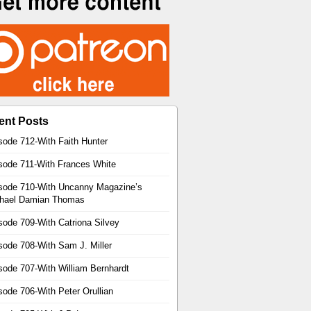
ent Posts
sode 712-With Faith Hunter
sode 711-With Frances White
sode 710-With Uncanny Magazine’s
hael Damian Thomas
sode 709-With Catriona Silvey
sode 708-With Sam J. Miller
sode 707-With William Bernhardt
sode 706-With Peter Orullian