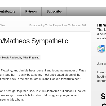
ntributors
Patreon
Subscribe
Hi! 
s War
Broadcasting To the People: How To Podcast 101
Thanks
discus
update
h/Matheos Sympathetic
c
,
Music Review
, by Mike Frighetto
Just w
s Warning
, and Jim Matheos, current and founding member of
Fates
Love t
lbum together it easily became my most anticipated album of the
hostin
music back in the mid-to-late 80s and I looked forward to hear
conten
 and Arch got together. Back in 2003 John Arch put out an EP called
two songs, it was a little too short. I do suggest you go out and
rsor to this album.