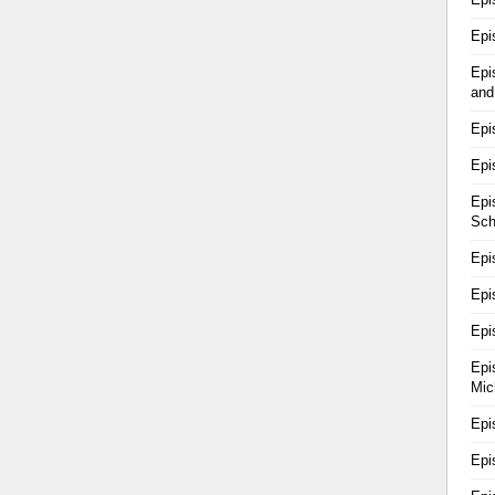
Epi
Epi
and
Epi
Epi
Epi
Sch
Epi
Epi
Epi
Epi
Mic
Epi
Epi