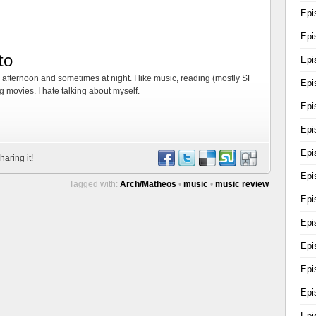
Epi
Epi
to
Epi
, afternoon and sometimes at night. I like music, reading (mostly SF
Epi
 movies. I hate talking about myself.
Epi
Epi
Epi
haring it!
Epi
Tagged with:
Arch/Matheos
•
music
•
music review
Epi
Epi
Epi
Epi
Epi
Epi