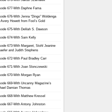
sode 677-With Daphne Fama
sode 676-With Jenna “Dingo” Woldenga
 Avery Howett from Fool’s Gold
sode 675-With Delilah S. Dawson
sode 674-With Sam Kelly
sode 673-With Margaret, Stohl Jeanine
aefer and Judith Stephens
sode 672-With Paul Bradley Carr
sode 671-With Joan Slonczewski
sode 670-With Morgan Ryan
sode 669-With Uncanny Magazine’s
hael Damian Thomas
sode 668-With Matthew Kressel
sode 667-With Antony Johnston