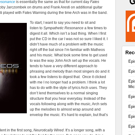
esonance
is essentially the same as that for current day
Fates
obby Jarczombek on drums and Frank Aresti on additional guitar
sti played with Fates Warning during the time Arch was in the band.
To start, I want to say you need to sit and
listen to
Sympathetic Resonance
a few times to
digest it all. Which isn’t a bad thing. When I first
put the CD in the car I was not so sure I liked it. I
didn’t have much of a problem with the music
right off the bat since I’m familiar with Matheos
Rec
and his music. What took some time to get used
to was the way John Arch set up the vocals. He
Epi
tends to have a very different approach to
Epi
phrasing and melody than most singers do and it
took a few listens to digest that. Once it clicked
Epi
with me I no longer had a problem. I think a lot
Mic
has to do with the style of lyrics Arch uses. They
don’t lend themselves to a normal singing
Epi
structure that you hear everyday. Instead of the
vocals following along with the music, Arch sets
Epi
up the melodies to almost wrap around and
envelop the music. It’s hard to explain, but that’s
Epi
Epi
ent in the first song,
Neurotically Wired
. It’s a longer song, with a