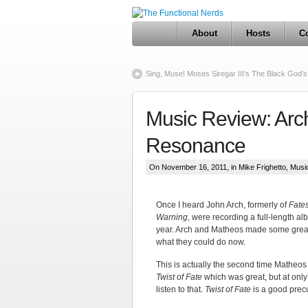
About
Hosts
Co
Sing, Muse! Moses Siregar III’s The Black God’
Music Review: Arc
Resonance
On November 16, 2011, in
Mike Frighetto
,
Musi
Once I heard John Arch, formerly of
Fate
Warning
, were recording a full-length a
year. Arch and Matheos made some great 
what they could do now.
This is actually the second time Matheos
Twist of Fate
which was great, but at only 
listen to that.
Twist of Fate
is a good precu