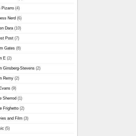
 Pizarro
(4)
ness Nerd
(6)
en Dara
(10)
st Post
(7)
m Gates
(8)
n E
(2)
n Ginsberg-Stevens
(2)
n Remy
(2)
Evans
(9)
e Sherrod
(1)
e Frighetto
(2)
ies and Film
(3)
ic
(5)