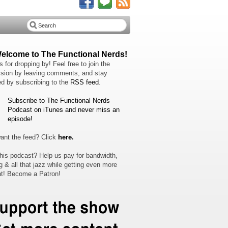
Welcome to The Functional Nerds!
 for dropping by! Feel free to join the
sion by leaving comments, and stay
d by subscribing to the
RSS feed
.
Subscribe to The Functional Nerds
Podcast on iTunes and never miss an
episode!
ant the feed? Click
here.
his podcast? Help us pay for bandwidth,
g & all that jazz while getting even more
t! Become a Patron!