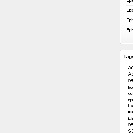
Epi
Epi
Epi
Epi
Tag
a
Ap
r
bo
cu
epi
h
mi
tal
r
sc