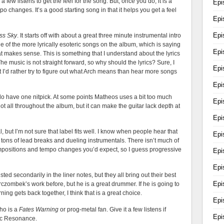
s a few listens to get the feel for the song. But, once you do, it is a
Epi
o changes. It’s a good starting song in that it helps you get a feel
Epi
Epi
ss Sky
. It starts off with about a great three minute instrumental intro
one of the more lyrically esoteric songs on the album, which is saying
Epi
hat makes sense. This is something that I understand about the lyrics
The music is not straight forward, so why should the lyrics? Sure, I
Epi
 I’d rather try to figure out what Arch means than hear more songs
Epi
I do have one nitpick. At some points Matheos uses a bit too much
Epi
 not all throughout the album, but it can make the guitar lack depth at
Epi
l, but I’m not sure that label fits well. I know when people hear that
Epi
 tons of lead breaks and dueling instrumentals. There isn’t much of
ompositions and tempo changes you’d expect, so I guess progressive
Epi
Epi
ted secondarily in the liner notes, but they all bring out their best
Epi
rczombek’s work before, but he is a great drummer. If he is going to
ng gets back together, I think that is a great choice.
Epi
ho is a
Fates Warning
or prog-metal fan. Give it a few listens if
Epi
tic Resonance.