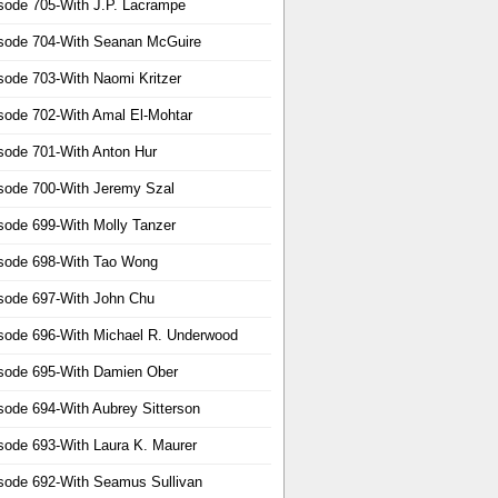
sode 705-With J.P. Lacrampe
sode 704-With Seanan McGuire
sode 703-With Naomi Kritzer
sode 702-With Amal El-Mohtar
sode 701-With Anton Hur
sode 700-With Jeremy Szal
sode 699-With Molly Tanzer
sode 698-With Tao Wong
sode 697-With John Chu
sode 696-With Michael R. Underwood
sode 695-With Damien Ober
sode 694-With Aubrey Sitterson
sode 693-With Laura K. Maurer
sode 692-With Seamus Sullivan