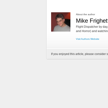
About the author
Mike Frighet
Flight Dispatcher by day
and Horror) and watching
Visit Authors Website
If you enjoyed this article, please consider s