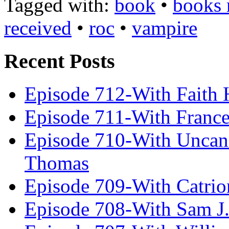
Tagged with:
book
•
books 
received
•
roc
•
vampire
Recent Posts
Episode 712-With Faith 
Episode 711-With Franc
Episode 710-With Uncan
Thomas
Episode 709-With Catrio
Episode 708-With Sam J.