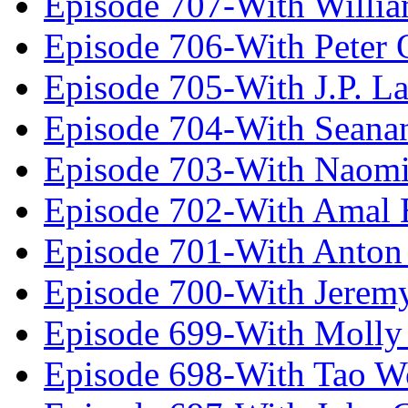
Episode 707-With Willia
Episode 706-With Peter 
Episode 705-With J.P. L
Episode 704-With Seana
Episode 703-With Naomi
Episode 702-With Amal 
Episode 701-With Anton
Episode 700-With Jeremy
Episode 699-With Molly
Episode 698-With Tao 