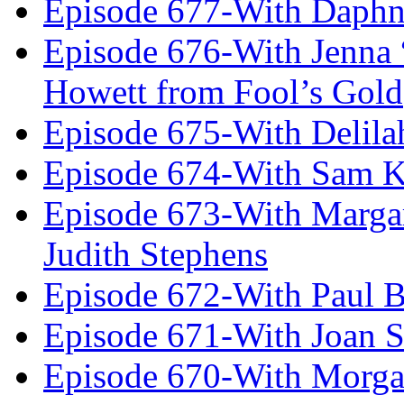
Episode 677-With Daph
Episode 676-With Jenna
Howett from Fool’s Gold
Episode 675-With Delil
Episode 674-With Sam K
Episode 673-With Margare
Judith Stephens
Episode 672-With Paul B
Episode 671-With Joan 
Episode 670-With Morg