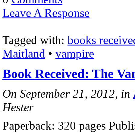
Leave A Response
Tagged with:
books receive
Maitland
•
vampire
Book Received: The V
On September 21, 2012, in
Hester
Paperback: 320 pages Publi