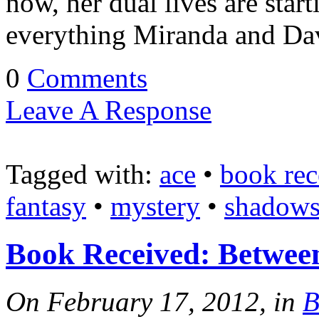
now, her dual lives are start
everything Miranda and Dav
0
Comments
Leave A Response
Tagged with:
ace
•
book rec
fantasy
•
mystery
•
shadows 
Book Received: Betwee
On February 17, 2012, in
B