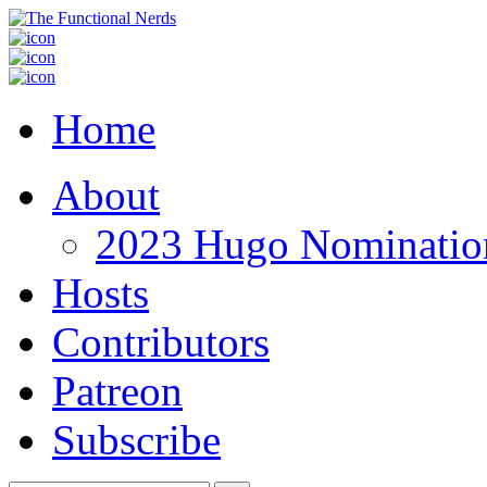
Home
About
2023 Hugo Nomination
Hosts
Contributors
Patreon
Subscribe