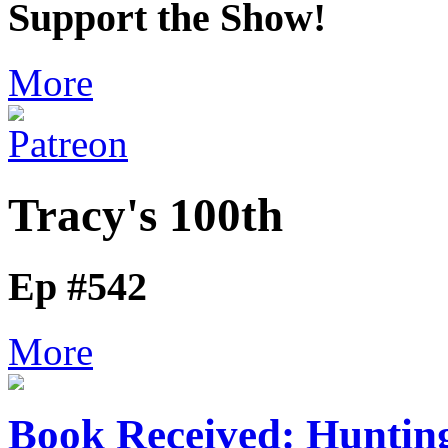
Support the Show!
More
Tracy's 100th
Ep #542
More
Book Received: Huntin