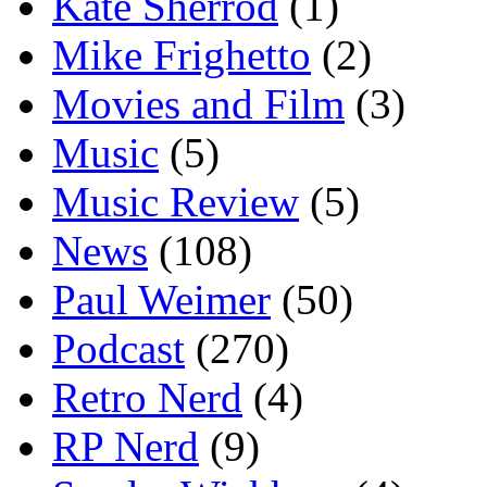
Kate Sherrod
(1)
Mike Frighetto
(2)
Movies and Film
(3)
Music
(5)
Music Review
(5)
News
(108)
Paul Weimer
(50)
Podcast
(270)
Retro Nerd
(4)
RP Nerd
(9)