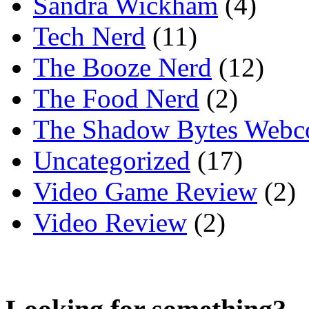
Sandra Wickham
(4)
Tech Nerd
(11)
The Booze Nerd
(12)
The Food Nerd
(2)
The Shadow Bytes Webc
Uncategorized
(17)
Video Game Review
(2)
Video Review
(2)