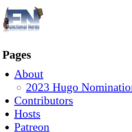
Pages
About
2023 Hugo Nomination
Contributors
Hosts
Patreon