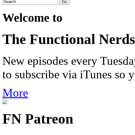
Welcome to
The Functional Nerds
New episodes every Tuesday.
to subscribe via iTunes so 
More
FN Patreon