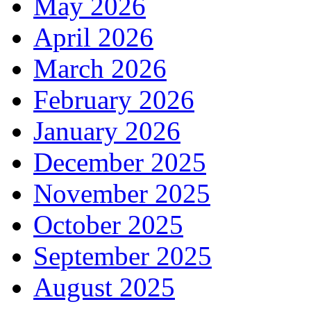
May 2026
April 2026
March 2026
February 2026
January 2026
December 2025
November 2025
October 2025
September 2025
August 2025