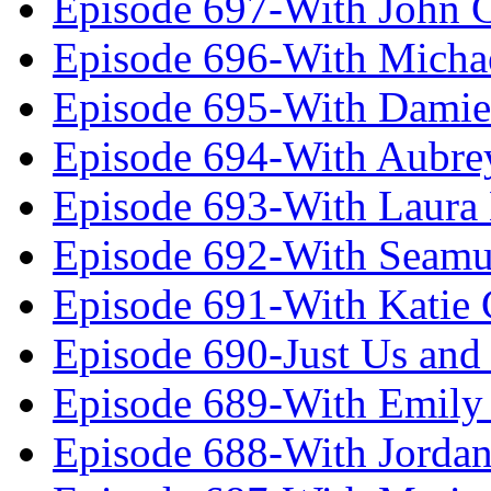
Episode 697-With John 
Episode 696-With Micha
Episode 695-With Damie
Episode 694-With Aubrey
Episode 693-With Laura
Episode 692-With Seamu
Episode 691-With Katie
Episode 690-Just Us and
Episode 689-With Emily 
Episode 688-With Jordan