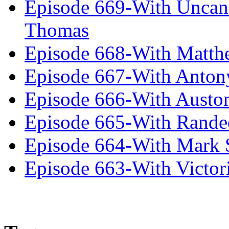
Episode 669-With Uncan
Thomas
Episode 668-With Matth
Episode 667-With Anton
Episode 666-With Austo
Episode 665-With Rand
Episode 664-With Mark 
Episode 663-With Victor