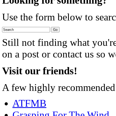
Looking for something?
Use the form below to search
Still not finding what you'
on a post or contact us so we
Visit our friends!
A few highly recommended f
ATFMB
Grasping For The Wind