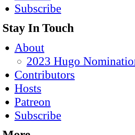
Subscribe
Stay In Touch
About
2023 Hugo Nomination
Contributors
Hosts
Patreon
Subscribe
More