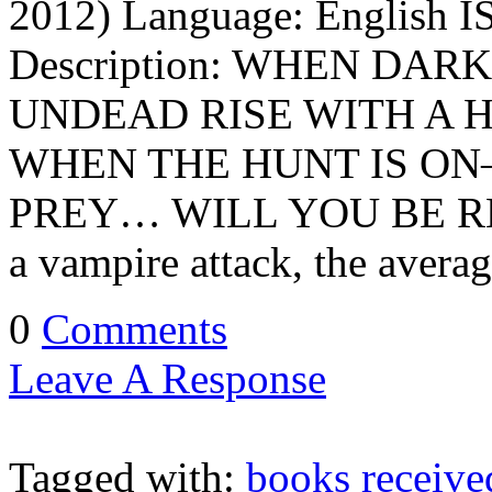
2012) Language: English I
Description: WHEN DA
UNDEAD RISE WITH A
WHEN THE HUNT IS O
PREY… WILL YOU BE READY
a vampire attack, the averag
0
Comments
Leave A Response
Tagged with:
books receive