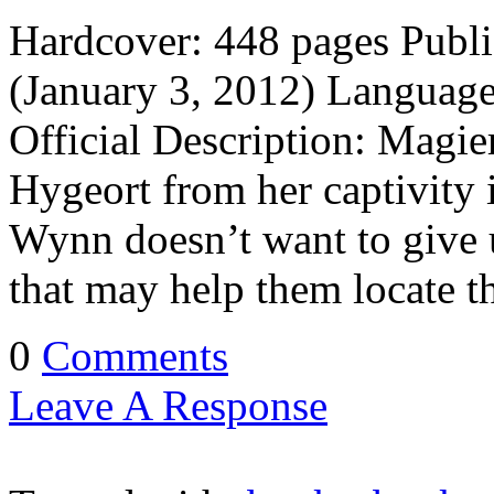
Hardcover: 448 pages Publi
(January 3, 2012) Languag
Official Description: Magi
Hygeort from her captivity 
Wynn doesn’t want to give u
that may help them locate t
0
Comments
Leave A Response