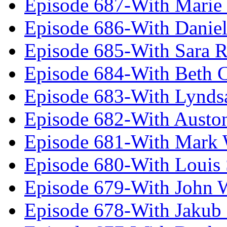
Episode 687-With Marie
Episode 686-With Daniel
Episode 685-With Sara 
Episode 684-With Beth 
Episode 683-With Lynds
Episode 682-With Austo
Episode 681-With Mark 
Episode 680-With Louis 
Episode 679-With John 
Episode 678-With Jakub