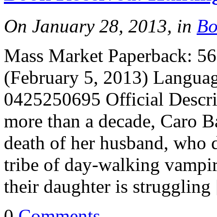
On January 28, 2013, in
Bo
Mass Market Paperback: 560
(February 5, 2013) Langua
0425250695 Official Descr
more than a decade, Caro Ba
death of her husband, who d
tribe of day-walking vampir
their daughter is struggling
0
Comments