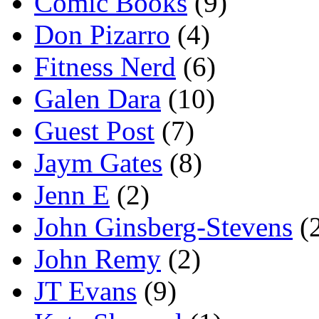
Comic Books
(9)
Don Pizarro
(4)
Fitness Nerd
(6)
Galen Dara
(10)
Guest Post
(7)
Jaym Gates
(8)
Jenn E
(2)
John Ginsberg-Stevens
(
John Remy
(2)
JT Evans
(9)