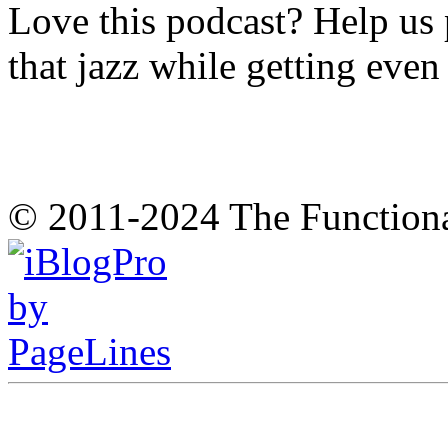
Love this podcast? Help us 
that jazz while getting eve
© 2011-2024 The Function