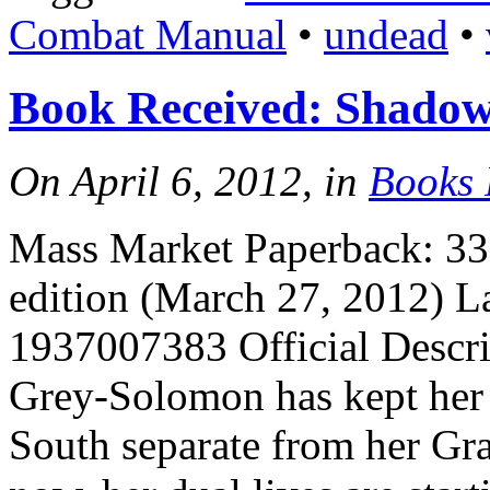
Combat Manual
•
undead
•
Book Received: Shadow’
On April 6, 2012, in
Books 
Mass Market Paperback: 336
edition (March 27, 2012) 
1937007383 Official Descri
Grey-Solomon has kept her 
South separate from her G