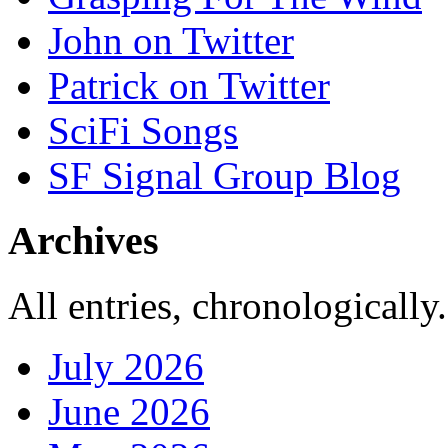
John on Twitter
Patrick on Twitter
SciFi Songs
SF Signal Group Blog
Archives
All entries, chronologically.
July 2026
June 2026