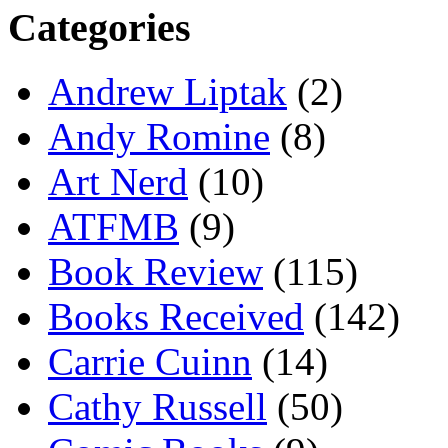
Categories
Andrew Liptak
(2)
Andy Romine
(8)
Art Nerd
(10)
ATFMB
(9)
Book Review
(115)
Books Received
(142)
Carrie Cuinn
(14)
Cathy Russell
(50)