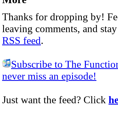
Thanks for dropping by! Fee
leaving comments, and stay 
RSS feed
.
Subscribe to The Functio
never miss an episode!
Just want the feed? Click
he