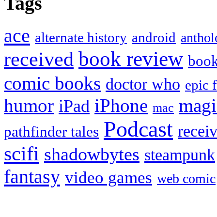
Tags
ace
alternate history
android
anthol
book review
received
boo
comic books
doctor who
epic 
humor
iPhone
magi
iPad
mac
Podcast
recei
pathfinder tales
scifi
shadowbytes
steampunk
fantasy
video games
web comic