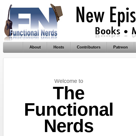
About
Hosts
Contributors
Patreon
Welcome to
The
Functional
Nerds