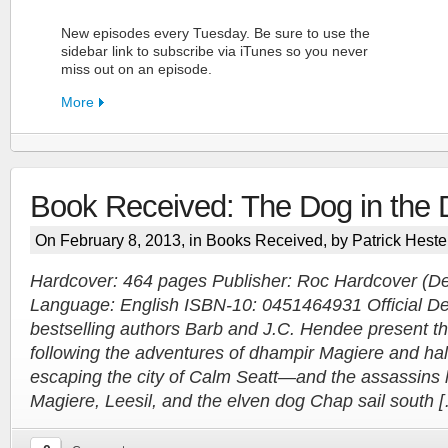
New episodes every Tuesday. Be sure to use the
sidebar link to subscribe via iTunes so you never
miss out on an episode.
More
Book Received: The Dog in the 
FN Patreon
On February 8, 2013, in
Books Received
, by Patrick Heste
Support the Show!
Hardcover: 464 pages Publisher: Roc Hardcover (D
Language: English ISBN-10: 0451464931 Official Des
More
bestselling authors Barb and J.C. Hendee present the 
following the adventures of dhampir Magiere and hal
escaping the city of Calm Seatt—and the assassins
Magiere, Leesil, and the elven dog Chap sail south 