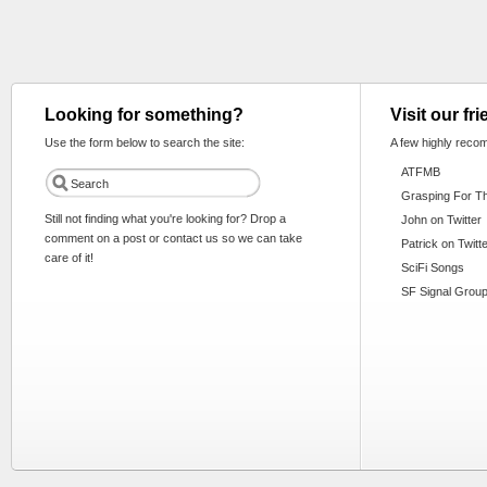
Looking for something?
Visit our fr
Use the form below to search the site:
A few highly reco
ATFMB
Grasping For T
Still not finding what you're looking for? Drop a
John on Twitter
comment on a post or contact us so we can take
Patrick on Twitt
care of it!
SciFi Songs
SF Signal Group