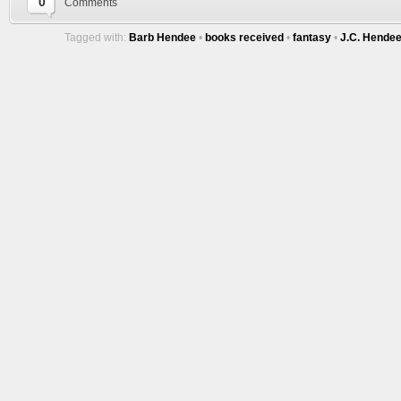
0
Comments
Tagged with:
Barb Hendee
•
books received
•
fantasy
•
J.C. Hende
Tracy's
100th
Ep #542
More