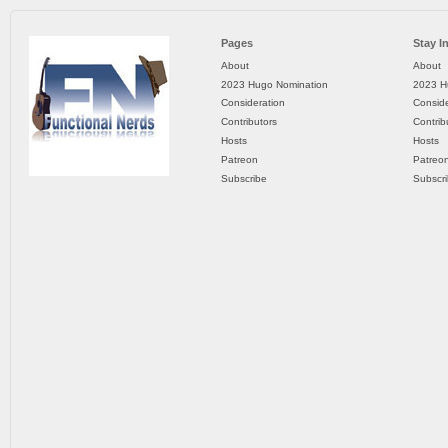
Pages
Stay I
About
About
2023 Hugo Nomination
2023 H
Consideration
Conside
Contributors
Contrib
Hosts
Hosts
Patreon
Patreo
Subscribe
Subscr