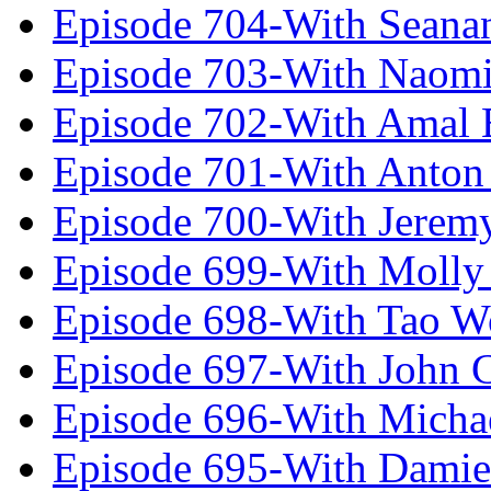
Episode 704-With Seana
Episode 703-With Naomi
Episode 702-With Amal 
Episode 701-With Anton
Episode 700-With Jeremy
Episode 699-With Molly
Episode 698-With Tao 
Episode 697-With John 
Episode 696-With Micha
Episode 695-With Damie