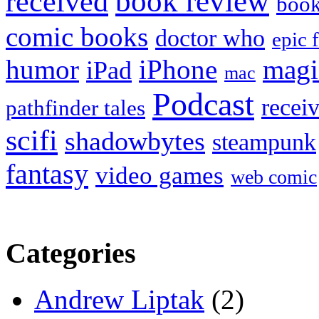
book review
received
boo
comic books
doctor who
epic 
humor
iPhone
magi
iPad
mac
Podcast
recei
pathfinder tales
scifi
shadowbytes
steampunk
fantasy
video games
web comic
Categories
Andrew Liptak
(2)