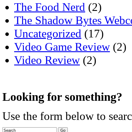
The Food Nerd
(2)
The Shadow Bytes Webc
Uncategorized
(17)
Video Game Review
(2)
Video Review
(2)
Looking for something?
Use the form below to search