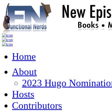
Home
About
2023 Hugo Nomination
Hosts
Contributors