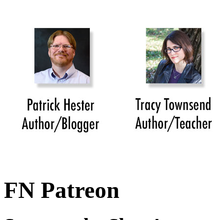
FN Patreon