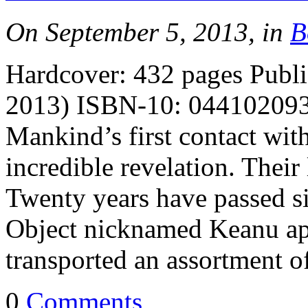
On September 5, 2013, in
B
Hardcover: 432 pages Publi
2013) ISBN-10: 0441020933
Mankind’s first contact with 
incredible revelation. Their
Twenty years have passed s
Object nicknamed Keanu app
transported an assortment 
0
Comments