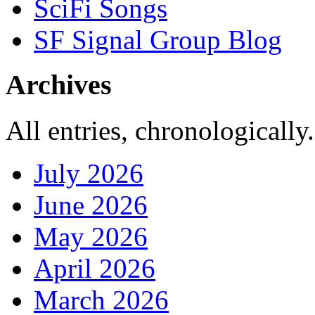
SciFi Songs
SF Signal Group Blog
Archives
All entries, chronologically.
July 2026
June 2026
May 2026
April 2026
March 2026