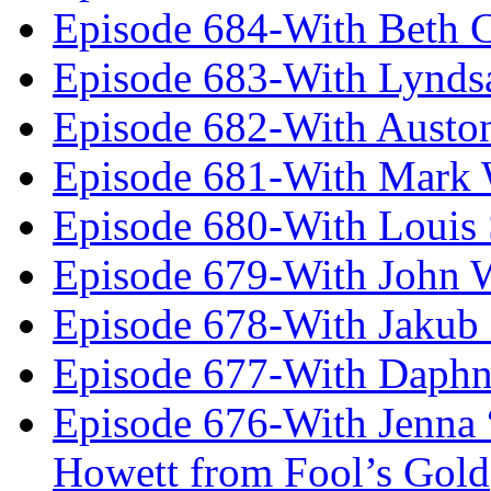
Episode 684-With Beth 
Episode 683-With Lynds
Episode 682-With Austo
Episode 681-With Mark 
Episode 680-With Louis 
Episode 679-With John 
Episode 678-With Jakub
Episode 677-With Daph
Episode 676-With Jenna
Howett from Fool’s Gold