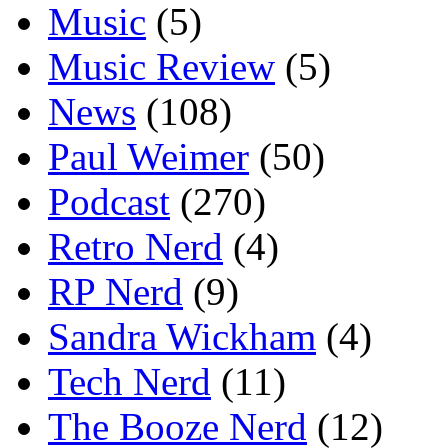
Music
(5)
Music Review
(5)
News
(108)
Paul Weimer
(50)
Podcast
(270)
Retro Nerd
(4)
RP Nerd
(9)
Sandra Wickham
(4)
Tech Nerd
(11)
The Booze Nerd
(12)