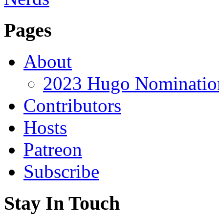
Pages
About
2023 Hugo Nomination
Contributors
Hosts
Patreon
Subscribe
Stay In Touch