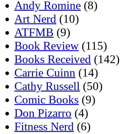
Andy Romine
(8)
Art Nerd
(10)
ATFMB
(9)
Book Review
(115)
Books Received
(142)
Carrie Cuinn
(14)
Cathy Russell
(50)
Comic Books
(9)
Don Pizarro
(4)
Fitness Nerd
(6)