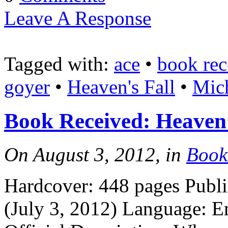
Leave A Response
Tagged with:
ace
•
book rec
goyer
•
Heaven's Fall
•
Mich
Book Received: Heaven
On August 3, 2012, in
Book
Hardcover: 448 pages Publi
(July 3, 2012) Language: 