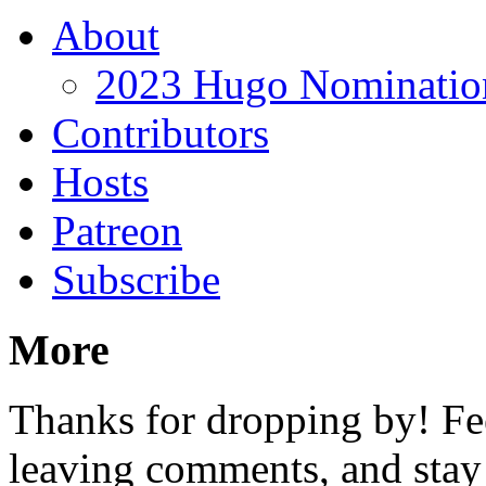
About
2023 Hugo Nomination
Contributors
Hosts
Patreon
Subscribe
More
Thanks for dropping by! Fee
leaving comments, and stay 