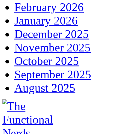
February 2026
January 2026
December 2025
November 2025
October 2025
September 2025
August 2025