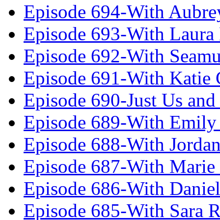
Episode 694-With Aubrey
Episode 693-With Laura
Episode 692-With Seamu
Episode 691-With Katie
Episode 690-Just Us and
Episode 689-With Emily 
Episode 688-With Jordan
Episode 687-With Marie
Episode 686-With Daniel
Episode 685-With Sara 