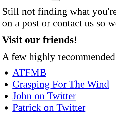
Still not finding what you'
on a post or contact us so we
Visit our friends!
A few highly recommended f
ATFMB
Grasping For The Wind
John on Twitter
Patrick on Twitter