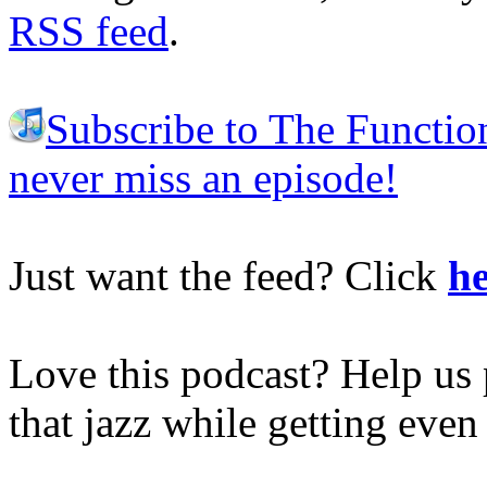
RSS feed
.
Subscribe to The Functio
never miss an episode!
Just want the feed? Click
he
Love this podcast? Help us 
that jazz while getting eve