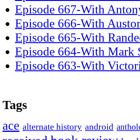
Episode 667-With Anton
Episode 666-With Austo
Episode 665-With Rand
Episode 664-With Mark 
Episode 663-With Victor
Tags
ace
alternate history
android
anthol