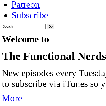
Patreon
Subscribe
Welcome to
The Functional Nerds
New episodes every Tuesday.
to subscribe via iTunes so 
More