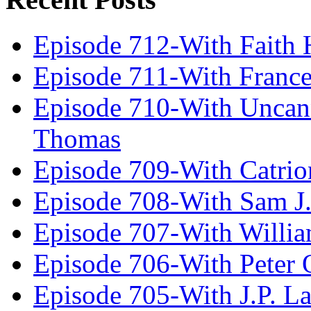
Episode 712-With Faith 
Episode 711-With Franc
Episode 710-With Uncan
Thomas
Episode 709-With Catrio
Episode 708-With Sam J.
Episode 707-With Willia
Episode 706-With Peter 
Episode 705-With J.P. L