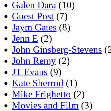
Galen Dara
(10)
Guest Post
(7)
Jaym Gates
(8)
Jenn E
(2)
John Ginsberg-Stevens
(
John Remy
(2)
JT Evans
(9)
Kate Sherrod
(1)
Mike Frighetto
(2)
Movies and Film
(3)