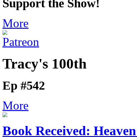
Support the Show!
More
Tracy's 100th
Ep #542
More
Book Received: Heaven’