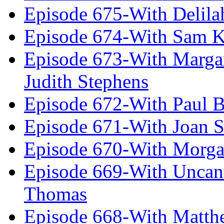
Episode 675-With Delil
Episode 674-With Sam K
Episode 673-With Margare
Judith Stephens
Episode 672-With Paul B
Episode 671-With Joan 
Episode 670-With Morg
Episode 669-With Uncan
Thomas
Episode 668-With Matth