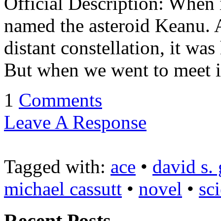
Official Description: When i
named the asteroid Keanu. 
distant constellation, it wa
But when we went to meet it
1
Comments
Leave A Response
Tagged with:
ace
•
david s.
michael cassutt
•
novel
•
sc
Recent Posts