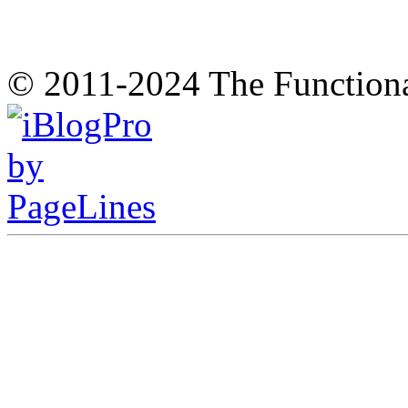
© 2011-2024 The Function