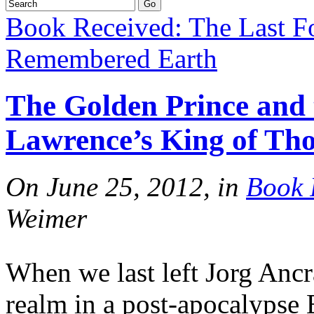
Book Received: The Last F
Remembered Earth
The Golden Prince and
Lawrence’s King of Th
On June 25, 2012, in
Book 
Weimer
When we last left Jorg Ancra
realm in a post-apocalypse 