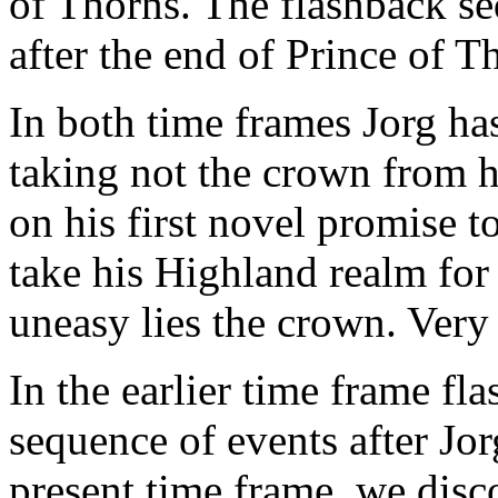
of Thorns. The flashback se
after the end of Prince of T
In both time frames Jorg ha
taking not the crown from h
on his first novel promise 
take his Highland realm for 
uneasy lies the crown. Very
In the earlier time frame fl
sequence of events after Jo
present time frame, we disc