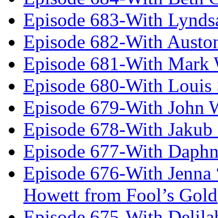
Episode 683-With Lynds
Episode 682-With Austo
Episode 681-With Mark 
Episode 680-With Louis 
Episode 679-With John 
Episode 678-With Jakub
Episode 677-With Daph
Episode 676-With Jenna
Howett from Fool’s Gold
Episode 675-With Delil