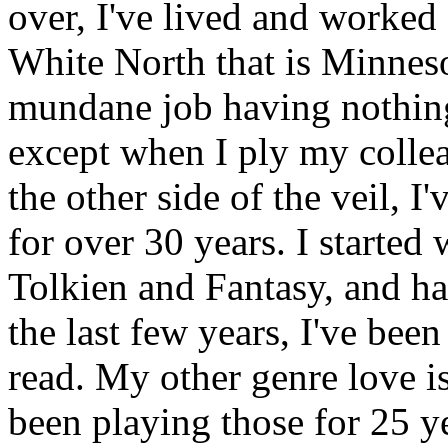
over, I've lived and worked f
White North that is Minnesot
mundane job having nothing 
except when I ply my collea
the other side of the veil, 
for over 30 years. I starte
Tolkien and Fantasy, and h
the last few years, I've bee
read. My other genre love i
been playing those for 25 y