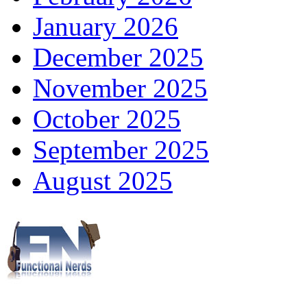
January 2026
December 2025
November 2025
October 2025
September 2025
August 2025