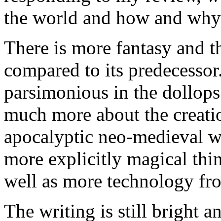
the world and how and why 
There is more fantasy and th
compared to its predecessor
parsimonious in the dollops 
much more about the creatio
apocalyptic neo-medieval w
more explicitly magical thing
well as more technology fro
The writing is still bright 