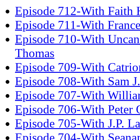
Episode 712-With Faith 
Episode 711-With Franc
Episode 710-With Uncan
Thomas
Episode 709-With Catrio
Episode 708-With Sam J.
Episode 707-With Willia
Episode 706-With Peter 
Episode 705-With J.P. L
Episode 704-With Seana