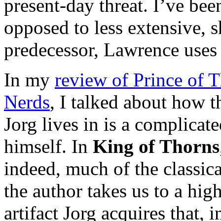
present-day threat. I’ve bee
opposed to less extensive, sh
predecessor, Lawrence uses 
In my
review of Prince of T
Nerds
, I talked about how t
Jorg lives in is a complicat
himself. In
King of Thorns
indeed, much of the classica
the author takes us to a high
artifact Jorg acquires that, i