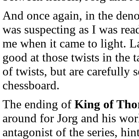
And once again, in the deno
was suspecting as I was read
me when it came to light. L
good at those twists in the ta
of twists, but are carefully
chessboard.
The ending of
King of Tho
around for Jorg and his wor
antagonist of the series, hin