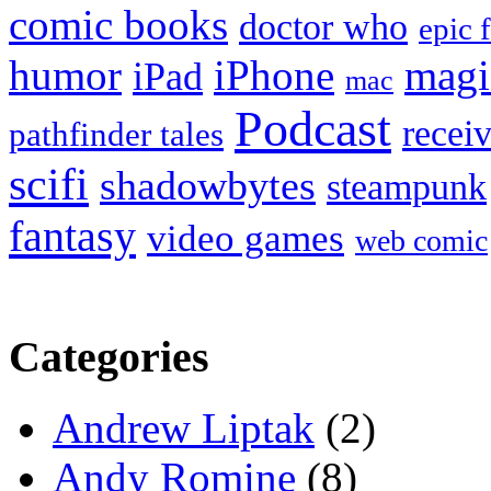
comic books
doctor who
epic 
humor
iPhone
magi
iPad
mac
Podcast
recei
pathfinder tales
scifi
shadowbytes
steampunk
fantasy
video games
web comic
Categories
Andrew Liptak
(2)
Andy Romine
(8)