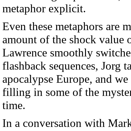
metaphor explicit.
Even these metaphors are mo
amount of the shock value 
Lawrence smoothly switches
flashback sequences, Jorg t
apocalypse Europe, and we 
filling in some of the myste
time.
In a conversation with Mar