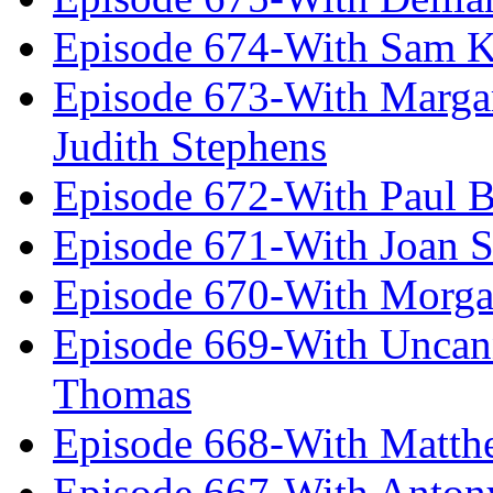
Episode 674-With Sam K
Episode 673-With Margare
Judith Stephens
Episode 672-With Paul B
Episode 671-With Joan 
Episode 670-With Morg
Episode 669-With Uncan
Thomas
Episode 668-With Matth
Episode 667-With Anton