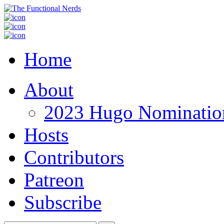
Home
About
2023 Hugo Nomination
Hosts
Contributors
Patreon
Subscribe