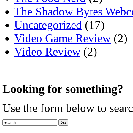
The Shadow Bytes Webc
Uncategorized
(17)
Video Game Review
(2)
Video Review
(2)
Looking for something?
Use the form below to search