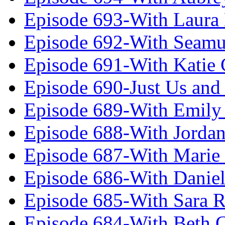
Episode 693-With Laura
Episode 692-With Seamu
Episode 691-With Katie
Episode 690-Just Us and
Episode 689-With Emily 
Episode 688-With Jordan
Episode 687-With Marie
Episode 686-With Daniel
Episode 685-With Sara 
Episode 684-With Beth 