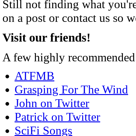
Still not finding what you'
on a post or contact us so we
Visit our friends!
A few highly recommended f
ATFMB
Grasping For The Wind
John on Twitter
Patrick on Twitter
SciFi Songs