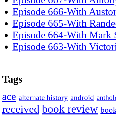
Episode 666-With Austo
Episode 665-With Rand
Episode 664-With Mark 
Episode 663-With Victor
Tags
ace
alternate history
android
anthol
book review
received
boo