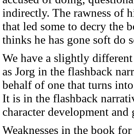
indirectly. The rawness of h
that led some to decry the 
thinks he has gone soft do s
We have a slightly different 
as Jorg in the flashback nar
behalf of one that turns int
It is in the flashback narrati
character development and g
Weaknesses in the book for 