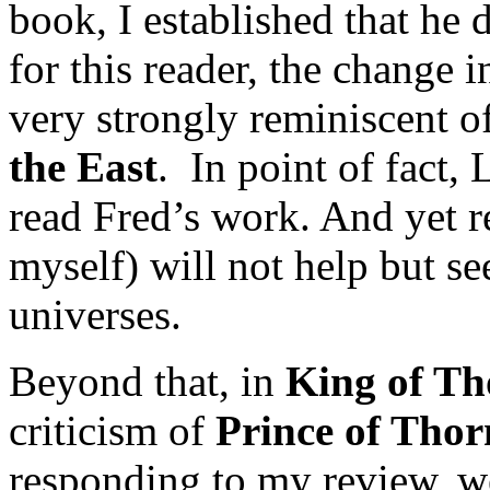
book, I established that he d
for this reader, the change i
very strongly reminiscent 
the East
. In point of fact,
read Fred’s work. And yet r
myself) will not help but se
universes.
Beyond that, in
King of Th
criticism of
Prince of Thor
responding to my review, we