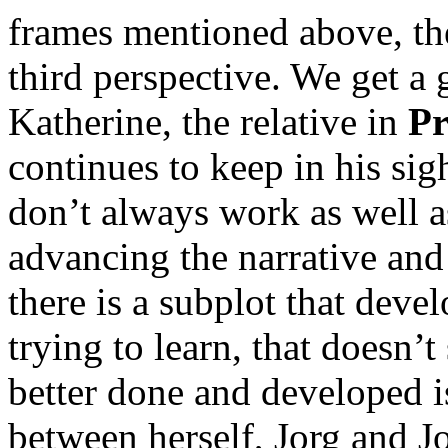
frames mentioned above, the
third perspective. We get a 
Katherine, the relative in
Pr
continues to keep in his sigh
don’t always work as well a
advancing the narrative and
there is a subplot that develo
trying to learn, that doesn
better done and developed 
between herself, Jorg and Jo