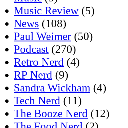
Music Review
(5)
News
(108)
Paul Weimer
(50)
Podcast
(270)
Retro Nerd
(4)
RP Nerd
(9)
Sandra Wickham
(4)
Tech Nerd
(11)
The Booze Nerd
(12)
The Food Nerd
(2)