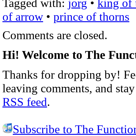
Tagged with:
jorg
•
king of
of arrow
•
prince of thorns
Comments are closed.
Hi! Welcome to The Funct
Thanks for dropping by! Fee
leaving comments, and stay 
RSS feed
.
Subscribe to The Functio