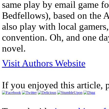
same play by email game fo
Bedfellows), based on the 
also play with local gamers
convention. Oh, and one day
novel.
Visit Authors Website
If you enjoyed this article, 