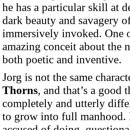
he has a particular skill at
dark beauty and savagery of
immersively invoked. One o
amazing conceit about the na
both poetic and inventive.
Jorg is not the same charact
Thorns
, and that’s a good t
completely and utterly differ
to grow into full manhood. H
accused of doing, questionab