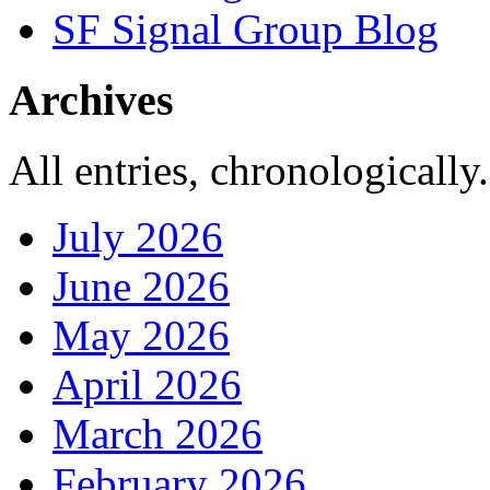
SF Signal Group Blog
Archives
All entries, chronologically.
July 2026
June 2026
May 2026
April 2026
March 2026
February 2026