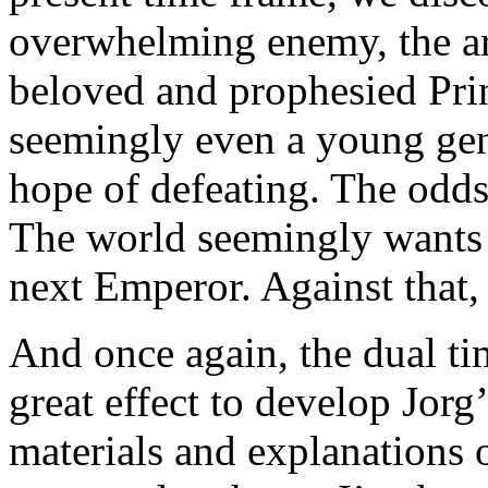
overwhelming enemy, the ar
beloved and prophesied Prin
seemingly even a young gen
hope of defeating. The odd
The world seemingly wants 
next Emperor. Against that,
And once again, the dual ti
great effect to develop Jorg
materials and explanations o