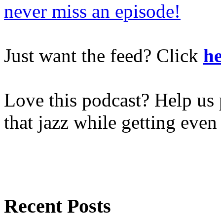
never miss an episode!
Just want the feed? Click
he
Love this podcast? Help us 
that jazz while getting eve
Recent Posts