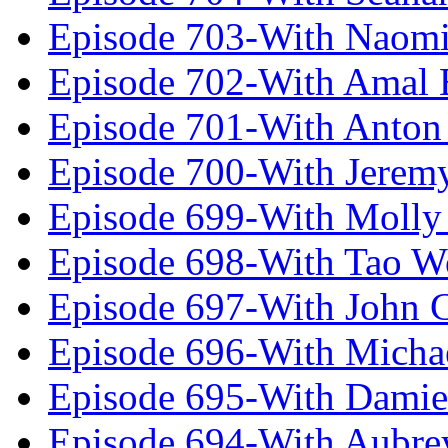
Episode 703-With Naomi
Episode 702-With Amal 
Episode 701-With Anton
Episode 700-With Jeremy
Episode 699-With Molly
Episode 698-With Tao 
Episode 697-With John 
Episode 696-With Micha
Episode 695-With Damie
Episode 694-With Aubrey