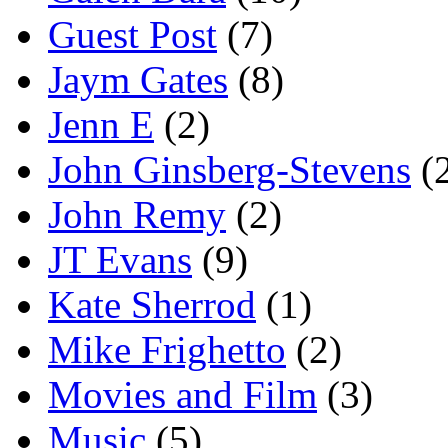
Guest Post
(7)
Jaym Gates
(8)
Jenn E
(2)
John Ginsberg-Stevens
(
John Remy
(2)
JT Evans
(9)
Kate Sherrod
(1)
Mike Frighetto
(2)
Movies and Film
(3)
Music
(5)