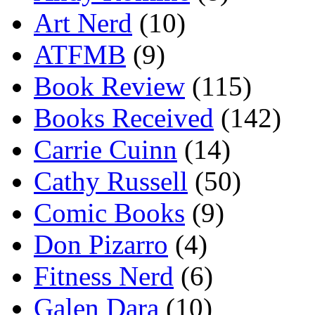
Art Nerd
(10)
ATFMB
(9)
Book Review
(115)
Books Received
(142)
Carrie Cuinn
(14)
Cathy Russell
(50)
Comic Books
(9)
Don Pizarro
(4)
Fitness Nerd
(6)
Galen Dara
(10)