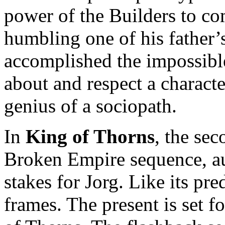
power of the Builders to co
humbling one of his father’
accomplished the impossible 
about and respect a charac
genius of a sociopath.
In
King of Thorns
, the sec
Broken Empire sequence, au
stakes for Jorg. Like its pr
frames. The present is set fo