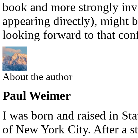
book and more strongly inv
appearing directly), might b
looking forward to that con
About the author
Paul Weimer
I was born and raised in Sta
of New York City. After a st