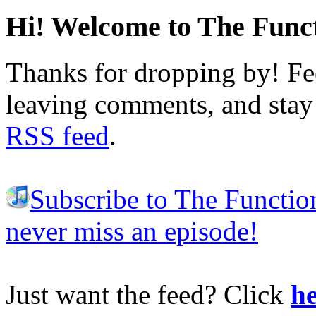
Hi! Welcome to The Funct
Thanks for dropping by! Fee
leaving comments, and stay 
RSS feed
.
Subscribe to The Functio
never miss an episode!
Just want the feed? Click
he