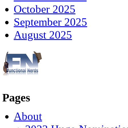
October 2025
September 2025
August 2025
Pages
About