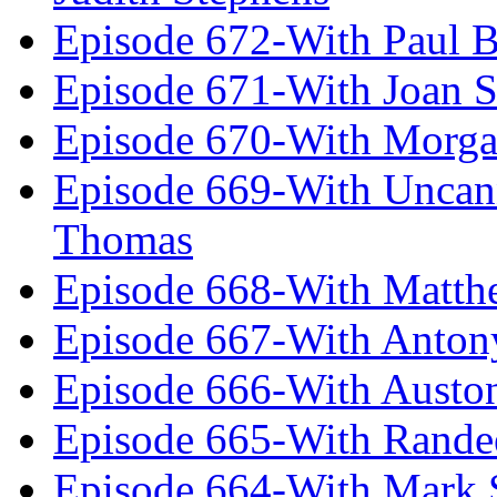
Episode 672-With Paul B
Episode 671-With Joan 
Episode 670-With Morg
Episode 669-With Uncan
Thomas
Episode 668-With Matth
Episode 667-With Anton
Episode 666-With Austo
Episode 665-With Rand
Episode 664-With Mark 