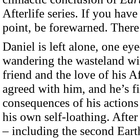
Afterlife series. If you have 
point, be forewarned. There
Daniel is left alone, one eyed
wandering the wasteland wit
friend and the love of his A
agreed with him, and he’s f
consequences of his actions
his own self-loathing. After
– including the second Earth