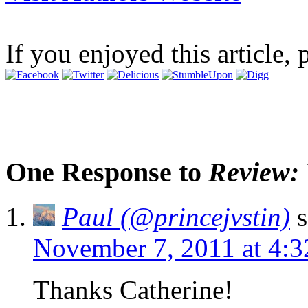
If you enjoyed this article, 
One Response to
Review: 
Paul (@princejvstin)
s
November 7, 2011 at 4:
Thanks Catherine!