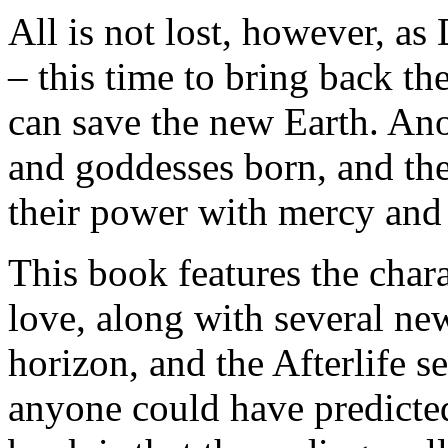
All is not lost, however, as
– this time to bring back t
can save the new Earth. An
and goddesses born, and the
their power with mercy and
This book features the char
love, along with several n
horizon, and the Afterlife 
anyone could have predicte