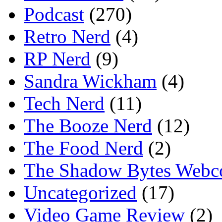
Podcast
(270)
Retro Nerd
(4)
RP Nerd
(9)
Sandra Wickham
(4)
Tech Nerd
(11)
The Booze Nerd
(12)
The Food Nerd
(2)
The Shadow Bytes Webc
Uncategorized
(17)
Video Game Review
(2)