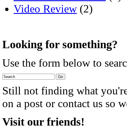
Video Review
(2)
Looking for something?
Use the form below to search
Still not finding what you'
on a post or contact us so we
Visit our friends!