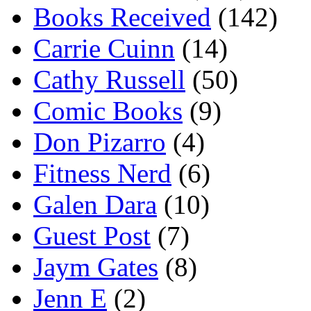
Books Received
(142)
Carrie Cuinn
(14)
Cathy Russell
(50)
Comic Books
(9)
Don Pizarro
(4)
Fitness Nerd
(6)
Galen Dara
(10)
Guest Post
(7)
Jaym Gates
(8)
Jenn E
(2)