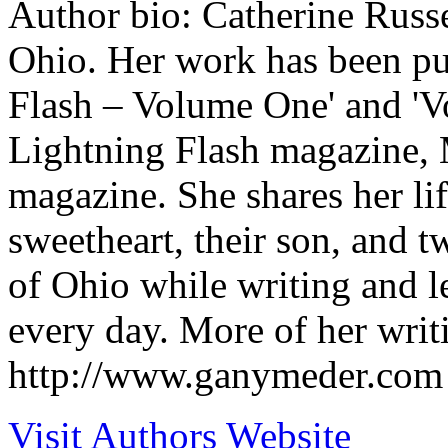
Author bio: Catherine Russe
Ohio. Her work has been pub
Flash – Volume One' and 'V
Lightning Flash magazine, 
magazine. She shares her li
sweetheart, their son, and t
of Ohio while writing and l
every day. More of her writ
http://www.ganymeder.com
Visit Authors Website