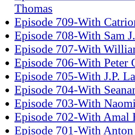
Thomas
Episode 709-With Catrio
Episode 708-With Sam J.
Episode 707-With Willia
Episode 706-With Peter 
Episode 705-With J.P. L
Episode 704-With Seana
Episode 703-With Naomi
Episode 702-With Amal 
Episode 701-With Anton