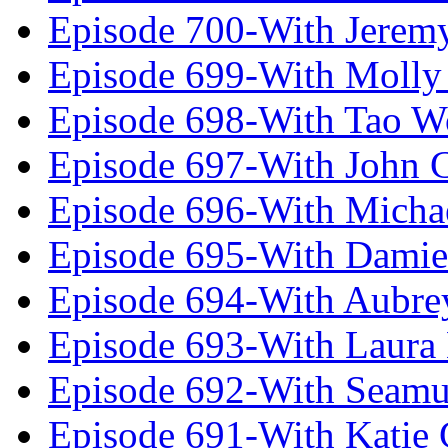
Episode 700-With Jeremy
Episode 699-With Molly
Episode 698-With Tao 
Episode 697-With John 
Episode 696-With Micha
Episode 695-With Damie
Episode 694-With Aubrey
Episode 693-With Laura
Episode 692-With Seamu
Episode 691-With Katie