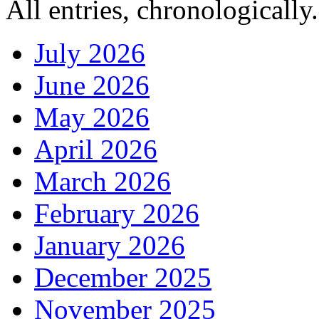
All entries, chronologically.
July 2026
June 2026
May 2026
April 2026
March 2026
February 2026
January 2026
December 2025
November 2025