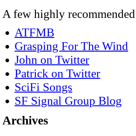
A few highly recommended f
ATFMB
Grasping For The Wind
John on Twitter
Patrick on Twitter
SciFi Songs
SF Signal Group Blog
Archives