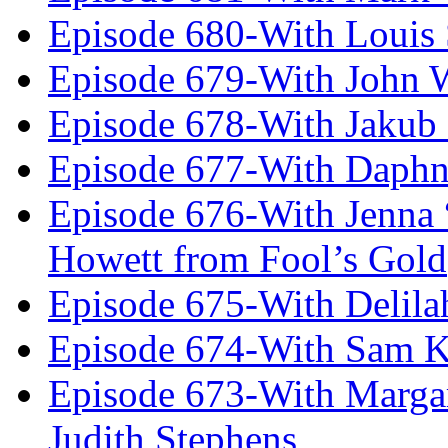
Episode 680-With Louis 
Episode 679-With John 
Episode 678-With Jakub
Episode 677-With Daph
Episode 676-With Jenna
Howett from Fool’s Gold
Episode 675-With Delil
Episode 674-With Sam K
Episode 673-With Margare
Judith Stephens