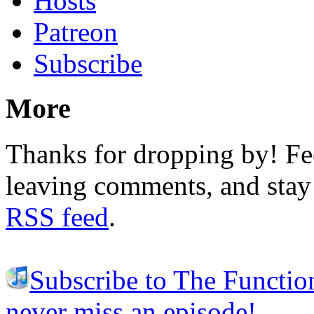
Hosts
Patreon
Subscribe
More
Thanks for dropping by! Fee
leaving comments, and stay 
RSS feed
.
Subscribe to The Functio
never miss an episode!