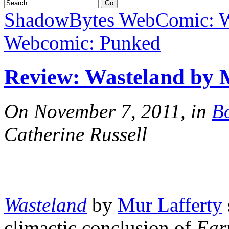
ShadowBytes WebComic: W
Webcomic: Punked
Review: Wasteland by 
On November 7, 2011, in
B
Catherine Russell
Wasteland
by
Mur Lafferty
climactic conclusion of
Ear