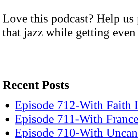
Love this podcast? Help us 
that jazz while getting eve
Recent Posts
Episode 712-With Faith 
Episode 711-With Franc
Episode 710-With Uncan