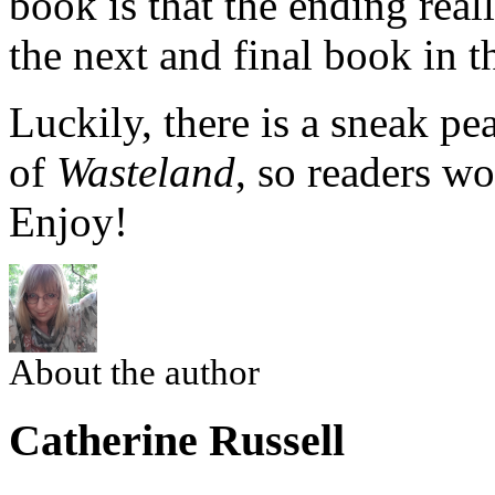
book is that the ending real
the next and final book in th
Luckily, there is a sneak pea
of
Wasteland
, so readers wo
Enjoy!
About the author
Catherine Russell