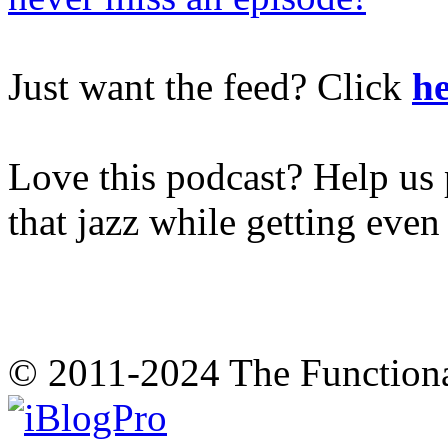
Just want the feed? Click
he
Love this podcast? Help us 
that jazz while getting eve
© 2011-2024 The Function