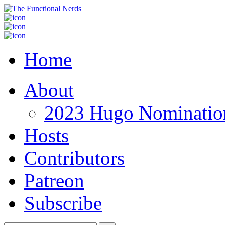
Home
About
2023 Hugo Nomination
Hosts
Contributors
Patreon
Subscribe