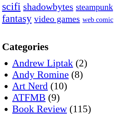
scifi
shadowbytes
steampunk
fantasy
video games
web comic
Categories
Andrew Liptak
(2)
Andy Romine
(8)
Art Nerd
(10)
ATFMB
(9)
Book Review
(115)