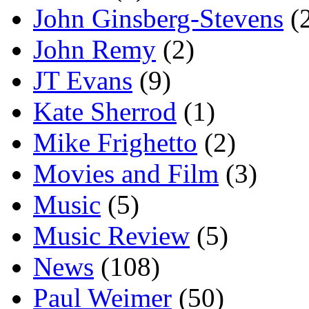
John Ginsberg-Stevens
(
John Remy
(2)
JT Evans
(9)
Kate Sherrod
(1)
Mike Frighetto
(2)
Movies and Film
(3)
Music
(5)
Music Review
(5)
News
(108)
Paul Weimer
(50)