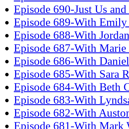
Episode 690-Just Us and
Episode 689-With Emily 
Episode 688-With Jordan
Episode 687-With Marie
Episode 686-With Daniel
Episode 685-With Sara 
Episode 684-With Beth 
Episode 683-With Lynds
Episode 682-With Austo
Episode 681-With Mark 