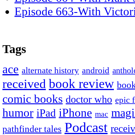
Episode 663-With Victor
Tags
ace
alternate history
android
anthol
book review
received
boo
comic books
doctor who
epic 
humor
iPhone
magi
iPad
mac
Podcast
recei
pathfinder tales