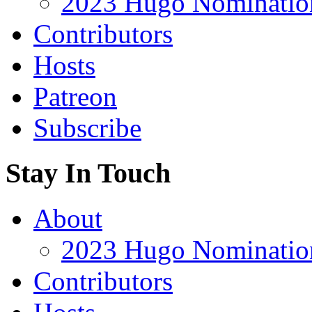
2023 Hugo Nomination
Contributors
Hosts
Patreon
Subscribe
Stay In Touch
About
2023 Hugo Nomination
Contributors