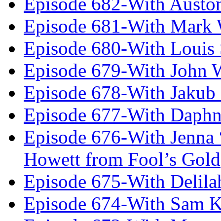
Episode 682-With Austo
Episode 681-With Mark 
Episode 680-With Louis 
Episode 679-With John 
Episode 678-With Jakub
Episode 677-With Daph
Episode 676-With Jenna
Howett from Fool’s Gold
Episode 675-With Delil
Episode 674-With Sam K