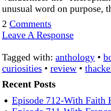
unusual word on purpose, t
2
Comments
Leave A Response
Tagged with:
anthology
•
b
curiosities
•
review
•
thacke
Recent Posts
Episode 712-With Faith 