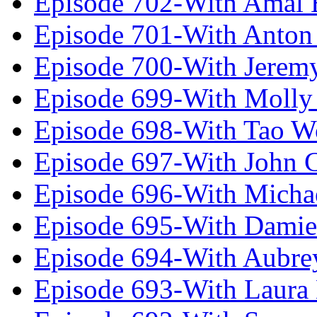
Episode 702-With Amal 
Episode 701-With Anton
Episode 700-With Jeremy
Episode 699-With Molly
Episode 698-With Tao 
Episode 697-With John 
Episode 696-With Micha
Episode 695-With Damie
Episode 694-With Aubrey
Episode 693-With Laura