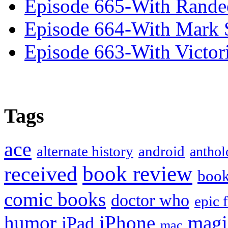
Episode 665-With Rand
Episode 664-With Mark 
Episode 663-With Victor
Tags
ace
alternate history
android
anthol
book review
received
boo
comic books
doctor who
epic 
humor
iPhone
magi
iPad
mac