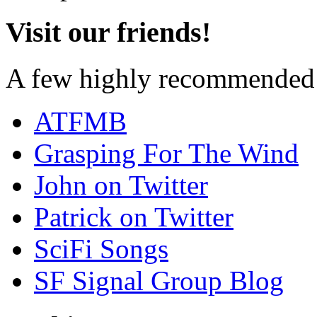
Visit our friends!
A few highly recommended f
ATFMB
Grasping For The Wind
John on Twitter
Patrick on Twitter
SciFi Songs
SF Signal Group Blog