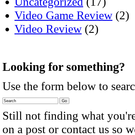
Uncategorized
(17)
Video Game Review
(2)
Video Review
(2)
Looking for something?
Use the form below to search
Still not finding what you'
on a post or contact us so we