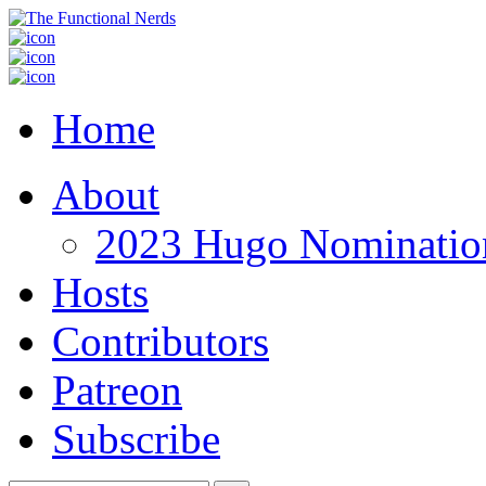
Home
About
2023 Hugo Nomination
Hosts
Contributors
Patreon
Subscribe