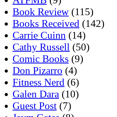
Book Review
(115)
Books Received
(142)
Carrie Cuinn
(14)
Cathy Russell
(50)
Comic Books
(9)
Don Pizarro
(4)
Fitness Nerd
(6)
Galen Dara
(10)
Guest Post
(7)