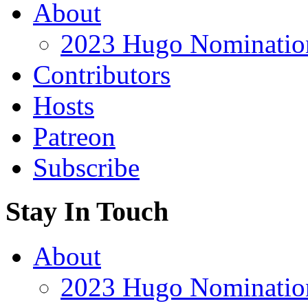
About
2023 Hugo Nomination
Contributors
Hosts
Patreon
Subscribe
Stay In Touch
About
2023 Hugo Nomination