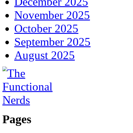
December 2025
November 2025
October 2025
September 2025
August 2025
Pages