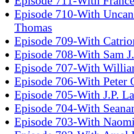
Episode 711-With Franc
Episode 710-With Uncan
Thomas
Episode 709-With Catrio
Episode 708-With Sam J.
Episode 707-With Willia
Episode 706-With Peter 
Episode 705-With J.P. L
Episode 704-With Seana
Episode 703-With Naomi