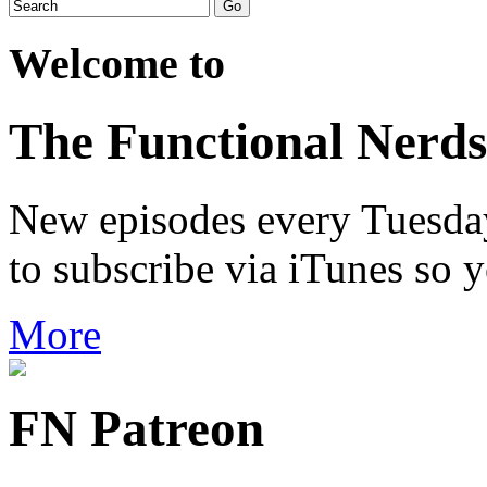
Welcome to
The Functional Nerds
New episodes every Tuesday.
to subscribe via iTunes so 
More
FN Patreon