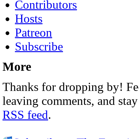
Contributors
Hosts
Patreon
Subscribe
More
Thanks for dropping by! Fee
leaving comments, and stay 
RSS feed
.