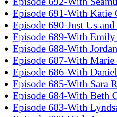
Episode 692-With Seamu
Episode 691-With Katie
Episode 690-Just Us and
Episode 689-With Emily 
Episode 688-With Jordan
Episode 687-With Marie
Episode 686-With Daniel
Episode 685-With Sara 
Episode 684-With Beth 
Episode 683-With Lynds