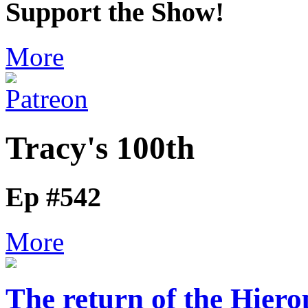
Support the Show!
More
Tracy's 100th
Ep #542
More
The return of the Hier