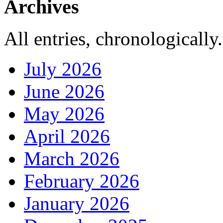
Archives
All entries, chronologically.
July 2026
June 2026
May 2026
April 2026
March 2026
February 2026
January 2026