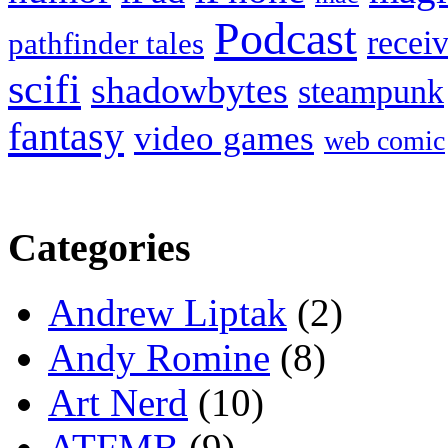
Podcast
recei
pathfinder tales
scifi
shadowbytes
steampunk
fantasy
video games
web comic
Categories
Andrew Liptak
(2)
Andy Romine
(8)
Art Nerd
(10)
ATFMB
(9)