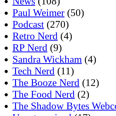
News
(108)
Paul Weimer
(50)
Podcast
(270)
Retro Nerd
(4)
RP Nerd
(9)
Sandra Wickham
(4)
Tech Nerd
(11)
The Booze Nerd
(12)
The Food Nerd
(2)
The Shadow Bytes Webc