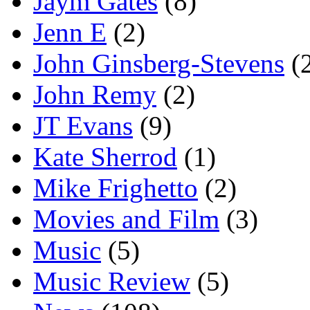
Jaym Gates
(8)
Jenn E
(2)
John Ginsberg-Stevens
(
John Remy
(2)
JT Evans
(9)
Kate Sherrod
(1)
Mike Frighetto
(2)
Movies and Film
(3)
Music
(5)
Music Review
(5)