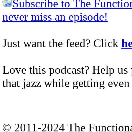
Subscribe to The Functio
never miss an episode!
Just want the feed? Click
he
Love this podcast? Help us 
that jazz while getting eve
© 2011-2024 The Function