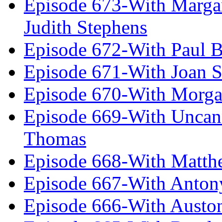
Episode 673-With Margare
Judith Stephens
Episode 672-With Paul B
Episode 671-With Joan 
Episode 670-With Morg
Episode 669-With Uncan
Thomas
Episode 668-With Matth
Episode 667-With Anton
Episode 666-With Austo