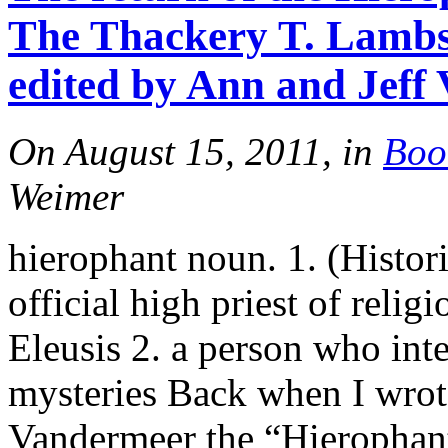
The Thackery T. Lambsh
edited by Ann and Jeff
On August 15, 2011, in
Boo
Weimer
hierophant noun. 1. (Histor
official high priest of relig
Eleusis 2. a person who inte
mysteries Back when I wrote
Vandermeer the “Hierophant