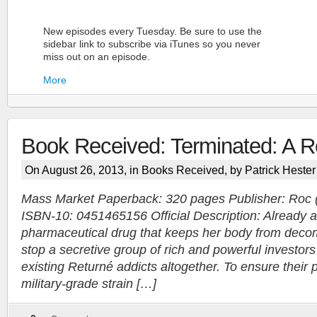
New episodes every Tuesday. Be sure to use the
sidebar link to subscribe via iTunes so you never
miss out on an episode.
More
Book Received: Terminated: A Re
On August 26, 2013, in
Books Received
, by Patrick Hester
Mass Market Paperback: 320 pages Publisher: Roc 
ISBN-10: 0451465156 Official Description: Already a
More
pharmaceutical drug that keeps her body from deco
stop a secretive group of rich and powerful investors
existing Returné addicts altogether. To ensure their 
military-grade strain […]