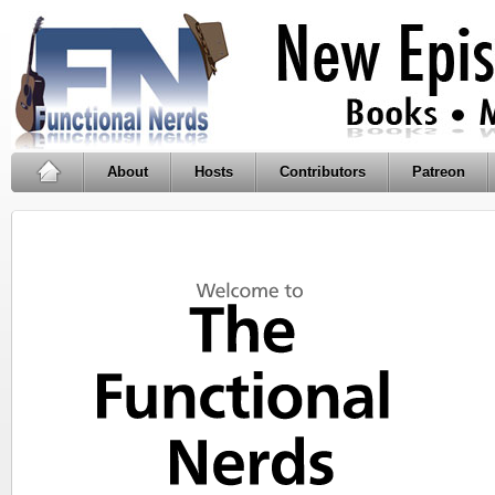
About
Hosts
Contributors
Patreon