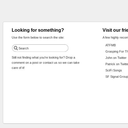
Looking for something?
Visit our fr
Use the form below to search the site:
A few highly reco
ATFMB
Grasping For T
Still not finding what you're looking for? Drop a
John on Twitter
comment on a post or contact us so we can take
Patrick on Twitt
care of it!
SciFi Songs
SF Signal Group