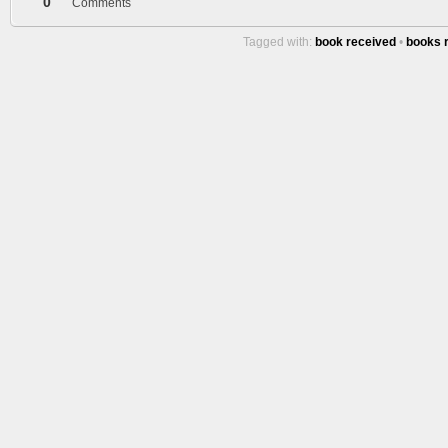
0
Comments
Tagged with:
book received
•
books 
More