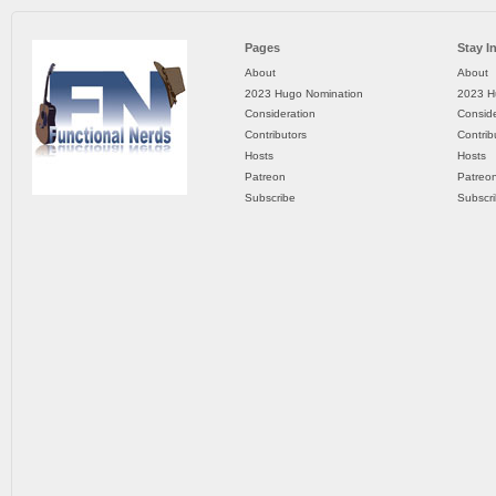
Pages
Stay I
About
About
2023 Hugo Nomination
2023 H
Consideration
Conside
Contributors
Contrib
Hosts
Hosts
Patreon
Patreo
Subscribe
Subscr