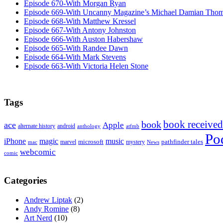
Episode 670-With Morgan Ryan
Episode 669-With Uncanny Magazine’s Michael Damian Tho
Episode 668-With Matthew Kressel
Episode 667-With Antony Johnston
Episode 666-With Auston Habershaw
Episode 665-With Randee Dawn
Episode 664-With Mark Stevens
Episode 663-With Victoria Helen Stone
Tags
book received
book
ace
Apple
alternate history
android
anthology
atfmb
Po
iPhone
magic
music
microsoft
marvel
mystery
pathfinder tales
News
mac
webcomic
comic
Categories
Andrew Liptak
(2)
Andy Romine
(8)
Art Nerd
(10)