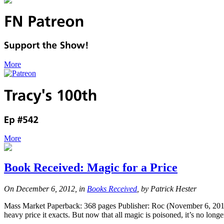
More
More
Book Received: Magic for a Price
On December 6, 2012, in
Books Received
, by Patrick Hester
Mass Market Paperback: 368 pages Publisher: Roc (November 6, 2012)
heavy price it exacts. But now that all magic is poisoned, it’s no lon