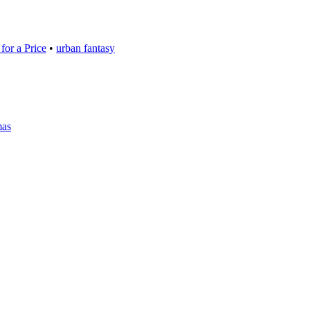
for a Price
•
urban fantasy
mas