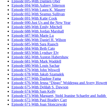
Episode 695-With Damien Ober
Episode 694-With Aubrey Sitterson
Episode 693-With Laura K. Maurer
Episode 692-With Seamus Sullivan
Episode 691-With Katie Cook
Episode 690-Just Us and the New Year
Episode 689-With Emily Mitchell
Episode 688-With Jordan Marshall
Episode 687-With Marie Lu
Episode 686-With Daniel H. Wilson
Episode 685-With Sara Raasch
Episode 684-With Beth Cato
Episode 683-With Lyndsay Ely
Episode 682-With Auston Habershaw
Episode 681-With Mark Waddell
Episode 680-With Louis Sachar
Episode 679-With John Wiswell
Episode 678-With Jakub Szamalek
Episode 677-With Daphne Fama
Episode 676-With Jenna “Dingo” Woldenga and Avery Howett
Episode 675-With Delilah S. Dawson
Episode 674-With Sam Kelly
Episode 673-With Margaret, Stohl Jeanine Schaefer and Judith
Episode 672-With Paul Bradley Carr
Episode 671-With Joan Slonczewski