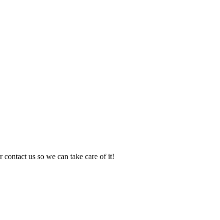
 contact us so we can take care of it!