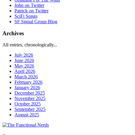
John on Twitter
Patrick on Twitter
SciFi Songs
SF Signal Group Blog
Archives
All entries, chronologically...
July 2026
June 2026
May 2026
April 2026
March 2026
February 2026
January 2026
December 2025
November 2025
October 2025
September 2025
August 2025