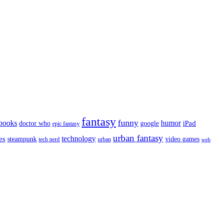
fantasy
funny
books
humor
google
iPad
doctor who
epic fantasy
urban fantasy
es
technology
video games
steampunk
tech nerd
urban
web