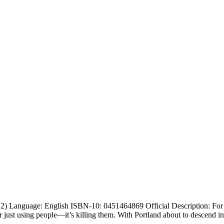
 Language: English ISBN-10: 0451464869 Official Description: For mo
ger just using people—it’s killing them. With Portland about to descend i