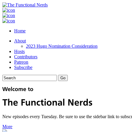
Home
About
2023 Hugo Nomination Consideration
Hosts
Contributors
Patreon
Subscribe
New episodes every Tuesday. Be sure to use the sidebar link to subscr
More