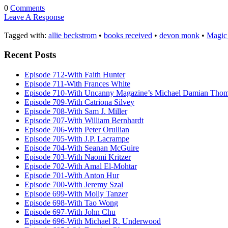
0
Comments
Leave A Response
Tagged with:
allie beckstrom
•
books received
•
devon monk
•
Magic 
Recent Posts
Episode 712-With Faith Hunter
Episode 711-With Frances White
Episode 710-With Uncanny Magazine’s Michael Damian Tho
Episode 709-With Catriona Silvey
Episode 708-With Sam J. Miller
Episode 707-With William Bernhardt
Episode 706-With Peter Orullian
Episode 705-With J.P. Lacrampe
Episode 704-With Seanan McGuire
Episode 703-With Naomi Kritzer
Episode 702-With Amal El-Mohtar
Episode 701-With Anton Hur
Episode 700-With Jeremy Szal
Episode 699-With Molly Tanzer
Episode 698-With Tao Wong
Episode 697-With John Chu
Episode 696-With Michael R. Underwood