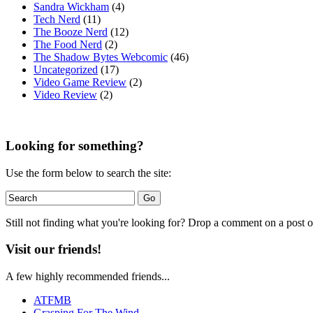
Sandra Wickham
(4)
Tech Nerd
(11)
The Booze Nerd
(12)
The Food Nerd
(2)
The Shadow Bytes Webcomic
(46)
Uncategorized
(17)
Video Game Review
(2)
Video Review
(2)
Looking for something?
Use the form below to search the site:
Still not finding what you're looking for? Drop a comment on a post or
Visit our friends!
A few highly recommended friends...
ATFMB
Grasping For The Wind