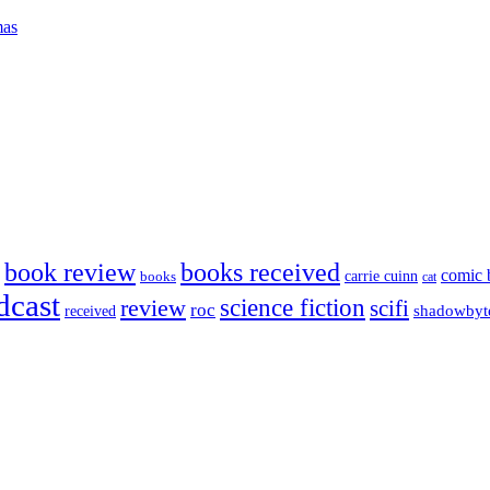
mas
book review
books received
comic 
carrie cuinn
books
cat
dcast
science fiction
review
scifi
roc
shadowbyt
received