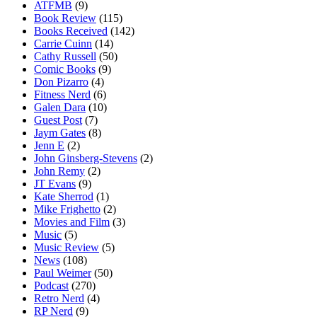
ATFMB
(9)
Book Review
(115)
Books Received
(142)
Carrie Cuinn
(14)
Cathy Russell
(50)
Comic Books
(9)
Don Pizarro
(4)
Fitness Nerd
(6)
Galen Dara
(10)
Guest Post
(7)
Jaym Gates
(8)
Jenn E
(2)
John Ginsberg-Stevens
(2)
John Remy
(2)
JT Evans
(9)
Kate Sherrod
(1)
Mike Frighetto
(2)
Movies and Film
(3)
Music
(5)
Music Review
(5)
News
(108)
Paul Weimer
(50)
Podcast
(270)
Retro Nerd
(4)
RP Nerd
(9)