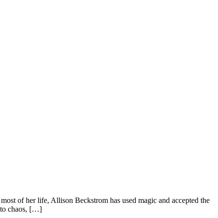
st of her life, Allison Beckstrom has used magic and accepted the
nto chaos, […]