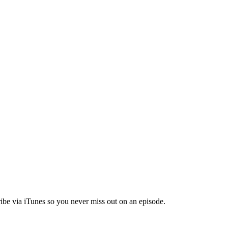
ibe via iTunes so you never miss out on an episode.