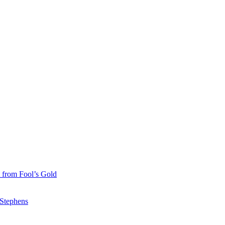
 from Fool’s Gold
 Stephens