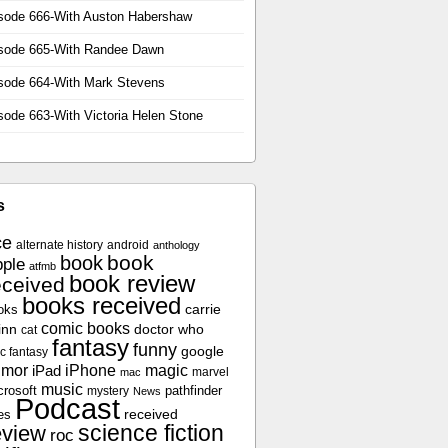
sode 666-With Auston Habershaw
sode 665-With Randee Dawn
sode 664-With Mark Stevens
sode 663-With Victoria Helen Stone
s
ce
alternate history
android
anthology
book
book
ple
atfmb
book review
eceived
books received
oks
carrie
comic books
inn
doctor who
cat
fantasy
funny
google
c fantasy
umor
iPhone
magic
iPad
marvel
mac
music
crosoft
pathfinder
mystery
News
Podcast
es
received
science fiction
eview
roc