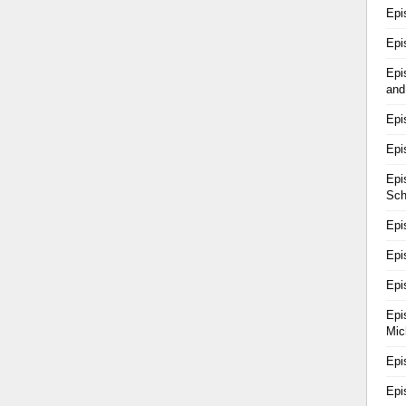
Epi
Epi
Epi
and
Epi
Epi
Epi
Sch
Epi
Epi
Epi
Epi
Mic
Epi
Epi