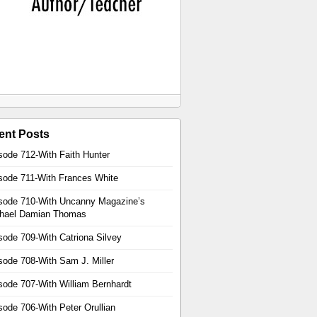
ent Posts
sode 712-With Faith Hunter
sode 711-With Frances White
sode 710-With Uncanny Magazine’s
hael Damian Thomas
sode 709-With Catriona Silvey
sode 708-With Sam J. Miller
sode 707-With William Bernhardt
sode 706-With Peter Orullian