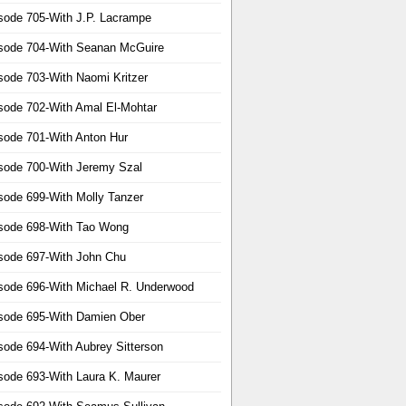
sode 705-With J.P. Lacrampe
sode 704-With Seanan McGuire
sode 703-With Naomi Kritzer
sode 702-With Amal El-Mohtar
sode 701-With Anton Hur
sode 700-With Jeremy Szal
sode 699-With Molly Tanzer
sode 698-With Tao Wong
sode 697-With John Chu
sode 696-With Michael R. Underwood
sode 695-With Damien Ober
sode 694-With Aubrey Sitterson
sode 693-With Laura K. Maurer