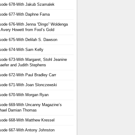
sode 678-With Jakub Szamalek
sode 677-With Daphne Fama
sode 676-With Jenna “Dingo” Woldenga
 Avery Howett from Fool’s Gold
sode 675-With Delilah S. Dawson
sode 674-With Sam Kelly
sode 673-With Margaret, Stohl Jeanine
aefer and Judith Stephens
sode 672-With Paul Bradley Carr
sode 671-With Joan Slonczewski
sode 670-With Morgan Ryan
sode 669-With Uncanny Magazine’s
hael Damian Thomas
sode 668-With Matthew Kressel
sode 667-With Antony Johnston