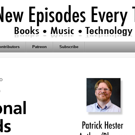
ntributors
Patreon
Subscribe