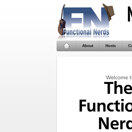
About
Hosts
Co