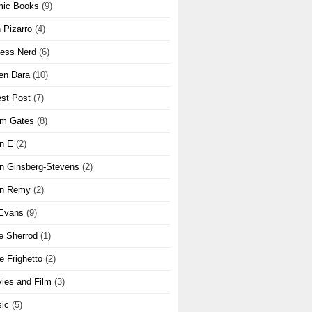
ic Books
(9)
 Pizarro
(4)
ness Nerd
(6)
en Dara
(10)
st Post
(7)
m Gates
(8)
n E
(2)
n Ginsberg-Stevens
(2)
n Remy
(2)
Evans
(9)
e Sherrod
(1)
e Frighetto
(2)
ies and Film
(3)
ic
(5)