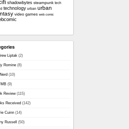
ifi
shadowbytes
steampunk
tech
urban
technology
rd
urban
antasy
video games
web comic
ebcomic
egories
rew Liptak
(2)
y Romine
(8)
 Nerd
(10)
FMB
(9)
k Review
(115)
ks Received
(142)
rie Cuinn
(14)
hy Russell
(50)