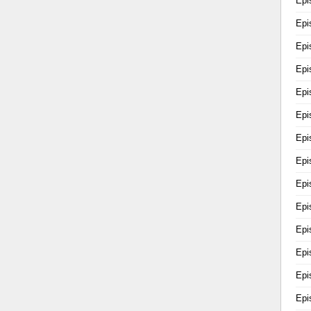
Epi
Epi
Epi
Epi
Epi
Epi
Epi
Epi
Epi
Epi
Epi
Epi
Epi
Epi