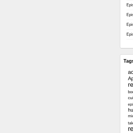
Epi
Epi
Epi
Epi
Tag
a
Ap
r
bo
cu
epi
h
mi
tal
r