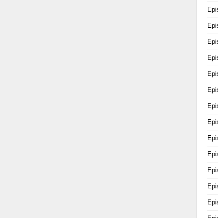
Epi
Epi
Epi
Epi
Epi
Epi
Epi
Epi
Epi
Epi
Epi
Epi
Epi