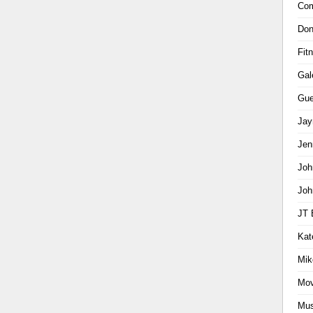
Com
Don
Fit
Gal
Gue
Jay
Jen
Joh
Joh
JT 
Kat
Mik
Mov
Mus