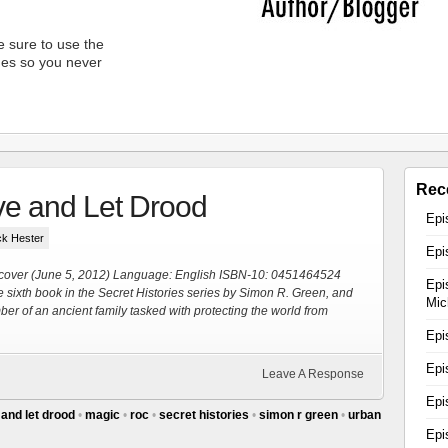
 sure to use the
unes so you never
Rec
ve and Let Drood
Epi
ick Hester
Epi
cover (June 5, 2012) Language: English ISBN-10: 0451464524
Epi
the sixth book in the Secret Histories series by Simon R. Green, and
Mic
er of an ancient family tasked with protecting the world from
Epi
Epi
Leave A Response
Epi
 and let drood
•
magic
•
roc
•
secret histories
•
simon r green
•
urban
Epi