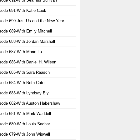
sode 692-With Seamus Sullivan
sode 691-With Katie Cook
sode 690-Just Us and the New Year
sode 689-With Emily Mitchell
sode 688-With Jordan Marshall
sode 687-With Marie Lu
sode 686-With Daniel H. Wilson
sode 685-With Sara Raasch
sode 684-With Beth Cato
sode 683-With Lyndsay Ely
sode 682-With Auston Habershaw
sode 681-With Mark Waddell
sode 680-With Louis Sachar
sode 679-With John Wiswell