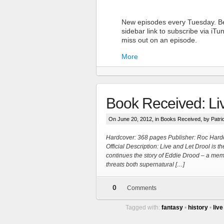
New episodes every Tuesday. Be
sidebar link to subscribe via iT
miss out on an episode.
More
Book Received: Li
On June 20, 2012, in
Books Received
, by Patr
Hardcover: 368 pages Publisher: Roc Hard
Official Description: Live and Let Drool is 
continues the story of Eddie Drood – a memb
More
threats both supernatural […]
0
Comments
Tagged with:
fantasy
•
history
•
live