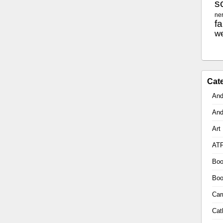
sc
ne
f
w
Cat
And
And
Art
AT
Boo
Boo
Car
Cat