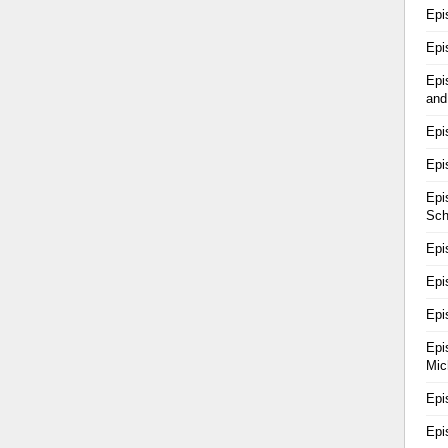
Epi
Epi
Epi
and
Epi
Epi
Epi
Sch
Epi
Epi
Epi
Epi
Mic
Epi
Epi