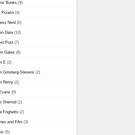
ic Books
(9)
 Pizarro
(4)
ness Nerd
(6)
en Dara
(10)
st Post
(7)
m Gates
(8)
n E
(2)
n Ginsberg-Stevens
(2)
n Remy
(2)
Evans
(9)
e Sherrod
(1)
e Frighetto
(2)
ies and Film
(3)
ic
(5)