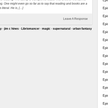
Epi
hing. One might even go so far as to say that reading and books are a
 literal. He is, […]
Epi
Epi
Leave A Response
Epi
sy
•
jim c hines
•
Libriomancer
•
magic
•
supernatural
•
urban fantasy
Epi
Epi
Epi
Epi
Epi
Epi
Epi
Epi
Epi
Epi