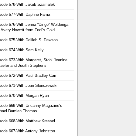
sode 678-With Jakub Szamalek
sode 677-With Daphne Fama
sode 676-With Jenna “Dingo” Woldenga
 Avery Howett from Fool’s Gold
sode 675-With Delilah S. Dawson
sode 674-With Sam Kelly
sode 673-With Margaret, Stohl Jeanine
aefer and Judith Stephens
sode 672-With Paul Bradley Carr
sode 671-With Joan Slonczewski
sode 670-With Morgan Ryan
sode 669-With Uncanny Magazine’s
hael Damian Thomas
sode 668-With Matthew Kressel
sode 667-With Antony Johnston