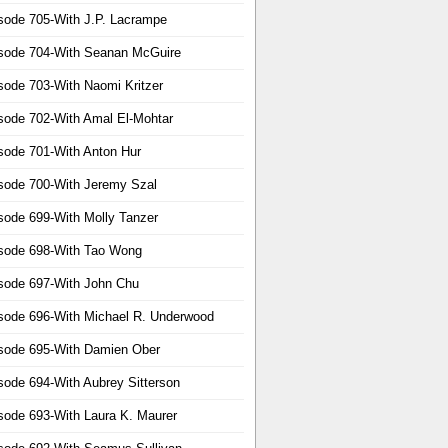
sode 705-With J.P. Lacrampe
sode 704-With Seanan McGuire
sode 703-With Naomi Kritzer
sode 702-With Amal El-Mohtar
sode 701-With Anton Hur
sode 700-With Jeremy Szal
sode 699-With Molly Tanzer
sode 698-With Tao Wong
sode 697-With John Chu
sode 696-With Michael R. Underwood
sode 695-With Damien Ober
sode 694-With Aubrey Sitterson
sode 693-With Laura K. Maurer