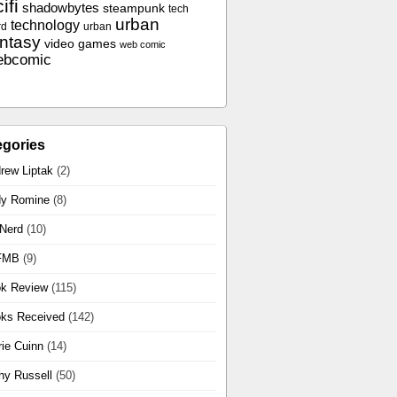
ifi
shadowbytes
steampunk
tech
urban
technology
rd
urban
antasy
video games
web comic
ebcomic
egories
rew Liptak
(2)
y Romine
(8)
 Nerd
(10)
FMB
(9)
k Review
(115)
ks Received
(142)
rie Cuinn
(14)
hy Russell
(50)