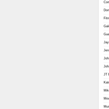
Com
Don
Fit
Gal
Gue
Jay
Jen
Joh
Joh
JT 
Kat
Mik
Mov
Mus