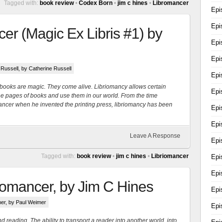
Tagged with:
book review
•
Codex Born
•
jim c hines
•
Libromancer
Epi
Epi
er (Magic Ex Libris #1) by
Epi
Epi
 Russell
, by Catherine Russell
Epi
s, books are magic. They come alive. Libriomancy allows certain
Epi
m the pages of books and use them in our world. From the time
ancer when he invented the printing press, libriomancy has been
Epi
Epi
Leave A Response
Epi
Tagged with:
book review
•
jim c hines
•
Libriomancer
Epi
Epi
iomancer, by Jim C Hines
Epi
mer
, by Paul Weimer
Epi
reading. The ability to transport a reader into another world, into