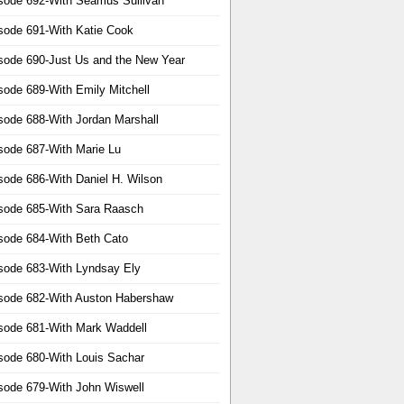
sode 692-With Seamus Sullivan
sode 691-With Katie Cook
sode 690-Just Us and the New Year
sode 689-With Emily Mitchell
sode 688-With Jordan Marshall
sode 687-With Marie Lu
sode 686-With Daniel H. Wilson
sode 685-With Sara Raasch
sode 684-With Beth Cato
sode 683-With Lyndsay Ely
sode 682-With Auston Habershaw
sode 681-With Mark Waddell
sode 680-With Louis Sachar
sode 679-With John Wiswell