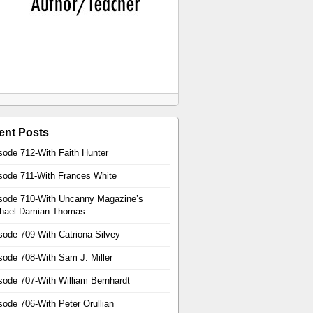
ent Posts
sode 712-With Faith Hunter
sode 711-With Frances White
sode 710-With Uncanny Magazine’s
hael Damian Thomas
sode 709-With Catriona Silvey
sode 708-With Sam J. Miller
sode 707-With William Bernhardt
sode 706-With Peter Orullian