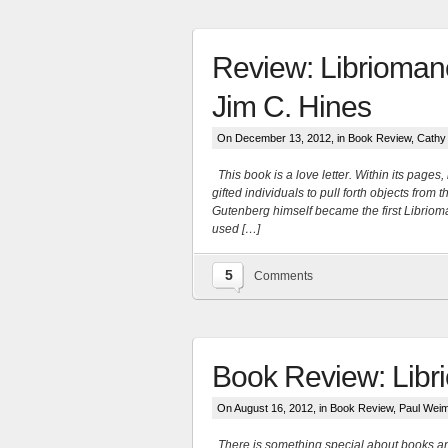
Review: Libriomanc
Jim C. Hines
On December 13, 2012, in
Book Review
,
Cathy
This book is a love letter. Within its page
gifted individuals to pull forth objects fro
Gutenberg himself became the first Libriom
used […]
5
Comments
More
Book Review: Libr
On August 16, 2012, in
Book Review
,
Paul Wei
There is something special about books and 