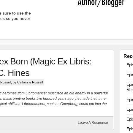
 sure to use the
unes so you never
Rec
x Born (Magic Ex Libris:
Epi
C. Hines
Epi
 Russell
, by Catherine Russell
Epi
Mic
d heroines from Libriomancer must face an old enemy in a powerful
mass printing books five hundred years ago, he made their inner
Epi
ical abilities. Libriomancers, such as Gutenberg, could tap into the
Epi
Epi
Leave A Response
Epi