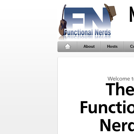
About
Hosts
Co