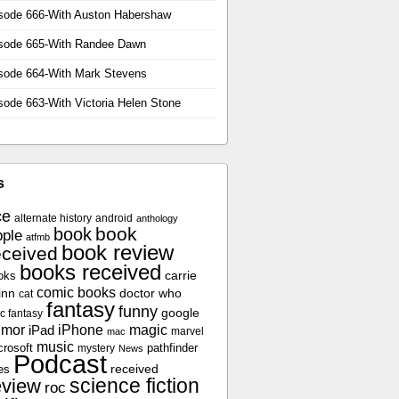
sode 666-With Auston Habershaw
sode 665-With Randee Dawn
sode 664-With Mark Stevens
sode 663-With Victoria Helen Stone
s
ce
alternate history
android
anthology
book
book
ple
atfmb
book review
eceived
books received
oks
carrie
comic books
inn
doctor who
cat
fantasy
funny
google
c fantasy
umor
iPhone
magic
iPad
marvel
mac
music
crosoft
pathfinder
mystery
News
Podcast
es
received
science fiction
eview
roc