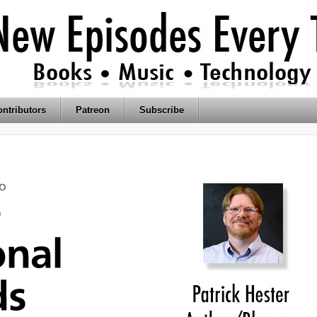
ntributors
Patreon
Subscribe