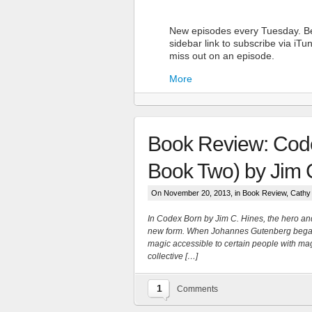
New episodes every Tuesday. Be
sidebar link to subscribe via iT
miss out on an episode.
More
Book Review: Code
Book Two) by Jim 
On November 20, 2013, in
Book Review
,
Cathy
More
In Codex Born by Jim C. Hines, the hero an
new form. When Johannes Gutenberg began 
magic accessible to certain people with mag
collective […]
1
Comments