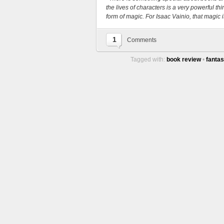
the lives of characters is a very powerful t
form of magic. For Isaac Vainio, that magic is
1
Comments
Tagged with:
book review
•
fanta