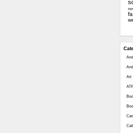
sc
ne
f
w
Cat
And
And
Art
AT
Boo
Boo
Car
Cat