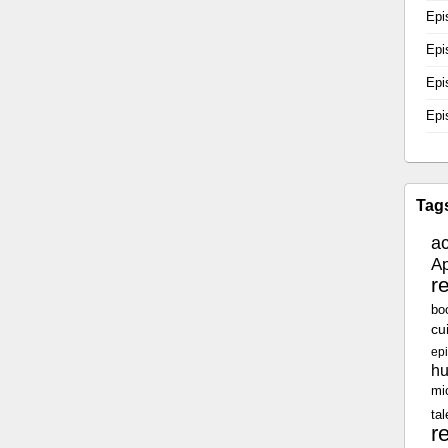
Epi
Epi
Epi
Epi
Tag
a
Ap
r
bo
cu
epi
h
mi
tal
r