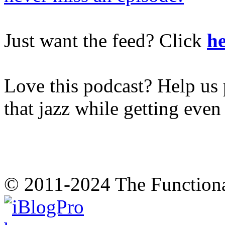
Just want the feed? Click
he
Love this podcast? Help us 
that jazz while getting eve
© 2011-2024 The Function