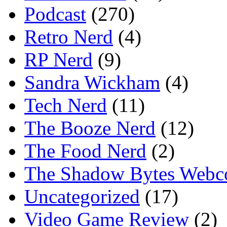
Podcast
(270)
Retro Nerd
(4)
RP Nerd
(9)
Sandra Wickham
(4)
Tech Nerd
(11)
The Booze Nerd
(12)
The Food Nerd
(2)
The Shadow Bytes Webc
Uncategorized
(17)
Video Game Review
(2)