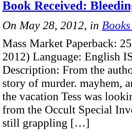
Book Received: Bleedi
More
On May 28, 2012, in
Books
Mass Market Paperback: 25
2012) Language: English I
Description: From the autho
More
story of murder. mayhem, an
the vacation Tess was looki
from the Occult Special Inv
still grappling […]