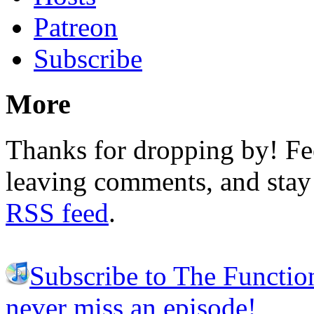
Patreon
Subscribe
More
Thanks for dropping by! Fee
leaving comments, and stay 
RSS feed
.
Subscribe to The Functio
never miss an episode!