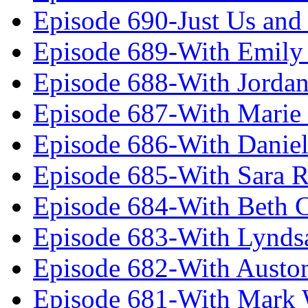
Episode 690-Just Us and
Episode 689-With Emily 
Episode 688-With Jordan
Episode 687-With Marie
Episode 686-With Daniel
Episode 685-With Sara 
Episode 684-With Beth 
Episode 683-With Lynds
Episode 682-With Austo
Episode 681-With Mark 