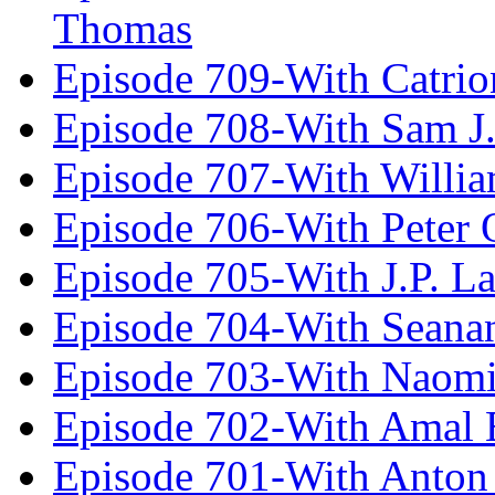
Thomas
Episode 709-With Catrio
Episode 708-With Sam J.
Episode 707-With Willia
Episode 706-With Peter 
Episode 705-With J.P. L
Episode 704-With Seana
Episode 703-With Naomi
Episode 702-With Amal 
Episode 701-With Anton