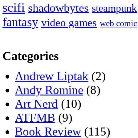
scifi
shadowbytes
steampunk
fantasy
video games
web comic
Categories
Andrew Liptak
(2)
Andy Romine
(8)
Art Nerd
(10)
ATFMB
(9)
Book Review
(115)