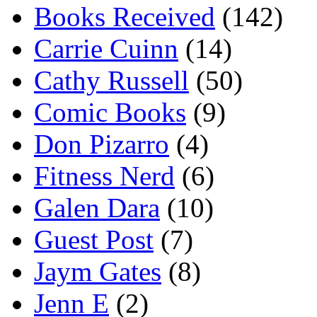
Books Received
(142)
Carrie Cuinn
(14)
Cathy Russell
(50)
Comic Books
(9)
Don Pizarro
(4)
Fitness Nerd
(6)
Galen Dara
(10)
Guest Post
(7)
Jaym Gates
(8)
Jenn E
(2)