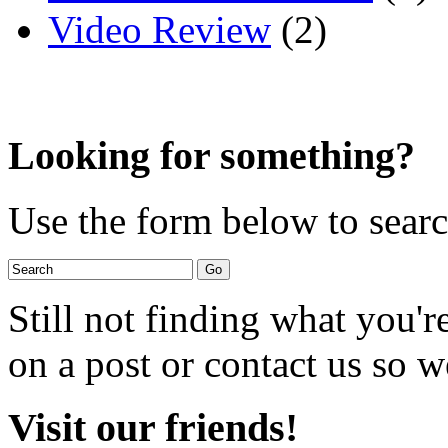
Video Review
(2)
Looking for something?
Use the form below to search
Still not finding what you'
on a post or contact us so we
Visit our friends!