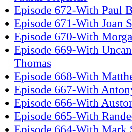
Episode 672-With Paul B
Episode 671-With Joan 
Episode 670-With Morg
Episode 669-With Uncan
Thomas
Episode 668-With Matth
Episode 667-With Anton
Episode 666-With Austo
Episode 665-With Rand
Episode 664-With Mark 