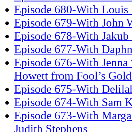
Episode 680-With Louis 
Episode 679-With John 
Episode 678-With Jakub
Episode 677-With Daph
Episode 676-With Jenna
Howett from Fool’s Gold
Episode 675-With Delil
Episode 674-With Sam K
Episode 673-With Margare
Judith Stephens