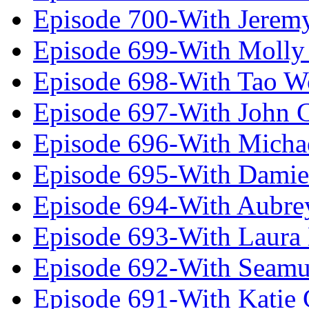
Episode 700-With Jeremy
Episode 699-With Molly
Episode 698-With Tao 
Episode 697-With John 
Episode 696-With Micha
Episode 695-With Damie
Episode 694-With Aubrey
Episode 693-With Laura
Episode 692-With Seamu
Episode 691-With Katie