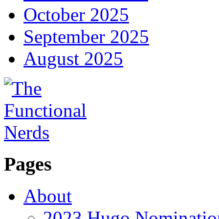
October 2025
September 2025
August 2025
Pages
About
2023 Hugo Nomination