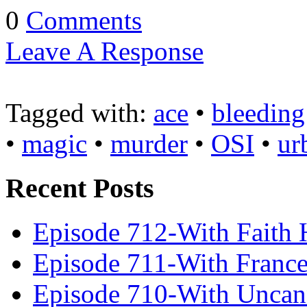
0
Comments
Leave A Response
Tagged with:
ace
•
bleeding
•
magic
•
murder
•
OSI
•
ur
Recent Posts
Episode 712-With Faith 
Episode 711-With Franc
Episode 710-With Uncan