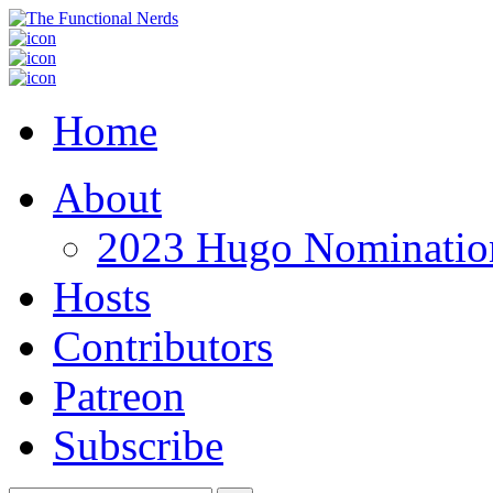
Home
About
2023 Hugo Nomination
Hosts
Contributors
Patreon
Subscribe