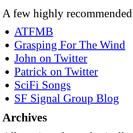
A few highly recommended f
ATFMB
Grasping For The Wind
John on Twitter
Patrick on Twitter
SciFi Songs
SF Signal Group Blog
Archives