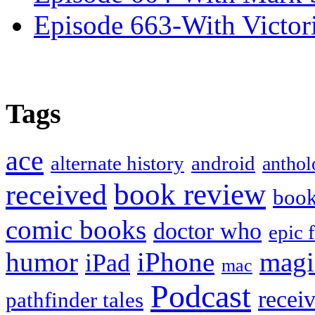
Episode 663-With Victor
Tags
ace
alternate history
android
anthol
book review
received
boo
comic books
doctor who
epic 
humor
iPhone
magi
iPad
mac
Podcast
recei
pathfinder tales