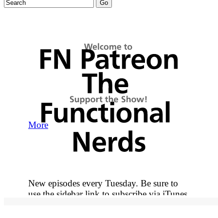
More
New episodes every Tuesday. Be sure to
use the sidebar link to subscribe via iTunes
so you never miss out on an episode.