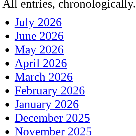
All entries, chronologically.
July 2026
June 2026
May 2026
April 2026
March 2026
February 2026
January 2026
December 2025
November 2025