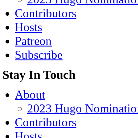
Contributors
Hosts
Patreon
Subscribe
Stay In Touch
About
2023 Hugo Nomination
Contributors
Hosts