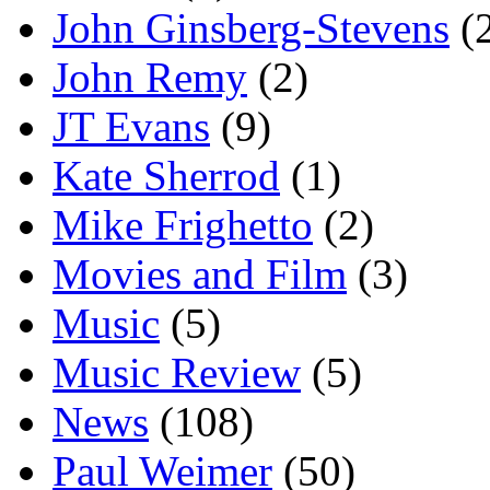
John Ginsberg-Stevens
(
John Remy
(2)
JT Evans
(9)
Kate Sherrod
(1)
Mike Frighetto
(2)
Movies and Film
(3)
Music
(5)
Music Review
(5)
News
(108)
Paul Weimer
(50)