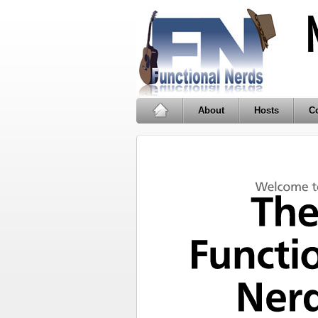
About
Hosts
Co