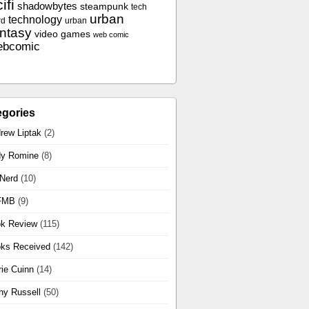
ifi
shadowbytes
steampunk
tech
urban
technology
rd
urban
antasy
video games
web comic
ebcomic
egories
rew Liptak
(2)
y Romine
(8)
 Nerd
(10)
FMB
(9)
k Review
(115)
ks Received
(142)
rie Cuinn
(14)
hy Russell
(50)