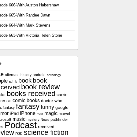
sode 666-With Auston Habershaw
sode 665-With Randee Dawn
sode 664-With Mark Stevens
sode 663-With Victoria Helen Stone
s
ce
alternate history
android
anthology
book
book
ple
atfmb
book review
eceived
books received
oks
carrie
comic books
inn
doctor who
cat
fantasy
funny
google
c fantasy
umor
iPhone
magic
iPad
marvel
mac
music
crosoft
pathfinder
mystery
News
Podcast
es
received
science fiction
eview
roc