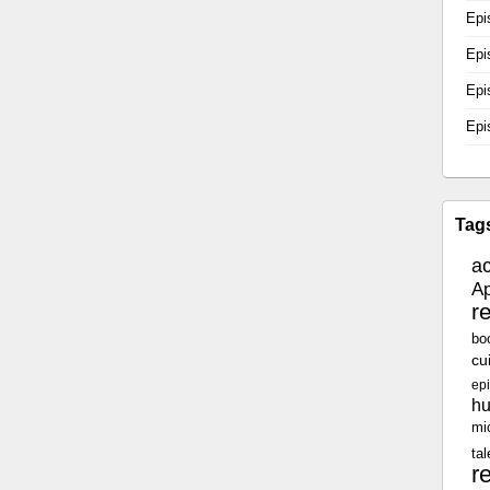
Epi
Epi
Epi
Epi
Tag
a
Ap
r
bo
cu
epi
h
mi
tal
r