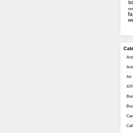
sc
ne
f
w
Cat
And
And
Art
AT
Boo
Boo
Car
Cat