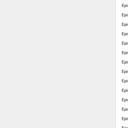
Epi
Epi
Epi
Epi
Epi
Epi
Epi
Epi
Epi
Epi
Epi
Epi
Epi