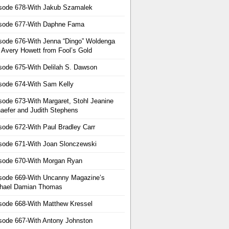
sode 678-With Jakub Szamalek
sode 677-With Daphne Fama
sode 676-With Jenna “Dingo” Woldenga
 Avery Howett from Fool’s Gold
sode 675-With Delilah S. Dawson
sode 674-With Sam Kelly
sode 673-With Margaret, Stohl Jeanine
aefer and Judith Stephens
sode 672-With Paul Bradley Carr
sode 671-With Joan Slonczewski
sode 670-With Morgan Ryan
sode 669-With Uncanny Magazine’s
hael Damian Thomas
sode 668-With Matthew Kressel
sode 667-With Antony Johnston