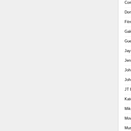
Com
Don
Fit
Gal
Gue
Jay
Jen
Joh
Joh
JT 
Kat
Mik
Mov
Mus