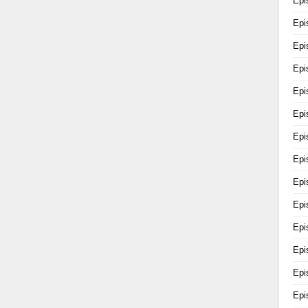
Epi
Epi
Epi
Epi
Epi
Epi
Epi
Epi
Epi
Epi
Epi
Epi
Epi
Epi