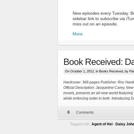
New episodes every Tuesday. Be
sidebar link to subscribe via iT
miss out on an episode.
More
Book Received: Da
On October 1, 2012, in
Books Received
, by Pa
Hardcover: 368 pages Publisher: Roc Hard
Official Description: Jacqueline Carey, New
novels, presents an all-new world featuri
More
while enforcing order in both. Introducing
0
Comments
Tagged with:
Agent of Hel
•
Daisy Joh