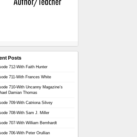
ent Posts
sode 712-With Faith Hunter
sode 711-With Frances White
sode 710-With Uncanny Magazine’s
hael Damian Thomas
sode 709-With Catriona Silvey
sode 708-With Sam J. Miller
sode 707-With William Bernhardt
sode 706-With Peter Orullian