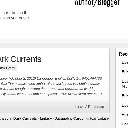
 sure to use the
unes so you never
Rec
rk Currents
Epi
trick Hester
Epi
cover (October 2, 2012) Language: English ISBN-10: 0451464788
Epi
 York Times bestselling author of the acclaimed Kushiel’s Legacy
Mic
ng a woman caught between the normal and paranormal worlds,
 Daisy Johanssen, reluctant hell-spawn… The Midwestern resort […]
Epi
Epi
Leave A Response
Epi
anssen
•
Dark Currents
•
fantasy
•
Jacqueline Carey
•
urban fantasy
Epi