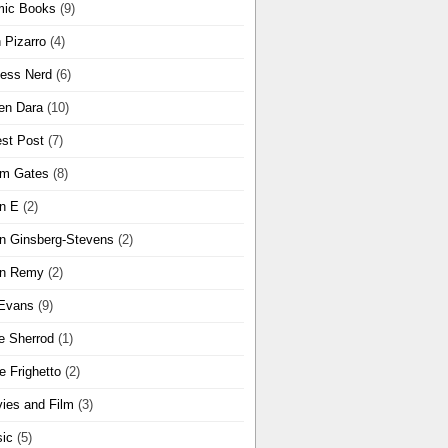
ic Books
(9)
 Pizarro
(4)
ness Nerd
(6)
en Dara
(10)
st Post
(7)
m Gates
(8)
n E
(2)
n Ginsberg-Stevens
(2)
n Remy
(2)
Evans
(9)
e Sherrod
(1)
e Frighetto
(2)
ies and Film
(3)
ic
(5)