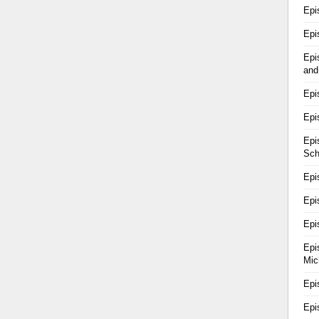
Epi
Epi
Epi
and
Epi
Epi
Epi
Sch
Epi
Epi
Epi
Epi
Mic
Epi
Epi