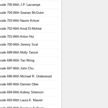
sode 705-With J.P. Lacrampe
sode 704-With Seanan McGuire
sode 703-With Naomi Kritzer
sode 702-With Amal El-Mohtar
sode 701-With Anton Hur
sode 700-With Jeremy Szal
sode 699-With Molly Tanzer
sode 698-With Tao Wong
sode 697-With John Chu
sode 696-With Michael R. Underwood
sode 695-With Damien Ober
sode 694-With Aubrey Sitterson
sode 693-With Laura K. Maurer