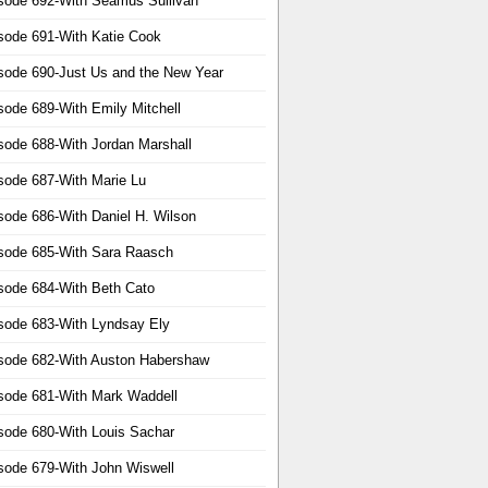
sode 692-With Seamus Sullivan
sode 691-With Katie Cook
sode 690-Just Us and the New Year
sode 689-With Emily Mitchell
sode 688-With Jordan Marshall
sode 687-With Marie Lu
sode 686-With Daniel H. Wilson
sode 685-With Sara Raasch
sode 684-With Beth Cato
sode 683-With Lyndsay Ely
sode 682-With Auston Habershaw
sode 681-With Mark Waddell
sode 680-With Louis Sachar
sode 679-With John Wiswell