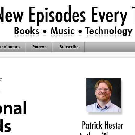
ntributors
Patreon
Subscribe