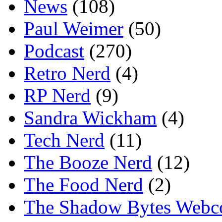
News
(108)
Paul Weimer
(50)
Podcast
(270)
Retro Nerd
(4)
RP Nerd
(9)
Sandra Wickham
(4)
Tech Nerd
(11)
The Booze Nerd
(12)
The Food Nerd
(2)
The Shadow Bytes Webc