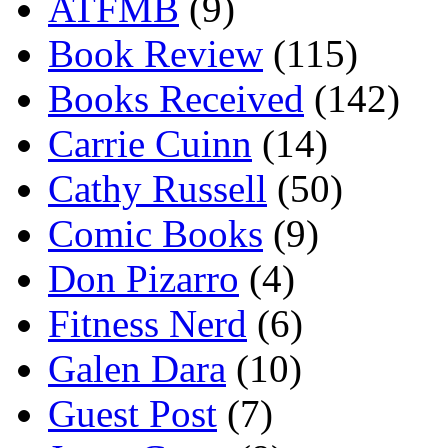
ATFMB
(9)
Book Review
(115)
Books Received
(142)
Carrie Cuinn
(14)
Cathy Russell
(50)
Comic Books
(9)
Don Pizarro
(4)
Fitness Nerd
(6)
Galen Dara
(10)
Guest Post
(7)