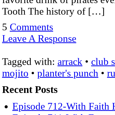
Tooth The history of […]
5
Comments
Leave A Response
Tagged with:
arrack
•
club 
mojito
•
planter's punch
•
r
Recent Posts
Episode 712-With Faith 