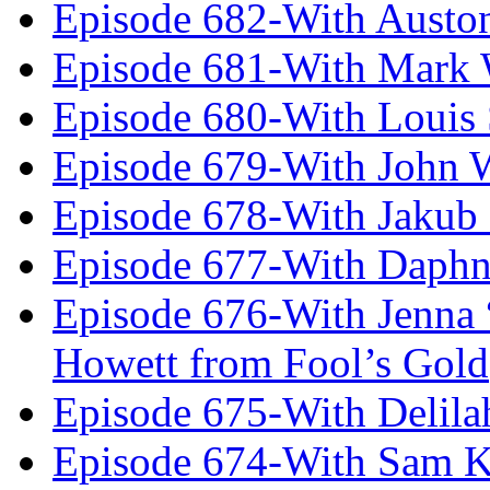
Episode 682-With Austo
Episode 681-With Mark 
Episode 680-With Louis 
Episode 679-With John 
Episode 678-With Jakub
Episode 677-With Daph
Episode 676-With Jenna
Howett from Fool’s Gold
Episode 675-With Delil
Episode 674-With Sam K