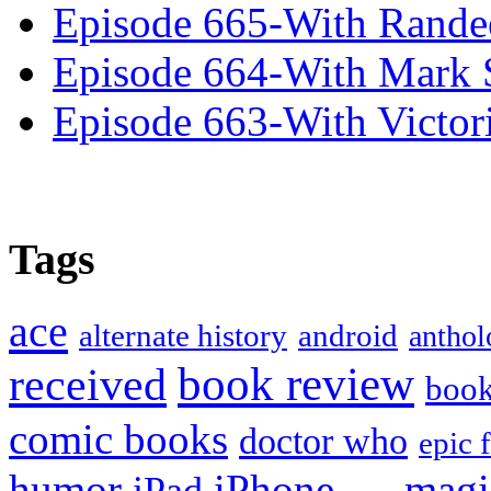
Episode 665-With Rand
Episode 664-With Mark 
Episode 663-With Victor
Tags
ace
alternate history
android
anthol
book review
received
boo
comic books
doctor who
epic 
humor
iPhone
magi