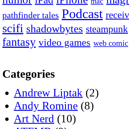
iPad
mac
Podcast
recei
pathfinder tales
scifi
shadowbytes
steampunk
fantasy
video games
web comic
Categories
Andrew Liptak
(2)
Andy Romine
(8)
Art Nerd
(10)