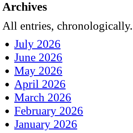
Archives
All entries, chronologically.
July 2026
June 2026
May 2026
April 2026
March 2026
February 2026
January 2026