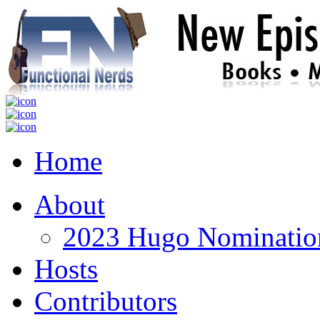
Home
About
2023 Hugo Nomination
Hosts
Contributors