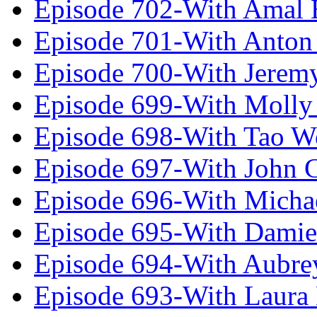
Episode 702-With Amal 
Episode 701-With Anton
Episode 700-With Jeremy
Episode 699-With Molly
Episode 698-With Tao 
Episode 697-With John 
Episode 696-With Micha
Episode 695-With Damie
Episode 694-With Aubrey
Episode 693-With Laura