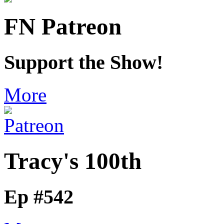
FN Patreon
Support the Show!
More
Tracy's 100th
Ep #542