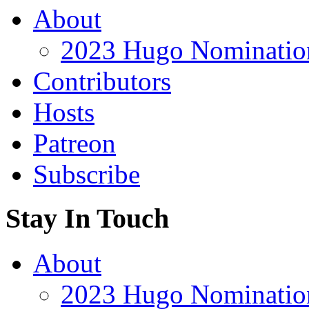
About
2023 Hugo Nomination
Contributors
Hosts
Patreon
Subscribe
Stay In Touch
About
2023 Hugo Nomination