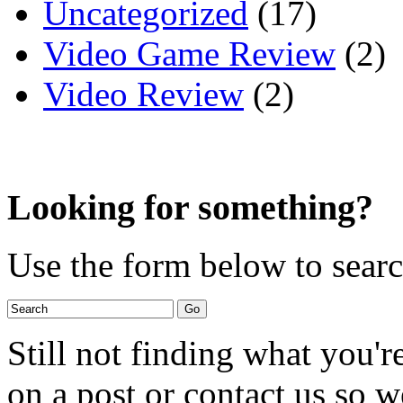
Uncategorized
(17)
Video Game Review
(2)
Video Review
(2)
Looking for something?
Use the form below to search
Still not finding what you'
on a post or contact us so we