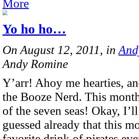
More
Yo ho ho…
On August 12, 2011, in
And
Andy Romine
Y’arr! Ahoy me hearties, and
the Booze Nerd. This month 
of the seven seas! Okay, I’l
guessed already that this mo
favorite drink of pirates e