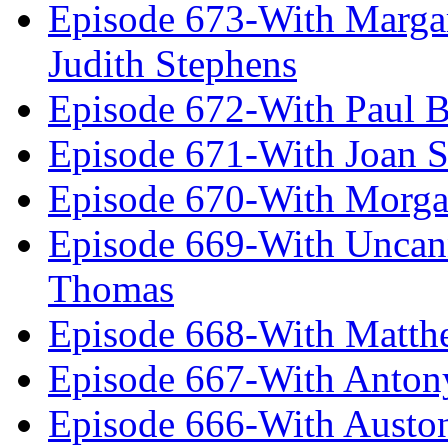
Episode 673-With Margare
Judith Stephens
Episode 672-With Paul B
Episode 671-With Joan 
Episode 670-With Morg
Episode 669-With Uncan
Thomas
Episode 668-With Matth
Episode 667-With Anton
Episode 666-With Austo