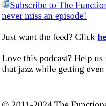
Subscribe to The Functio
never miss an episode!
Just want the feed? Click
he
Love this podcast? Help us 
that jazz while getting eve
© 2011-2024 The Function