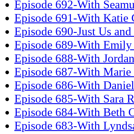
Episode 692-With Seamu
Episode 691-With Katie
Episode 690-Just Us and
Episode 689-With Emily 
Episode 688-With Jordan
Episode 687-With Marie
Episode 686-With Daniel
Episode 685-With Sara 
Episode 684-With Beth 
Episode 683-With Lynds