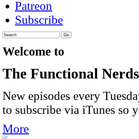
Patreon
Subscribe
Welcome to
The Functional Nerds
New episodes every Tuesday.
to subscribe via iTunes so 
More