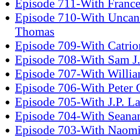
Episode 711-With Franc
Episode 710-With Uncan
Thomas
Episode 709-With Catrio
Episode 708-With Sam J.
Episode 707-With Willia
Episode 706-With Peter 
Episode 705-With J.P. L
Episode 704-With Seana
Episode 703-With Naomi