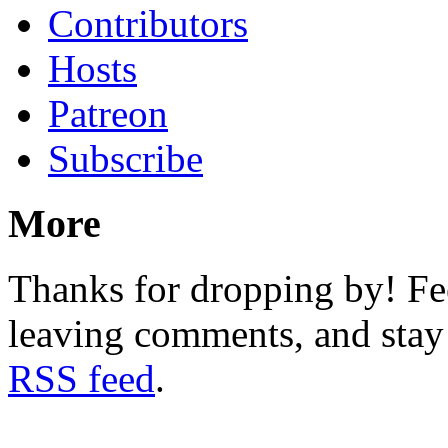
Contributors
Hosts
Patreon
Subscribe
More
Thanks for dropping by! Fee
leaving comments, and stay 
RSS feed
.