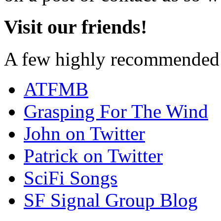
Visit our friends!
A few highly recommended f
ATFMB
Grasping For The Wind
John on Twitter
Patrick on Twitter
SciFi Songs
SF Signal Group Blog