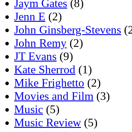
Jaym Gates
(8)
Jenn E
(2)
John Ginsberg-Stevens
(
John Remy
(2)
JT Evans
(9)
Kate Sherrod
(1)
Mike Frighetto
(2)
Movies and Film
(3)
Music
(5)
Music Review
(5)