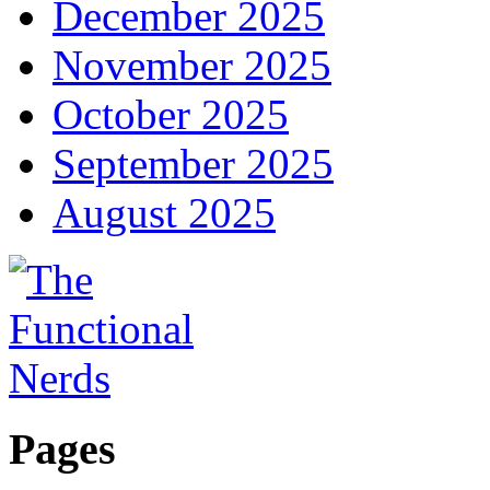
December 2025
November 2025
October 2025
September 2025
August 2025
Pages